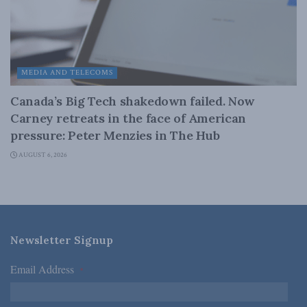
MEDIA AND TELECOMS
Canada’s Big Tech shakedown failed. Now
Carney retreats in the face of American
pressure: Peter Menzies in The Hub
AUGUST 6, 2026
Newsletter Signup
Email Address
*