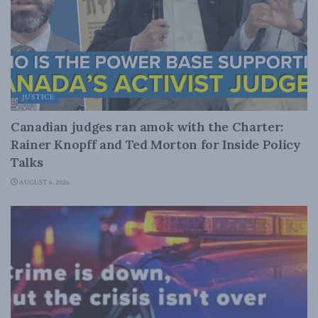
JUSTICE
Canadian judges ran amok with the Charter:
Rainer Knopff and Ted Morton for Inside Policy
Talks
AUGUST 6, 2026