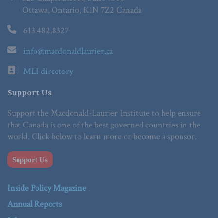
Ottawa, Ontario, K1N 7Z2 Canada
613.482.8327
info@macdonaldlaurier.ca
MLI directory
Support Us
Support the Macdonald-Laurier Institute to help ensure
that Canada is one of the best governed countries in the
world. Click below to learn more or become a sponsor.
Support Us
Inside Policy Magazine
Annual Reports