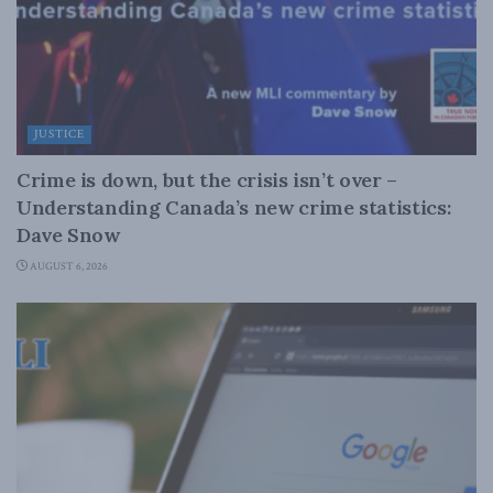
JUSTICE
Crime is down, but the crisis isn’t over –
Understanding Canada’s new crime statistics:
Dave Snow
AUGUST 6, 2026