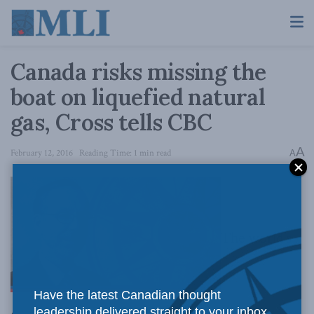
Canada risks missing the
boat on liquefied natural
gas, Cross tells CBC
A
February 12, 2016
Reading Time: 1 min read
A
The world’s
Have the latest Canadian thought
leadership delivered straight to your inbox.