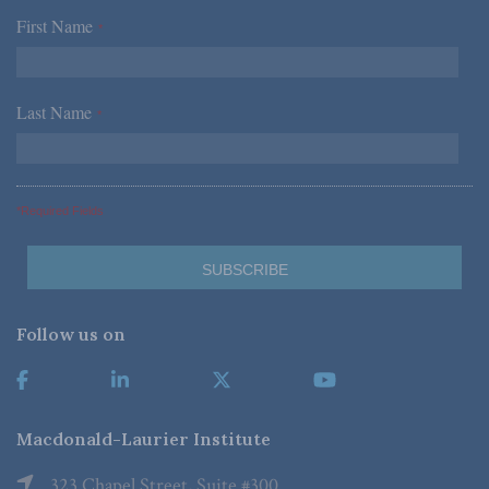
First Name
*
Last Name
*
*Required Fields
Follow us on
Macdonald-Laurier Institute
323 Chapel Street, Suite #300