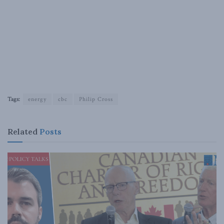
Tags:
energy
cbc
Philip Cross
Related
Posts