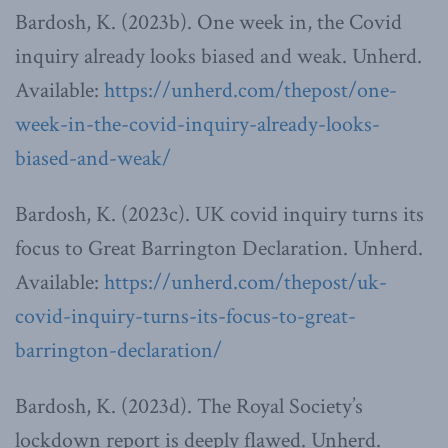
Bardosh, K. (2023b). One week in, the Covid
inquiry already looks biased and weak. Unherd.
Available:
https://unherd.com/thepost/one-
week-in-the-covid-inquiry-already-looks-
biased-and-weak/
Bardosh, K. (2023c). UK covid inquiry turns its
focus to Great Barrington Declaration. Unherd.
Available:
https://unherd.com/thepost/uk-
covid-inquiry-turns-its-focus-to-great-
barrington-declaration/
Bardosh, K. (2023d). The Royal Society’s
lockdown report is deeply flawed. Unherd.