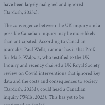
have been largely maligned and ignored
(Bardosh, 2023c).
The convergence between the UK inquiry and a
possible Canadian inquiry may be more likely
than anticipated. According to Canadian
journalist Paul Wells, rumour has it that Prof.
Sir Mark Walport, who testified to the UK
Inquiry and recency chaired a UK Royal Society
review on Covid interventions that ignored key
data and the costs and consequences to society
(Bardosh, 2023d), could head a Canadian
inquiry (Wells, 2023). This has yet to be