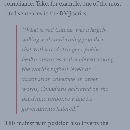
compliance. Take, for example, one of the most
cited sentences in the BMJ series:
“What saved Canada was a largely
willing and conforming populace
that withstood stringent public
health measures and achieved among
the world’s highest levels of
vaccination coverage. In other
words, Canadians delivered on the
pandemic response while its
governments faltered.”
This mainstream position also inverts the