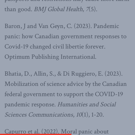
than good.
BMJ Global Health
,
7
(5).
Baron, J and Van Geyn, C. (2023). Pandemic
panic: how Canadian government responses to
Covid-19 changed civil libertie forever.
Optimum Publishing International.
Bhatia, D., Allin, S., & Di Ruggiero, E. (2023).
Mobilization of science advice by the Canadian
federal government to support the COVID-19
pandemic response.
Humanities and Social
Sciences Communications
,
10
(1), 1-20.
Capurro et al. (2022). Moral panic about