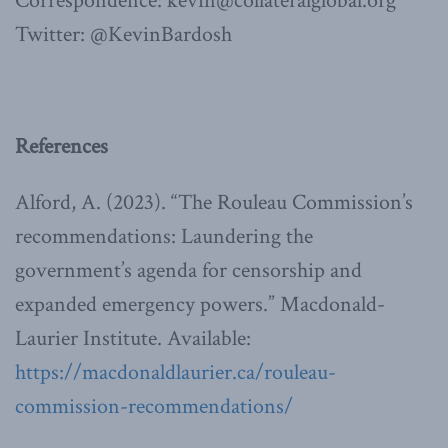
Correspondence: kevin@collateralglobal.org
Twitter: @KevinBardosh
References
Alford, A. (2023). “The Rouleau Commission’s
recommendations: Laundering the
government’s agenda for censorship and
expanded emergency powers.” Macdonald-
Laurier Institute. Available:
https://macdonaldlaurier.ca/rouleau-
commission-recommendations/