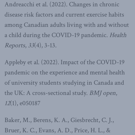
Andreacchi et al. (2022). Changes in chronic
disease risk factors and current exercise habits
among Canadian adults living with and without
a child during the COVID-19 pandemic.
Health
Reports
,
33
(4), 3-13.
Appleby et al. (2022). Impact of the COVID-19
pandemic on the experience and mental health
of university students studying in Canada and
the UK: A cross-sectional study.
BMJ open
,
12
(1), e050187
Baker, M., Berens, K. A., Giesbrecht, C. J.,
Bruer, K. C., Evans, A. D., Price, H. L., &