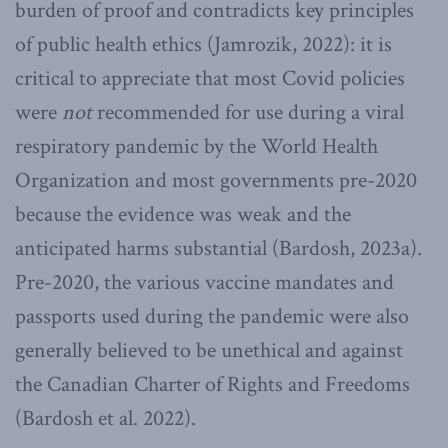
burden of proof and contradicts key principles
of public health ethics (Jamrozik, 2022): it is
critical to appreciate that most Covid policies
were
not
recommended for use during a viral
respiratory pandemic by the World Health
Organization and most governments pre-2020
because the evidence was weak and the
anticipated harms substantial (Bardosh, 2023a).
Pre-2020, the various vaccine mandates and
passports used during the pandemic were also
generally believed to be unethical and against
the Canadian Charter of Rights and Freedoms
(Bardosh et al. 2022).