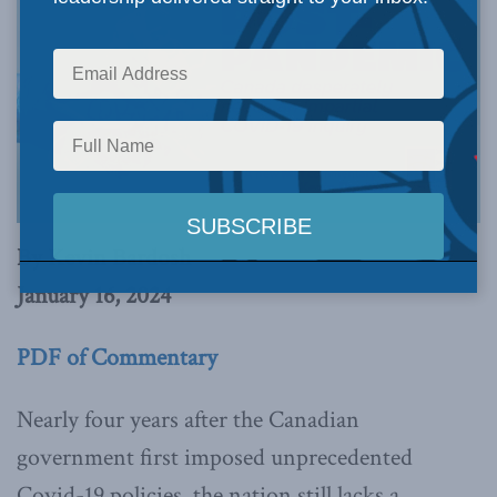
By Kevin Bardosh
January 16, 2024
PDF of Commentary
Nearly four years after the Canadian
government first imposed unprecedented
Covid-19 policies, the nation still lacks a