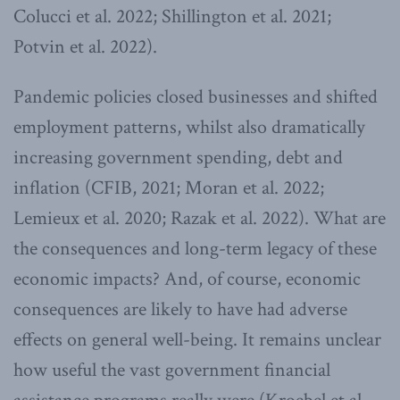
Colucci et al. 2022; Shillington et al. 2021;
Potvin et al. 2022).
Pandemic policies closed businesses and shifted
employment patterns, whilst also dramatically
increasing government spending, debt and
inflation (CFIB, 2021; Moran et al. 2022;
Lemieux et al. 2020; Razak et al. 2022). What are
the consequences and long-term legacy of these
economic impacts? And, of course, economic
consequences are likely to have had adverse
effects on general well-being. It remains unclear
how useful the vast government financial