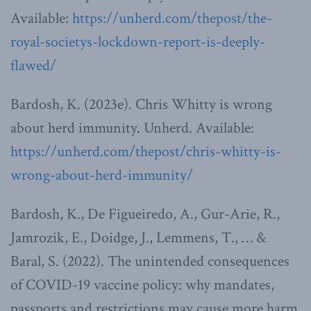
Available:
https://unherd.com/thepost/the-
royal-societys-lockdown-report-is-deeply-
flawed/
Bardosh, K. (2023e). Chris Whitty is wrong
about herd immunity. Unherd. Available:
https://unherd.com/thepost/chris-whitty-is-
wrong-about-herd-immunity/
Bardosh, K., De Figueiredo, A., Gur-Arie, R.,
Jamrozik, E., Doidge, J., Lemmens, T., … &
Baral, S. (2022). The unintended consequences
of COVID-19 vaccine policy: why mandates,
passports and restrictions may cause more harm