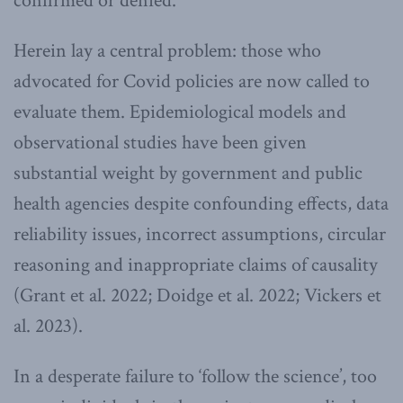
confirmed or denied.
Herein lay a central problem: those who
advocated for Covid policies are now called to
evaluate them. Epidemiological models and
observational studies have been given
substantial weight by government and public
health agencies despite confounding effects, data
reliability issues, incorrect assumptions, circular
reasoning and inappropriate claims of causality
(Grant et al. 2022; Doidge et al. 2022; Vickers et
al. 2023).
In a desperate failure to ‘follow the science’, too