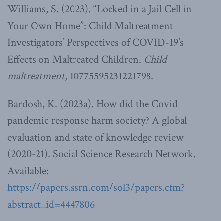
Williams, S. (2023). “Locked in a Jail Cell in
Your Own Home”: Child Maltreatment
Investigators’ Perspectives of COVID-19’s
Effects on Maltreated Children.
Child
maltreatment
, 10775595231221798.
Bardosh, K. (2023a). How did the Covid
pandemic response harm society? A global
evaluation and state of knowledge review
(2020-21). Social Science Research Network.
Available:
https://papers.ssrn.com/sol3/papers.cfm?
abstract_id=4447806