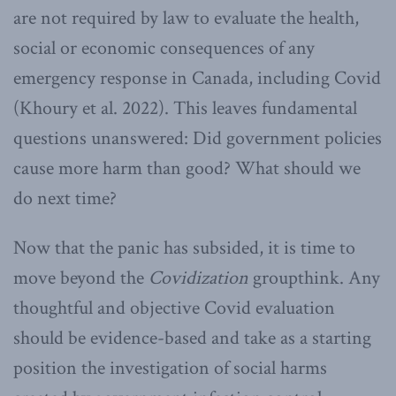
are not required by law to evaluate the health,
social or economic consequences of any
emergency response in Canada, including Covid
(Khoury et al. 2022). This leaves fundamental
questions unanswered: Did government policies
cause more harm than good? What should we
do next time?
Now that the panic has subsided, it is time to
move beyond the
Covidization
groupthink. Any
thoughtful and objective Covid evaluation
should be evidence-based and take as a starting
position the investigation of social harms