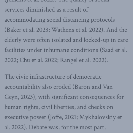
services diminished as a result of
accommodating social distancing protocols
(Baker et al. 2023; Wathens et al. 2022). And the
elderly were often isolated and locked-up in care
facilities under inhumane conditions (Saad et al.
2022; Chu et al. 2022; Rangel et al. 2022).
The civic infrastructure of democratic
accountability also eroded (Baron and Van
Geyn, 2023), with significant consequences for
human rights, civil liberties, and checks on
executive power (Joffe, 2021; Mykhalovskiy et
al. 2022). Debate was, for the most part,