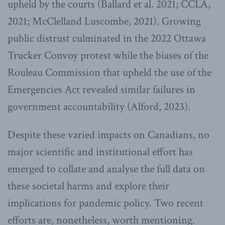
upheld by the courts (Ballard et al. 2021; CCLA,
2021; McClelland Luscombe, 2021). Growing
public distrust culminated in the 2022 Ottawa
Trucker Convoy protest while the biases of the
Rouleau Commission that upheld the use of the
Emergencies Act revealed similar failures in
government accountability (Alford, 2023).
Despite these varied impacts on Canadians, no
major scientific and institutional effort has
emerged to collate and analyse the full data on
these societal harms and explore their
implications for pandemic policy. Two recent
efforts are, nonetheless, worth mentioning.