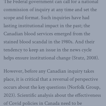
The Federal government can call for a national
commission of inquiry at any time and set the
scope and format. Such inquiries have had
lasting institutional impact in the past; the
Canadian blood services emerged from the
stained blood scandal in the 1980s. And their
tendency to keep an issue in the news cycle
helps ensure institutional change (Stutz, 2008).
However, before any Canadian inquiry takes
place, it is critical that a reversal of perspective
occurs about the key questions (Norfolk Group,
2023). Scientific analysis about the effectiveness
of Covid policies in Canada need to be