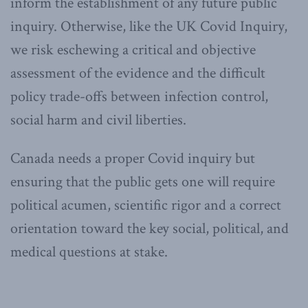
inform the establishment of any future public
inquiry. Otherwise, like the UK Covid Inquiry,
we risk eschewing a critical and objective
assessment of the evidence and the difficult
policy trade-offs between infection control,
social harm and civil liberties.
Canada needs a proper Covid inquiry but
ensuring that the public gets one will require
political acumen, scientific rigor and a correct
orientation toward the key social, political, and
medical questions at stake.