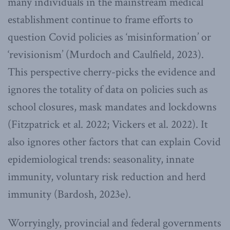
many individuals in the mainstream medical
establishment continue to frame efforts to
question Covid policies as ‘misinformation’ or
‘revisionism’ (Murdoch and Caulfield, 2023).
This perspective cherry-picks the evidence and
ignores the totality of data on policies such as
school closures, mask mandates and lockdowns
(Fitzpatrick et al. 2022; Vickers et al. 2022). It
also ignores other factors that can explain Covid
epidemiological trends: seasonality, innate
immunity, voluntary risk reduction and herd
immunity (Bardosh, 2023e).
Worryingly, provincial and federal governments