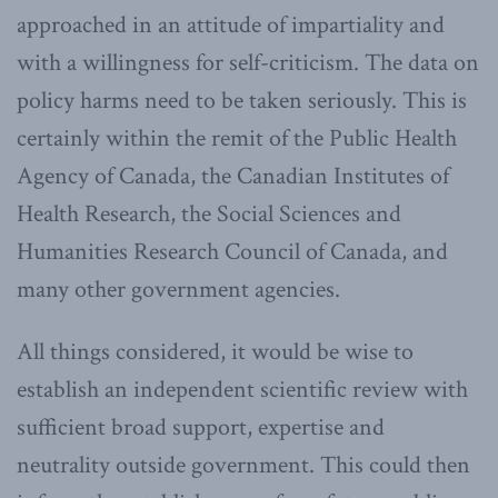
approached in an attitude of impartiality and
with a willingness for self-criticism. The data on
policy harms need to be taken seriously. This is
certainly within the remit of the Public Health
Agency of Canada, the Canadian Institutes of
Health Research, the Social Sciences and
Humanities Research Council of Canada, and
many other government agencies.
All things considered, it would be wise to
establish an independent scientific review with
sufficient broad support, expertise and
neutrality outside government. This could then