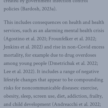
created by government infection control
policies (Bardosh, 2023a).
This includes consequences on health and health
services, such as an alarming mental health crisis
(Agostino et al. 2021; Frounfelker et al. 2022;
Jenkins et al. 2022) and rise in non-Covid excess
mortality, for example due to drug overdoses
among young people (Dmetrichuk et al. 2022;
Lee et al. 2022). It includes a range of negative
lifestyle changes that appear to be compounding
risks for noncommunicable diseases: exercise,
obesity, sleep, screen use, diet, addiction, frailty,
and child development (Andreacchi et al. 2022;