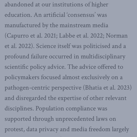
abandoned at our institutions of higher
education. An artificial ‘consensus’ was
manufactured by the mainstream media
(Capurro et al. 2021; Labbe et al. 2022; Norman
et al. 2022). Science itself was politicised and a
profound failure occurred in multidisciplinary
scientific policy advice. The advice offered to
policymakers focused almost exclusively on a
pathogen-centric perspective (Bhatia et al. 2023)
and disregarded the expertise of other relevant
disciplines. Population compliance was
supported through unprecedented laws on
protest, data privacy and media freedom largely