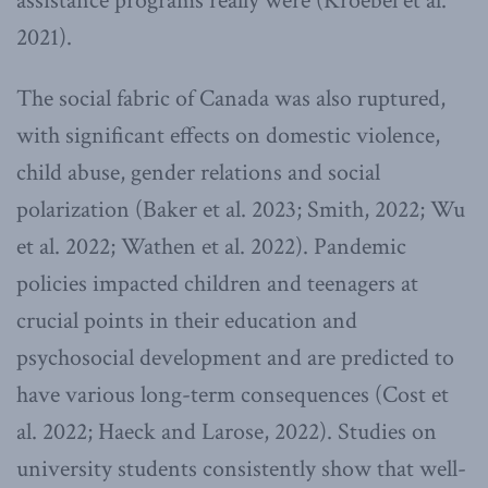
assistance programs really were (Kroebel et al.
2021).
The social fabric of Canada was also ruptured,
with significant effects on domestic violence,
child abuse, gender relations and social
polarization (Baker et al. 2023; Smith, 2022; Wu
et al. 2022; Wathen et al. 2022). Pandemic
policies impacted children and teenagers at
crucial points in their education and
psychosocial development and are predicted to
have various long-term consequences (Cost et
al. 2022; Haeck and Larose, 2022). Studies on
university students consistently show that well-