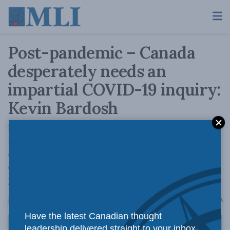
Post-pandemic – Canada
desperately needs an
impartial COVID-19 inquiry:
Kevin Bardosh
Now that the panic has subsided, it is time to
move to a thoughtful and objective Covid
evaluation to investigate the social harms
created by government infection control
policies.
A
January 16, 2024
Reading Time: 11 mins read
A
Have the latest Canadian thought
leadership delivered straight to your inbox.