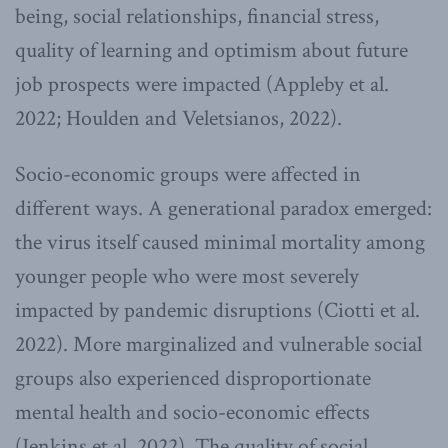
being, social relationships, financial stress,
quality of learning and optimism about future
job prospects were impacted (Appleby et al.
2022; Houlden and Veletsianos, 2022).
Socio-economic groups were affected in
different ways. A generational paradox emerged:
the virus itself caused minimal mortality among
younger people who were most severely
impacted by pandemic disruptions (Ciotti et al.
2022). More marginalized and vulnerable social
groups also experienced disproportionate
mental health and socio-economic effects
(Jenkins et al. 2022). The quality of social