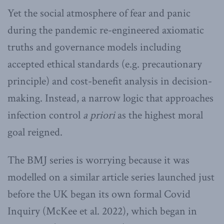
Yet the social atmosphere of fear and panic
during the pandemic re-engineered axiomatic
truths and governance models including
accepted ethical standards (e.g. precautionary
principle) and cost-benefit analysis in decision-
making. Instead, a narrow logic that approaches
infection control
a priori
as the highest moral
goal reigned.
The BMJ series is worrying because it was
modelled on a similar article series launched just
before the UK began its own formal Covid
Inquiry (McKee et al. 2022), which began in