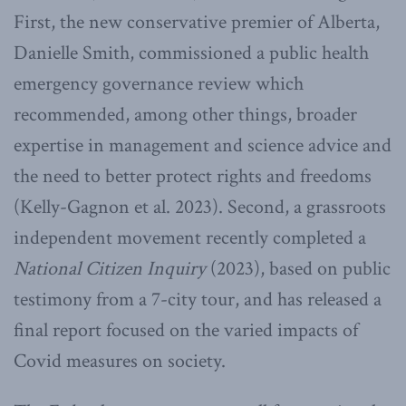
First, the new conservative premier of Alberta,
Danielle Smith, commissioned a public health
emergency governance review which
recommended, among other things, broader
expertise in management and science advice and
the need to better protect rights and freedoms
(Kelly-Gagnon et al. 2023). Second, a grassroots
independent movement recently completed a
National Citizen Inquiry
(2023), based on public
testimony from a 7-city tour, and has released a
final report focused on the varied impacts of
Covid measures on society.