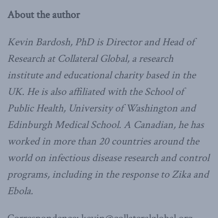
About the author
Kevin Bardosh, PhD is Director and Head of
Research at Collateral Global, a research
institute and educational charity based in the
UK. He is also affiliated with the School of
Public Health, University of Washington and
Edinburgh Medical School. A Canadian, he has
worked in more than 20 countries around the
world on infectious disease research and control
programs, including in the response to Zika and
Ebola.