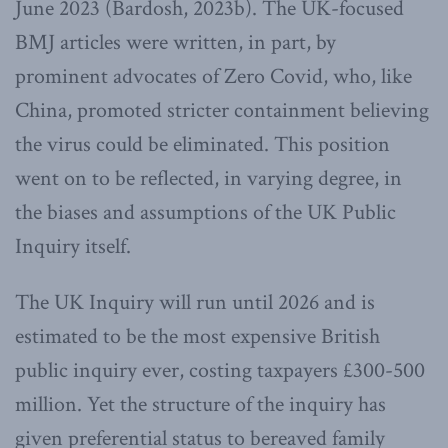
June 2023 (Bardosh, 2023b). The UK-focused
BMJ articles were written, in part, by
prominent advocates of Zero Covid, who, like
China, promoted stricter containment believing
the virus could be eliminated. This position
went on to be reflected, in varying degree, in
the biases and assumptions of the UK Public
Inquiry itself.
The UK Inquiry will run until 2026 and is
estimated to be the most expensive British
public inquiry ever, costing taxpayers £300-500
million. Yet the structure of the inquiry has
given preferential status to bereaved family