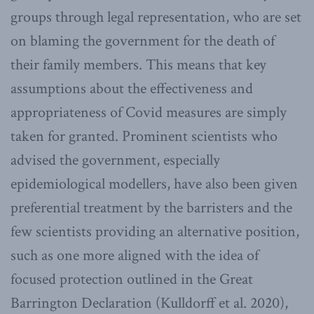
groups through legal representation, who are set
on blaming the government for the death of
their family members. This means that key
assumptions about the effectiveness and
appropriateness of Covid measures are simply
taken for granted. Prominent scientists who
advised the government, especially
epidemiological modellers, have also been given
preferential treatment by the barristers and the
few scientists providing an alternative position,
such as one more aligned with the idea of
focused protection outlined in the Great
Barrington Declaration (Kulldorff et al. 2020),