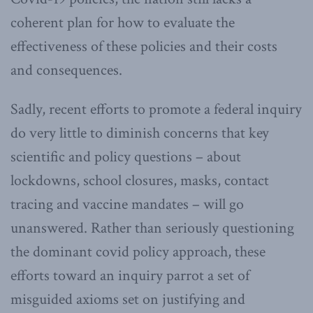
coherent plan for how to evaluate the
effectiveness of these policies and their costs
and consequences.
Sadly, recent efforts to promote a federal inquiry
do very little to diminish concerns that key
scientific and policy questions – about
lockdowns, school closures, masks, contact
tracing and vaccine mandates – will go
unanswered. Rather than seriously questioning
the dominant covid policy approach, these
efforts toward an inquiry parrot a set of
misguided axioms set on justifying and