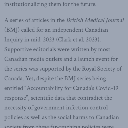
institutionalizing them for the future.
A series of articles in the
British Medical Journal
(BMJ) called for an independent Canadian
Inquiry in mid-2023 (Clark et al. 2023).
Supportive editorials were written by most
Canadian media outlets and a launch event for
the series was supported by the Royal Society of
Canada. Yet, despite the BMJ series being
entitled “Accountability for Canada’s Covid-19
response”, scientific data that contradict the
necessity of government infection control
policies as well as the social harms to Canadian
society from these far-reaching policies were