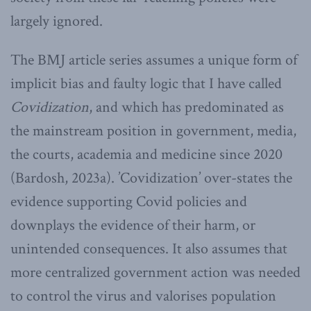
largely ignored.
The BMJ article series assumes a unique form of
implicit bias and faulty logic that I have called
Covidization
, and which has predominated as
the mainstream position in government, media,
the courts, academia and medicine since 2020
(Bardosh, 2023a). ’Covidization’ over-states the
evidence supporting Covid policies and
downplays the evidence of their harm, or
unintended consequences. It also assumes that
more centralized government action was needed
to control the virus and valorises population