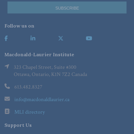
Follow us on
Macdonald-Laurier Institute
323 Chapel Street, Suite #300
Ottawa, Ontario, K1N 7Z2 Canada
613.482.8327
info@macdonaldlaurier.ca
MLI directory
Support Us