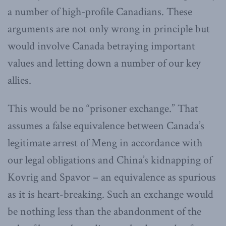
a number of high-profile Canadians. These
arguments are not only wrong in principle but
would involve Canada betraying important
values and letting down a number of our key
allies.
This would be no “prisoner exchange.” That
assumes a false equivalence between Canada’s
legitimate arrest of Meng in accordance with
our legal obligations and China’s kidnapping of
Kovrig and Spavor – an equivalence as spurious
as it is heart-breaking. Such an exchange would
be nothing less than the abandonment of the