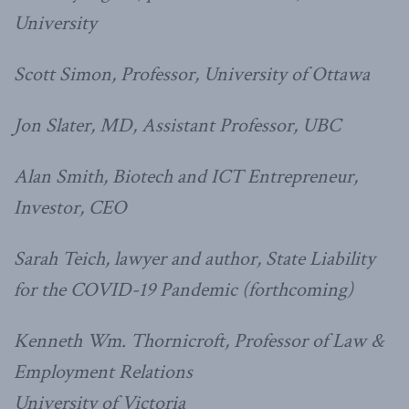
University
Scott Simon, Professor, University of Ottawa
Jon Slater, MD, Assistant Professor, UBC
Alan Smith, Biotech and ICT Entrepreneur,
Investor, CEO
Sarah Teich, lawyer and author, State Liability
for the COVID-19 Pandemic (forthcoming)
Kenneth Wm. Thornicroft, Professor of Law &
Employment Relations
University of Victoria