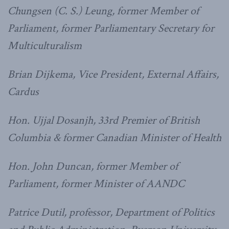
Chungsen (C. S.) Leung, former Member of
Parliament, former Parliamentary Secretary for
Multiculturalism
Brian Dijkema, Vice President, External Affairs,
Cardus
Hon. Ujjal Dosanjh, 33rd Premier of British
Columbia & former Canadian Minister of Health
Hon. John Duncan, former Member of
Parliament, former Minister of AANDC
Patrice Dutil, professor, Department of Politics