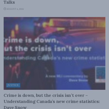
Talks
AUGUST 6, 2026
JUSTICE
Crime is down, but the crisis isn’t over –
Understanding Canada’s new crime statistics:
Dave Snow