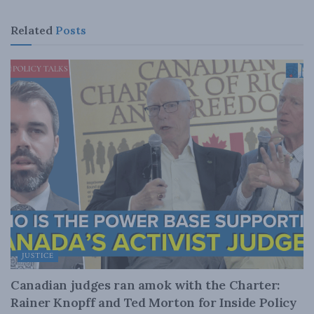
Related
Posts
JUSTICE
Canadian judges ran amok with the Charter:
Rainer Knopff and Ted Morton for Inside Policy