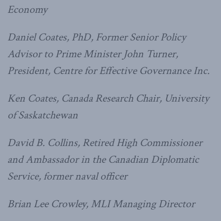
Economy
Daniel Coates, PhD, Former Senior Policy
Advisor to Prime Minister John Turner,
President, Centre for Effective Governance Inc.
Ken Coates, Canada Research Chair, University
of Saskatchewan
David B. Collins, Retired High Commissioner
and Ambassador in the Canadian Diplomatic
Service, former naval officer
Brian Lee Crowley, MLI Managing Director