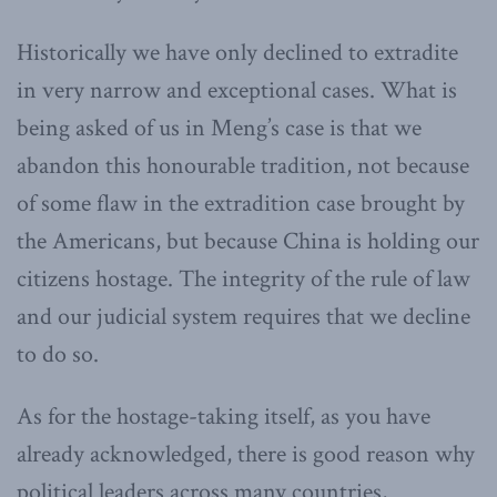
Historically we have only declined to extradite
in very narrow and exceptional cases. What is
being asked of us in Meng’s case is that we
abandon this honourable tradition, not because
of some flaw in the extradition case brought by
the Americans, but because China is holding our
citizens hostage. The integrity of the rule of law
and our judicial system requires that we decline
to do so.
As for the hostage-taking itself, as you have
already acknowledged, there is good reason why
political leaders across many countries,