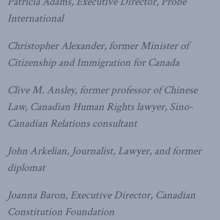
Patricia Adams, Executive Director, Probe
International
Christopher Alexander, former Minister of
Citizenship and Immigration for Canada
Clive M. Ansley, former professor of Chinese
Law, Canadian Human Rights lawyer, Sino-
Canadian Relations consultant
John Arkelian, Journalist, Lawyer, and former
diplomat
Joanna Baron, Executive Director, Canadian
Constitution Foundation