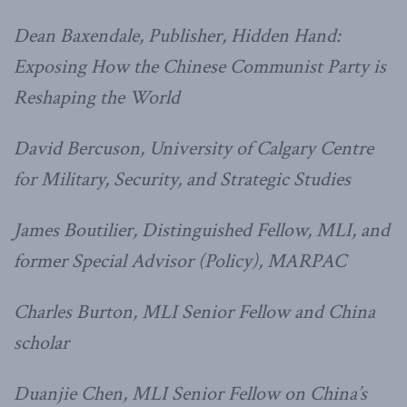
Dean Baxendale, Publisher, Hidden Hand:
Exposing How the Chinese Communist Party is
Reshaping the World
David Bercuson, University of Calgary Centre
for Military, Security, and Strategic Studies
James Boutilier, Distinguished Fellow, MLI, and
former Special Advisor (Policy), MARPAC
Charles Burton, MLI Senior Fellow and China
scholar
Duanjie Chen, MLI Senior Fellow on China’s