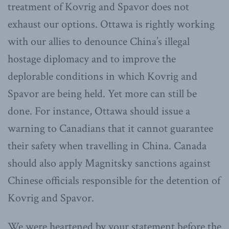
treatment of Kovrig and Spavor does not
exhaust our options. Ottawa is rightly working
with our allies to denounce China’s illegal
hostage diplomacy and to improve the
deplorable conditions in which Kovrig and
Spavor are being held. Yet more can still be
done. For instance, Ottawa should issue a
warning to Canadians that it cannot guarantee
their safety when travelling in China. Canada
should also apply Magnitsky sanctions against
Chinese officials responsible for the detention of
Kovrig and Spavor.
We were heartened by your statement before the