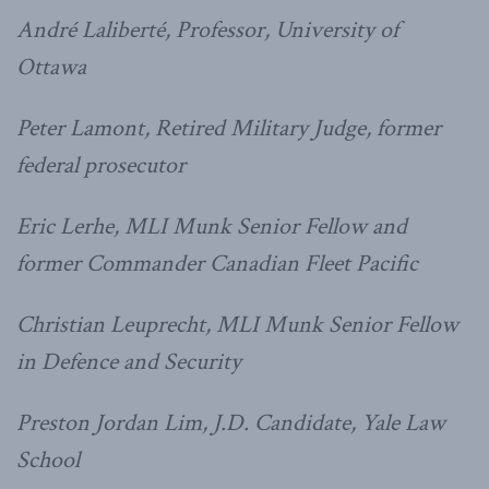
André Laliberté, Professor, University of
Ottawa
Peter Lamont, Retired Military Judge, former
federal prosecutor
Eric Lerhe, MLI Munk Senior Fellow and
former Commander Canadian Fleet Pacific
Christian Leuprecht, MLI Munk Senior Fellow
in Defence and Security
Preston Jordan Lim, J.D. Candidate, Yale Law
School