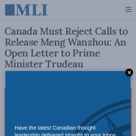
Canada Must Reject Calls to
Release Meng Wanzhou: An
Open Letter to Prime
Minister Trudeau
A
June 26, 2020
Reading Time: 7 mins read
A
Have the latest Canadian thought
leadership delivered straight to your inbox.