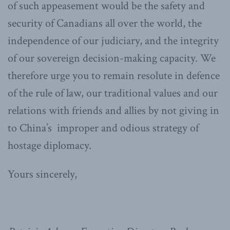
of such appeasement would be the safety and
security of Canadians all over the world, the
independence of our judiciary, and the integrity
of our sovereign decision-making capacity. We
therefore urge you to remain resolute in defence
of the rule of law, our traditional values and our
relations with friends and allies by not giving in
to China’s improper and odious strategy of
hostage diplomacy.
Yours sincerely,