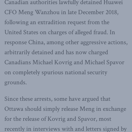
Canadian authorities lawfully detained Huawei
CFO Meng Wanzhou in late December 2018,
following an extradition request from the
United States on charges of alleged fraud. In
response China, among other aggressive actions,
arbitrarily detained and has now charged
Canadians Michael Kovrig and Michael Spavor
on completely spurious national security
grounds.
Since these arrests, some have argued that
Ottawa should simply release Meng in exchange
for the release of Kovrig and Spavor, most
recently in interviews with and letters signed by