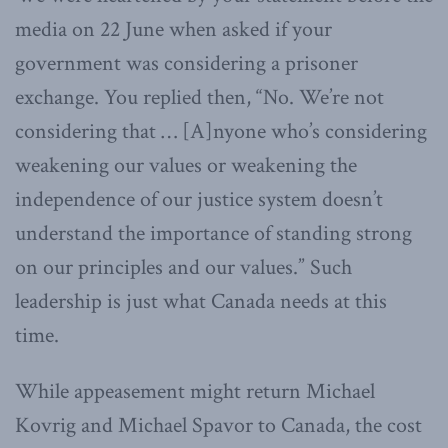
media on 22 June when asked if your
government was considering a prisoner
exchange. You replied then, “No. We’re not
considering that … [A]nyone who’s considering
weakening our values or weakening the
independence of our justice system doesn’t
understand the importance of standing strong
on our principles and our values.” Such
leadership is just what Canada needs at this
time.
While appeasement might return Michael
Kovrig and Michael Spavor to Canada, the cost