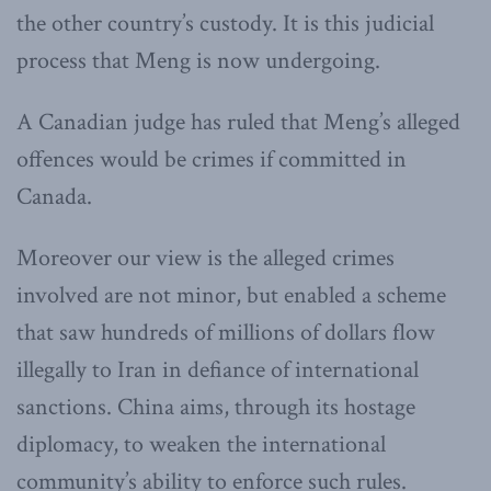
the other country’s custody. It is this judicial
process that Meng is now undergoing.
A Canadian judge has ruled that Meng’s alleged
offences would be crimes if committed in
Canada.
Moreover our view is the alleged crimes
involved are not minor, but enabled a scheme
that saw hundreds of millions of dollars flow
illegally to Iran in defiance of international
sanctions. China aims, through its hostage
diplomacy, to weaken the international
community’s ability to enforce such rules.