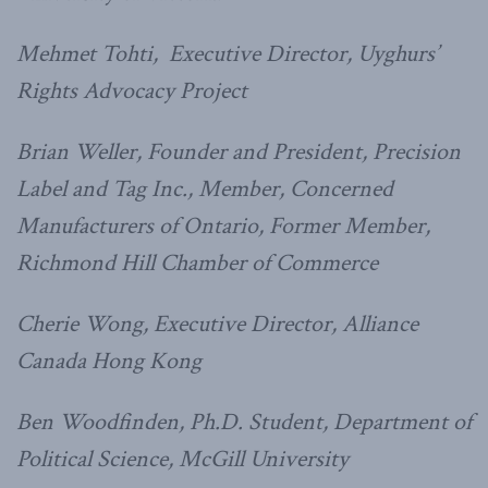
Mehmet Tohti, Executive Director, Uyghurs’
Rights Advocacy Project
Brian Weller, Founder and President, Precision
Label and Tag Inc., Member, Concerned
Manufacturers of Ontario, Former Member,
Richmond Hill Chamber of Commerce
Cherie Wong, Executive Director, Alliance
Canada Hong Kong
Ben Woodfinden, Ph.D. Student, Department of
Political Science, McGill University