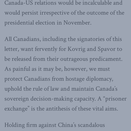
Canada-US relations would be incalculable and
would persist irrespective of the outcome of the
presidential election in November.
All Canadians, including the signatories of this
letter, want fervently for Kovrig and Spavor to
be released from their outrageous predicament.
As painful as it may be, however, we must
protect Canadians from hostage diplomacy,
uphold the rule of law and maintain Canada’s
sovereign decision-making capacity. A “prisoner
exchange” is the antithesis of these vital aims.
Holding firm against China’s scandalous