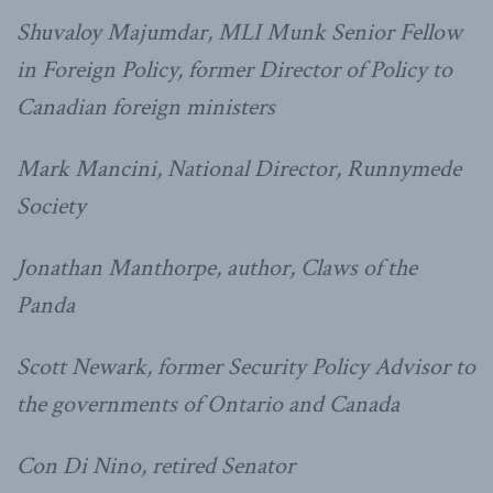
Shuvaloy Majumdar, MLI Munk Senior Fellow
in Foreign Policy, former Director of Policy to
Canadian foreign ministers
Mark Mancini, National Director, Runnymede
Society
Jonathan Manthorpe, author, Claws of the
Panda
Scott Newark, former Security Policy Advisor to
the governments of Ontario and Canada
Con Di Nino, retired Senator