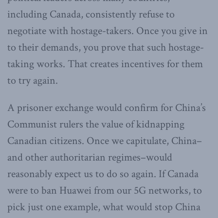
including Canada, consistently refuse to
negotiate with hostage-takers. Once you give in
to their demands, you prove that such hostage-
taking works. That creates incentives for them
to try again.
A prisoner exchange would confirm for China’s
Communist rulers the value of kidnapping
Canadian citizens. Once we capitulate, China–
and other authoritarian regimes–would
reasonably expect us to do so again. If Canada
were to ban Huawei from our 5G networks, to
pick just one example, what would stop China