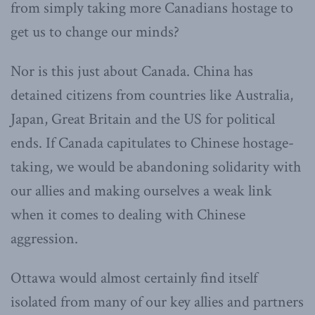
from simply taking more Canadians hostage to
get us to change our minds?
Nor is this just about Canada. China has
detained citizens from countries like Australia,
Japan, Great Britain and the US for political
ends. If Canada capitulates to Chinese hostage-
taking, we would be abandoning solidarity with
our allies and making ourselves a weak link
when it comes to dealing with Chinese
aggression.
Ottawa would almost certainly find itself
isolated from many of our key allies and partners