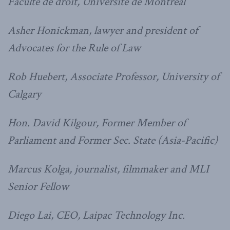
Faculte de droit, Université de Montréal
Asher Honickman, lawyer and president of
Advocates for the Rule of Law
Rob Huebert, Associate Professor, University of
Calgary
Hon. David Kilgour, Former Member of
Parliament and Former Sec. State (Asia-Pacific)
Marcus Kolga, journalist, filmmaker and MLI
Senior Fellow
Diego Lai, CEO, Laipac Technology Inc.