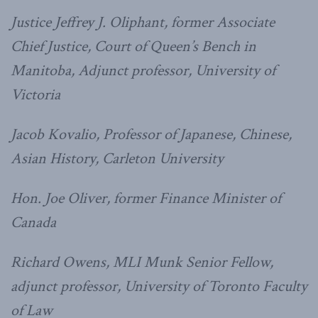
Justice Jeffrey J. Oliphant, former Associate
Chief Justice, Court of Queen’s Bench in
Manitoba, Adjunct professor, University of
Victoria
Jacob Kovalio, Professor of Japanese, Chinese,
Asian History, Carleton University
Hon. Joe Oliver, former Finance Minister of
Canada
Richard Owens, MLI Munk Senior Fellow,
adjunct professor, University of Toronto Faculty
of Law