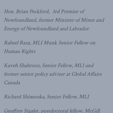
Hon. Brian Peckford, 3rd Premier of
Newfoundland, former Minister of Mines and
Energy of
Newfoundland and Labrador
Raheel Raza, MLI Munk Senior Fellow on
Human Rights
Kaveh Shahrooz, Senior Fellow, MLI and
former senior policy adviser at Global Affairs
Canada
Richard Shimooka, Senior Fellow, MLI
Geoffrey Sigalet, postdoctoral fellow, McGill