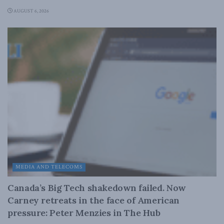
AUGUST 6, 2026
MEDIA AND TELECOMS
Canada’s Big Tech shakedown failed. Now
Carney retreats in the face of American
pressure: Peter Menzies in The Hub