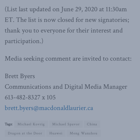
(List last updated on June 29, 2020 at 11:30am
ET. The list is now closed for new signatories;
thank you to everyone for their interest and
participation.)
Media seeking comment are invited to contact:
Brett Byers
Communications and Digital Media Manager
613-482-8327 x 105
brett.byers@macdonaldlaurier.ca
Tags:
Michael Kovrig
Michael Spavor
China
Dragon at the Door
Huawei
Meng Wanzhou