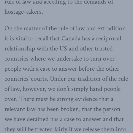
rule of law
and
acceding to the demands of
hostage-takers.
On the matter of the rule of law and extradition
it is vital to recall that Canada has a reciprocal
relationship with the US and other trusted
countries where we undertake to turn over
people with a case to answer before the other
countries’ courts. Under our tradition of the rule
of law, however, we don’t simply hand people
over. There must be strong evidence that a
relevant law has been broken, that the person
we have detained has a case to answer and that
they will be treated fairly if we release them into