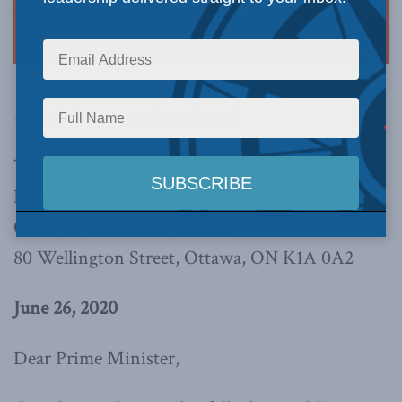
(Read the press release
here
.)
The Right Honourable Justin Trudeau
Prime Minister of Canada
Office of the Prime Minister
80 Wellington Street, Ottawa, ON K1A 0A2
June 26, 2020
Dear Prime Minister,