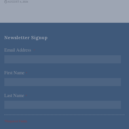
AUGUST 6, 2026
Newsletter Signup
Email Address
*
First Name
*
Last Name
*
*Required Fields