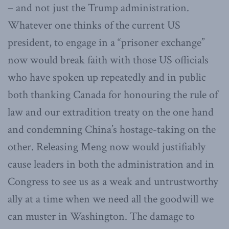
– and not just the Trump administration.
Whatever one thinks of the current US
president, to engage in a “prisoner exchange”
now would break faith with those US officials
who have spoken up repeatedly and in public
both thanking Canada for honouring the rule of
law and our extradition treaty on the one hand
and condemning China’s hostage-taking on the
other. Releasing Meng now would justifiably
cause leaders in both the administration and in
Congress to see us as a weak and untrustworthy
ally at a time when we need all the goodwill we
can muster in Washington. The damage to