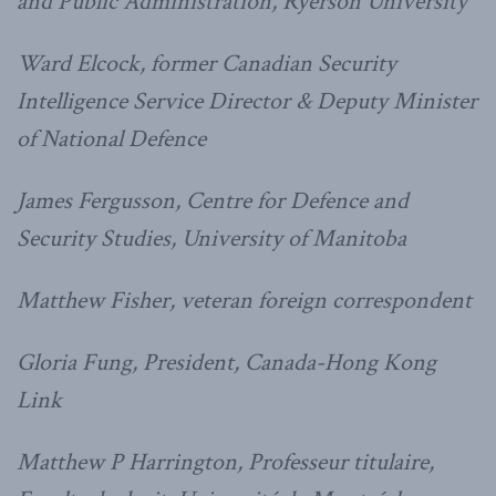
and Public Administration, Ryerson University
Ward Elcock, former Canadian Security
Intelligence Service Director & Deputy Minister
of National Defence
James Fergusson, Centre for Defence and
Security Studies, University of Manitoba
Matthew Fisher, veteran foreign correspondent
Gloria Fung, President, Canada-Hong Kong
Link
Matthew P Harrington, Professeur titulaire,