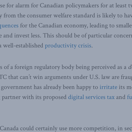
se for alarm for Canadian policymakers for at least t
y from the consumer welfare standard is likely to h
quences
for the Canadian economy, leading to smaller,
 and invest less. This should be of particular concer
 a well-established
productivity crisis
.
cs of a foreign regulatory body being perceived as a
d
FTC that can’t win arguments under U.S. law are fraug
u government has already been happy to
irritate
its m
g partner with its proposed
digital services tax
and
fu
Canada could certainly use more competition, in se