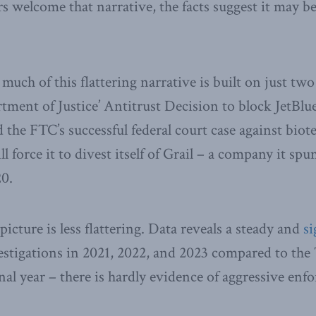
 welcome that narrative, the facts suggest it may be
 much of this flattering narrative is built on just tw
tment of Justice’ Antitrust Decision to block JetBlue
nd the FTC’s successful federal court case against bi
l force it to divest itself of Grail – a company it spu
20.
icture is less flattering. Data reveals a steady and
si
estigations in 2021, 2022, and 2023 compared to th
nal year – there is hardly evidence of aggressive enf