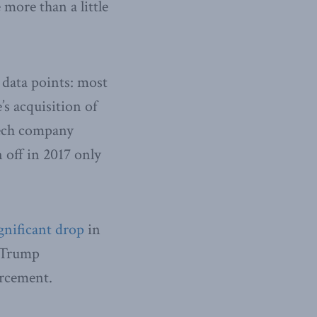
 more than a little
o data points: most
’s acquisition of
otech company
n off in 2017 only
gnificant drop
in
e Trump
orcement.