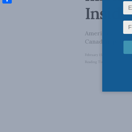
Inside
Share
America's Feder
Canadian policy.
February 15, 2024
in
Domestic
Reading Time: 3 mins read