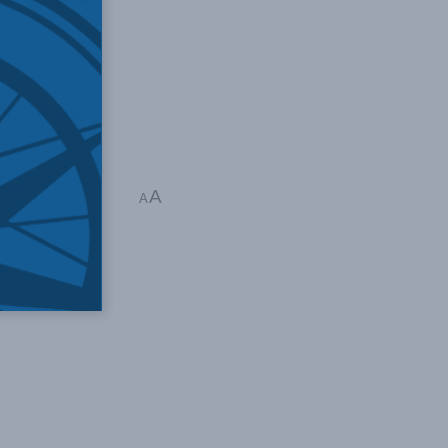
 model for
omic Policy
A
A