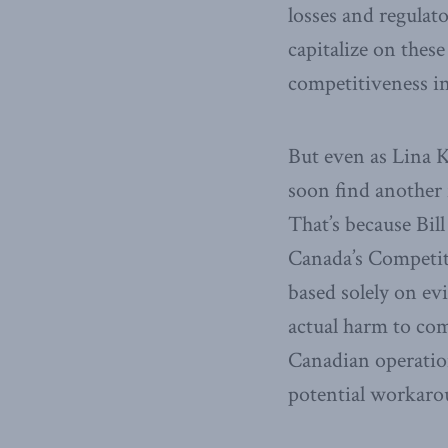
losses and regulat
capitalize on thes
competitiveness i
But even as Lina K
soon find another 
That’s because Bil
Canada’s Competit
based solely on ev
actual harm to co
Canadian operation
potential workaro