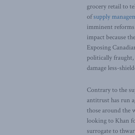
grocery retail to t
of
supply manage
imminent reforms 
impact because the
Exposing Canadian 
politically fraught
damage less-shield
Contrary to the su
antitrust has run 
those around the 
looking to Khan for
surrogate to thwar