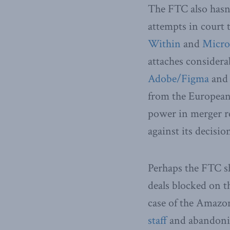
The FTC also hasn’
attempts in court t
Within
and
Micros
attaches considerab
Adobe/Figma
an
from the European
power in merger re
against its decisio
Perhaps the FTC sh
deals blocked on t
case of the Amazo
staff
and abandonin