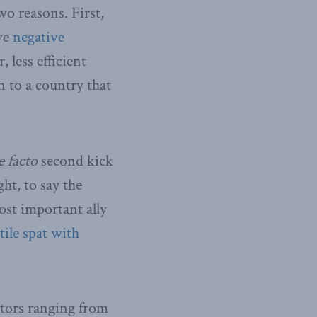
wo reasons. First,
ave
negative
 less efficient
n to a country that
e facto
second kick
ht, to say the
ost important ally
tile spat with
ctors ranging from