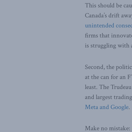
This should be cau
Canada’s drift awa
unintended conse
firms that innovate
is struggling with
Second, the politi
at the can for an 
least. The Trudea
and largest tradin
Meta and Google
.
Make no mistake: 