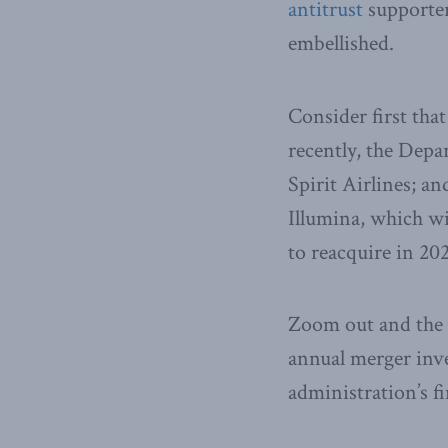
antitrust
supporters
embellished.
Consider first that
recently, the Depar
Spirit Airlines; a
Illumina, which wil
to reacquire in 20
Zoom out and the p
annual merger inv
administration’s fi