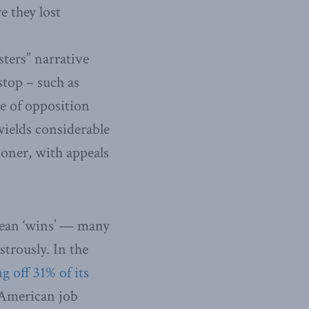
e they lost
sters” narrative
stop – such as
e of opposition
ields considerable
ioner, with appeals
opean ‘wins’ — many
trously. In the
ng off 31% of its
 American job