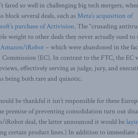
t fared so well in challenging big tech mergers, wher
o block several deals, such as
Meta’s acquisition of
oft’s purchase of Activision
. The “crusading antitru
le weight to other deals they never actually sued to 
d
Amazon/iRobot
– which were abandoned in the fac
 Commission (EC). In contrast to the FTC, the EC w
views, effectively serving as judge, jury, and execut
ns being both rare and quixotic.
ould be thankful it isn’t responsible for these Eur
he premise of preventing consolidation turn out disas
n/iRobot deal, the latter announced it would be
layi
g certain product lines.) In addition to immediate