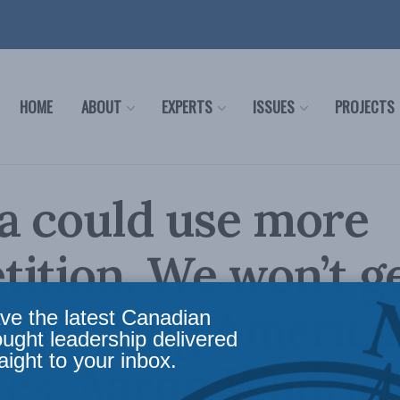
HOME
ABOUT
EXPERTS
ISSUES
PROJECTS
a could use more
ition. We won’t g
repeating Americ
ve the latest Canadian
ought leadership delivered
aight to your inbox.
es: Aaron Wudrick