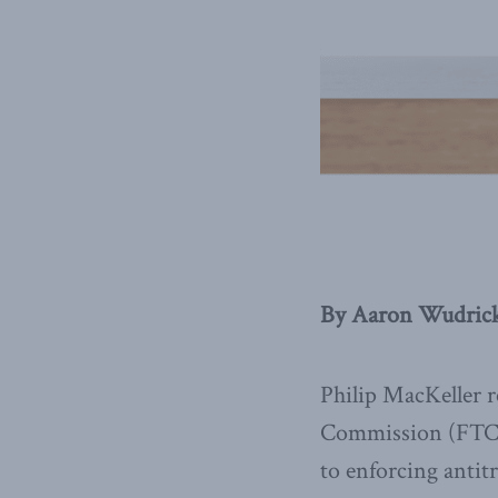
By Aaron Wudrick,
Philip MacKeller 
Commission (FTC) 
to enforcing antit