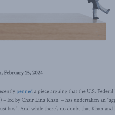
 February 15, 2024
recently
penned
a piece arguing that the U.S. Federal
– led by Chair Lina Khan – has undertaken an “ag
rust law”. And while there’s no doubt that Khan and