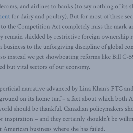
elecoms, and airlines to banks (to say nothing of its
ment
for dairy and poultry). But for most of these sec
to the Competition Act completely miss the mark an
y remain shielded by restrictive foreign ownership 
business to the unforgiving discipline of global co
, so instead we get showboating reforms like Bill C-5
ed but vital sectors of our economy.
perficial narrative advanced by Lina Khan’s FTC and h
aground on its home turf – a fact about which both
world should be thankful. Canadian policymakers sh
 inspiration – and they certainly shouldn’t be willin
t American business where she has failed.