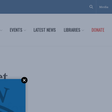
Media
EVENTS
LATEST NEWS
LIBRARIES
DONATE
et
an
 for