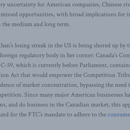
ory uncertainty for American companies, Chinese riv
e missed opportunities, with broad implications for
n the medium and long term.
han’s losing streak in the US is being shored up by 
foreign regulatory body in her corner: Canada’s Com
l C-59, which is currently before Parliament, conta
ion Act that would empower the Competition Tribun
idence of market concentration, bypassing the need
mpetition. Since many major American businesses ha
s, and do business in the Canadian market, this app
und for the FTC’s mandate to adhere to the
consumer