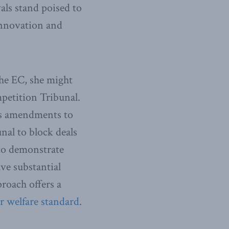
als stand poised to
 innovation and
the EC, she might
petition Tribunal.
ins amendments to
al to block deals
 to demonstrate
ve substantial
roach offers a
 welfare standard
.