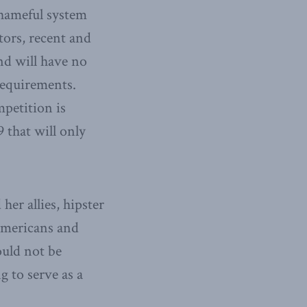
 shameful system
tors, recent and
d will have no
requirements.
mpetition is
9 that will only
er allies, hipster
 Americans and
ould not be
g to serve as a