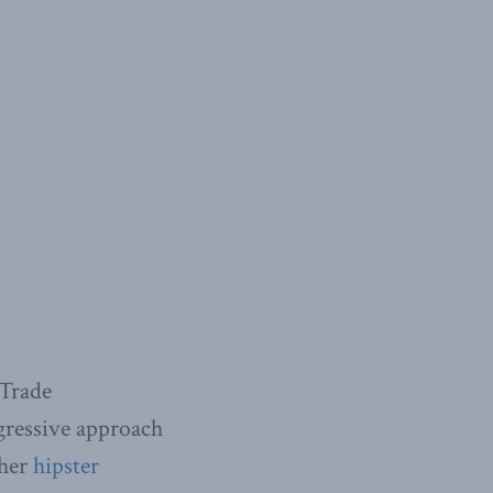
 Trade
gressive approach
 her
hipster