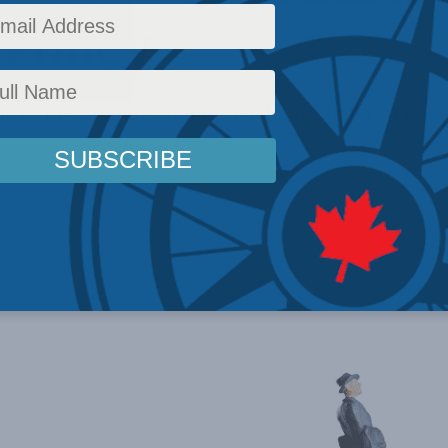
 Policy
al Trade Commission under Lina Khan is a poor
 Policy
,
Aaron Wudrick
,
Competition policy
,
Inside Policy
,
Latest News
,
Columns
,
Econ