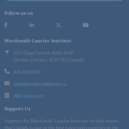
Follow us on
Macdonald-Laurier Institute
323 Chapel Street, Suite #300
Ottawa, Ontario, K1N 7Z2 Canada
613.482.8327
info@macdonaldlaurier.ca
MLI directory
Support Us
Support the Macdonald-Laurier Institute to help ensure
that Canada is one of the best governed countries in the