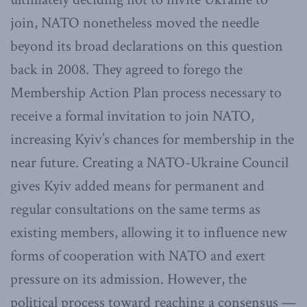
join, NATO nonetheless moved the needle
beyond its broad declarations on this question
back in 2008. They agreed to forego the
Membership Action Plan process necessary to
receive a formal invitation to join NATO,
increasing Kyiv’s chances for membership in the
near future. Creating a NATO-Ukraine Council
gives Kyiv added means for permanent and
regular consultations on the same terms as
existing members, allowing it to influence new
forms of cooperation with NATO and exert
pressure on its admission. However, the
political process toward reaching a consensus —