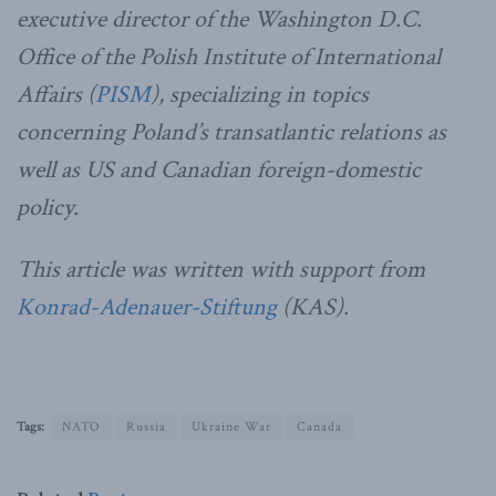
executive director of the Washington D.C.
Office of the Polish Institute of International
Affairs (
PISM
), specializing in topics
concerning Poland’s transatlantic relations as
well as US and Canadian foreign-domestic
policy.
This article was written with support from
Konrad-Adenauer-Stiftung
(KAS).
Tags:
NATO
Russia
Ukraine War
Canada