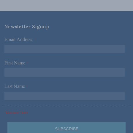
Newsletter Signup
Email Address
*
First Name
*
Last Name
*
*Required Fields