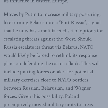
its influence in eastern Europe.
Moves by Putin to increase military posturing,
like turning Belarus into a “Fort Russia”, signal
that he now has a multifaceted set of options for
escalating threats against the West. Should
Russia escalate its threat via Belarus, NATO
would likely be forced to rethink its response
plans on defending the eastern flank. This will
include putting forces on alert for potential
military exercises close to NATO borders
between Russian, Belarusian, and Wagner
forces. Given this possibility, Poland
preemptively moved military units to areas