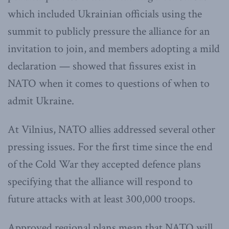
which included Ukrainian officials using the
summit to publicly pressure the alliance for an
invitation to join, and members adopting a mild
declaration — showed that fissures exist in
NATO when it comes to questions of when to
admit Ukraine.
At Vilnius, NATO allies addressed several other
pressing issues. For the first time since the end
of the Cold War they accepted defence plans
specifying that the alliance will respond to
future attacks with at least 300,000 troops.
Approved regional plans mean that NATO will