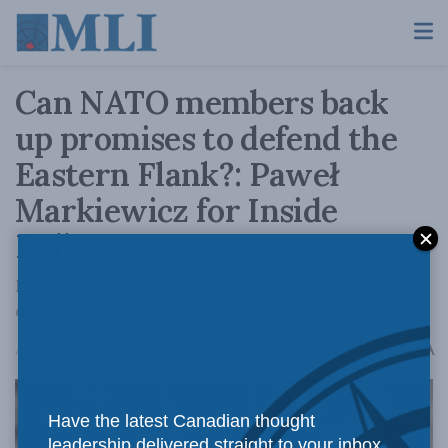
Can NATO members back
up promises to defend the
Eastern Flank?: Paweł
Markiewicz for Inside
Policy
Putin will keep testing NATO resolve toward
defending ‘every inch’ of alliance territory.
A
August 10, 2023
Reading Time: 6 mins read
A
Have the latest Canadian thought
leadership delivered straight to your inbox.