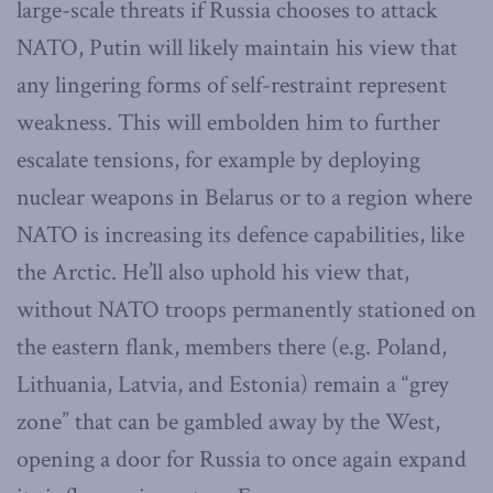
large-scale threats if Russia chooses to attack
NATO, Putin will likely maintain his view that
any lingering forms of self-restraint represent
weakness. This will embolden him to further
escalate tensions, for example by deploying
nuclear weapons in Belarus or to a region where
NATO is increasing its defence capabilities, like
the Arctic. He’ll also uphold his view that,
without NATO troops permanently stationed on
the eastern flank, members there (e.g. Poland,
Lithuania, Latvia, and Estonia) remain a “grey
zone” that can be gambled away by the West,
opening a door for Russia to once again expand