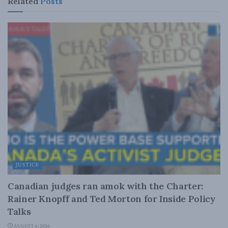
Related
Posts
JUSTICE
Canadian judges ran amok with the Charter:
Rainer Knopff and Ted Morton for Inside Policy
Talks
AUGUST 6, 2026