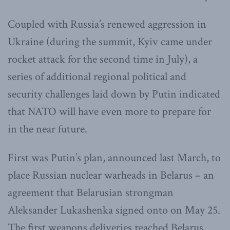
Coupled with Russia’s renewed aggression in
Ukraine (during the summit, Kyiv came under
rocket attack for the second time in July), a
series of additional regional political and
security challenges laid down by Putin indicated
that NATO will have even more to prepare for
in the near future.
First was Putin’s plan, announced last March, to
place Russian nuclear warheads in Belarus – an
agreement that Belarusian strongman
Aleksander Lukashenka signed onto on May 25.
The first weapons deliveries reached Belarus