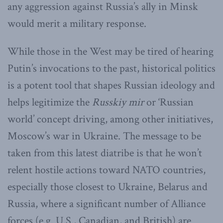
any aggression against Russia’s ally in Minsk
would merit a military response.
While those in the West may be tired of hearing
Putin’s invocations to the past, historical politics
is a potent tool that shapes Russian ideology and
helps legitimize the
Russkiy mir
or ‘Russian
world’ concept driving, among other initiatives,
Moscow’s war in Ukraine. The message to be
taken from this latest diatribe is that he won’t
relent hostile actions toward NATO countries,
especially those closest to Ukraine, Belarus and
Russia, where a significant number of Alliance
forces (e.g. U.S., Canadian, and British) are