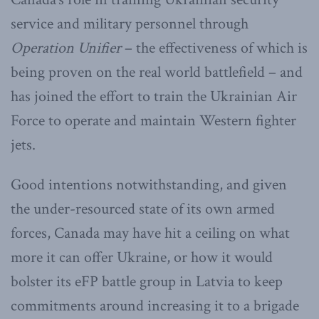
service and military personnel through
Operation Unifier
– the effectiveness of which is
being proven on the real world battlefield – and
has joined the effort to train the Ukrainian Air
Force to operate and maintain Western fighter
jets.
Good intentions notwithstanding, and given
the under-resourced state of its own armed
forces, Canada may have hit a ceiling on what
more it can offer Ukraine, or how it would
bolster its eFP battle group in Latvia to keep
commitments around increasing it to a brigade