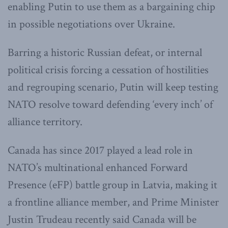
enabling Putin to use them as a bargaining chip
in possible negotiations over Ukraine.
Barring a historic Russian defeat, or internal
political crisis forcing a cessation of hostilities
and regrouping scenario, Putin will keep testing
NATO resolve toward defending ‘every inch’ of
alliance territory.
Canada has since 2017 played a lead role in
NATO’s multinational enhanced Forward
Presence (eFP) battle group in Latvia, making it
a frontline alliance member, and Prime Minister
Justin Trudeau recently said Canada will be