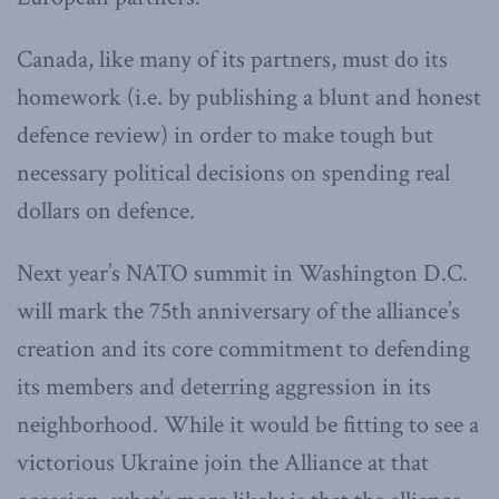
Canada, like many of its partners, must do its
homework (i.e. by publishing a blunt and honest
defence review) in order to make tough but
necessary political decisions on spending real
dollars on defence.
Next year’s NATO summit in Washington D.C.
will mark the 75th anniversary of the alliance’s
creation and its core commitment to defending
its members and deterring aggression in its
neighborhood. While it would be fitting to see a
victorious Ukraine join the Alliance at that