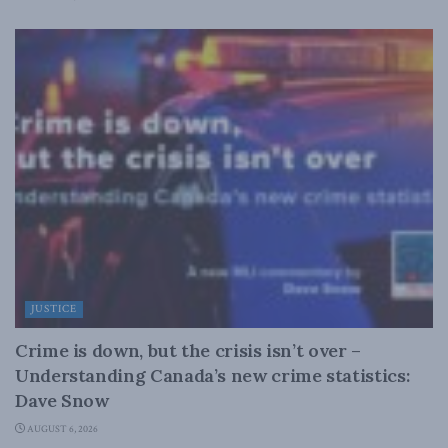
JUSTICE
Crime is down, but the crisis isn’t over –
Understanding Canada’s new crime statistics:
Dave Snow
AUGUST 6, 2026