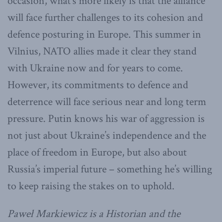
occasion, what’s more likely is that the alliance
will face further challenges to its cohesion and
defence posturing in Europe. This summer in
Vilnius, NATO allies made it clear they stand
with Ukraine now and for years to come.
However, its commitments to defence and
deterrence will face serious near and long term
pressure. Putin knows his war of aggression is
not just about Ukraine’s independence and the
place of freedom in Europe, but also about
Russia’s imperial future – something he’s willing
to keep raising the stakes on to uphold.
Paweł Markiewicz is a
Historian and the