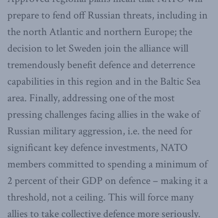
prepare to fend off Russian threats, including in
the north Atlantic and northern Europe; the
decision to let Sweden join the alliance will
tremendously benefit defence and deterrence
capabilities in this region and in the Baltic Sea
area. Finally, addressing one of the most
pressing challenges facing allies in the wake of
Russian military aggression, i.e. the need for
significant key defence investments, NATO
members committed to spending a minimum of
2 percent of their GDP on defence – making it a
threshold, not a ceiling. This will force many
allies to take collective defence more seriously.