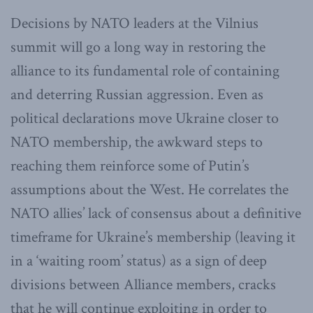
Decisions by NATO leaders at the Vilnius
summit will go a long way in restoring the
alliance to its fundamental role of containing
and deterring Russian aggression. Even as
political declarations move Ukraine closer to
NATO membership, the awkward steps to
reaching them reinforce some of Putin’s
assumptions about the West. He correlates the
NATO allies’ lack of consensus about a definitive
timeframe for Ukraine’s membership (leaving it
in a ‘waiting room’ status) as a sign of deep
divisions between Alliance members, cracks
that he will continue exploiting in order to