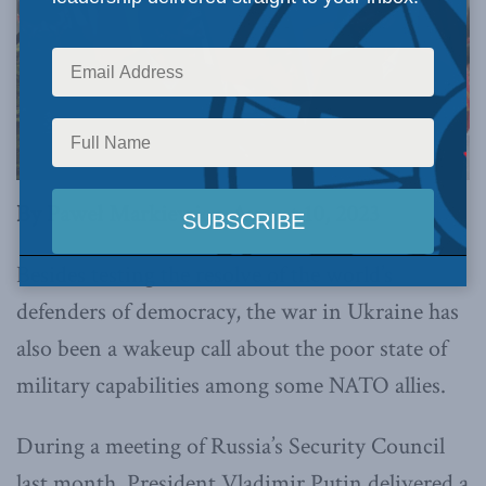
By Paweł Markiewicz, August 10, 2023
Besides testing the resolve of the world’s
defenders of democracy, the war in Ukraine has
also been a wakeup call about the poor state of
military capabilities among some NATO allies.
During a meeting of Russia’s Security Council
last month, President Vladimir Putin delivered a