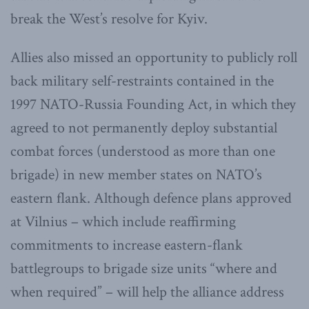
break the West’s resolve for Kyiv.
Allies also missed an opportunity to publicly roll
back military self-restraints contained in the
1997 NATO-Russia Founding Act, in which they
agreed to not permanently deploy substantial
combat forces (understood as more than one
brigade) in new member states on NATO’s
eastern flank. Although defence plans approved
at Vilnius – which include reaffirming
commitments to increase eastern-flank
battlegroups to brigade size units “where and
when required” – will help the alliance address