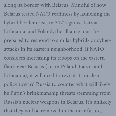
along its border with Belarus. Mindful of how
Belarus tested NATO readiness by launching the
hybrid border crisis in 2021 against Latvia,
Lithuania, and Poland, the alliance must be
prepared to respond to similar hybrid- or cyber-
attacks in its eastern neighborhood. If NATO
considers increasing its troops on the eastern
flank near Belarus (i.e. in Poland, Latvia and
Lithuania), it will need to revisit its nuclear
policy toward Russia to counter what will likely
be Putin’s brinkmanship threats stemming from
Russia’s nuclear weapons in Belarus. It’s unlikely
that they will be removed in the near future,