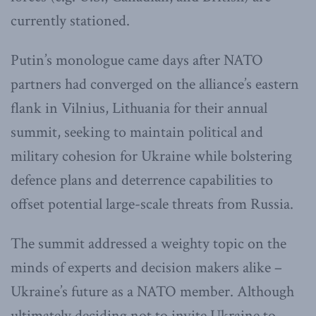
currently stationed.
Putin’s monologue came days after NATO
partners had converged on the alliance’s eastern
flank in Vilnius, Lithuania for their annual
summit, seeking to maintain political and
military cohesion for Ukraine while bolstering
defence plans and deterrence capabilities to
offset potential large-scale threats from Russia.
The summit addressed a weighty topic on the
minds of experts and decision makers alike –
Ukraine’s future as a NATO member. Although
ultimately deciding not to invite Ukraine to