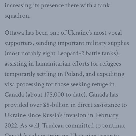
increasing its presence there with a tank
squadron.
Ottawa has been one of Ukraine’s most vocal
supporters, sending important military supplies
(most notably eight Leopard-2 battle tanks),
assisting in humanitarian efforts for refugees
temporarily settling in Poland, and expediting
visa processing for those seeking refuge in
Canada (about 175,000 to date). Canada has
provided over $8-billion in direct assistance to
Ukraine since Russia’s invasion in February
2022. As well, Trudeau committed to continue
Canada’s role in training Ukrainian security