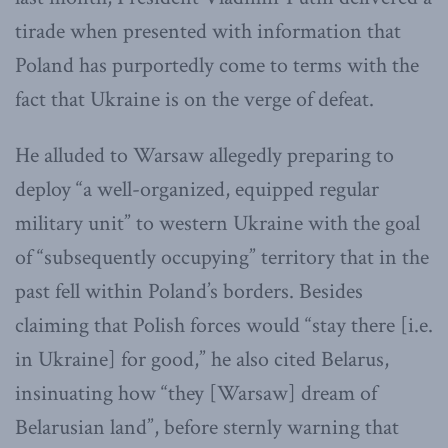
tirade when presented with information that
Poland has purportedly come to terms with the
fact that Ukraine is on the verge of defeat.
He alluded to Warsaw allegedly preparing to
deploy “a well-organized, equipped regular
military unit” to western Ukraine with the goal
of “subsequently occupying” territory that in the
past fell within Poland’s borders. Besides
claiming that Polish forces would “stay there [i.e.
in Ukraine] for good,” he also cited Belarus,
insinuating how “they [Warsaw] dream of
Belarusian land”, before sternly warning that