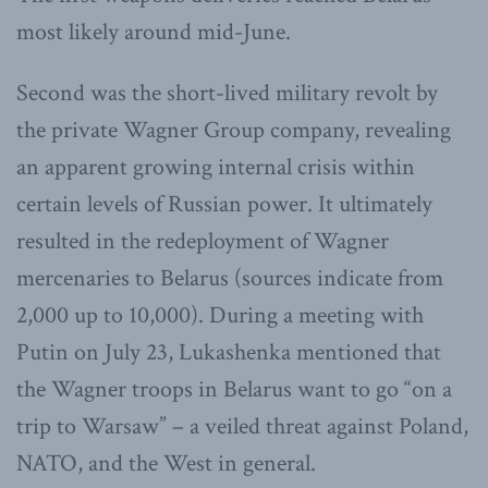
most likely around mid-June.
Second was the short-lived military revolt by
the private Wagner Group company, revealing
an apparent growing internal crisis within
certain levels of Russian power. It ultimately
resulted in the redeployment of Wagner
mercenaries to Belarus (sources indicate from
2,000 up to 10,000). During a meeting with
Putin on July 23, Lukashenka mentioned that
the Wagner troops in Belarus want to go “on a
trip to Warsaw” – a veiled threat against Poland,
NATO, and the West in general.