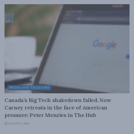
MEDIA AND TELECOMS
Canada’s Big Tech shakedown failed. Now
Carney retreats in the face of American
pressure: Peter Menzies in The Hub
AUGUST 6, 2026