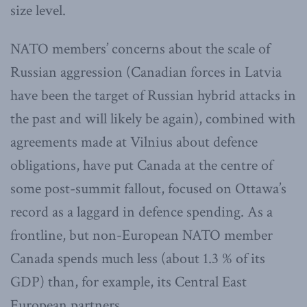
size level.
NATO members’ concerns about the scale of
Russian aggression (Canadian forces in Latvia
have been the target of Russian hybrid attacks in
the past and will likely be again), combined with
agreements made at Vilnius about defence
obligations, have put Canada at the centre of
some post-summit fallout, focused on Ottawa’s
record as a laggard in defence spending. As a
frontline, but non-European NATO member
Canada spends much less (about 1.3 % of its
GDP) than, for example, its Central East
European partners.