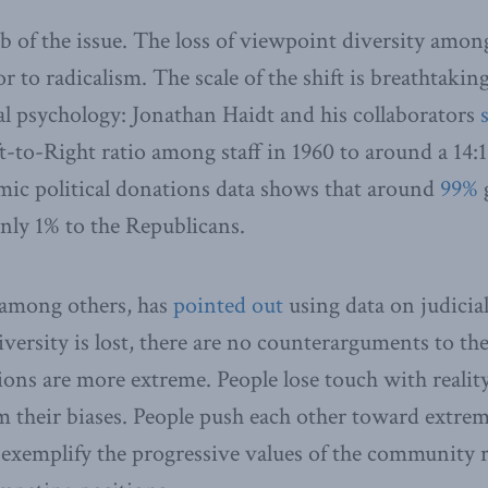
ub of the issue. The loss of viewpoint diversity amon
 to radicalism. The scale of the shift is breathtakin
l psychology: Jonathan Haidt and his collaborators
ft-to-Right ratio among staff in 1960 to around a 14:1
mic political donations data shows that around
99%
g
nly 1% to the Republicans.
 among others, has
pointed out
using data on judicial
ersity is lost, there are no counterarguments to t
ions are more extreme. People lose touch with realit
m their biases. People push each other toward extre
exemplify the progressive values of the community r