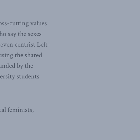
oss-cutting values
ho say the sexes
even centrist Left-
 using the shared
unded by the
rsity students
al feminists,