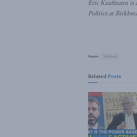
Eric Kaufmann is a
Politics at Birkbe
Source:
UnHerd
Related
Posts