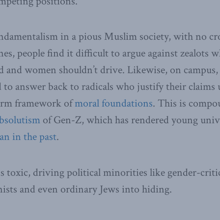
mpeting positions.
ndamentalism in a pious Muslim society, with no cr
s, people find it difficult to argue against zealots w
d and women shouldn’t drive. Likewise, on campus, 
rd to answer back to radicals who justify their claims
harm framework of
moral foundations
. This is compo
bsolutism
of Gen-Z, which has rendered young unive
an in the past
.
toxic, driving political minorities like gender-critic
nists and even ordinary Jews into hiding.