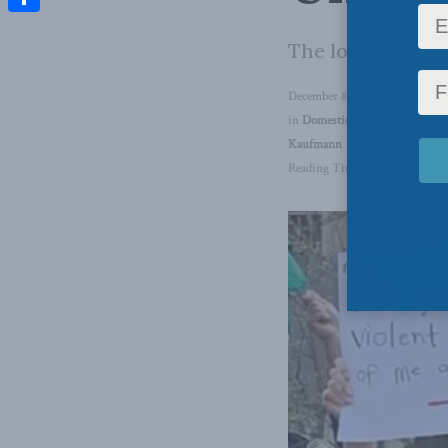
Share
The loss of view
December 8, 2023
in
Domestic Policy
,
Latest New
Kaufmann
Reading Time: 2 mins read