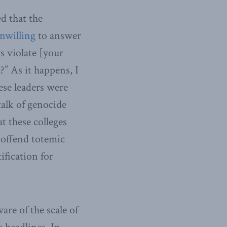
d that the
nwilling
to answer
ws violate [your
?” As it happens, I
ese leaders were
talk of genocide
t these colleges
 offend totemic
fication for
re of the scale of