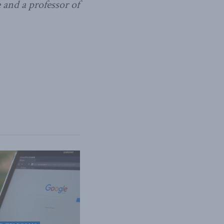
 and a professor of