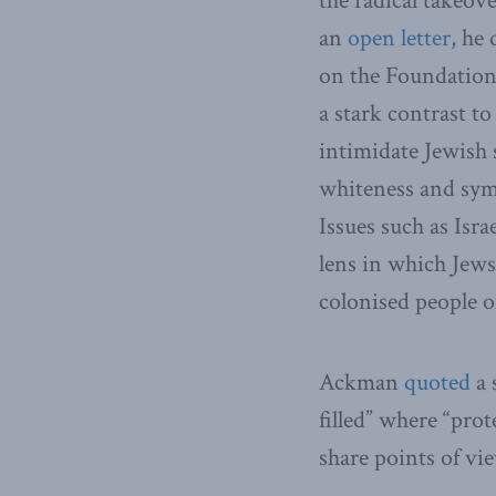
the radical takeove
an
open letter
, he
on the Foundation
a stark contrast to
intimidate Jewish 
whiteness and sym
Issues such as Isra
lens in which Jews
colonised people o
Ackman
quoted
a 
filled” where “pro
share points of vi