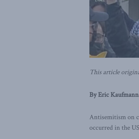
This article origin
By Eric Kaufmann
Antisemitism on ca
occurred in the US