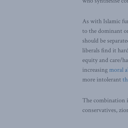
who synthesise co
As with Islamic fu
to the dominant one
should be separate
liberals find it ha
equity and care/
increasing
moral a
more intolerant
th
The combination is 
conservatives, zio