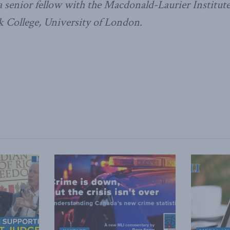
 senior fellow with the Macdonald-Laurier Institute
ck College, University of London.