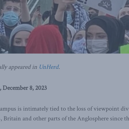
ally appeared in
UnHerd
.
, December 8, 2023
mpus is intimately tied to the loss of viewpoint div
, Britain and other parts of the Anglosphere since t