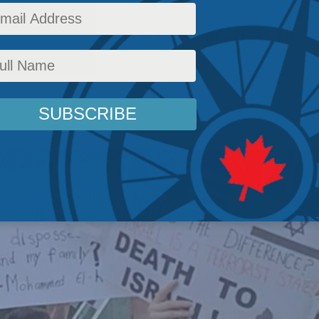
point diversity in higher education has played 
s
,
Columns
,
In the Media
,
Defending The Marketplace of Ideas
,
Israel-Hamas War
,
Social