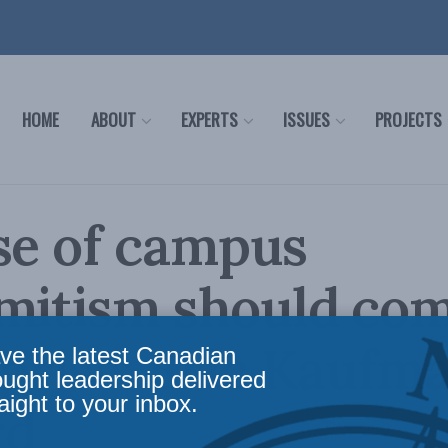
HOME
ABOUT
EXPERTS
ISSUES
PROJECTS
se of campus
mitism should com
prise: Eric Kaufm
ve the latest Canadian
ought leadership delivered
aight to your inbox.
rd