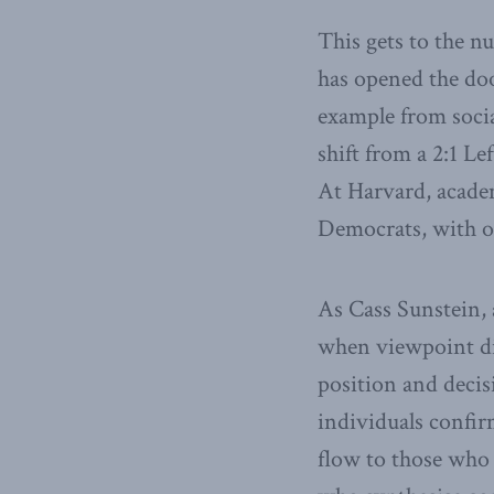
This gets to the n
has opened the door
example from socia
shift from a 2:1 Le
At Harvard, acade
Democrats, with o
As Cass Sunstein,
when viewpoint div
position and decis
individuals confir
flow to those who 