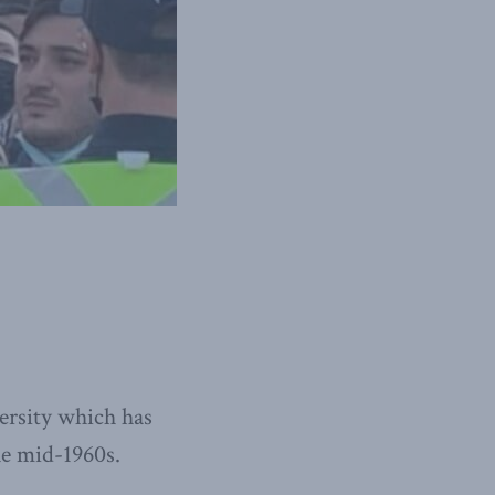
ersity which has
he mid-1960s.