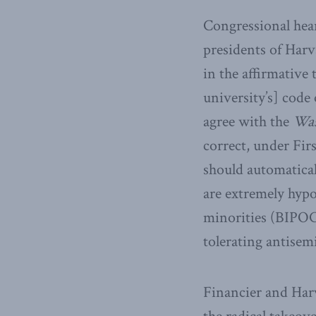
Congressional hear
presidents of Har
in the affirmative 
university’s] code
agree with the
Was
correct, under Fir
should automatical
are extremely hyp
minorities (BIPOC
tolerating antisem
Financier and Har