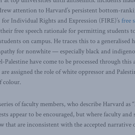
r at top universities until antisemitic incidents mad
 drew attention to Harvard’s persistent bottom-ran
 for Individual Rights and Expression (FIRE)’s
free 
 their free speech rationale for permitting students t
students on campus. He traces this to a generalised ho
pathy for nonwhite — especially black and indigen
el-Palestine have come to be processed through this a
 are assigned the role of white oppressor and Palesti
f colour.
series of faculty members, who describe Harvard as “
tests appear to be encouraged, but where faculty and 
ew that are inconsistent with the accepted narrative