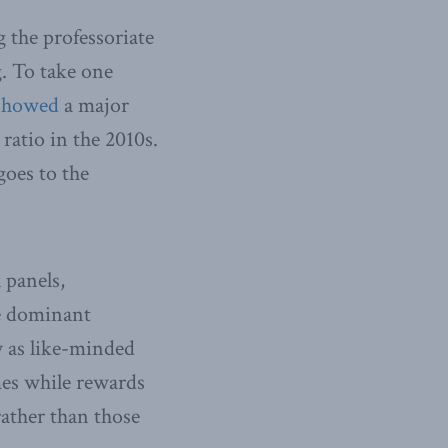
g the professoriate
g. To take one
showed
a major
 ratio in the 2010s.
oes to the
 panels,
he dominant
y as like-minded
mes while rewards
ather than those