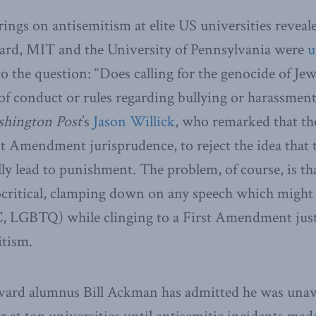
ings on antisemitism at elite US universities reveale
vard, MIT and the University of Pennsylvania were
u
to the question: “Does calling for the genocide of Je
 of conduct or rules regarding bullying or harassment
hington Post
’s
Jason Willick
, who remarked that th
st Amendment jurisprudence, to reject the idea that 
ly lead to punishment. The problem, of course, is tha
ocritical, clamping down on any speech which might
, LGBTQ) while clinging to a First Amendment justi
itism.
vard alumnus Bill Ackman has admitted he was unawa