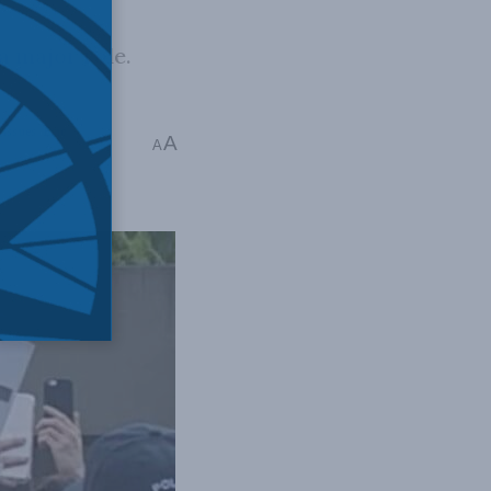
a major role.
 Issues
,
Eric
A
A