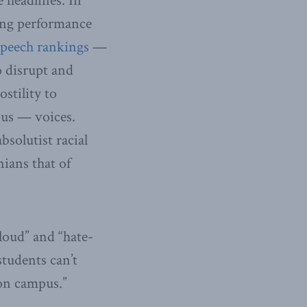
e headlines. In
king performance
speech rankings
—
o disrupt and
stility to
ous — voices.
bsolutist racial
nians that of
loud” and “hate-
students can’t
 on campus.”