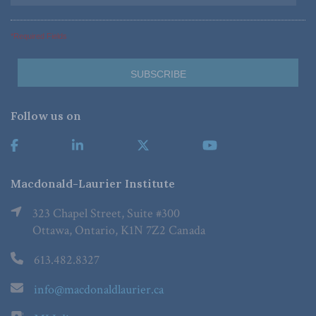
*Required Fields
Follow us on
Macdonald-Laurier Institute
323 Chapel Street, Suite #300
Ottawa, Ontario, K1N 7Z2 Canada
613.482.8327
info@macdonaldlaurier.ca