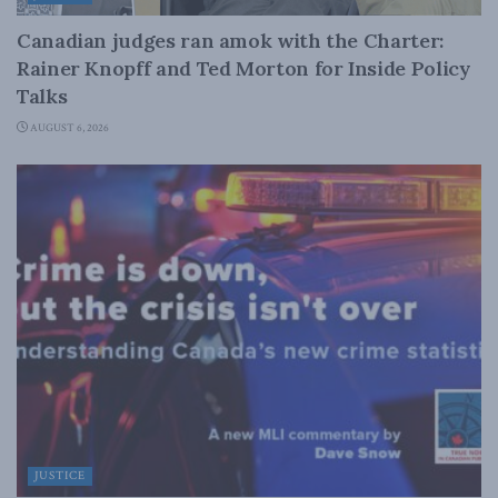
Canadian judges ran amok with the Charter:
Rainer Knopff and Ted Morton for Inside Policy
Talks
AUGUST 6, 2026
JUSTICE