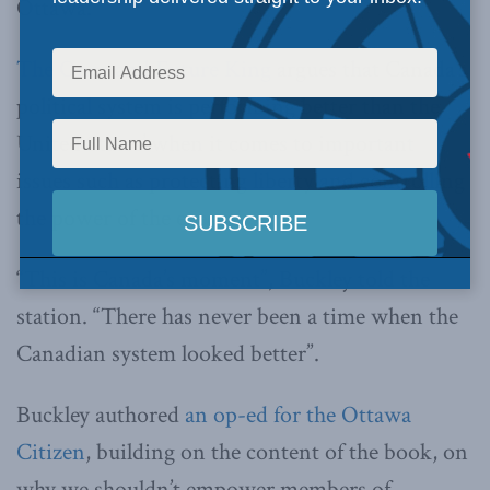
Ottawa.
The Once and Future King
argues that Canada’s
political system is performing better than the
United States’ when it comes to important
issues such as protecting liberty and controlling
the power of the executive.
“This is Canada’s moment”, Buckley told the
station. “There has never been a time when the
Canadian system looked better”.
Buckley authored
an op-ed for the Ottawa
Citizen
, building on the content of the book, on
why we shouldn’t empower members of