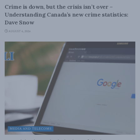
Crime is down, but the crisis isn’t over –
Understanding Canada’s new crime statistics:
Dave Snow
AUGUST 6, 2026
MEDIA AND TELECOMS