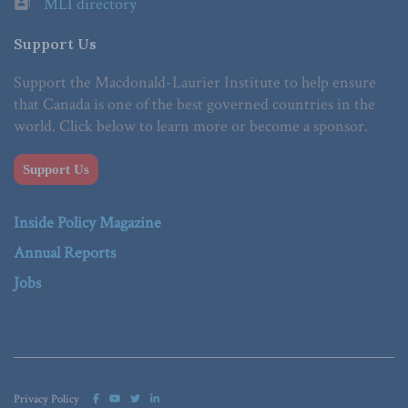
MLI directory
Support Us
Support the Macdonald-Laurier Institute to help ensure
that Canada is one of the best governed countries in the
world. Click below to learn more or become a sponsor.
Support Us
Inside Policy Magazine
Annual Reports
Jobs
Privacy Policy