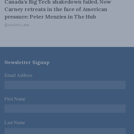
Canada’s Big Tech shakedown failed. Now
Carney retreats in the face of American
pressure: Peter Menzies in The Hub
AUGUST 6, 2026
Newsletter Signup
Email Address
*
First Name
*
Last Name
*