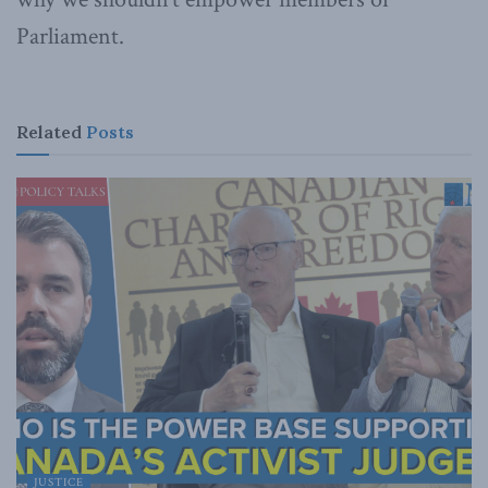
Parliament.
Related
Posts
JUSTICE