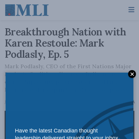
Breakthrough Nation with
Karen Restoule: Mark
Podlasly, Ep. 5
Mark Podlasly, CEO of the First Nations Major
Projects Coalition, discusses Indigenous
ownership, equity participation, and First
Nations leadership in Canada’s major projects.
A
January 2, 2026
Reading Time: 1 min read
A
Have the latest Canadian thought
leadership delivered straight to your inbox.