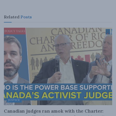
Related
Posts
JUSTICE
Canadian judges ran amok with the Charter: