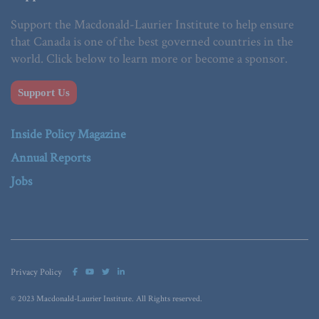
Support the Macdonald-Laurier Institute to help ensure
that Canada is one of the best governed countries in the
world. Click below to learn more or become a sponsor.
Support Us
Inside Policy Magazine
Annual Reports
Jobs
Privacy Policy
© 2023 Macdonald-Laurier Institute. All Rights reserved.