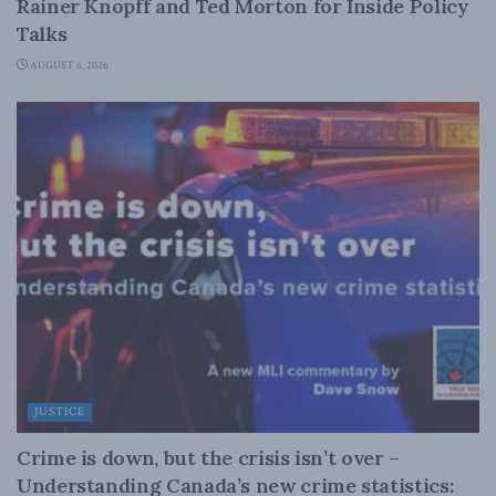
Rainer Knopff and Ted Morton for Inside Policy
Talks
AUGUST 6, 2026
JUSTICE
Crime is down, but the crisis isn’t over –
Understanding Canada’s new crime statistics: