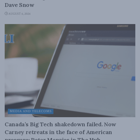
Dave Snow
AUGUST 6, 2026
MEDIA AND TELECOMS
Canada’s Big Tech shakedown failed. Now
Carney retreats in the face of American
pressure: Peter Menzies in The Hub