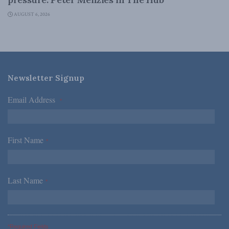
AUGUST 6, 2026
Newsletter Signup
Email Address
*
First Name
*
Last Name
*
*Required Fields