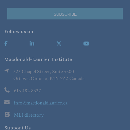
Follow us on
Macdonald-Laurier Institute
323 Chapel Street, Suite #300
Ottawa, Ontario, K1N 7Z2 Canada
613.482.8327
info@macdonaldlaurier.ca
MLI directory
Support Us