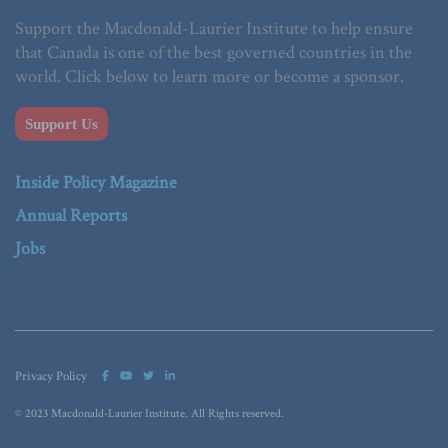
Support the Macdonald-Laurier Institute to help ensure
that Canada is one of the best governed countries in the
world. Click below to learn more or become a sponsor.
Support Us
Inside Policy Magazine
Annual Reports
Jobs
Privacy Policy
© 2023 Macdonald-Laurier Institute. All Rights reserved.