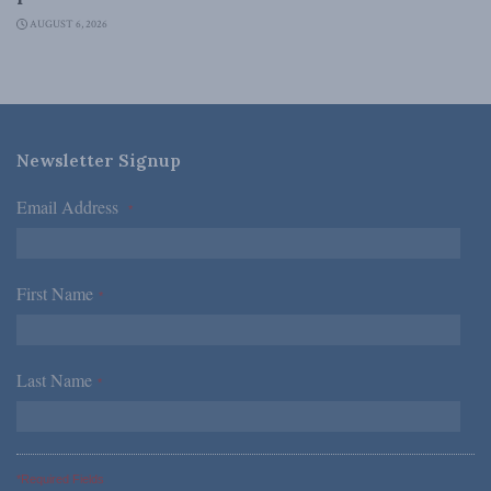
AUGUST 6, 2026
Newsletter Signup
Email Address
*
First Name
*
Last Name
*
*Required Fields