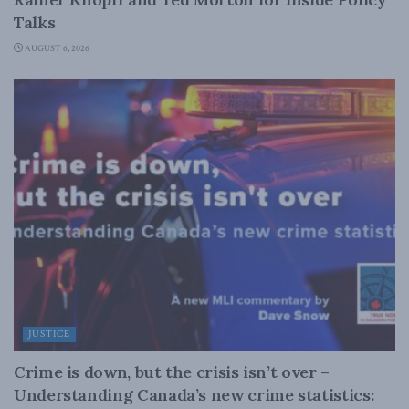
Talks
AUGUST 6, 2026
JUSTICE
Crime is down, but the crisis isn’t over –
Understanding Canada’s new crime statistics: