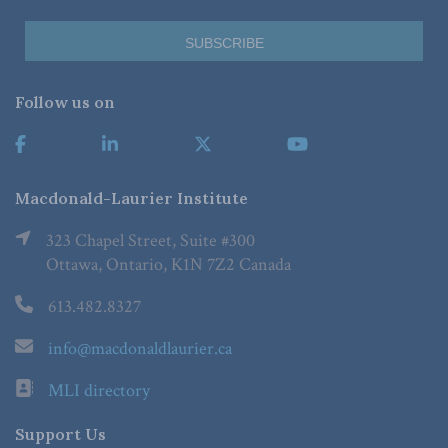
Follow us on
Macdonald-Laurier Institute
323 Chapel Street, Suite #300
Ottawa, Ontario, K1N 7Z2 Canada
613.482.8327
info@macdonaldlaurier.ca
MLI directory
Support Us