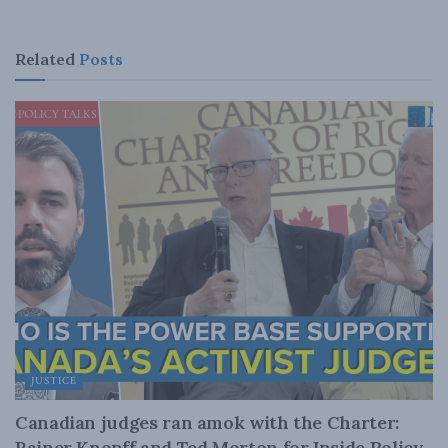
Related
Posts
JUSTICE
Canadian judges ran amok with the Charter:
Rainer Knopff and Ted Morton for Inside Policy