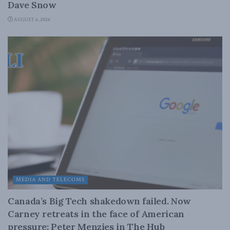
Dave Snow
AUGUST 6, 2026
MEDIA AND TELECOMS
Canada’s Big Tech shakedown failed. Now
Carney retreats in the face of American
pressure: Peter Menzies in The Hub