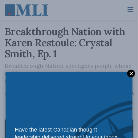
Breakthrough Nation with
Karen Restoule: Crystal
Smith, Ep. 1
Breakthrough Nation spotlights people whose
ambition, grit, and sense of duty are moving
Canada forward.
A
December 12, 2025
Reading Time: 1 min read
A
Have the latest Canadian thought
leadership delivered straight to your inbox.