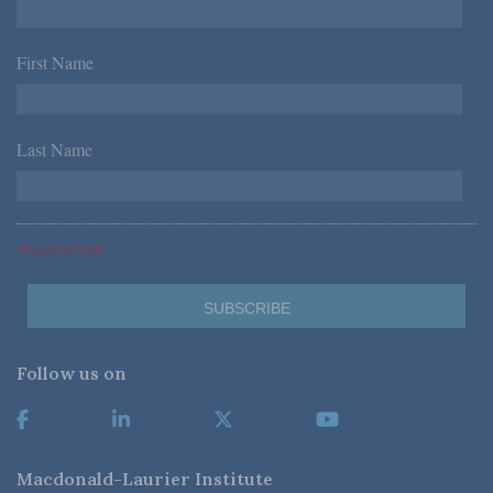
First Name
*
Last Name
*
*Required Fields
Follow us on
Macdonald-Laurier Institute