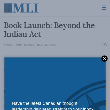
Book Launch: Beyond the
Indian Act
A
March 7, 2010
Reading Time: 1 min read
A
Click here to register.
Related
Posts
Have the latest Canadian thought
leadership delivered straight to your inbox.