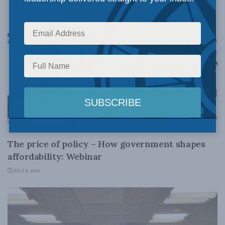
ECONOMIC POLICY
The price of policy – How government shapes
affordability: Webinar
JULY 8, 2026