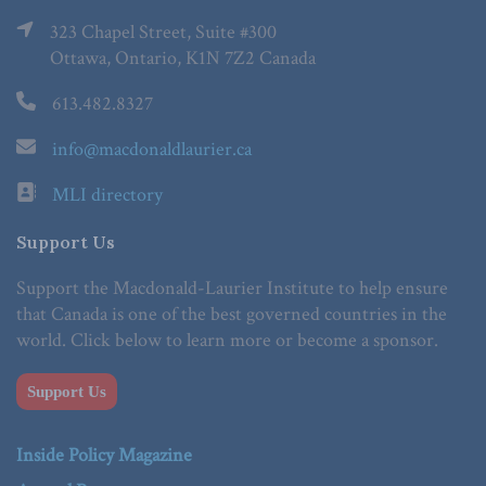
323 Chapel Street, Suite #300
Ottawa, Ontario, K1N 7Z2 Canada
613.482.8327
info@macdonaldlaurier.ca
MLI directory
Support Us
Support the Macdonald-Laurier Institute to help ensure
that Canada is one of the best governed countries in the
world. Click below to learn more or become a sponsor.
Support Us
Inside Policy Magazine