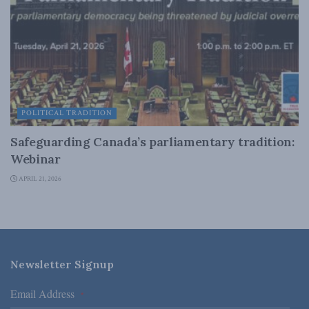
POLITICAL TRADITION
Safeguarding Canada’s parliamentary tradition:
Webinar
APRIL 21, 2026
Newsletter Signup
Email Address
*