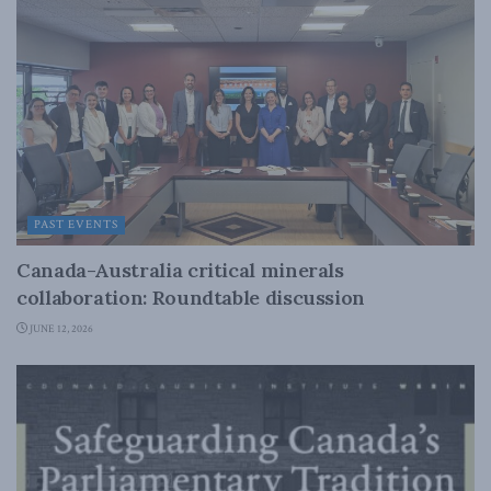
PAST EVENTS
Canada-Australia critical minerals
collaboration: Roundtable discussion
JUNE 12, 2026