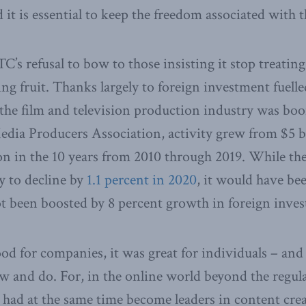
it is essential to keep the freedom associated with th
C’s refusal to bow to those insisting it stop treatin
ng fruit. Thanks largely to foreign investment fuelle
, the film and television production industry was b
dia Producers Association, activity grew from $5 bi
on in the 10 years from 2010 through 2019. While t
ry to decline by
1.1 percent in 2020
, it would have be
ot been boosted by 8 percent growth in foreign inve
ood for companies, it was great for individuals – and
w and do. For, in the online world beyond the regula
had at the same time become leaders in content cre