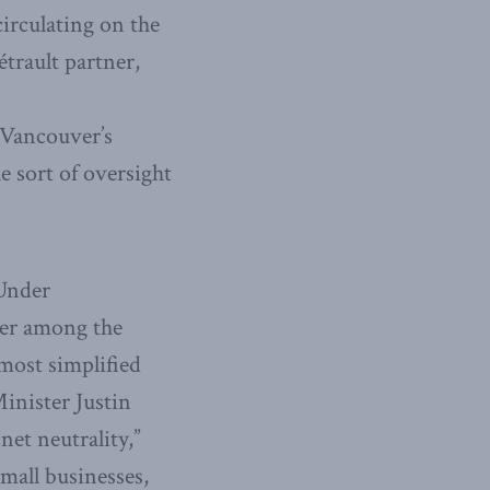
circulating on the
trault partner,
 Vancouver’s
e sort of oversight
 Under
der among the
 most simplified
inister Justin
et neutrality,”
small businesses,