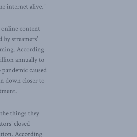
e internet alive.”
g online content
d by streamers’
ooming. According
llion annually to
he pandemic caused
en down closer to
stment.
 the things they
tors’ closed
ation. According