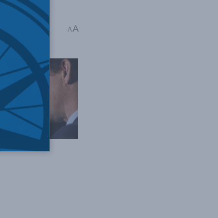
es
A
A
ime Minister // Flickr