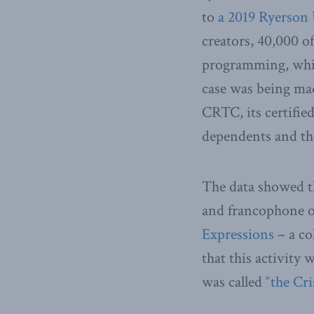
to
a 2019 Ryerson 
creators, 40,000 
programming, while
case was being mad
CRTC, its certifi
dependents and th
The data showed th
and francophone ou
Expressions
– a co
that this activity
was called
“the Cri