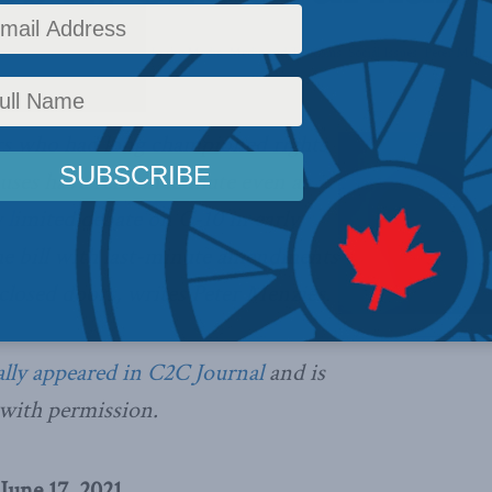
icy
,
Columns
,
Latest News
,
In the Media
,
Media and Telecoms
,
Social Issues
,
Peter Menzi
ors who had long championed rights
auses have remained mute even as
y
l
imited debate on C-10 in early
he bill with last-minute amendments
losed doors, writes Peter Menzies.
Office of the Pr
ally appeared in C2C Journal
and is
 with permission.
June 17, 2021