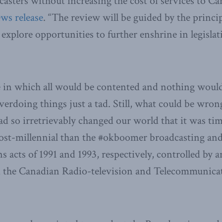
casters without increasing the cost of services to Ca
ews release
. “The review will be guided by the princip
 explore opportunities to further enshrine in legislat
e in which all would be contented and nothing woul
erdoing things just a tad. Still, what could be wro
ad so irretrievably changed our world that it was tim
st-millennial than the #okboomer broadcasting an
 acts of 1991 and 1993, respectively, controlled by 
led the Canadian Radio-television and Telecommuni