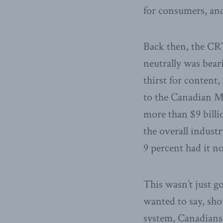
for consumers, and 
Back then, the CRT
neutrally was beari
thirst for content
to the Canadian Me
more than $9 billi
the overall indust
9 percent had it n
This wasn’t just g
wanted to say, sho
system, Canadians 