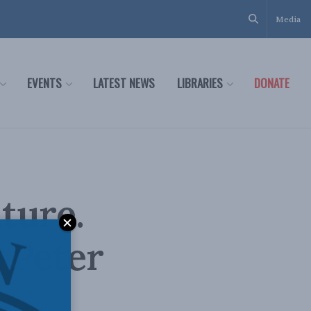
Media
EVENTS
LATEST NEWS
LIBRARIES
DONATE
ture.
: Peter