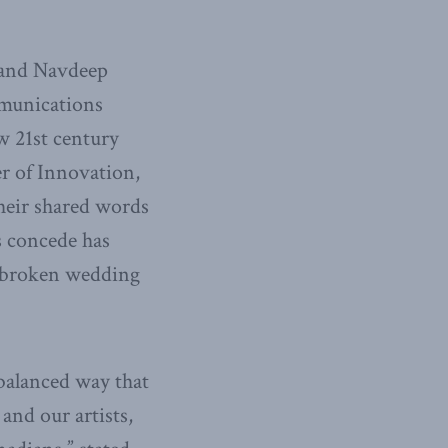
 and Navdeep
mmunications
w 21st century
er of Innovation,
their shared words
s concede has
 a broken wedding
balanced way that
and our artists,