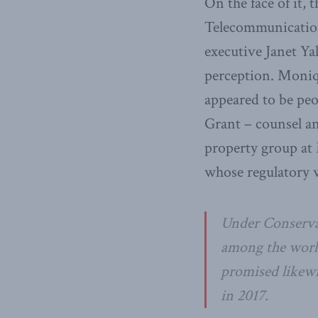
On the face of it,
Telecommunication
executive Janet Yal
perception. Moniq
appeared to be peo
Grant – counsel an
property group at 
whose regulatory 
Under Conserva
among the world
promised likewis
in 2017.