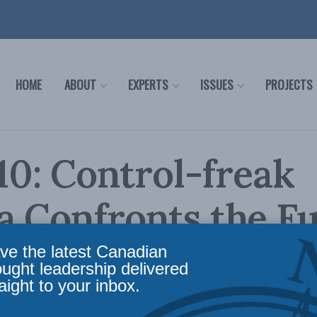
HOME
ABOUT
EXPERTS
ISSUES
PROJECTS
-10: Control-freak
 Confronts the Fu
e Future is Losing
ve the latest Canadian
ought leadership delivered
aight to your inbox.
s in C2C Journal