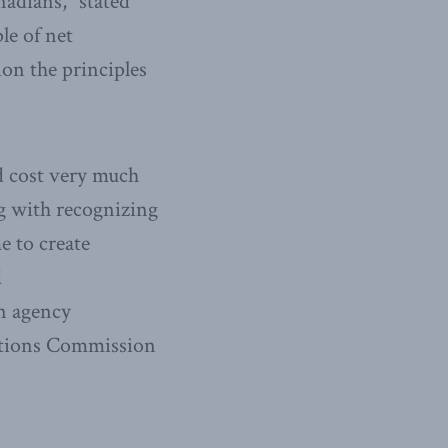
nadians,” stated
le of net
ion the principles
d cost very much
ng with recognizing
e to create
d
an agency
cations Commission