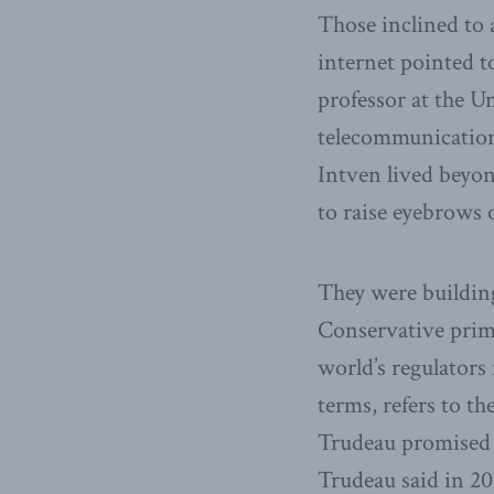
Those inclined to 
internet pointed t
professor at the U
telecommunications
Intven lived beyon
to raise eyebrows 
They were building
Conservative prim
world’s regulators
terms, refers to t
Trudeau promised l
Trudeau said in 201