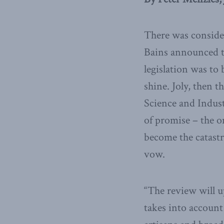
There was conside
Bains announced t
legislation was to
shine. Joly, then 
Science and Indust
of promise – the o
become the catastr
vow.
“The review will u
takes into account