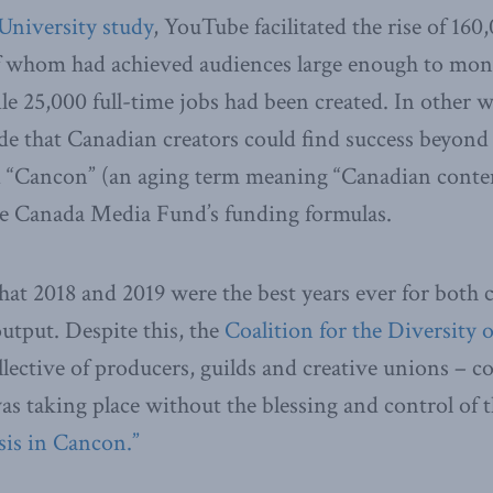
University study
, YouTube facilitated the rise of 16
of whom had achieved audiences large enough to mone
 25,000 full-time jobs had been created. In other w
e that Canadian creators could find success beyond
ed “Cancon” (an aging term meaning “Canadian conte
e Canada Media Fund’s funding formulas.
at 2018 and 2019 were the best years ever for both 
tput. Despite this, the
Coalition for the Diversity o
llective of producers, guilds and creative unions – co
 was taking place without the blessing and control of
sis in Cancon.”