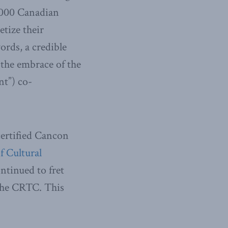
0,000 Canadian
tize their
ords, a credible
 the embrace of the
nt”) co-
certified Cancon
f Cultural
ntinued to fret
 the CRTC. This