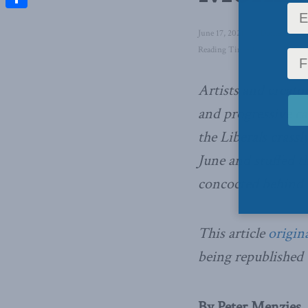
Share
June 17, 2021
in
Domestic Pol
Reading Time: 14 mins read
Artists and creat
and progressive c
the Liberals crassl
June and stuffed t
concocted behind c
This article
origin
being republished
By Peter Menzies, 