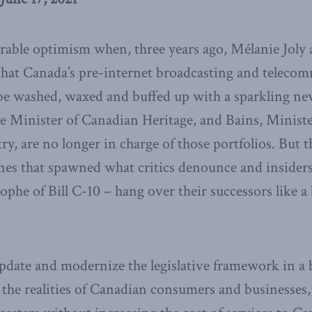
rable optimism when, three years ago, Mélanie Joly
hat Canada’s pre-internet broadcasting and teleco
 be washed, waxed and buffed up with a sparkling ne
the Minister of Canadian Heritage, and Bains, Minist
ry, are no longer in charge of those portfolios. But 
nes that spawned what critics denounce and insider
ophe of Bill C-10 – hang over their successors like
pdate and modernize the legislative framework in a 
 the realities of Canadian consumers and businesses, 