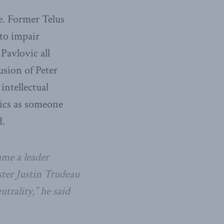
. Former Telus
 to impair
Pavlovic all
usion of Peter
intellectual
tics as someone
d.
me a leader
ster Justin Trudeau
trality,” he said