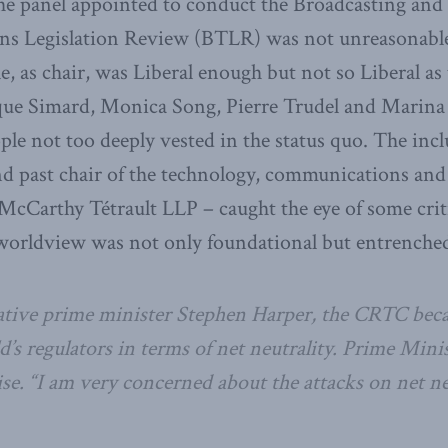
 the panel appointed to conduct the Broadcasting and
s Legislation Review (BTLR) was not unreasonable
e, as chair, was Liberal enough but not so Liberal as
ue Simard, Monica Song, Pierre Trudel and Marina 
ple not too deeply vested in the status quo. The incl
d past chair of the technology, communications and 
McCarthy Tétrault LLP – caught the eye of some cri
worldview was not only foundational but entrenche
tive prime minister Stephen Harper, the CRTC beca
’s regulators in terms of net neutrality. Prime Mini
e. “I am very concerned about the attacks on net neu