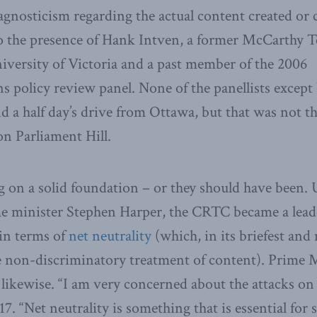
agnosticism regarding the actual content created or 
o the presence of Hank Intven, a former McCarthy Té
niversity of Victoria and a past member of the 2006
 policy review panel. None of the panellists except
d a half day’s drive from Ottawa, but that was not th
on Parliament Hill.
 on a solid foundation – or they should have been.
e minister Stephen Harper, the CRTC became a lea
 in terms of
net neutrality
(which, in its briefest and
he non-discriminatory treatment of content). Prime M
ikewise. “I am very concerned about the attacks on n
7. “Net neutrality is something that is essential for 