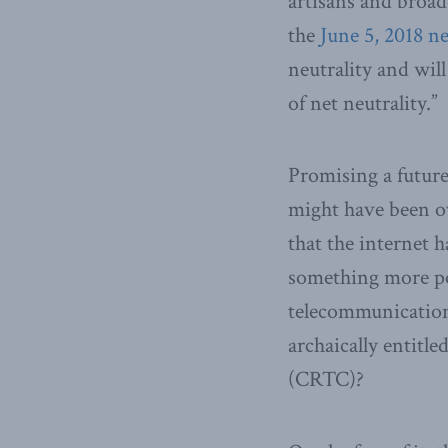
artisans and broad
the
June 5, 2018 n
neutrality and will
of net neutrality.”
Promising a futur
might have been ov
that the internet h
something more po
telecommunications
archaically entit
(CRTC)?