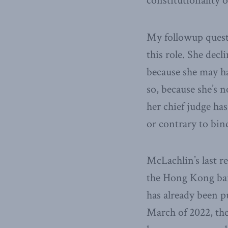
constitutionality of
My followup quest
this role. She dec
because she may hav
so, because she’s n
her chief judge has
or contrary to bin
McLachlin’s last r
the Hong Kong bar w
has already been pu
March of 2022, the