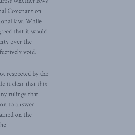
dress whether laws
onal Covenant on
tional law. While
greed that it would
nty over the
fectively void.
ot respected by the
it clear that this
any rulings that
ion to answer
ained on the
the