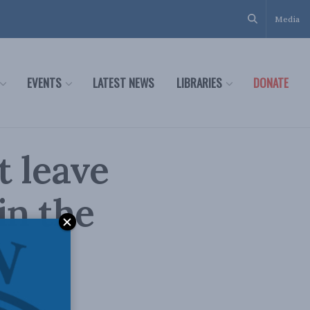
Media
EVENTS
LATEST NEWS
LIBRARIES
DONATE
 leave
in the
ing’s