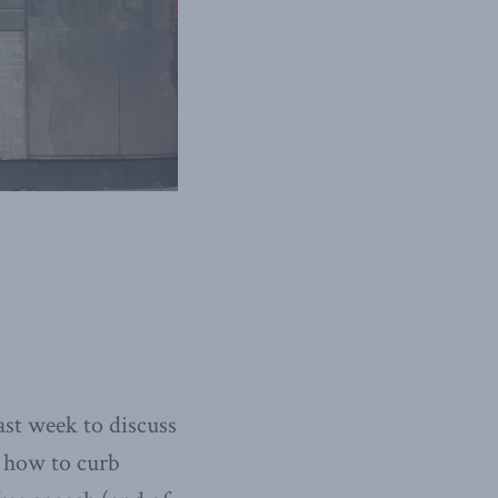
st week to discuss
, how to curb