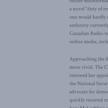
online misinformat
a novel “duty of r
one would hardly s
authority currentl
Canadian Radio-te
online media, incl
Approaching the f
more vivid. The C
renewed her appoi
the National Secu
advocate for democ
quickly resorted t