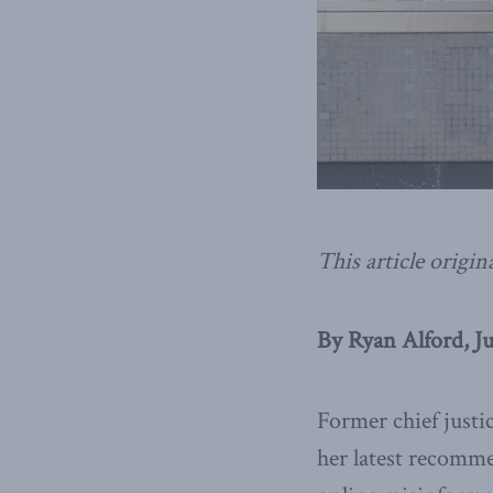
This article origin
By Ryan Alford, J
Former chief just
her latest recomme