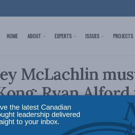
HOME
ABOUT
EXPERTS
ISSUES
PROJECTS
ey McLachlin must
ong: Ryan Alford 
al Post
ve the latest Canadian
ought leadership delivered
aight to your inbox.
chief justice must stop providing cover to Beij