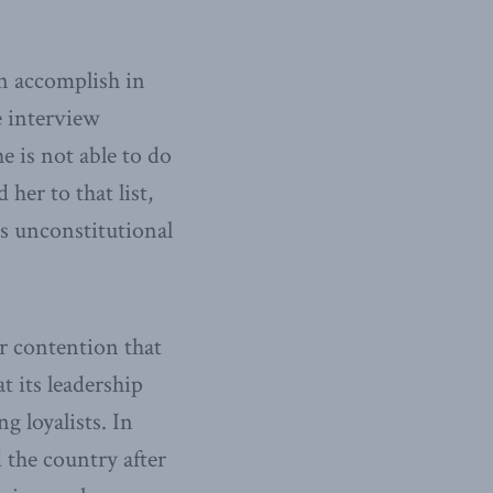
n accomplish in
e interview
e is not able to do
 her to that list,
is unconstitutional
er contention that
t its leadership
g loyalists. In
 the country after