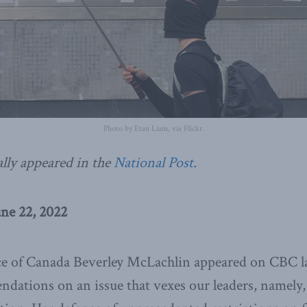
Photo by Etan Liam, via Flickr.
ally appeared in the
National Post
.
une 22, 2022
ice of Canada Beverley McLachlin appeared on CBC la
ndations on an issue that vexes our leaders, namely