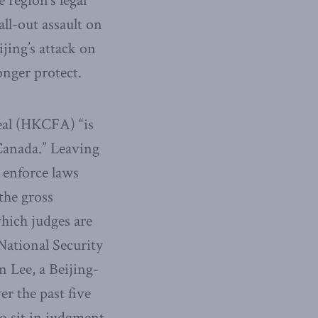
region’s legal
ll-out assault on
jing’s attack on
onger protect.
eal (HKCFA) “is
Canada.” Leaving
 enforce laws
the gross
which judges are
 National Security
n Lee, a Beijing-
r the past five
to sit in judgment