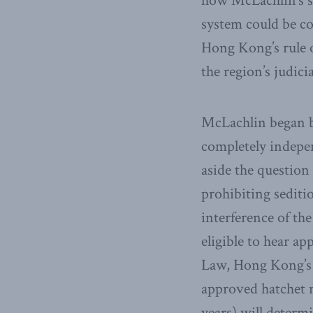
how McLachlin’s sp
system could be co
Hong Kong’s rule o
the region’s judic
McLachlin began b
completely indepe
aside the question
prohibiting sediti
interference of th
eligible to hear ap
Law, Hong Kong’s c
approved hatchet 
years) will determi