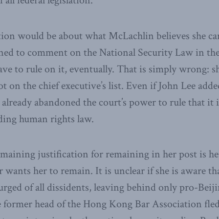
 all federal legislation.
ion would be about what McLachlin believes she ca
lined to comment on the National Security Law in th
e to rule on it, eventually. That is simply wrong: sh
ot on the chief executive’s list. Even if John Lee added
 already abandoned the court’s power to rule that it 
ding human rights law.
emaining justification for remaining in her post is h
ants her to remain. It is unclear if she is aware tha
rged of all dissidents, leaving behind only pro-Beijin
 former head of the Hong Kong Bar Association fled