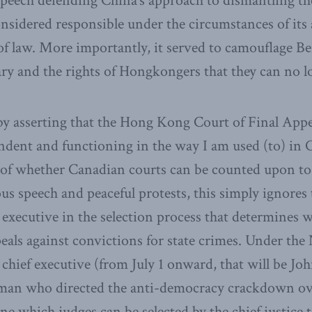
eech defending China’s approach to dismantling the 
nsidered responsible under the circumstances of its a
f law. More importantly, it served to camouflage Bei
iary and the rights of Hongkongers that they can no l
y asserting that the Hong Kong Court of Final App
ndent and functioning in the way I am used (to) in 
 of whether Canadian courts can be counted upon to
ous speech and peaceful protests, this simply ignores 
e executive in the selection process that determines 
peals against convictions for state crimes. Under the
hief executive (from July 1 onward, that will be Joh
man who directed the anti-democracy crackdown ove
ne which judges can be selected by the chief justice 