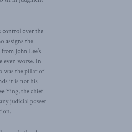
 control over the
ho assigns the
m from John Lee’s
re even worse. In
 was the pillar of
s it is not his
e Ying, the chief
 any judicial power
tion.