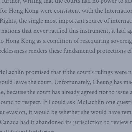
further, writing that the courts had no power to ad
g for Hong Kong were consistent with the Internati
l Rights, the single most important source of interna
 nations that never ratified this instrument, it had a
to Hong Kong as a condition of reacquiring sovereig
ecklessness renders these fundamental protections ef
McLachlin promised that if the court’s rulings were n
uld leave the court. Unfortunately, Cheung has made 
e, because the court has already agreed not to issue 
ound to respect. If I could ask McLachlin one quest
out evasion, it would be whether she would have rem
anada had it abandoned its jurisdiction to review 