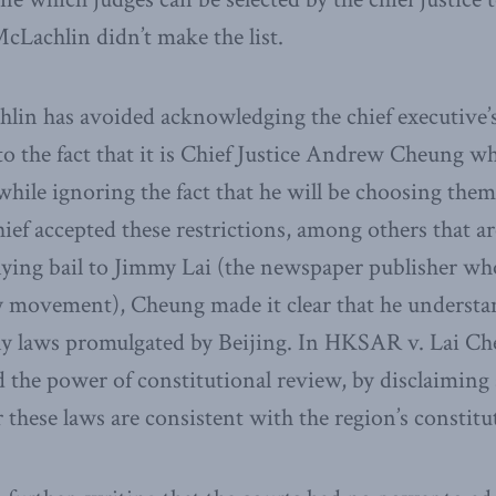
McLachlin didn’t make the list.
hlin has avoided acknowledging the chief executive’s
to the fact that it is Chief Justice Andrew Cheung w
 while ignoring the fact that he will be choosing the
hief accepted these restrictions, among others that a
nying bail to Jimmy Lai (the newspaper publisher who
movement), Cheung made it clear that he understand
ny laws promulgated by Beijing. In HKSAR v. Lai Che
d the power of constitutional review, by disclaiming
 these laws are consistent with the region’s constitu