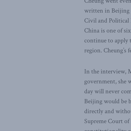
Cheung went even 
written in Beijin
Civil and Politica
China is one of six
continue to apply 
region. Cheung’s f
In the interview, 
government, she wo
day will never com
Beijing would be b
directly and with
Supreme Court of C