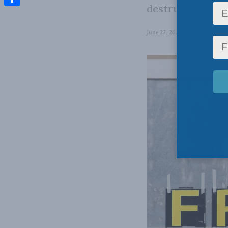
destruction of H
Share
June 22, 2022
in
Foreign Polic