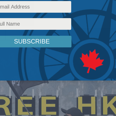
ong Kong’s rule of law
y
,
Latest News
,
Columns
,
Justice
,
Ryan Alford
Reading Time: 5 mins read