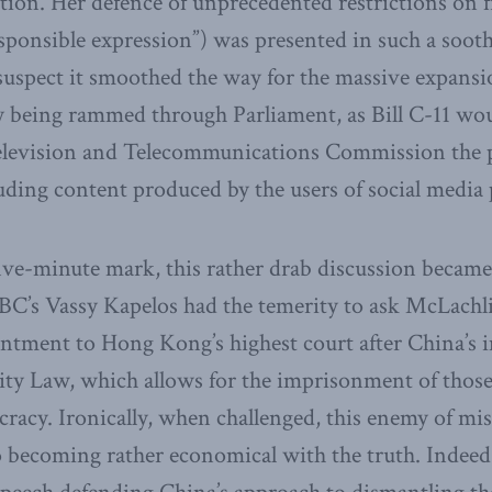
ion. Her defence of unprecedented restrictions on f
esponsible expression”) was presented in such a soo
uspect it smoothed the way for the massive expansi
y being rammed through Parliament, as Bill C-11 wou
levision and Telecommunications Commission the p
uding content produced by the users of social media 
ive-minute mark, this rather drab discussion became
BC’s Vassy Kapelos had the temerity to ask McLachl
ntment to Hong Kong’s highest court after China’s 
rity Law, which allows for the imprisonment of thos
racy. Ironically, when challenged, this enemy of mi
o becoming rather economical with the truth. Indeed, 