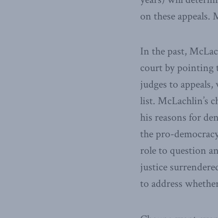
on these appeals. 
In the past, McLac
court by pointing 
judges to appeals,
list. McLachlin’s c
his reasons for de
the pro-democracy 
role to question a
justice surrendere
to address whether