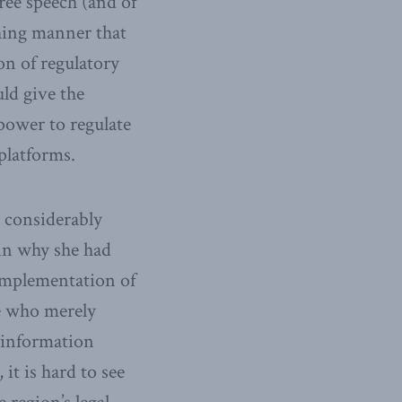
ree speech (and of
thing manner that
on of regulatory
ld give the
ower to regulate
platforms.
 considerably
in why she had
implementation of
e who merely
sinformation
it is hard to see