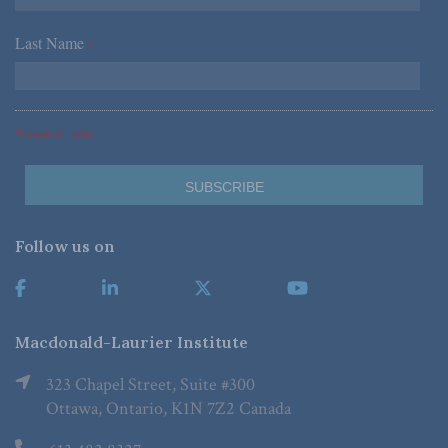
Last Name
*
*Required Fields
Follow us on
Macdonald-Laurier Institute
323 Chapel Street, Suite #300
Ottawa, Ontario, K1N 7Z2 Canada