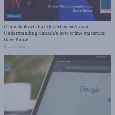
JUSTICE
Crime is down, but the crisis isn’t over –
Understanding Canada’s new crime statistics:
Dave Snow
AUGUST 6, 2026