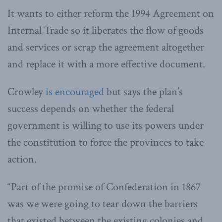
It wants to either reform the 1994 Agreement on
Internal Trade so it liberates the flow of goods
and services or scrap the agreement altogether
and replace it with a more effective document.
Crowley
is encouraged
but says the plan’s
success depends on whether the federal
government is willing to use its powers under
the constitution to force the provinces to take
action.
“Part of the promise of Confederation in 1867
was we were going to tear down the barriers
that existed between the existing colonies and