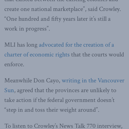
create one national marketplace”, said Crowley.
“One hundred and fifty years later it’s still a
work in progress”.
MLI has long
advocated for the creation of a
charter of economic rights
that the courts would
enforce.
Meanwhile Don Cayo,
writing in the Vancouver
Sun
, agreed that the provinces are unlikely to
take action if the federal government doesn’t
“step in and toss their weight around”.
To listen to Crowley’s News Talk 770 interview,