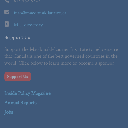
613.482.8327
info@macdonaldlaurier.ca
MLI directory
Support Us
Support the Macdonald-Laurier Institute to help ensure
that Canada is one of the best governed countries in the
world. Click below to learn more or become a sponsor.
Support Us
Inside Policy Magazine
Annual Reports
Jobs