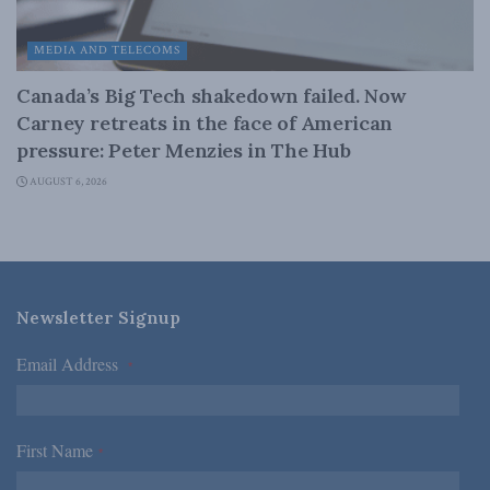
MEDIA AND TELECOMS
Canada’s Big Tech shakedown failed. Now
Carney retreats in the face of American
pressure: Peter Menzies in The Hub
AUGUST 6, 2026
Newsletter Signup
Email Address
*
First Name
*