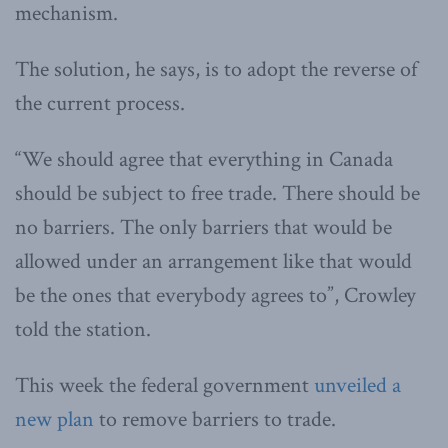
mechanism.
The solution, he says, is to adopt the reverse of
the current process.
“We should agree that everything in Canada
should be subject to free trade. There should be
no barriers. The only barriers that would be
allowed under an arrangement like that would
be the ones that everybody agrees to”, Crowley
told the station.
This week the federal government
unveiled a
new plan
to remove barriers to trade.