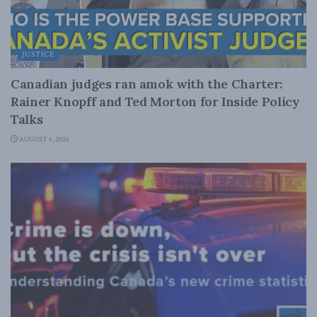
JUSTICE
Canadian judges ran amok with the Charter:
Rainer Knopff and Ted Morton for Inside Policy
Talks
AUGUST 6, 2026