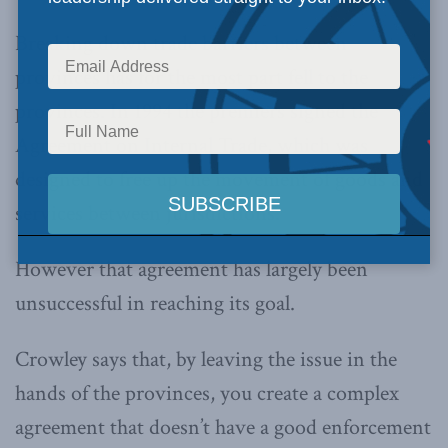
Breaking down trade barriers between
provinces has for the most part fell to the
provinces. In 1994 the premiers signed the
Agreement on Internal Trade, which was
designed to free up the movement of goods and
services between jurisdictions.
However that agreement has largely been
unsuccessful in reaching its goal.
Crowley says that, by leaving the issue in the
hands of the provinces, you create a complex
agreement that doesn’t have a good enforcement