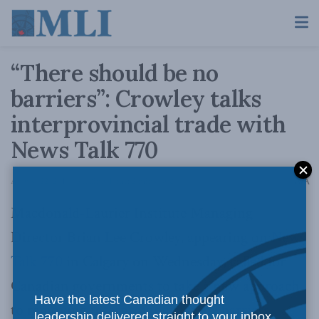
“There should be no
barriers”: Crowley talks
interprovincial trade with
News Talk 770
A
August 22, 2014
Reading Time: 2 mins read
A
Macdonald-Laurier Institute Managing
Director Brian Lee Crowley, appearing on
News
Talk 770
in Calgary on Wednesday, called for
Canadian governments to take a new approach
Have the latest Canadian thought
to removing
interprovincial trade barriers
.
leadership delivered straight to your inbox.