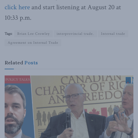
click here
and start listening at August 20 at
10:33 p.m.
Tags:
Brian Lee Crowley
interprovincial trade.
Internal trade
Agreement on Internal Trade
Related
Posts