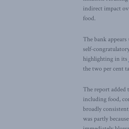
indirect impact ov
food.
The bank appears u
self-congratulatory
highlighting in its
the two per cent ta
The report added t
including food, co
broadly consistent
was partly because
immediately blown 