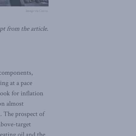
Image via Canva.
pt from the article.
e components,
ing at a pace
ook for inflation
on almost
. The prospect of
above-target
eating oil and the