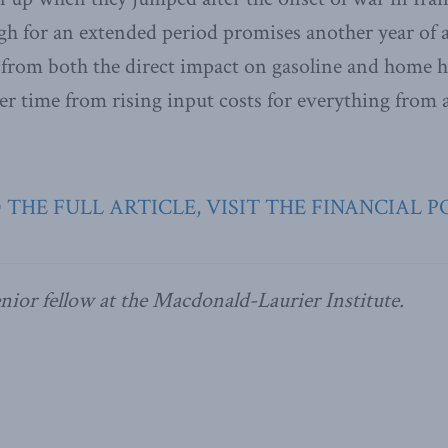
gh for an extended period promises another year of 
g from both the direct impact on gasoline and home h
er time from rising input costs for everything from a
 THE FULL ARTICLE, VISIT THE FINANCIAL P
enior fellow at the Macdonald-Laurier Institute.