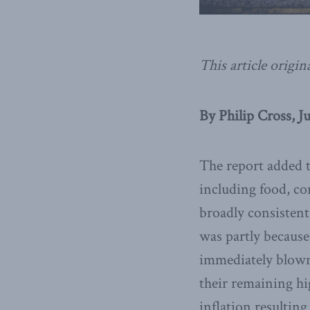
This article origin
By Philip Cross, J
The report added t
including food, co
broadly consistent
was partly because
immediately blown 
their remaining hi
inflation resultin