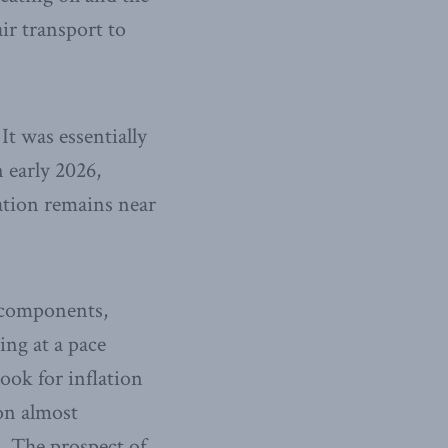
ir transport to
It was essentially
n early 2026,
ation remains near
e components,
ing at a pace
ook for inflation
on almost
. The prospect of