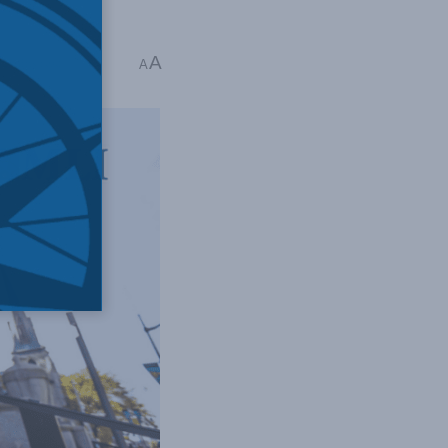
A
 2 mins read
A