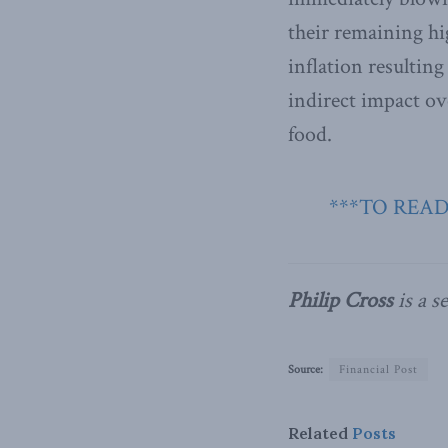
their remaining hi
inflation resultin
indirect impact ov
food.
***TO READ
Philip Cross
is a s
Source:
Financial Post
Related
Posts