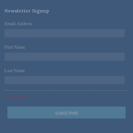
Newsletter Signup
Email Address
*
First Name
*
Last Name
*
*Required Fields