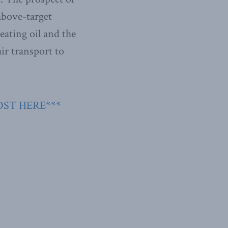
above-target
eating oil and the
ir transport to
OST HERE***