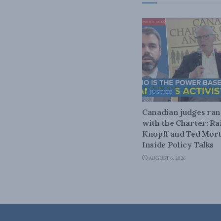
JUSTICE
Canadian judges ra
with the Charter: Ra
Knopff and Ted Mort
Inside Policy Talks
AUGUST 6, 2026