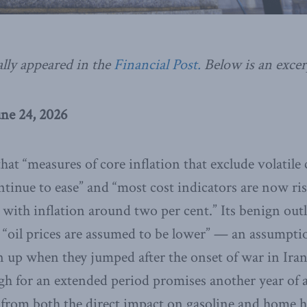
ally appeared in the
Financial Post.
Below is an excer
une 24, 2026
hat “measures of core inflation that exclude volatil
ntinue to ease” and “most cost indicators are now ris
 with inflation around two per cent.” Its benign outl
 “oil prices are assumed to be lower” — an assumpti
up when they jumped after the onset of war in Iran
gh for an extended period promises another year of 
g from both the direct impact on gasoline and home h