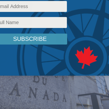
 shelter, health care and gas.
icy
,
Latest News
,
Columns
,
In the Media
,
Economic Policy
,
Philip Cross
Reading Time: