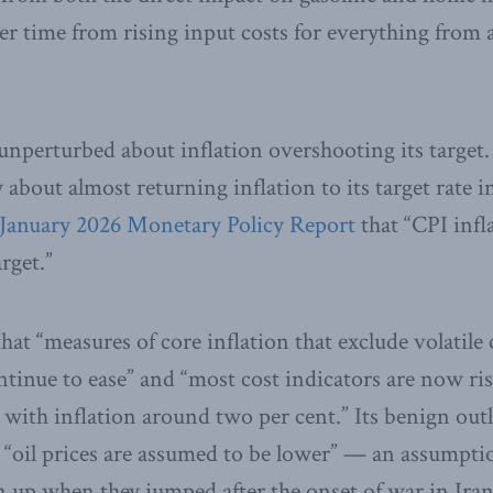
er time from rising input costs for everything from a
nperturbed about inflation overshooting its target. 
 about almost returning inflation to its target rate i
January 2026 Monetary Policy Report
that “CPI infl
rget.”
hat “measures of core inflation that exclude volatil
ntinue to ease” and “most cost indicators are now ris
 with inflation around two per cent.” Its benign outl
 “oil prices are assumed to be lower” — an assumpti
up when they jumped after the onset of war in Iran