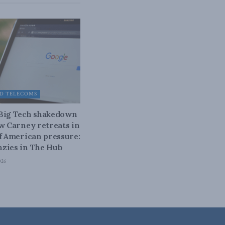
D TELECOMS
 Big Tech shakedown
ow Carney retreats in
of American pressure:
zies in The Hub
026