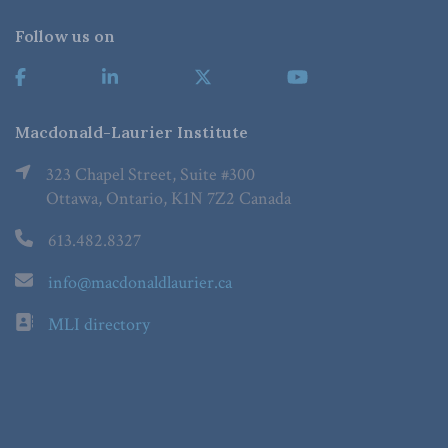
Follow us on
Macdonald-Laurier Institute
323 Chapel Street, Suite #300
Ottawa, Ontario, K1N 7Z2 Canada
613.482.8327
info@macdonaldlaurier.ca
MLI directory