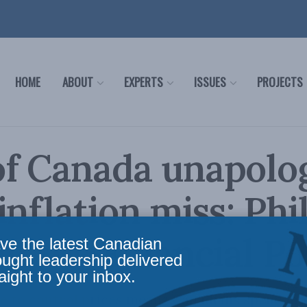
HOME
ABOUT
EXPERTS
ISSUES
PROJECTS
f Canada unapolo
inflation miss: Phi
in the Financial Po
ve the latest Canadian
ought leadership delivered
aight to your inbox.
re to control prices means Canadians spend mo