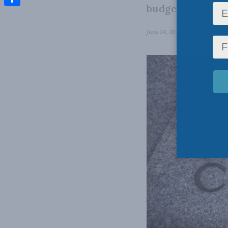
budgets on food,
Share
June 24, 2026
in
Domestic Pol