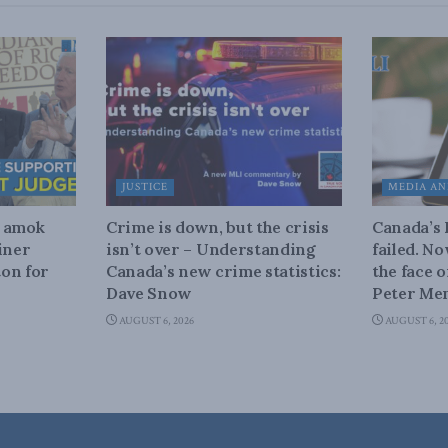
JUSTICE
MEDIA AN
n amok
Crime is down, but the crisis
Canada’s
iner
isn’t over – Understanding
failed. N
on for
Canada’s new crime statistics:
the face 
Dave Snow
Peter Men
AUGUST 6, 2026
AUGUST 6, 2