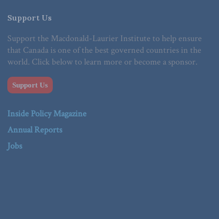
Support Us
Support the Macdonald-Laurier Institute to help ensure
that Canada is one of the best governed countries in the
world. Click below to learn more or become a sponsor.
Support Us
Inside Policy Magazine
Annual Reports
Jobs