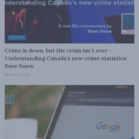
JUSTICE
Crime is down, but the crisis isn’t over –
Understanding Canada’s new crime statistics:
Dave Snow
AUGUST 6, 2026