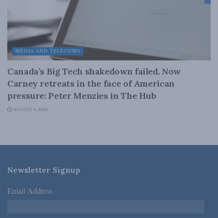
MEDIA AND TELECOMS
Canada’s Big Tech shakedown failed. Now
Carney retreats in the face of American
pressure: Peter Menzies in The Hub
AUGUST 6, 2026
Newsletter Signup
Email Address
*