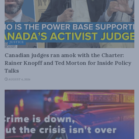
JUSTICE
Canadian judges ran amok with the Charter:
Rainer Knopff and Ted Morton for Inside Policy
Talks
AUGUST 6, 2026