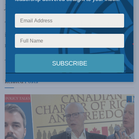
Jason Clemens and Niels Veldhuis.
This video was originally uploaded in 2012, but
it’s advice of is as sound as ever for policy
makers in Ottawa.
Tags:
economic policy
Canada
Related
Posts