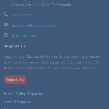
Ottawa, Ontario, K1N 7Z2 Canada
613.482.8327
info@macdonaldlaurier.ca
MLI directory
Support Us
Support the Macdonald-Laurier Institute to help ensure
that Canada is one of the best governed countries in the
world. Click below to learn more or become a sponsor.
Support Us
Inside Policy Magazine
Annual Reports