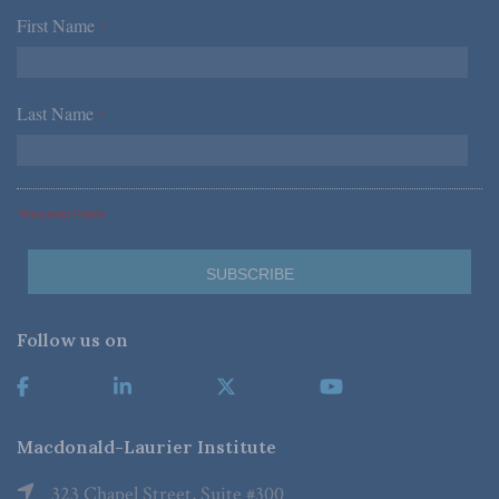
First Name
*
Last Name
*
*Required Fields
Follow us on
Macdonald-Laurier Institute
323 Chapel Street, Suite #300