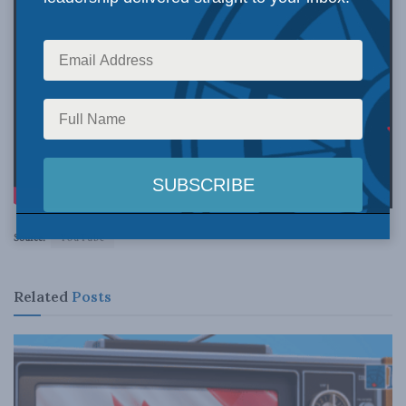
Source:
YouTube
Related
Posts