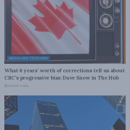
MEDIA AND TELECOMS
What 6 years’ worth of corrections tell us about
CBC’s progressive bias: Dave Snow in The Hub
AUGUST 4, 2026