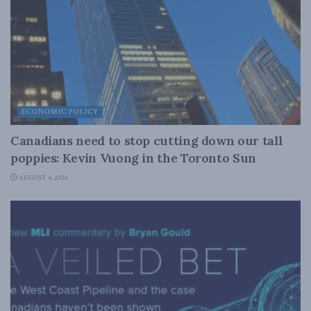
ECONOMIC POLICY
Canadians need to stop cutting down our tall
poppies: Kevin Vuong in the Toronto Sun
AUGUST 4, 2026