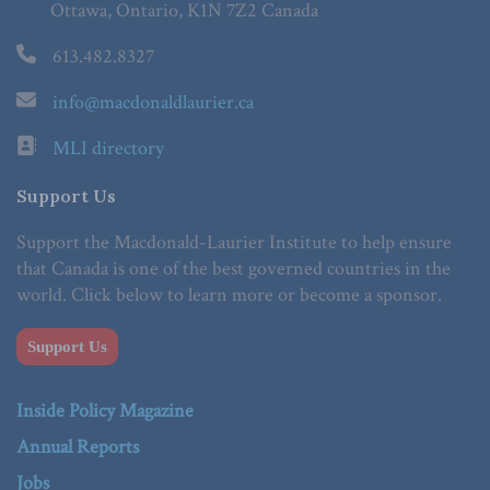
Ottawa, Ontario, K1N 7Z2 Canada
613.482.8327
info@macdonaldlaurier.ca
MLI directory
Support Us
Support the Macdonald-Laurier Institute to help ensure
that Canada is one of the best governed countries in the
world. Click below to learn more or become a sponsor.
Support Us
Inside Policy Magazine
Annual Reports
Jobs