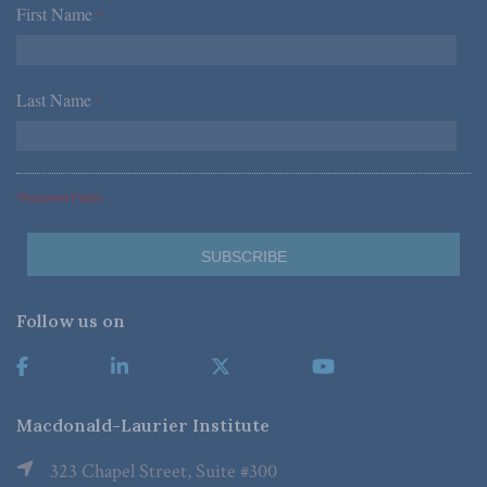
First Name
*
Last Name
*
*Required Fields
Follow us on
Macdonald-Laurier Institute
323 Chapel Street, Suite #300