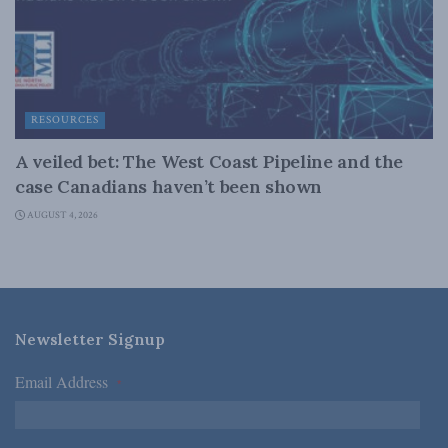
RESOURCES
A veiled bet: The West Coast Pipeline and the
case Canadians haven’t been shown
AUGUST 4, 2026
Newsletter Signup
Email Address
*