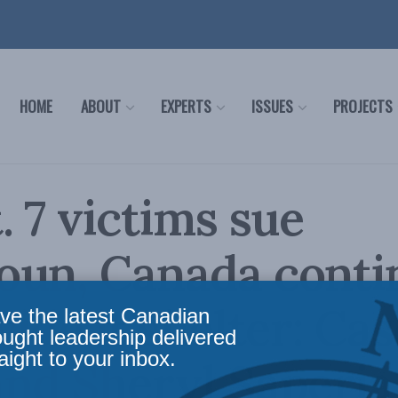
HOME
ABOUT
EXPERTS
ISSUES
PROJECTS
. 7 victims sue
oun, Canada conti
vide it shelter: Ca
ve the latest Canadian
ought leadership delivered
aight to your inbox.
nd Sheryl Saperia 