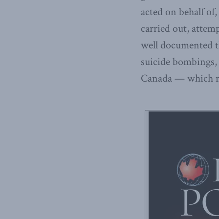
acted on behalf of,
carried out, attempt
well documented th
suicide bombings,
Canada — which man