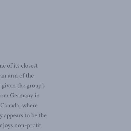
e of its closest
 an arm of the
given the group’s
 from Germany in
o Canada, where
ly appears to be the
enjoys non-profit