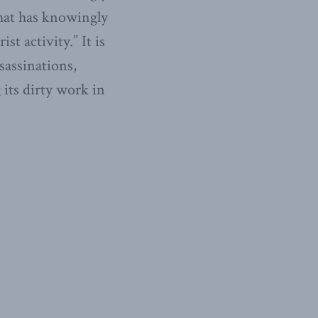
 that has knowingly
st activity.” It is
sassinations,
its dirty work in