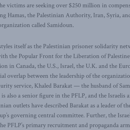
 The victims are seeking over $250 million in compen
ng Hamas, the Palestinian Authority, Iran, Syria, and
rganization called Samidoun.
les itself as the Palestinian prisoner solidarity netw
ith the Popular Front for the Liberation of Palestine
tion in Canada, the U.S., Israel, the U.K. and the E
ial overlap between the leadership of the organizati
security service, Khaled Barakat — the husband of Sa
s also a senior figure in the PFLP, and the Israelis a
inian outlets have described Barakat as a leader of th
p’s governing central committee. Further, the Israel
the PFLP’s primary recruitment and propaganda arm