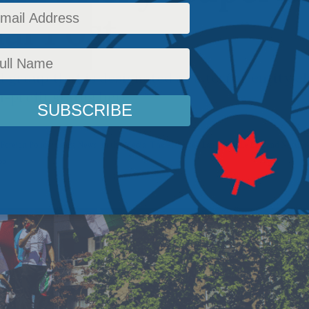
al Post
group that is designated as a terror entity e
-profit status here.
Foreign Policy
,
Latest News
,
In the Media
,
The Promised Land
,
Middle East and North A
bb