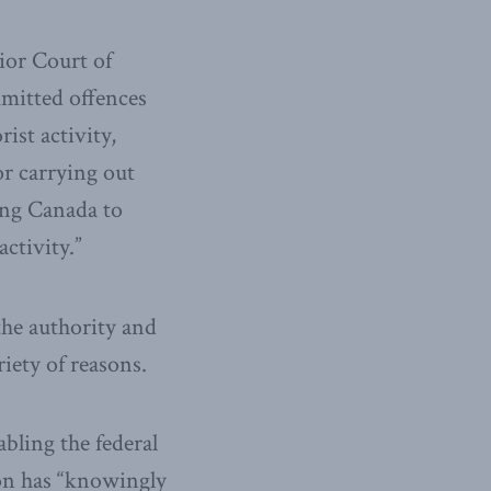
ior Court of
mmitted offences
ist activity,
or carrying out
ving Canada to
activity.”
the authority and
riety of reasons.
bling the federal
ion has “knowingly