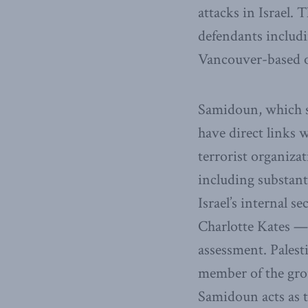
attacks in Israel.
defendants includi
Vancouver-based o
Samidoun, which sty
have direct links w
terrorist organiza
including substant
Israel’s internal 
Charlotte Kates — i
assessment. Palest
member of the grou
Samidoun acts as 