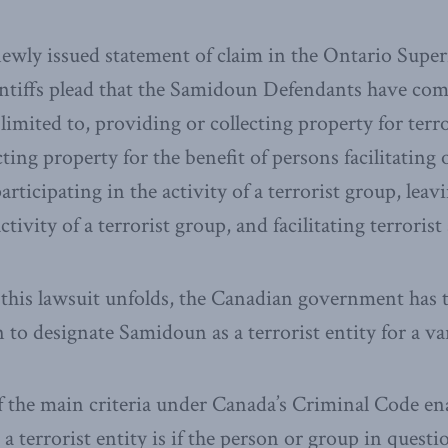
ewly issued statement of claim in the Ontario Super
aintiffs plead that the Samidoun Defendants have co
limited to, providing or collecting property for terror
ting property for the benefit of persons facilitating 
 participating in the activity of a terrorist group, lea
ctivity of a terrorist group, and facilitating terrorist 
this lawsuit unfolds, the Canadian government has 
n to designate Samidoun as a terrorist entity for a va
of the main criteria under Canada’s Criminal Code ena
 a terrorist entity is if the person or group in quest