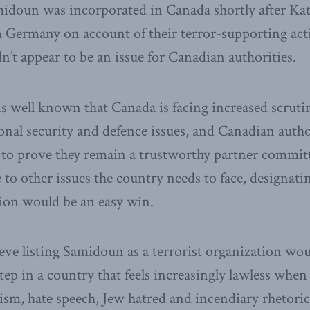
midoun was incorporated in Canada shortly after Ka
 Germany on account of their terror-supporting act
n’t appear to be an issue for Canadian authorities.
is well known that Canada is facing increased scrutin
onal security and defence issues, and Canadian autho
to prove they remain a trustworthy partner committ
e to other issues the country needs to face, designa
tion would be an easy win.
ve listing Samidoun as a terrorist organization wou
tep in a country that feels increasingly lawless when
ism, hate speech, Jew hatred and incendiary rhetoric