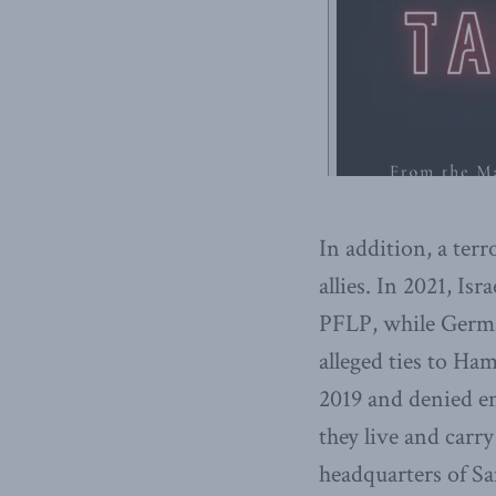
In addition, a ter
allies. In 2021, Is
PFLP, while Germa
alleged ties to Ha
2019 and denied en
they live and carry
headquarters of Sa