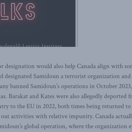
ror designation would also help Canada align with som
rael designated Samidoun a terrorist organization and
ny banned Samidoun’s operations in October 2023, 
mas. Barakat and Kates were also allegedly deported
try to the EU in 2022, both times being returned t
 out activities with relative impunity. Canada actual
midoun’s global operation, where the organization 