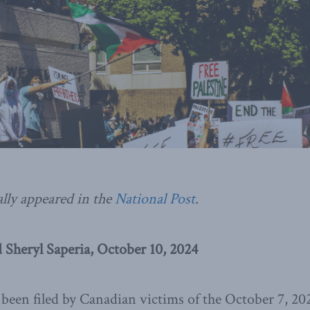
ally appeared in the
National Post
.
 Sheryl Saperia, October 10, 2024
been filed by Canadian victims of the October 7, 202