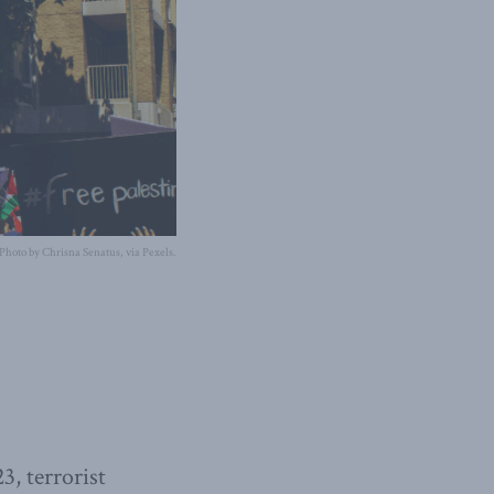
Photo by Chrisna Senatus, via Pexels.
3, terrorist