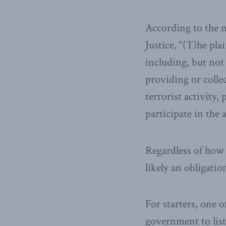
According to the n
Justice, “(T)he pl
including, but not 
providing or collec
terrorist activity,
participate in the a
Regardless of how 
likely an obligatio
For starters, one 
government to list