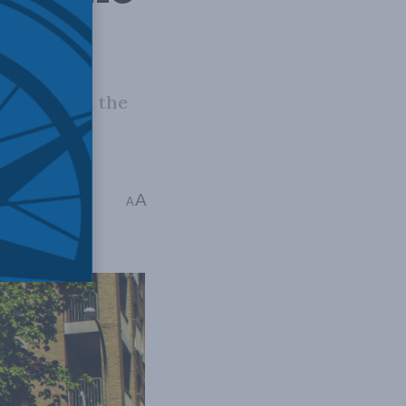
lsewhere in the
frica
,
Israel-Hamas
A
A