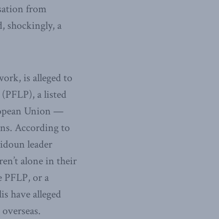
sation from
, shockingly, a
ork, is alleged to
 (PFLP), a listed
uropean Union —
ons. According to
midoun leader
ren’t alone in their
e PFLP, or a
is have alleged
 overseas.