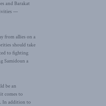
tes and Barakat
ivities —
y from allies on a
rities should take
ed to fighting
ting Samidoun a
ld be an
 it comes to
. In addition to