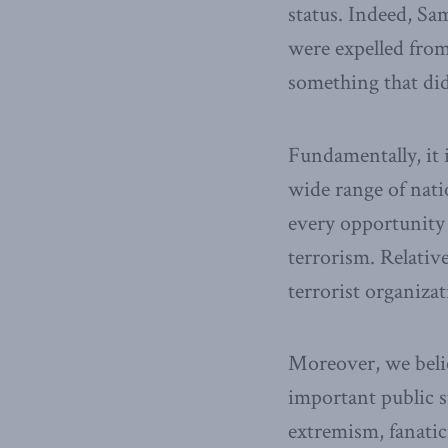
status. Indeed, Sa
were expelled from
something that did
Fundamentally, it 
wide range of nati
every opportunity 
terrorism. Relativ
terrorist organiza
Moreover, we belie
important public s
extremism, fanatic