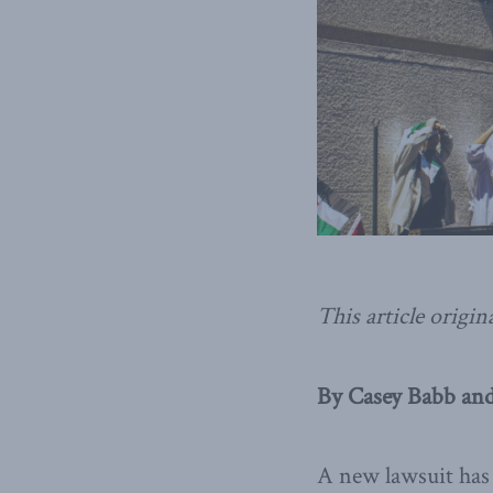
This article origin
By Casey Babb and
A new lawsuit has 