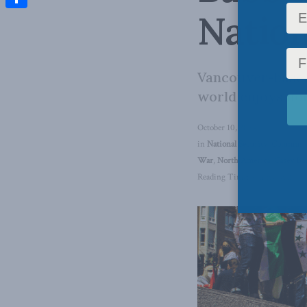
Nation
Share
Vancouver-based 
world enjoys non
October 10, 2024
in
National Security
,
Columns
,
War
,
North America
,
Casey Ba
Reading Time: 4 mins read