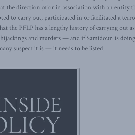
 at the direction of or in association with an entity
ed to carry out, participated in or facilitated a terrori
at the PFLP has a lengthy history of carrying out as
 hijackings and murders — and if Samidoun is doing 
y suspect it is — it needs to be listed.