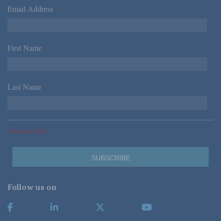
Email Address
*
First Name
*
Last Name
*
*Required Fields
Follow us on