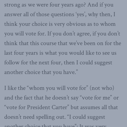
strong as we were four years ago? And if you
answer all of those questions ‘yes’, why then, I
think your choice is very obvious as to whom
you will vote for. If you don’t agree, if you don’t
think that this course that we’ve been on for the
last four years is what you would like to see us
follow for the next four, then I could suggest
another choice that you have.”
I like the “whom you will vote for” (not who)
and the fact that he doesn’t say “vote for me” or
“vote for President Carter” but assumes all that
doesn’t need spelling out. “I could suggest
another choice that you have”: It was very