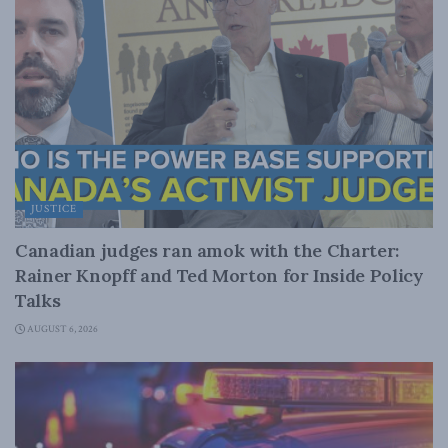
JUSTICE
Canadian judges ran amok with the Charter:
Rainer Knopff and Ted Morton for Inside Policy
Talks
AUGUST 6, 2026