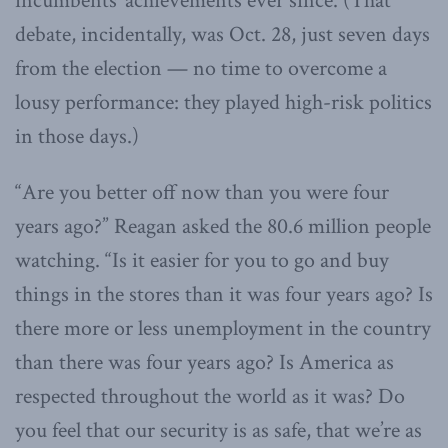
incumbents’ achievements ever since. (That
debate, incidentally, was Oct. 28, just seven days
from the election — no time to overcome a
lousy performance: they played high-risk politics
in those days.)
“Are you better off now than you were four
years ago?” Reagan asked the 80.6 million people
watching. “Is it easier for you to go and buy
things in the stores than it was four years ago? Is
there more or less unemployment in the country
than there was four years ago? Is America as
respected throughout the world as it was? Do
you feel that our security is as safe, that we’re as