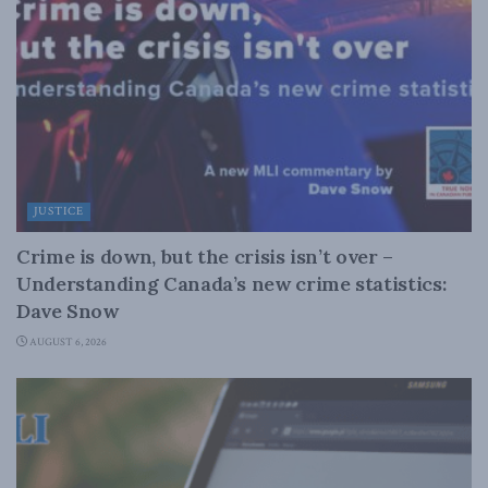
JUSTICE
Crime is down, but the crisis isn’t over –
Understanding Canada’s new crime statistics:
Dave Snow
AUGUST 6, 2026