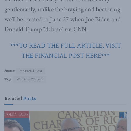
gentlemanly, unlike the braying and hectoring
we’ll be treated to June 27 when Joe Biden and
Donald Trump “debate” on CNN.
***TO READ THE FULL ARTICLE, VISIT
THE FINANCIAL POST HERE***
Source:
Financial Post
Tags:
William Watson
Related
Posts