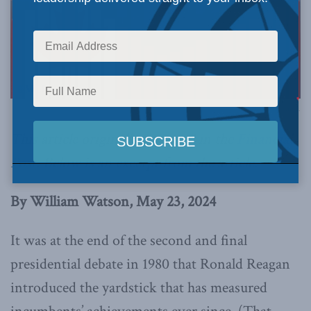
Photo via Canva.
This article originally appeared in the
Financial
Post
.
Below is an excerpt from the article.
By William Watson, May 23, 2024
It was at the end of the second and final
presidential debate in 1980 that Ronald Reagan
introduced the yardstick that has measured