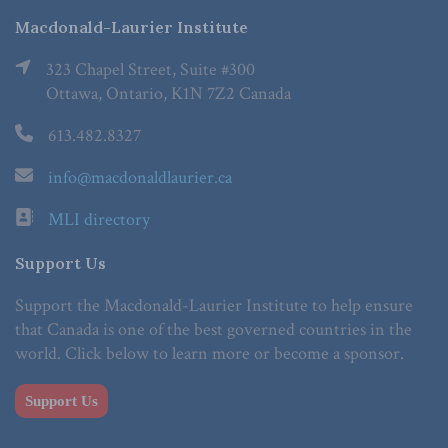
Macdonald-Laurier Institute
323 Chapel Street, Suite #300
Ottawa, Ontario, K1N 7Z2 Canada
613.482.8327
info@macdonaldlaurier.ca
MLI directory
Support Us
Support the Macdonald-Laurier Institute to help ensure
that Canada is one of the best governed countries in the
world. Click below to learn more or become a sponsor.
Support Us