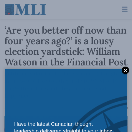
‘Are you better off now than
four years ago?’ is a lousy
election yardstick: William
Watson in the Financial Post
Politicians don't rule the economy (though
many would like to), they ride it. We should
judge them for what they did, not what
happened.
A
May 23, 2024
Reading Time: 1 min read
A
Have the latest Canadian thought
leadership delivered straight to your inbox.