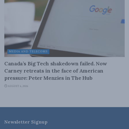
MEDIA AND TELECOMS
Canada’s Big Tech shakedown failed. Now
Carney retreats in the face of American
pressure: Peter Menzies in The Hub
AUGUST 6, 2026
Newsletter Signup