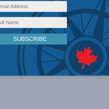
o pay a ransom to hackers.
icy
,
Latest News
,
In the Media
,
Multimedia
,
Video
,
Christian Leuprecht
Reading Time: