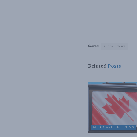
Source:
Global News
Related
Posts
MEDIA AND TELECOMS