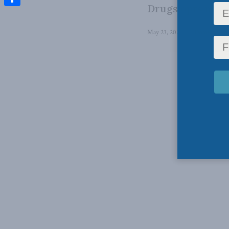
Drugs opts not t
Share
May 23, 2024
in
Domestic Pol