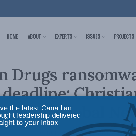
HOME
ABOUT
EXPERTS
ISSUES
PROJECTS
n Drugs ransomw
 deadline: Christia
echt on Global Ne
ve the latest Canadian
ought leadership delivered
aight to your inbox.
hristian Leuprecht looks at what might happen