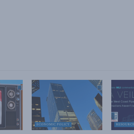
ECONOMIC POLICY
RESOURC