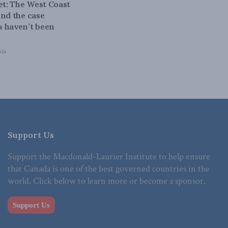
bet: The West Coast
and the case
 haven’t been
026
Support Us
Support the Macdonald-Laurier Institute to help ensure
that Canada is one of the best governed countries in the
world. Click below to learn more or become a sponsor.
Support Us