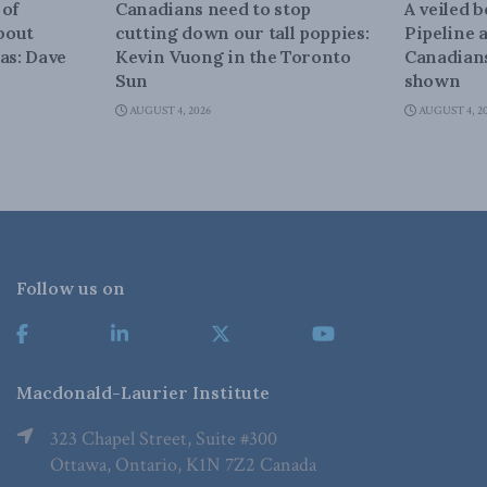
 of
Canadians need to stop
A veiled 
about
cutting down our tall poppies:
Pipeline 
as: Dave
Kevin Vuong in the Toronto
Canadians
Sun
shown
AUGUST 4, 2026
AUGUST 4, 2
Follow us on
Macdonald-Laurier Institute
323 Chapel Street, Suite #300
Ottawa, Ontario, K1N 7Z2 Canada