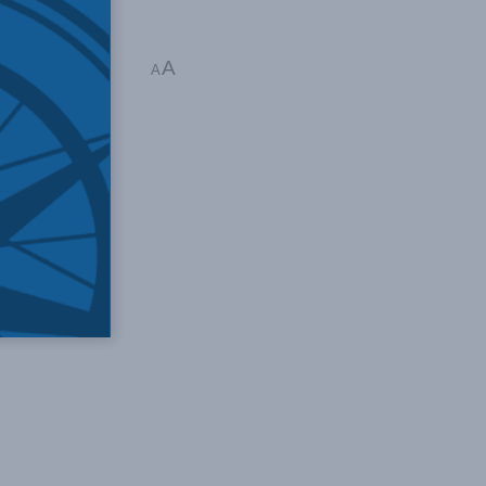
A
 1 min read
A