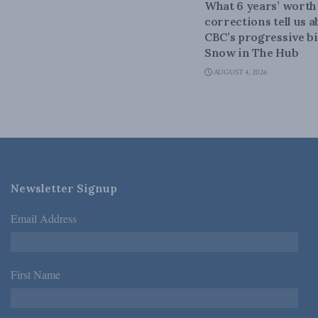
What 6 years’ worth
corrections tell us 
CBC’s progressive bi
Snow in The Hub
AUGUST 4, 2026
Newsletter Signup
Email Address
*
First Name
*