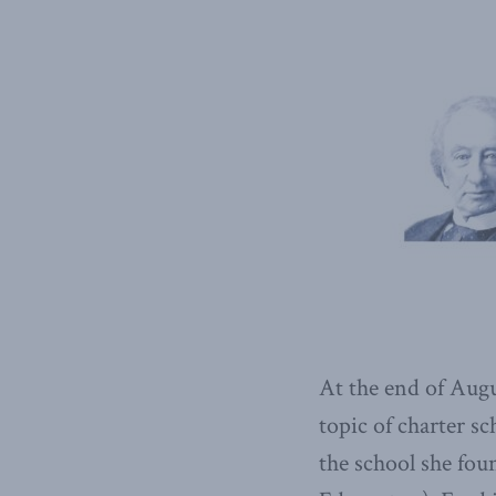
At the end of Augu
topic of charter s
the school she fou