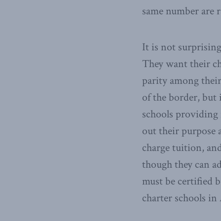
same number are r
It is not surprisin
They want their ch
parity among their
of the border, but
schools providing 
out their purpose 
charge tuition, an
though they can ad
must be certified 
charter schools in