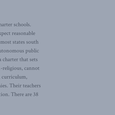
harter schools.
xpect reasonable
 most states south
 autonomous public
charter that sets
-religious, cannot
l curriculum,
ies. Their teachers
tion. There are 38