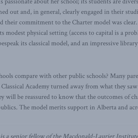
 passionate about her school; its students are diver
ned out and, in general, clearly engaged in their studie
nd their commitment to the Charter model was clear.
s modest physical setting (access to capital is a prob
 bespeak its classical model, and an impressive libra
hools compare with other public schools? Many pare
e Classical Academy turned away from what they saw
ey will be reassured to know that the outcomes of c
publics. The model merits support in Alberta and ac
is a senior fellow of the Macdonald-Laurier Institute