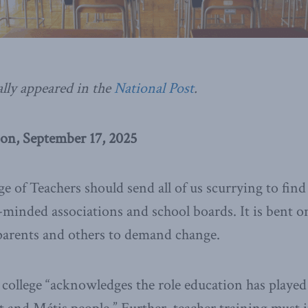
ally appeared in the
National Post
.
on, September 17, 2025
e of Teachers should send all of us scurrying to find 
e-minded associations and school boards. It is bent
parents and others to demand change.
 college “acknowledges the role education has played