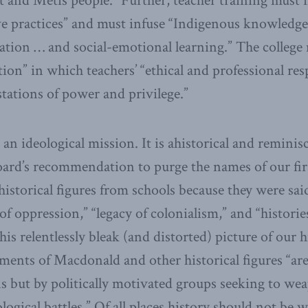
t and Métis people.” Further, teacher training must i
e practices” and must infuse “Indigenous knowledge
ation … and social-emotional learning.” The college
on” in which teachers’ “ethical and professional resp
tations of power and privilege.”
s an ideological mission. It is ahistorical and reminis
ard’s recommendation to purge the names of our fir
historical figures from schools because they were sai
f oppression,” “legacy of colonialism,” and “historie
is relentlessly bleak (and distorted) picture of our 
sments of Macdonald and other historical figures “ar
s but by politically motivated groups seeking to wea
ogical battles.” Of all places history should not be 