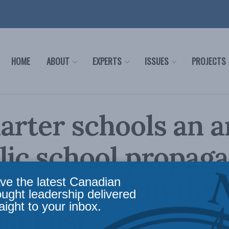
HOME
ABOUT
EXPERTS
ISSUES
PROJECTS
arter schools an 
lic school propaga
MacKinnon in the
ve the latest Canadian
ought leadership delivered
aight to your inbox.
al Post