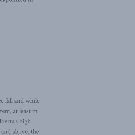
e fall and while
em, at least in
berta’s high
t and above, the