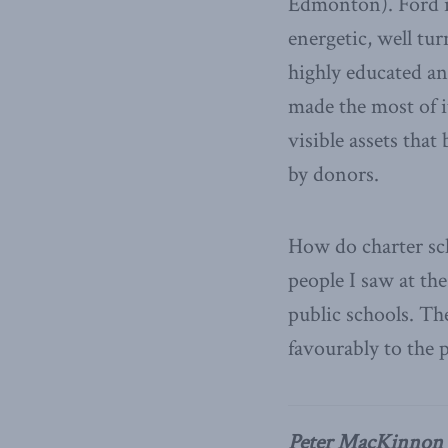
Edmonton). Ford is
energetic, well tur
highly educated a
made the most of it
visible assets that
by donors.
How do charter sc
people I saw at th
public schools. Th
favourably to the 
Peter MacKinnon