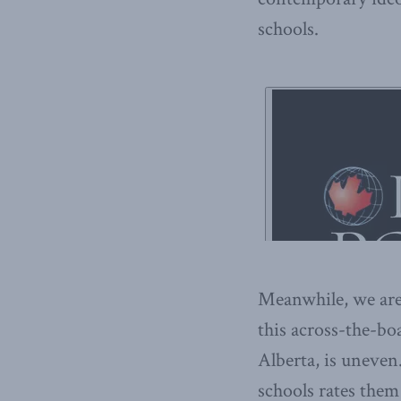
schools.
Meanwhile, we ar
this across-the-bo
Alberta, is uneven.
schools rates them 