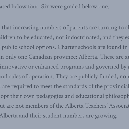
ated below four. Six were graded below one.
g that increasing numbers of parents are turning to c
ildren to be educated, not indoctrinated, and they e
 public school options. Charter schools are found in
 in only one Canadian province: Alberta. These are
innovative or enhanced programs and governed by a 
and rules of operation. They are publicly funded, non
d are required to meet the standards of the provincia
opt their own pedagogies and educational philosoph
but are not members of the Alberta Teachers’ Associa
 Alberta and their student numbers are growing.