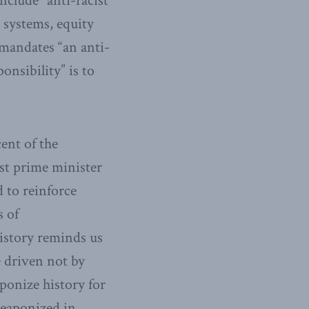
nclude “anti-racist
 systems, equity
 mandates “an anti-
onsibility” is to
cent of the
st prime minister
d to reinforce
s of
history reminds us
e driven not by
ponize history for
weaponized in