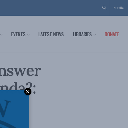
Media
EVENTS
LATEST NEWS
LIBRARIES
DONATE
answer
nda?: