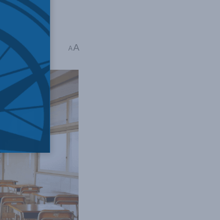
A
ime: 4 mins read
A