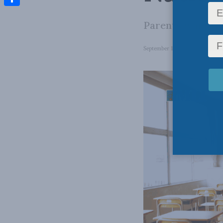
Share
Parents want the
September 17, 2025
in
Domesti