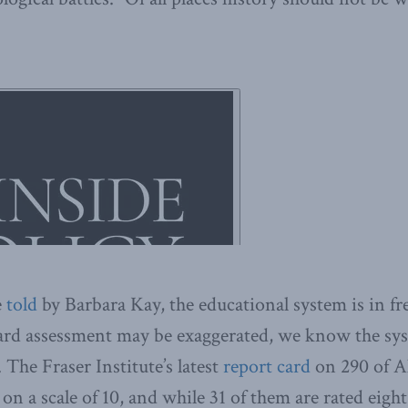
e
told
by Barbara Kay, the educational system is in fre
ard assessment may be exaggerated, we know the syst
 The Fraser Institute’s latest
report card
on 290 of Al
on a scale of 10, and while 31 of them are rated eigh