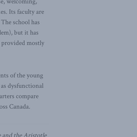
se, welcoming,
s. Its faculty are
 The school has
lem), but it has
ry provided mostly
nts of the young
 as dysfunctional
harters compare
ross Canada.
 and the Aristotle