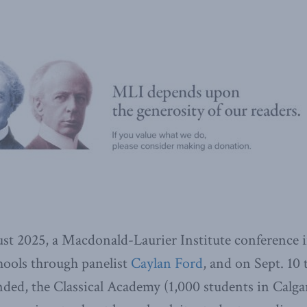
st 2025, a Macdonald-Laurier Institute conference 
chools through panelist
Caylan Ford
, and on Sept. 10 
nded, the Classical Academy (1,000 students in Calga