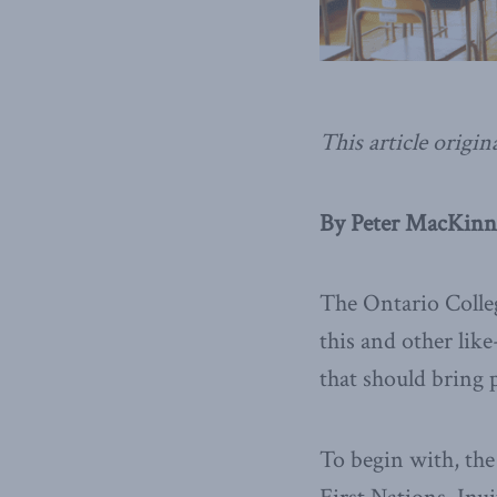
This article origin
By Peter MacKinn
The Ontario Colleg
this and other lik
that should bring 
To begin with, the