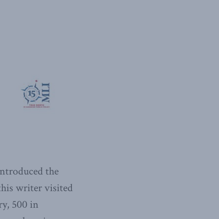
introduced the
this writer visited
ry, 500 in