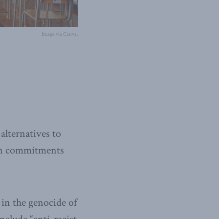
Image via Canva.
alternatives to
 on commitments
 in the genocide of