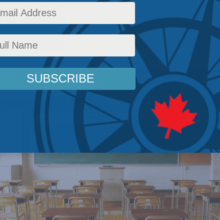
ir children to be educated, not indoctrinated.
c Policy
,
Latest News
,
Columns
,
In the Media
,
Education
,
Peter MacKinnon
Reading T