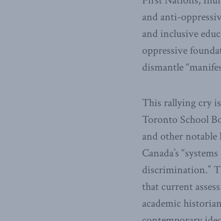
First Nations, Inui
and anti-oppressiv
and inclusive educ
oppressive foundati
dismantle “manifes
This rallying cry i
Toronto School Bo
and other notable 
Canada’s “systems o
discrimination.” Th
that current asses
academic historian
contemporary ideol