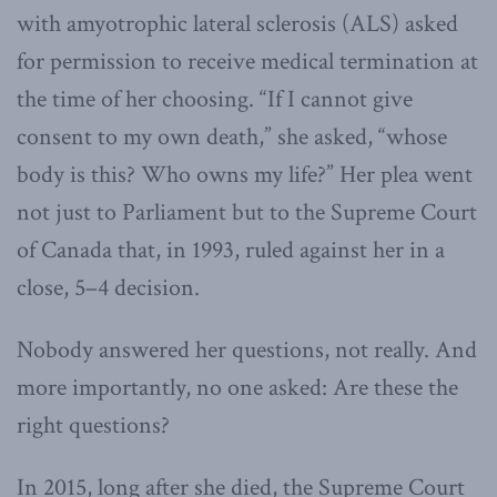
with amyotrophic lateral sclerosis (ALS) asked
for permission to receive medical termination at
the time of her choosing. “If I cannot give
consent to my own death,” she asked, “whose
body is this? Who owns my life?” Her plea went
not just to Parliament but to the Supreme Court
of Canada that, in 1993, ruled against her in a
close, 5–4 decision.
Nobody answered her questions, not really. And
more importantly, no one asked: Are these the
right questions?
In 2015, long after she died, the Supreme Court