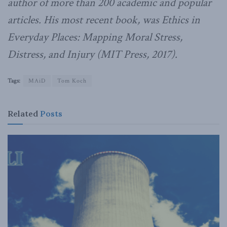
author of more than 200 academic and popular
articles. His most recent book, was Ethics in
Everyday Places: Mapping Moral Stress,
Distress, and Injury (MIT Press, 2017).
Tags:
MAiD
Tom Koch
Related
Posts