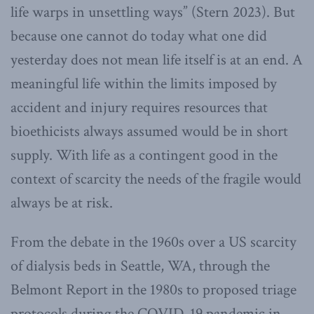
life warps in unsettling ways” (Stern 2023). But
because one cannot do today what one did
yesterday does not mean life itself is at an end. A
meaningful life within the limits imposed by
accident and injury requires resources that
bioethicists always assumed would be in short
supply. With life as a contingent good in the
context of scarcity the needs of the fragile would
always be at risk.
From the debate in the 1960s over a US scarcity
of dialysis beds in Seattle, WA, through the
Belmont Report in the 1980s to proposed triage
protocols during the COVID-19 pandemic in