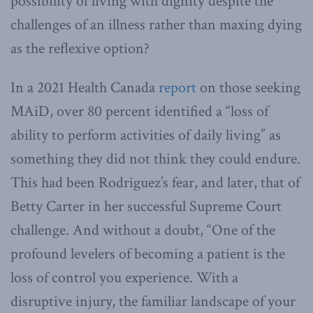
possibility of living with dignity despite the
challenges of an illness rather than maxing dying
as the reflexive option?
In a 2021 Health Canada
report
on those seeking
MAiD, over 80 percent identified a “loss of
ability to perform activities of daily living” as
something they did not think they could endure.
This had been Rodriguez’s fear, and later, that of
Betty Carter in her successful Supreme Court
challenge. And without a doubt, “One of the
profound levelers of becoming a patient is the
loss of control you experience. With a
disruptive injury, the familiar landscape of your