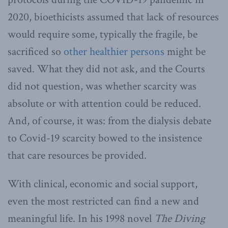
2020, bioethicists assumed that lack of resources
would require some, typically the fragile, be
sacrificed so
other healthier persons
might be
saved. What they did not ask, and the Courts
did not question, was whether scarcity was
absolute or with attention could be reduced.
And, of course, it was: from the dialysis debate
to Covid-19 scarcity bowed to the insistence
that care resources be provided.
With clinical, economic and social support,
even the most restricted can find a new and
meaningful life. In his 1998 novel
The Diving