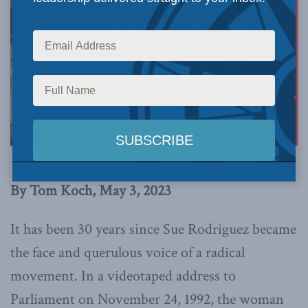
By Tom Koch, May 3, 2023
It has been 30 years since Sue Rodriguez became
the face and querulous voice of a radical
movement. In a videotaped address to
Parliament on November 24, 1992, the woman