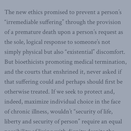
The new ethics promised to prevent a person’s
“irremediable suffering” through the provision
of a premature death upon a person’s request as
the sole, logical response to someone’s not
simply physical but also “existential” discomfort.
But bioethicists promoting medical termination,
and the courts that enshrined it, never asked if
that suffering could and perhaps should first be
otherwise treated. If we seek to protect and,
indeed, maximize individual choice in the face
of chronic illness, wouldn’t “security of life,
liberty and security of person” require an equal