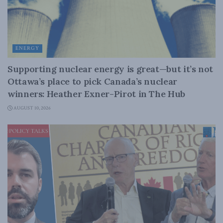
ENERGY
Supporting nuclear energy is great—but it’s not
Ottawa’s place to pick Canada’s nuclear
winners: Heather Exner-Pirot in The Hub
AUGUST 10, 2026