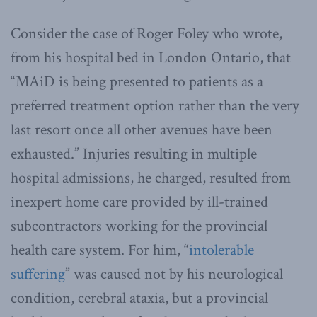
Consider the case of Roger Foley who wrote,
from his hospital bed in London Ontario, that
“MAiD is being presented to patients as a
preferred treatment option rather than the very
last resort once all other avenues have been
exhausted.” Injuries resulting in multiple
hospital admissions, he charged, resulted from
inexpert home care provided by ill-trained
subcontractors working for the provincial
health care system. For him, “
intolerable
suffering
” was caused not by his neurological
condition, cerebral ataxia, but a provincial