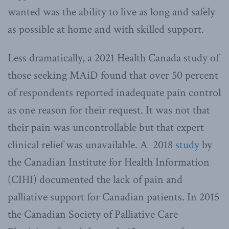
wanted was the ability to live as long and safely
as possible at home and with skilled support.
Less dramatically, a 2021 Health Canada study of
those seeking MAiD found that over 50 percent
of respondents reported inadequate pain control
as one reason for their request. It was not that
their pain was uncontrollable but that expert
clinical relief was unavailable. A 2018
study
by
the Canadian Institute for Health Information
(CIHI) documented the lack of pain and
palliative support for Canadian patients. In 2015
the Canadian Society of Palliative Care