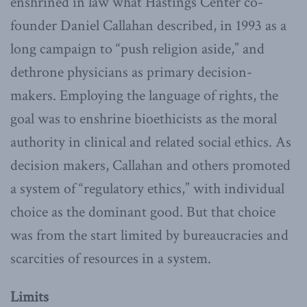
enshrined in law what Hastings Center co-
founder Daniel Callahan described, in 1993 as a
long campaign to “push religion aside,” and
dethrone physicians as primary decision-
makers. Employing the language of rights, the
goal was to enshrine bioethicists as the moral
authority in clinical and related social ethics. As
decision makers, Callahan and others promoted
a system of “regulatory ethics,” with individual
choice as the dominant good. But that choice
was from the start limited by bureaucracies and
scarcities of resources in a system.
Limits