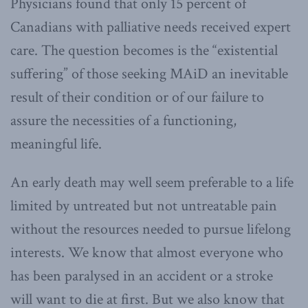
Physicians found that only 15 percent of
Canadians with palliative needs received expert
care. The question becomes is the “existential
suffering” of those seeking MAiD an inevitable
result of their condition or of our failure to
assure the necessities of a functioning,
meaningful life.
An early death may well seem preferable to a life
limited by untreated but not untreatable pain
without the resources needed to pursue lifelong
interests. We know that almost everyone who
has been paralysed in an accident or a stroke
will want to die at first. But we also know that