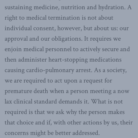
sustaining medicine, nutrition and hydration. A
right to medical termination is not about
individual consent, however, but about us: our
approval and our obligations. It requires we
enjoin medical personnel to actively secure and
then administer heart-stopping medications
causing cardio-pulmonary arrest. As a society,
we are required to act upon a request for
premature death when a person meeting a now
lax clinical standard demands it. What is not
required is that we ask why the person makes
that choice and if, with other actions by us, their
concerns might be better addressed.