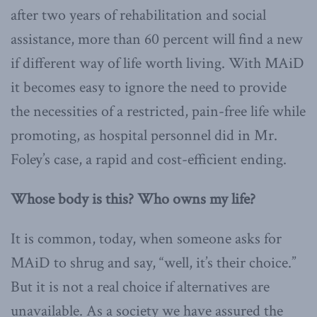
after two years of rehabilitation and social
assistance, more than 60 percent will find a new
if different way of life worth living. With MAiD
it becomes easy to ignore the need to provide
the necessities of a restricted, pain-free life while
promoting, as hospital personnel did in Mr.
Foley’s case, a rapid and cost-efficient ending.
Whose body is this? Who owns my life?
It is common, today, when someone asks for
MAiD to shrug and say, “well, it’s their choice.”
But it is not a real choice if alternatives are
unavailable. As a society we have assured the