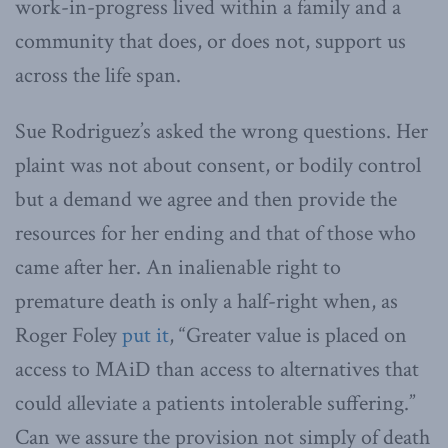
work-in-progress lived within a family and a
community that does, or does not, support us
across the life span.
Sue Rodriguez’s asked the wrong questions. Her
plaint was not about consent, or bodily control
but a demand we agree and then provide the
resources for her ending and that of those who
came after her. An inalienable right to
premature death is only a half-right when, as
Roger Foley
put it
, “Greater value is placed on
access to MAiD than access to alternatives that
could alleviate a patients intolerable suffering.”
Can we assure the provision not simply of death