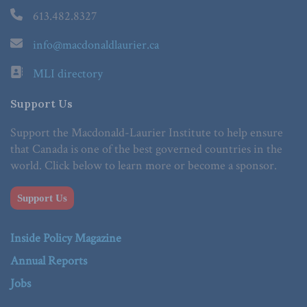
613.482.8327
info@macdonaldlaurier.ca
MLI directory
Support Us
Support the Macdonald-Laurier Institute to help ensure
that Canada is one of the best governed countries in the
world. Click below to learn more or become a sponsor.
Support Us
Inside Policy Magazine
Annual Reports
Jobs