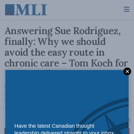
Answering Sue Rodriguez,
finally: Why we should
avoid the easy route in
chronic care – Tom Koch for
Inside Policy
It is common, today, when someone asks for
MAiD to shrug and say, “well, it’s their choice.”
But it is not a real choice if alternatives are
unavailable.
A
May 3, 2023
Reading Time: 7 mins read
A
Have the latest Canadian thought
leadership delivered straight to your inbox.