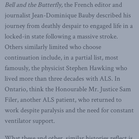
Bell and the Butterfly,
the French editor and
journalist Jean-Dominique Bauby described his
journey from deathly despair to engaged life in a
locked-in state following a massive stroke.
Others similarly limited who choose
continuation include, in a partial list, most
famously, the physicist Stephen Hawking who
lived more than three decades with ALS. In
Ontario, think the Honourable Mr. Justice Sam
Filer, another ALS patient, who returned to
work despite paralysis and the need for constant
ventilator support.
What these and other, similar histories reflect is