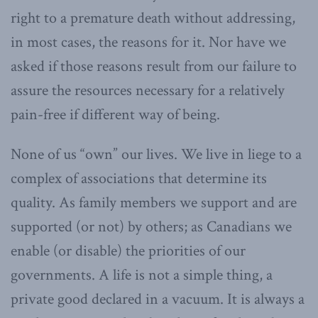
right to a premature death without addressing,
in most cases, the reasons for it. Nor have we
asked if those reasons result from our failure to
assure the resources necessary for a relatively
pain-free if different way of being.
None of us “own” our lives. We live in liege to a
complex of associations that determine its
quality. As family members we support and are
supported (or not) by others; as Canadians we
enable (or disable) the priorities of our
governments. A life is not a simple thing, a
private good declared in a vacuum. It is always a