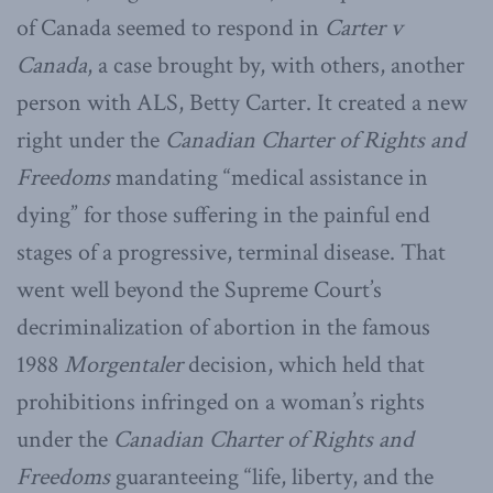
of Canada seemed to respond in
Carter v
Canada
, a case brought by, with others, another
person with ALS, Betty Carter. It created a new
right under the
Canadian Charter of Rights and
Freedoms
mandating “medical assistance in
dying” for those suffering in the painful end
stages of a progressive, terminal disease. That
went well beyond the Supreme Court’s
decriminalization of abortion in the famous
1988
Morgentaler
decision, which held that
prohibitions infringed on a woman’s rights
under the
Canadian Charter of Rights and
Freedoms
guaranteeing “life, liberty, and the