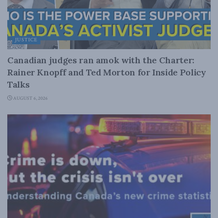
JUSTICE
Canadian judges ran amok with the Charter:
Rainer Knopff and Ted Morton for Inside Policy
Talks
AUGUST 6, 2026