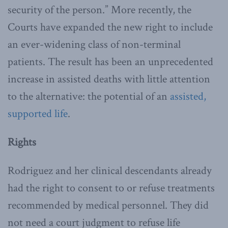
security of the person.” More recently, the
Courts have expanded the new right to include
an ever-widening class of non-terminal
patients. The result has been an unprecedented
increase in assisted deaths with little attention
to the alternative: the potential of an
assisted,
supported life
.
Rights
Rodriguez and her clinical descendants already
had the right to consent to or refuse treatments
recommended by medical personnel. They did
not need a court judgment to refuse life