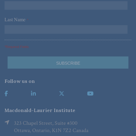
Last Name
*
*Required Fields
Follow us on
Macdonald-Laurier Institute
323 Chapel Street, Suite #300
Ottawa, Ontario, K1N 7Z2 Canada