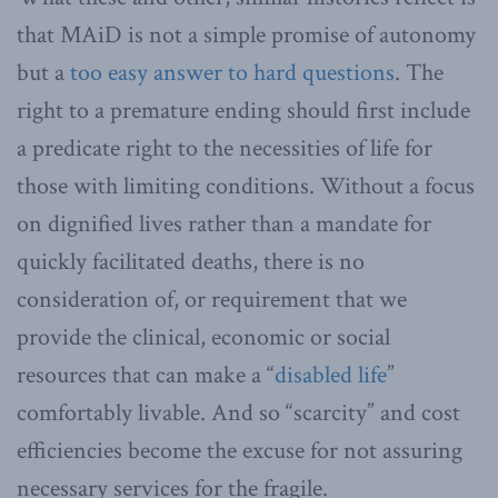
that MAiD is not a simple promise of autonomy
but a
too easy answer to hard questions
. The
right to a premature ending should first include
a predicate right to the necessities of life for
those with limiting conditions. Without a focus
on dignified lives rather than a mandate for
quickly facilitated deaths, there is no
consideration of, or requirement that we
provide the clinical, economic or social
resources that can make a “
disabled life
”
comfortably livable. And so “scarcity” and cost
efficiencies become the excuse for not assuring
necessary services for the fragile.