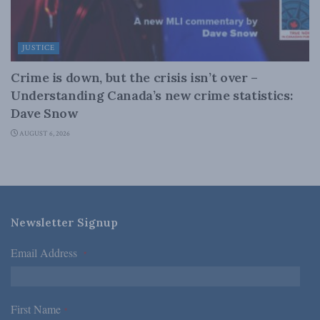
JUSTICE
Crime is down, but the crisis isn’t over –
Understanding Canada’s new crime statistics:
Dave Snow
AUGUST 6, 2026
Newsletter Signup
Email Address
*
First Name
*