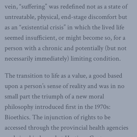
vein, “suffering” was redefined not as a state of
untreatable, physical, end-stage discomfort but
as an “existential crisis” in which the lived life
seemed insufficient, or might become so, for a
person with a chronic and potentially (but not
necessarily immediately) limiting condition.
The transition to life as a value, a good based
upon a person’s sense of reality and was in no
small part the triumph of a new moral
philosophy introduced first in the 1970s:
Bioethics. The injunction of rights to be
accessed through the provincial health agencies