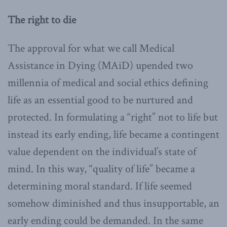
The right to die
The approval for what we call Medical
Assistance in Dying (MAiD) upended two
millennia of medical and social ethics defining
life as an essential good to be nurtured and
protected. In formulating a “right” not to life but
instead its early ending, life became a contingent
value dependent on the individual’s state of
mind. In this way, “quality of life” became a
determining moral standard. If life seemed
somehow diminished and thus insupportable, an
early ending could be demanded. In the same