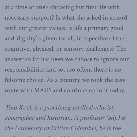
at a time of one’s choosing but first life with
necessary support? Is what she asked in accord
with our greater values; is life a primary good
and ‘dignity’ a given for all, irrespective of their
cognitive, physical, or sensory challenges? The
answer so far has been we choose to ignore our
responsibilities and so, too often, there is no
fulsome choice. As a country we took the easy
route with MAiD and continue upon it today.
Tom Koch is a practicing medical ethicist,
geographer and historian. A professor (adj.) at
the University of British Columbia, he is the