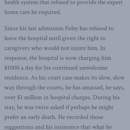
health system that refused to provide the expert
home care he required.
Since his last admission Foley has refused to
leave the hospital until given the right to
caregivers who would not injure him. In
response, the hospital is now charging him
$1000 a day for his continued unwelcome
residence. As his court case makes its slow, slow
way through the courts, he has amassed, he says,
over $1 million in hospital charges. During his
stay, he was twice asked if perhaps he might
prefer an early death. He recorded those
suggestions and his insistence that what he