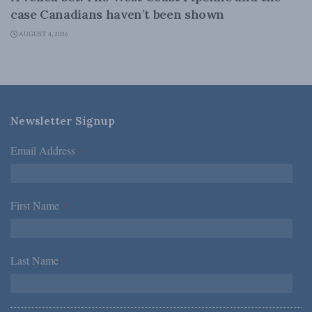
case Canadians haven’t been shown
AUGUST 4, 2026
Newsletter Signup
Email Address
*
First Name
*
Last Name
*