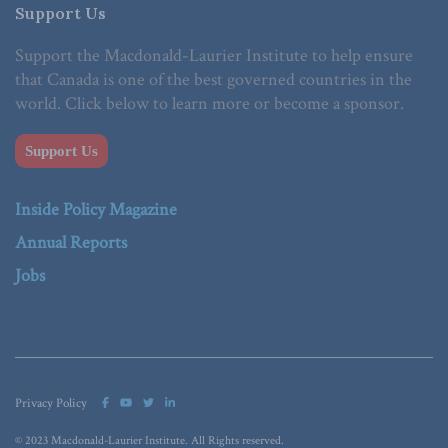
Support Us
Support the Macdonald-Laurier Institute to help ensure
that Canada is one of the best governed countries in the
world. Click below to learn more or become a sponsor.
Support Us
Inside Policy Magazine
Annual Reports
Jobs
Privacy Policy
© 2023 Macdonald-Laurier Institute. All Rights reserved.