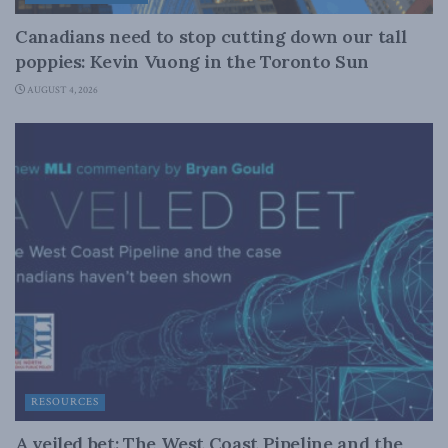
Canadians need to stop cutting down our tall
poppies: Kevin Vuong in the Toronto Sun
AUGUST 4, 2026
RESOURCES
A veiled bet: The West Coast Pipeline and the