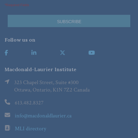
*Required Fields
Follow us on
Macdonald-Laurier Institute
323 Chapel Street, Suite #300
Ottawa, Ontario, K1N 7Z2 Canada
613.482.8327
info@macdonaldlaurier.ca
MLI directory