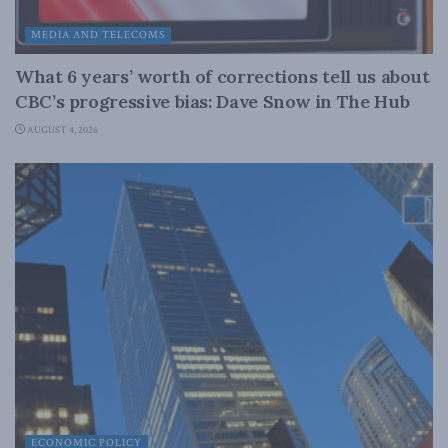
MEDIA AND TELECOMS
What 6 years’ worth of corrections tell us about
CBC’s progressive bias: Dave Snow in The Hub
AUGUST 4, 2026
ECONOMIC POLICY