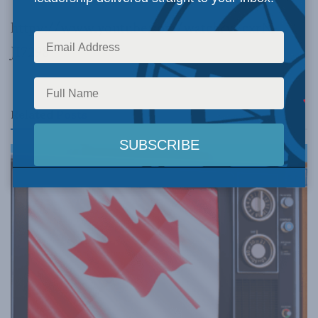
httpv://www.youtube.com/watch?v=cxrN-
JI7298
Related
Posts