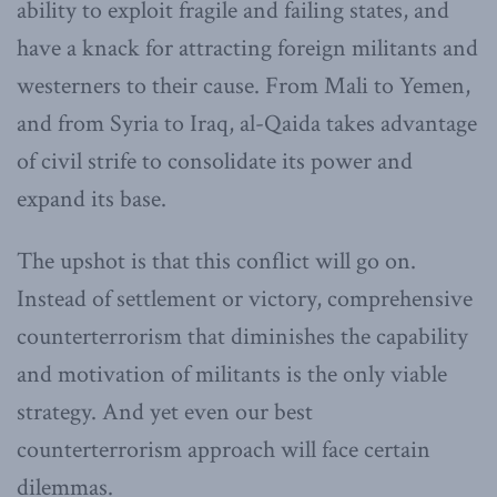
ability to exploit fragile and failing states, and
have a knack for attracting foreign militants and
westerners to their cause. From Mali to Yemen,
and from Syria to Iraq, al-Qaida takes advantage
of civil strife to consolidate its power and
expand its base.
The upshot is that this conflict will go on.
Instead of settlement or victory, comprehensive
counterterrorism that diminishes the capability
and motivation of militants is the only viable
strategy. And yet even our best
counterterrorism approach will face certain
dilemmas.