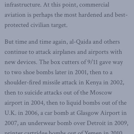
infrastructure. At this point, commercial
aviation is perhaps the most hardened and best-
protected civilian target.
But time and time again, al-Qaida and others
continue to attack airplanes and airports with
new devices. The box cutters of 9/11 gave way
to two shoe bombs later in 2001, then to a
shoulder-fired missile attack in Kenya in 2002,
then to suicide attacks out of the Moscow
airport in 2004, then to liquid bombs out of the
U.K. in 2006, a car bomb at Glasgow Airport in
2007, an underwear bomb over Detroit in 2009,
printer cartridge bombs out of Yemen in 2010,