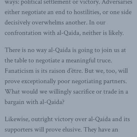
ways: political settlement or victory. Adversaries
either negotiate an end to hostilities, or one side
decisively overwhelms another. In our
confrontation with al-Qaida, neither is likely.
There is no way al-Qaida is going to join us at
the table to negotiate a meaningful truce.
Fanaticism is its raison d’être. But we, too, will
prove exceptionally poor negotiating partners.
What would we willingly sacrifice or trade in a
bargain with al-Qaida?
Likewise, outright victory over al-Qaida and its
supporters will prove elusive. They have an