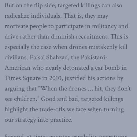
But on the flip side, targeted killings can also
radicalize individuals. That is, they may
motivate people to participate in militancy and
drive rather than diminish recruitment. This is
especially the case when drones mistakenly kill
civilians. Faisal Shahzad, the Pakistani-
American who nearly detonated a car bomb in
Times Square in 2010, justified his actions by
arguing that “When the drones … hit, they don’t
see children.” Good and bad, targeted killings
highlight the trade-offs we face when turning
our strategy into practice.
Second, at times counter-capability operations