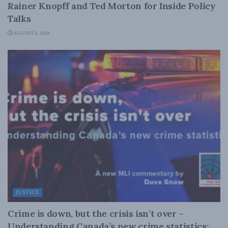
Rainer Knopff and Ted Morton for Inside Policy
Talks
AUGUST 6, 2026
JUSTICE
Crime is down, but the crisis isn’t over –
Understanding Canada’s new crime statistics: