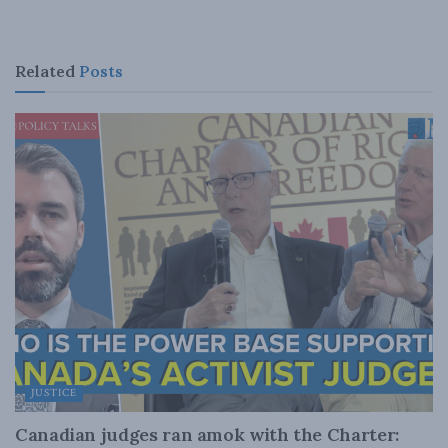
Related
Posts
JUSTICE
Canadian judges ran amok with the Charter: