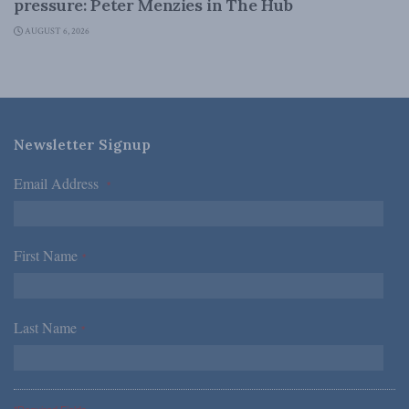
pressure: Peter Menzies in The Hub
AUGUST 6, 2026
Newsletter Signup
Email Address
*
First Name
*
Last Name
*