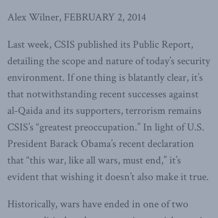
Alex Wilner, FEBRUARY 2, 2014
Last week, CSIS published its Public Report,
detailing the scope and nature of today’s security
environment. If one thing is blatantly clear, it’s
that notwithstanding recent successes against
al-Qaida and its supporters, terrorism remains
CSIS’s “greatest preoccupation.” In light of U.S.
President Barack Obama’s recent declaration
that “this war, like all wars, must end,” it’s
evident that wishing it doesn’t also make it true.
Historically, wars have ended in one of two