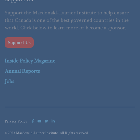
Support the Macdonald-Laurier Institute to help ensure
that Canada is one of the best governed countries in the
world. Click below to learn more or become a sponsor.
Support Us
Inside Policy Magazine
Annual Reports
Jobs
Privacy Policy
© 2023 Macdonald-Laurier Institute. All Rights reserved.