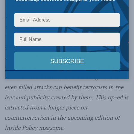
war on terror, unlike previous conflicts in
history. Wilner writes: “The upshot is that this
conflict will go on. Instead of settlement or
victory, comprehensive counterterrorism that
diminishes the capability and motivation of
militants is the only viable strategy. And yet
even our best counterterrorism approach will
face certain dilemmas.” One challenge is that
even failed attacks can benefit terrorists in the
fear and publicity created by them. This op-ed is
extracted from a longer piece on
counterterrorism in the upcoming edition of
Inside Policy magazine.