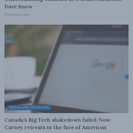
Dave Snow
AUGUST 6, 2026
MEDIA AND TELECOMS
Canada’s Big Tech shakedown failed. Now
Carney retreats in the face of American