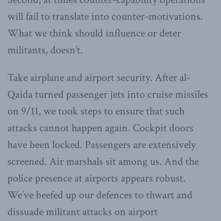
will fail to translate into counter-motivations.
What we think should influence or deter
militants, doesn’t.
Take airplane and airport security. After al-
Qaida turned passenger jets into cruise missiles
on 9/11, we took steps to ensure that such
attacks cannot happen again. Cockpit doors
have been locked. Passengers are extensively
screened. Air marshals sit among us. And the
police presence at airports appears robust.
We’ve beefed up our defences to thwart and
dissuade militant attacks on airport