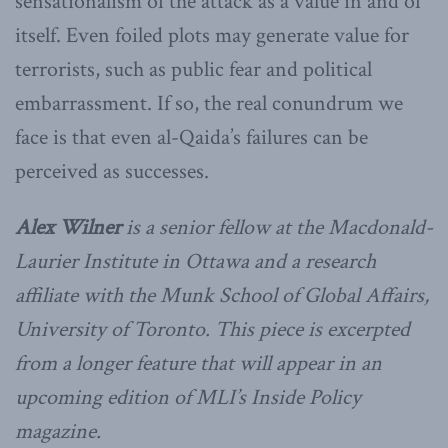
sensationalism of the attack as a value in and of
itself. Even foiled plots may generate value for
terrorists, such as public fear and political
embarrassment. If so, the real conundrum we
face is that even al-Qaida’s failures can be
perceived as successes.
Alex Wilner
is a senior fellow at the Macdonald-
Laurier Institute in Ottawa and a research
affiliate with the Munk School of Global Affairs,
University of Toronto. This piece is excerpted
from a longer feature that will appear in an
upcoming edition of MLI’s Inside Policy
magazine.