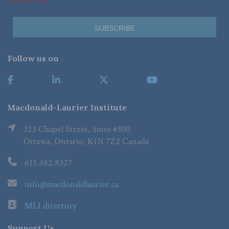
*Required Fields
Follow us on
Macdonald-Laurier Institute
323 Chapel Street, Suite #300
Ottawa, Ontario, K1N 7Z2 Canada
613.482.8327
info@macdonaldlaurier.ca
MLI directory
Support Us