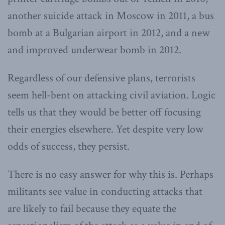
another suicide attack in Moscow in 2011, a bus
bomb at a Bulgarian airport in 2012, and a new
and improved underwear bomb in 2012.
Regardless of our defensive plans, terrorists
seem hell-bent on attacking civil aviation. Logic
tells us that they would be better off focusing
their energies elsewhere. Yet despite very low
odds of success, they persist.
There is no easy answer for why this is. Perhaps
militants see value in conducting attacks that
are likely to fail because they equate the