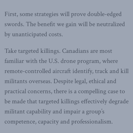
First, some strategies will prove double-edged
swords. The benefit we gain will be neutralized
by unanticipated costs.
Take targeted killings. Canadians are most
familiar with the U.S. drone program, where
remote-controlled aircraft identify, track and kill
militants overseas. Despite legal, ethical and
practical concerns, there is a compelling case to
be made that targeted killings effectively degrade
militant capability and impair a group’s
competence, capacity and professionalism.