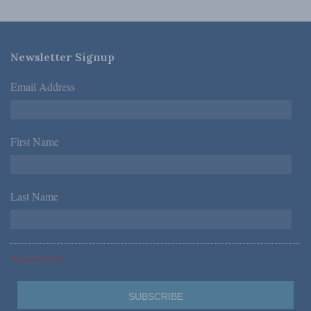
Newsletter Signup
Email Address
*
First Name
*
Last Name
*
*Required Fields