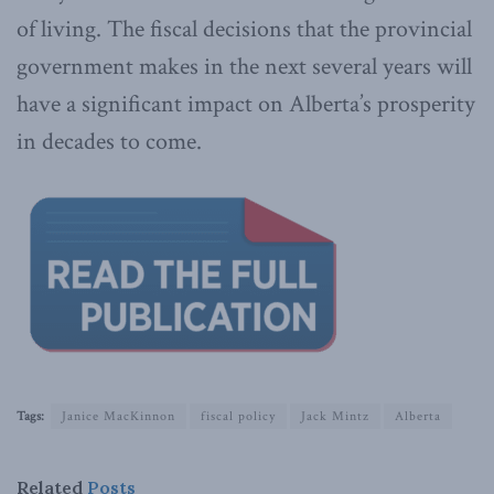
of living. The fiscal decisions that the provincial
government makes in the next several years will
have a significant impact on Alberta’s prosperity
in decades to come.
Tags:
Janice MacKinnon
fiscal policy
Jack Mintz
Alberta
Related
Posts