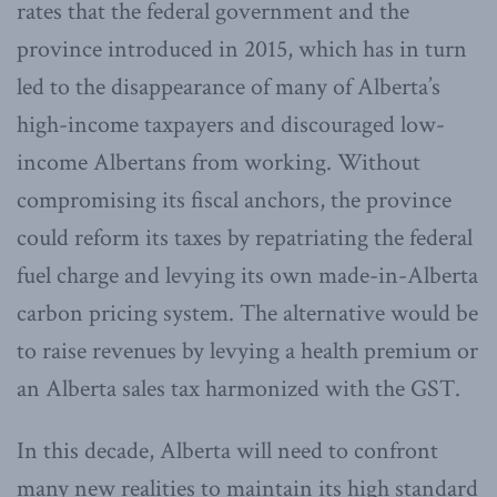
rates that the federal government and the
province introduced in 2015, which has in turn
led to the disappearance of many of Alberta’s
high-income taxpayers and discouraged low-
income Albertans from working. Without
compromising its fiscal anchors, the province
could reform its taxes by repatriating the federal
fuel charge and levying its own made-in-Alberta
carbon pricing system. The alternative would be
to raise revenues by levying a health premium or
an Alberta sales tax harmonized with the GST.
In this decade, Alberta will need to confront
many new realities to maintain its high standard