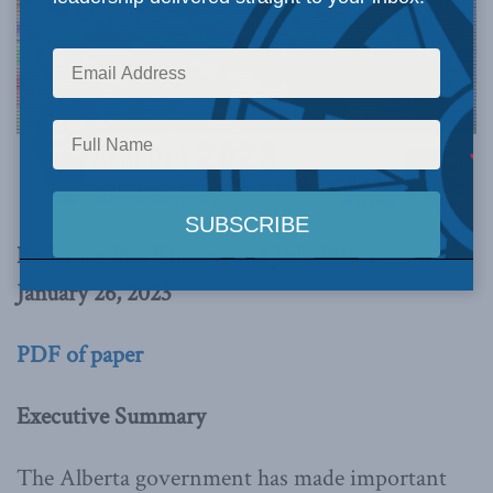
By Janice MacKinnon and Jack Mintz
January 26, 2023
PDF of paper
Executive Summary
The Alberta government has made important