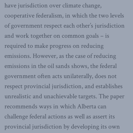
have jurisdiction over climate change,
cooperative federalism, in which the two levels
of government respect each other’s jurisdiction
and work together on common goals – is
required to make progress on reducing
emissions. However, as the case of reducing
emissions in the oil sands shows, the federal
government often acts unilaterally, does not
respect provincial jurisdiction, and establishes
unrealistic and unachievable targets. The paper
recommends ways in which Alberta can
challenge federal actions as well as assert its
provincial jurisdiction by developing its own