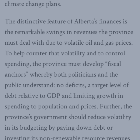
climate change plans.
The distinctive feature of Alberta’s finances is
the remarkable swings in revenues the province
must deal with due to volatile oil and gas prices.
To help counter that volatility and to control
spending, the province must develop “fiscal
anchors” whereby both politicians and the
public understand: no deficits, a target level of
debt relative to GDP and limiting growth in
spending to population and prices. Further, the
province’s government should reduce volatility
in its budgeting by paying down debt or
investing its non-renewable resource revenues