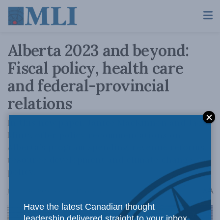
Alberta 2023 and beyond:
Fiscal policy, health care
and federal-provincial
relations
In this new paper, Janice MacKinnon and Jack
Mintz offer policy recommendations on
Alberta’s program spending, revenue reforms,
resource development and climate change
policy.
A
January 26, 2023
Reading Time: 2 mins read
A
Have the latest Canadian thought
leadership delivered straight to your inbox.