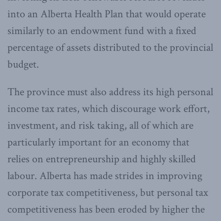
into an Alberta Health Plan that would operate
similarly to an endowment fund with a fixed
percentage of assets distributed to the provincial
budget.
The province must also address its high personal
income tax rates, which discourage work effort,
investment, and risk taking, all of which are
particularly important for an economy that
relies on entrepreneurship and highly skilled
labour. Alberta has made strides in improving
corporate tax competitiveness, but personal tax
competitiveness has been eroded by higher the