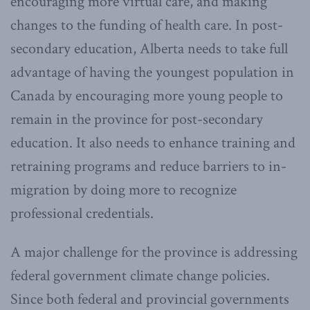
encouraging more virtual care, and making
changes to the funding of health care. In post-
secondary education, Alberta needs to take full
advantage of having the youngest population in
Canada by encouraging more young people to
remain in the province for post-secondary
education. It also needs to enhance training and
retraining programs and reduce barriers to in-
migration by doing more to recognize
professional credentials.
A major challenge for the province is addressing
federal government climate change policies.
Since both federal and provincial governments