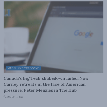
MEDIA AND TELECOMS
Canada’s Big Tech shakedown failed. Now
Carney retreats in the face of American
pressure: Peter Menzies in The Hub
AUGUST 6, 2026