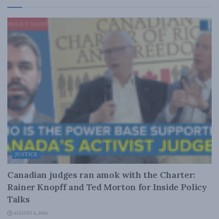
JUSTICE
Canadian judges ran amok with the Charter:
Rainer Knopff and Ted Morton for Inside Policy
Talks
AUGUST 6, 2026