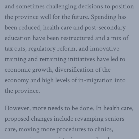
and sometimes challenging decisions to position
the province well for the future. Spending has
been reduced, health care and post-secondary
education have been restructured and a mix of
tax cuts, regulatory reform, and innovative
training and retraining initiatives have led to
economic growth, diversification of the
economy and high levels of in-migration into
the province.
However, more needs to be done. In health care,
proposed changes include revamping seniors
care, moving more procedures to clinics,