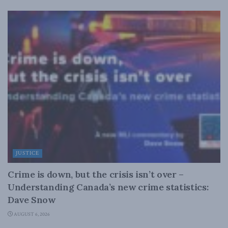
JUSTICE
Crime is down, but the crisis isn’t over –
Understanding Canada’s new crime statistics:
Dave Snow
AUGUST 6, 2026