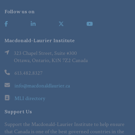
Follow us on
Macdonald-Laurier Institute
323 Chapel Street, Suite #300
Ottawa, Ontario, K1N 7Z2 Canada
613.482.8327
info@macdonaldlaurier.ca
MLI directory
Support Us
Support the Macdonald-Laurier Institute to help ensure
that Canada is one of the best governed countries in the