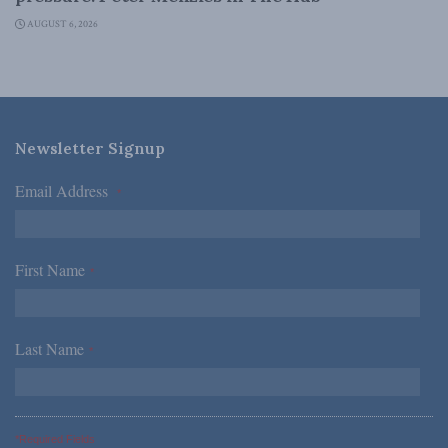
AUGUST 6, 2026
Newsletter Signup
Email Address
*
First Name
*
Last Name
*
*Required Fields