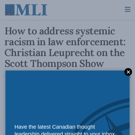
How to address systemic
racism in law enforcement:
Christian Leuprecht on the
Scott Thompson Show
A
September 2, 2020
Reading Time: 1 min read
A
Have the latest Canadian thought
leadership delivered straight to your inbox.