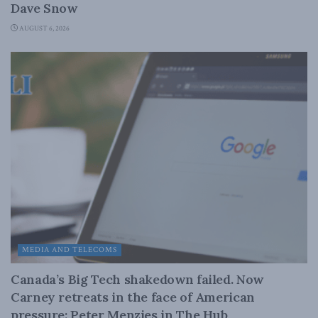
Dave Snow
AUGUST 6, 2026
MEDIA AND TELECOMS
Canada’s Big Tech shakedown failed. Now
Carney retreats in the face of American
pressure: Peter Menzies in The Hub