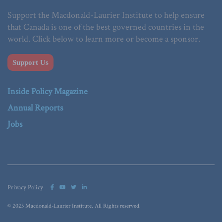
Support the Macdonald-Laurier Institute to help ensure
that Canada is one of the best governed countries in the
world. Click below to learn more or become a sponsor.
Support Us
Inside Policy Magazine
Annual Reports
Jobs
Privacy Policy
© 2023 Macdonald-Laurier Institute. All Rights reserved.