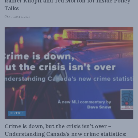
Rainer Knopff and Ted Morton for Inside Policy
Talks
AUGUST 6, 2026
JUSTICE
Crime is down, but the crisis isn’t over –
Understanding Canada’s new crime statistics: