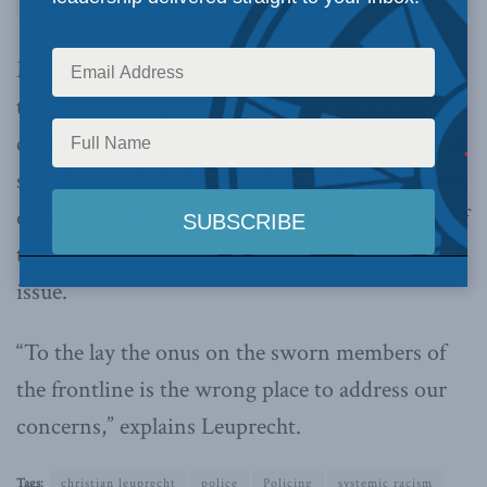
MLI Senior Fellow Christian Leuprecht joined
the Scott Thompson Show to discuss his new
commentary on systemic racism in policing and
solutions to fix it. Leuprecht examines the issues
of systemic racism in policing, the application of
the rule of law, and approaches to address this
issue.
“To the lay the onus on the sworn members of
the frontline is the wrong place to address our
concerns,” explains Leuprecht.
Tags:
christian leuprecht
police
Policing
systemic racism