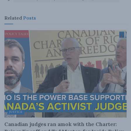
Related
Posts
JUSTICE
Canadian judges ran amok with the Charter: