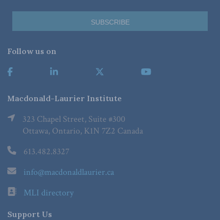
Follow us on
Macdonald-Laurier Institute
323 Chapel Street, Suite #300
Ottawa, Ontario, K1N 7Z2 Canada
613.482.8327
info@macdonaldlaurier.ca
MLI directory
Support Us