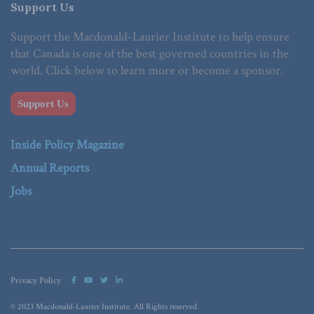
Support Us
Support the Macdonald-Laurier Institute to help ensure
that Canada is one of the best governed countries in the
world. Click below to learn more or become a sponsor.
Support Us
Inside Policy Magazine
Annual Reports
Jobs
Privacy Policy
© 2023 Macdonald-Laurier Institute. All Rights reserved.