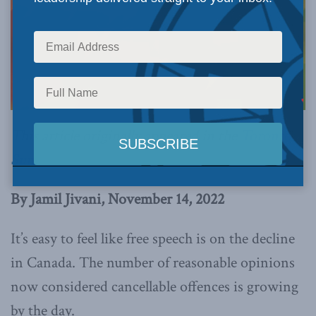
This article originally appeared in the
Toronto
Sun
.
By Jamil Jivani, November 14, 2022
It’s easy to feel like free speech is on the decline
in Canada. The number of reasonable opinions
now considered cancellable offences is growing
by the day.