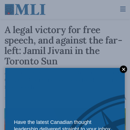
A legal victory for free
speech, and against the far-
left: Jamil Jivani in the
Toronto Sun
A recent decision from the Ontario Superior
Court of Justice is good news for defenders of
free speech.
A
November 14, 2022
Reading Time: 2 mins read
A
Have the latest Canadian thought
leadership delivered straight to your inbox.