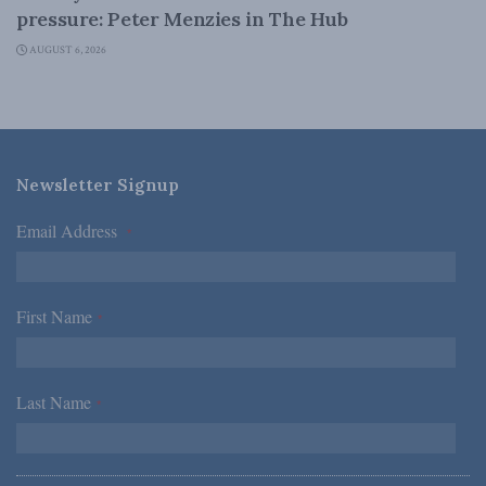
pressure: Peter Menzies in The Hub
AUGUST 6, 2026
Newsletter Signup
Email Address
*
First Name
*
Last Name
*