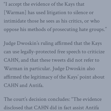
“I accept the evidence of the Kays that
[Warman] has used litigation to silence or
intimidate those he sees as his critics, or who
oppose his methods of prosecuting hate groups.”
Judge Dwoskin’s ruling affirmed that the Kays
can use legally-protected free speech to criticize
CAHN, and that these tweets did not refer to
Warman in particular. Judge Dwoskin also
affirmed the legitimacy of the Kays’ point about
CAHN and Antifa.
The court’s decision concludes: “The evidence
disclosed that CAHN did in fact assist Antifa