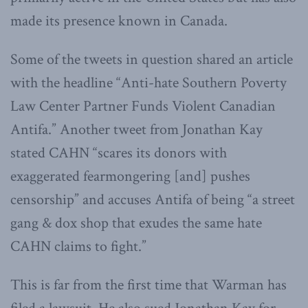
made its presence known in Canada.
Some of the tweets in question shared an article
with the headline “Anti-hate Southern Poverty
Law Center Partner Funds Violent Canadian
Antifa.” Another tweet from Jonathan Kay
stated CAHN “scares its donors with
exaggerated fearmongering [and] pushes
censorship” and accuses Antifa of being “a street
gang & dox shop that exudes the same hate
CAHN claims to fight.”
This is far from the first time that Warman has