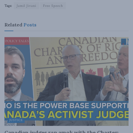
Tags:
Jamil Jivani
Free Speech
Related
Posts
JUSTICE
Canadian judges ran amok with the Charter: