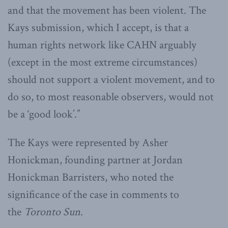
and that the movement has been violent. The
Kays submission, which I accept, is that a
human rights network like CAHN arguably
(except in the most extreme circumstances)
should not support a violent movement, and to
do so, to most reasonable observers, would not
be a ‘good look’.”
The Kays were represented by Asher
Honickman, founding partner at Jordan
Honickman Barristers, who noted the
significance of the case in comments to
the
Toronto Sun
.