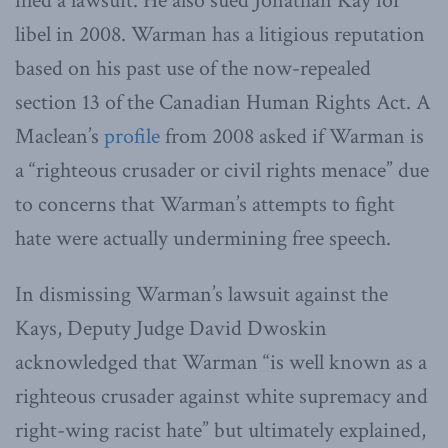
filed a lawsuit. He also sued Jonathan Kay for
libel in 2008. Warman has a litigious reputation
based on his past use of the now-repealed
section 13 of the Canadian Human Rights Act. A
Maclean’s
profile
from 2008 asked if Warman is
a “righteous crusader or civil rights menace” due
to concerns that Warman’s attempts to fight
hate were actually undermining free speech.
In dismissing Warman’s lawsuit against the
Kays, Deputy Judge David Dwoskin
acknowledged that Warman “is well known as a
righteous crusader against white supremacy and
right-wing racist hate” but ultimately explained,