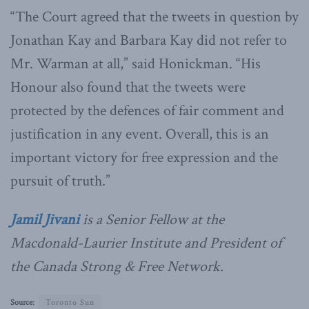
“The Court agreed that the tweets in question by
Jonathan Kay and Barbara Kay did not refer to
Mr. Warman at all,” said Honickman. “His
Honour also found that the tweets were
protected by the defences of fair comment and
justification in any event. Overall, this is an
important victory for free expression and the
pursuit of truth.”
Jamil Jivani
is a Senior Fellow at the
Macdonald-Laurier Institute and President of
the Canada Strong & Free Network.
Source:
Toronto Sun