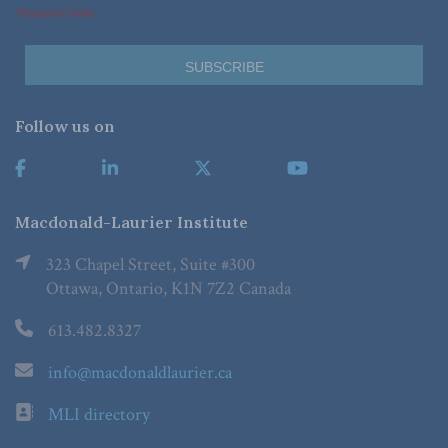
*Required Fields
Follow us on
Macdonald-Laurier Institute
323 Chapel Street, Suite #300
Ottawa, Ontario, K1N 7Z2 Canada
613.482.8327
info@macdonaldlaurier.ca
MLI directory