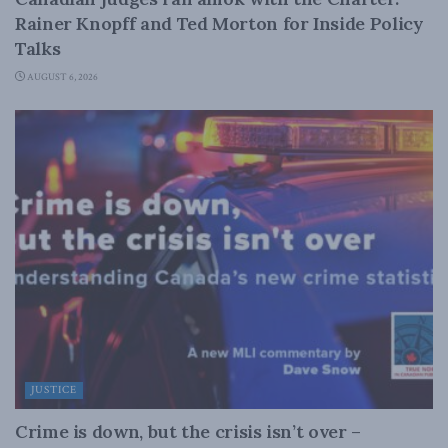
Rainer Knopff and Ted Morton for Inside Policy
Talks
AUGUST 6, 2026
JUSTICE
Crime is down, but the crisis isn’t over –