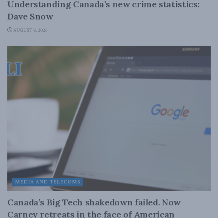
Understanding Canada’s new crime statistics:
Dave Snow
AUGUST 6, 2026
MEDIA AND TELECOMS
Canada’s Big Tech shakedown failed. Now
Carney retreats in the face of American