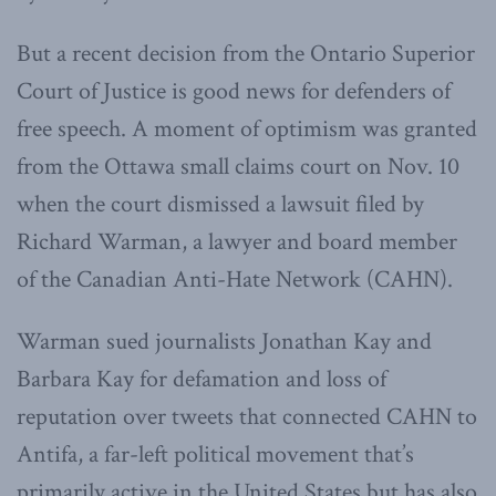
But a recent decision from the Ontario Superior
Court of Justice is good news for defenders of
free speech. A moment of optimism was granted
from the Ottawa small claims court on Nov. 10
when the court dismissed a lawsuit filed by
Richard Warman, a lawyer and board member
of the Canadian Anti-Hate Network (CAHN).
Warman sued journalists Jonathan Kay and
Barbara Kay for defamation and loss of
reputation over tweets that connected CAHN to
Antifa, a far-left political movement that’s
primarily active in the United States but has also