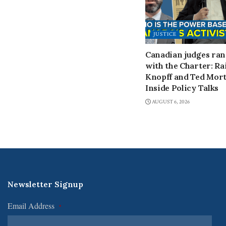
JUSTICE
Canadian judges ra
with the Charter: Ra
Knopff and Ted Mort
Inside Policy Talks
AUGUST 6, 2026
Newsletter Signup
Email Address
*