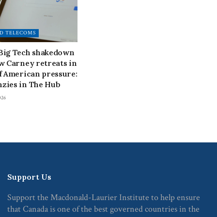
D TELECOMS
 Big Tech shakedown
ow Carney retreats in
of American pressure:
zies in The Hub
026
Support Us
Support the Macdonald-Laurier Institute to help ensure
that Canada is one of the best governed countries in the