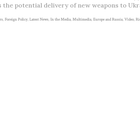
s the potential delivery of new weapons to Ukr
rs
,
Foreign Policy
,
Latest News
,
In the Media
,
Multimedia
,
Europe and Russia
,
Video
,
Ri