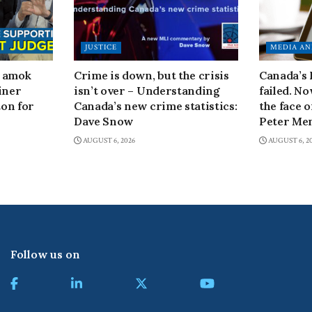
JUSTICE
MEDIA AN
n amok
Crime is down, but the crisis
Canada’s
iner
isn’t over – Understanding
failed. N
on for
Canada’s new crime statistics:
the face 
Dave Snow
Peter Men
AUGUST 6, 2026
AUGUST 6, 2
Follow us on