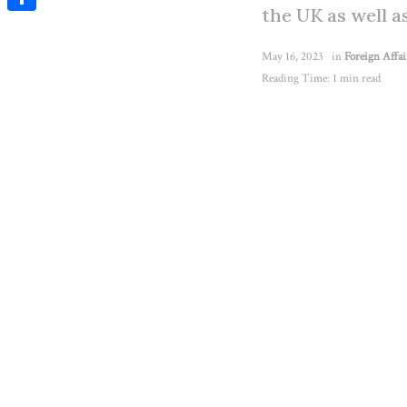
the UK as well a
Share
May 16, 2023
in
Foreign Affai
Reading Time: 1 min read