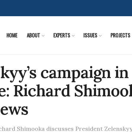
HOME
ABOUT
EXPERTS
ISSUES
PROJECTS
kyy’s campaign in
e: Richard Shimoo
News
chard Shimooka discusses President Zelenskyy'