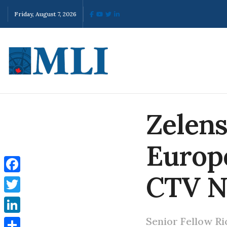
Friday, August 7, 2026
Zelens
Europ
CTV 
Facebook
Twitter
Senior Fellow Ri
LinkedIn