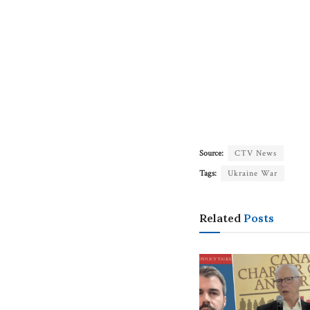
Source:
CTV News
Tags:
Ukraine War
Related
Posts