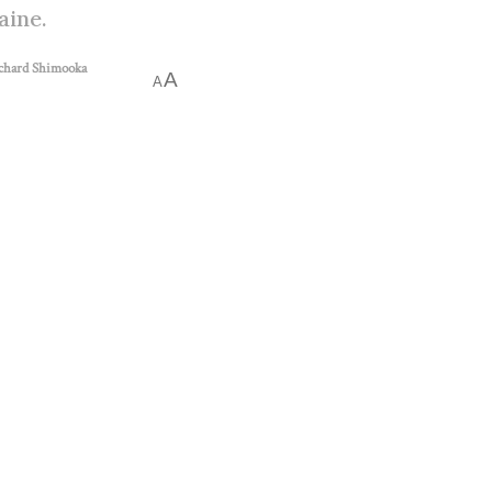
aine.
chard Shimooka
A
A