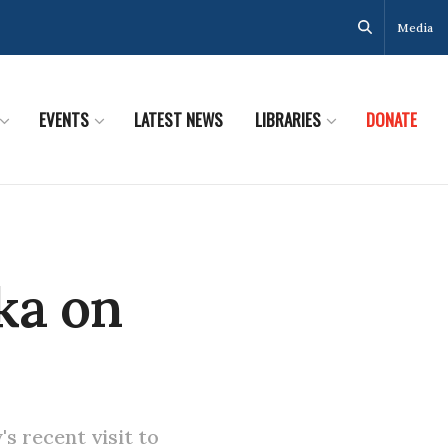
Media
EVENTS
LATEST NEWS
LIBRARIES
DONATE
ka on
s recent visit to