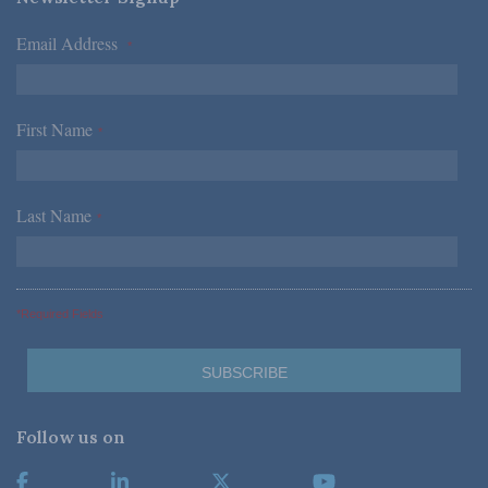
Email Address
*
First Name
*
Last Name
*
*Required Fields
Follow us on