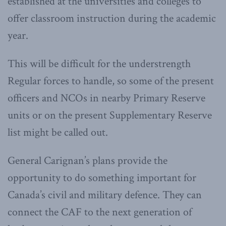
established at the universities and colleges to
offer classroom instruction during the academic
year.
This will be difficult for the understrength
Regular forces to handle, so some of the present
officers and NCOs in nearby Primary Reserve
units or on the present Supplementary Reserve
list might be called out.
General Carignan’s plans provide the
opportunity to do something important for
Canada’s civil and military defence. They can
connect the CAF to the next generation of