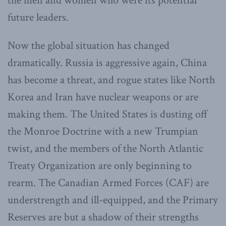
the men and women who were its potential
future leaders.
Now the global situation has changed
dramatically. Russia is aggressive again, China
has become a threat, and rogue states like North
Korea and Iran have nuclear weapons or are
making them. The United States is dusting off
the Monroe Doctrine with a new Trumpian
twist, and the members of the North Atlantic
Treaty Organization are only beginning to
rearm. The Canadian Armed Forces (CAF) are
understrength and ill-equipped, and the Primary
Reserves are but a shadow of their strengths