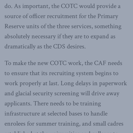
do. As important, the COTC would provide a
source of officer recruitment for the Primary
Reserve units of the three services, something
absolutely necessary if they are to expand as
dramatically as the CDS desires.
To make the new COTC work, the CAF needs
to ensure that its recruiting system begins to
work properly at last. Long delays in paperwork
and glacial security screening will drive away
applicants. There needs to be training
infrastructure at selected bases to handle
enrolees for summer training, and small cadres