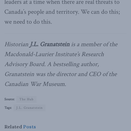
leaders at a time when there are real threats to
Canada’s people and territory. We can do this;
we need to do this.
Historian
J.L. Granatstein
is a member of the
Macdonald-Laurier Institute’s Research
Advisory Board. A bestselling author,
Granatstein was the director and CEO of the
Canadian War Museum.
Source:
The Hub
Tags:
J.L. Granatstein
Related
Posts