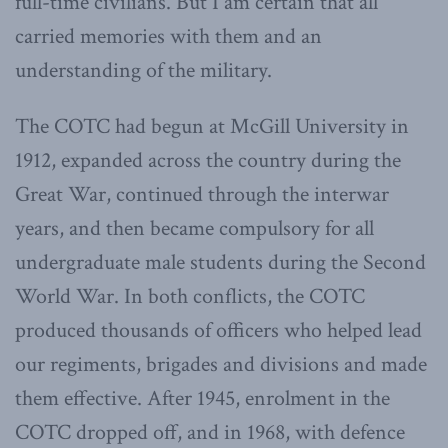
full-time civilians. But I am certain that all
carried memories with them and an
understanding of the military.
The COTC had begun at McGill University in
1912, expanded across the country during the
Great War, continued through the interwar
years, and then became compulsory for all
undergraduate male students during the Second
World War. In both conflicts, the COTC
produced thousands of officers who helped lead
our regiments, brigades and divisions and made
them effective. After 1945, enrolment in the
COTC dropped off, and in 1968, with defence