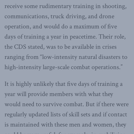
receive some rudimentary training in shooting,
communications, truck driving, and drone
operation, and would do a maximum of five
days of training a year in peacetime. Their role,
the CDS stated, was to be available in crises
ranging from “low-intensity natural disasters to
high-intensity large-scale combat operations.”
It is highly unlikely that five days of training a
year will provide members with what they
would need to survive combat. But if there were
regularly updated lists of skill sets and if contact
is maintained with these men and women, they