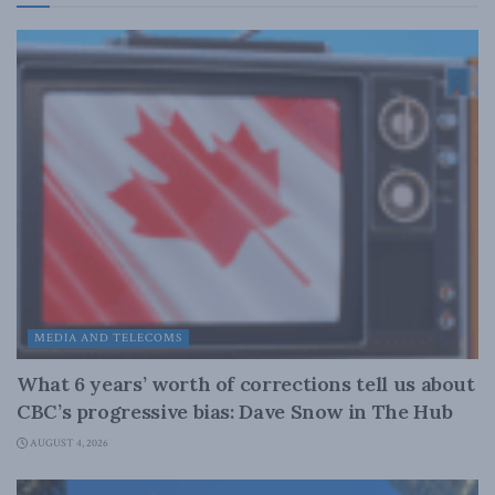
MEDIA AND TELECOMS
What 6 years’ worth of corrections tell us about
CBC’s progressive bias: Dave Snow in The Hub
AUGUST 4, 2026