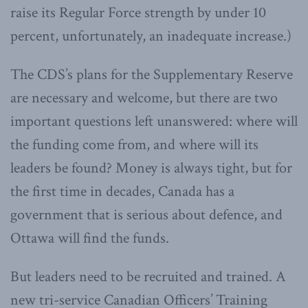
raise its Regular Force strength by under 10
percent, unfortunately, an inadequate increase.)
The CDS’s plans for the Supplementary Reserve
are necessary and welcome, but there are two
important questions left unanswered: where will
the funding come from, and where will its
leaders be found? Money is always tight, but for
the first time in decades, Canada has a
government that is serious about defence, and
Ottawa will find the funds.
But leaders need to be recruited and trained. A
new tri-service Canadian Officers’ Training