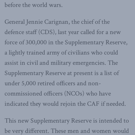
before the world wars.
General Jennie Carignan, the chief of the
defence staff (CDS), last year called for a new
force of 300,000 in the Supplementary Reserve,
a lightly trained army of civilians who could
assist in civil and military emergencies. The
Supplementary Reserve at present is a list of
under 5,000 retired officers and non-
commissioned officers (NCOs) who have
indicated they would rejoin the CAF if needed.
This new Supplementary Reserve is intended to
be very different. These men and women would