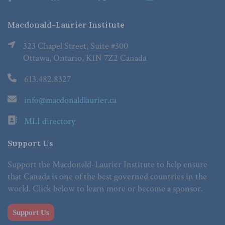
Macdonald-Laurier Institute
323 Chapel Street, Suite #300
Ottawa, Ontario, K1N 7Z2 Canada
613.482.8327
info@macdonaldlaurier.ca
MLI directory
Support Us
Support the Macdonald-Laurier Institute to help ensure
that Canada is one of the best governed countries in the
world. Click below to learn more or become a sponsor.
Support Us