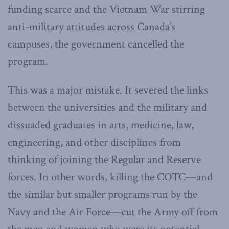
funding scarce and the Vietnam War stirring
anti-military attitudes across Canada’s
campuses, the government cancelled the
program.
This was a major mistake. It severed the links
between the universities and the military and
dissuaded graduates in arts, medicine, law,
engineering, and other disciplines from
thinking of joining the Regular and Reserve
forces. In other words, killing the COTC—and
the similar but smaller programs run by the
Navy and the Air Force—cut the Army off from