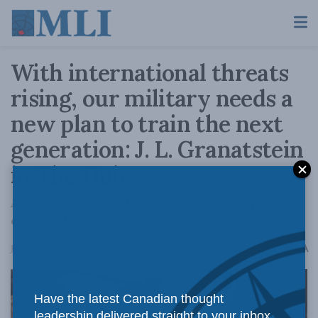
With international threats
rising, our military needs a
new plan to train the next
generation: J. L. Granatstein
in The Hub
A new Canadian Officers Training Corps is
essential.
A
January 6, 2026
Reading Time: 4 mins read
A
Have the latest Canadian thought
leadership delivered straight to your inbox.