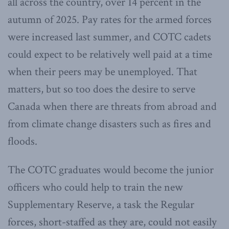
all across the country, over 14 percent in the
autumn of 2025. Pay rates for the armed forces
were increased last summer, and COTC cadets
could expect to be relatively well paid at a time
when their peers may be unemployed. That
matters, but so too does the desire to serve
Canada when there are threats from abroad and
from climate change disasters such as fires and
floods.
The COTC graduates would become the junior
officers who could help to train the new
Supplementary Reserve, a task the Regular
forces, short-staffed as they are, could not easily