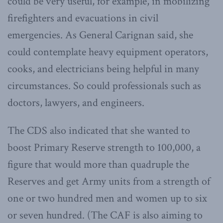
could be very useful, for example, in mobilizing
firefighters and evacuations in civil
emergencies. As General Carignan said, she
could contemplate heavy equipment operators,
cooks, and electricians being helpful in many
circumstances. So could professionals such as
doctors, lawyers, and engineers.
The CDS also indicated that she wanted to
boost Primary Reserve strength to 100,000, a
figure that would more than quadruple the
Reserves and get Army units from a strength of
one or two hundred men and women up to six
or seven hundred. (The CAF is also aiming to