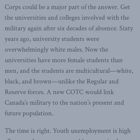
Corps could be a major part of the answer. Get
the universities and colleges involved with the
military again after six decades of absence. Sixty
years ago, university students were
overwhelmingly white males. Now the
universities have more female students than
men, and the students are multicultural—white,
black, and brown—unlike the Regular and
Reserve forces. A new COTC would link
Canada’s military to the nation’s present and
future population.
The time is right. Youth unemployment is high