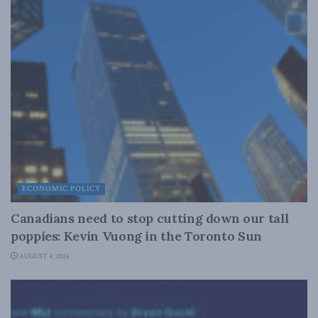
ECONOMIC POLICY
Canadians need to stop cutting down our tall
poppies: Kevin Vuong in the Toronto Sun
AUGUST 4, 2026