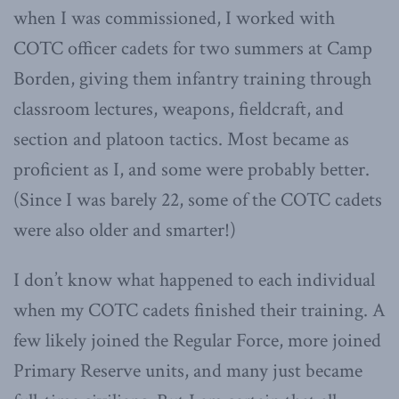
when I was commissioned, I worked with
COTC officer cadets for two summers at Camp
Borden, giving them infantry training through
classroom lectures, weapons, fieldcraft, and
section and platoon tactics. Most became as
proficient as I, and some were probably better.
(Since I was barely 22, some of the COTC cadets
were also older and smarter!)
I don’t know what happened to each individual
when my COTC cadets finished their training. A
few likely joined the Regular Force, more joined
Primary Reserve units, and many just became