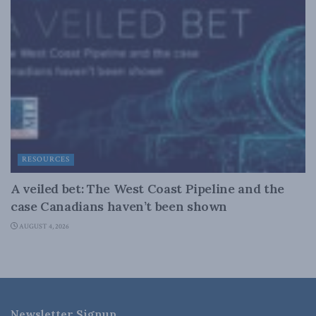
RESOURCES
A veiled bet: The West Coast Pipeline and the
case Canadians haven’t been shown
AUGUST 4, 2026
Newsletter Signup