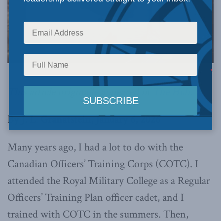
Photo by: Corporal Annabelle Marcoux, Canadian Armed Forces | Combat Camera via Flickr.
This article originally appeared in
The Hub
.
By J. L. Granatstein, January 6, 2026
Many years ago, I had a lot to do with the
Canadian Officers’ Training Corps (COTC). I
attended the Royal Military College as a Regular
Officers’ Training Plan officer cadet, and I
trained with COTC in the summers. Then,