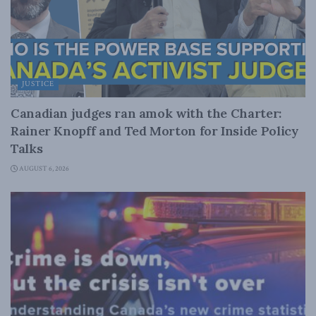
JUSTICE
Canadian judges ran amok with the Charter:
Rainer Knopff and Ted Morton for Inside Policy
Talks
AUGUST 6, 2026