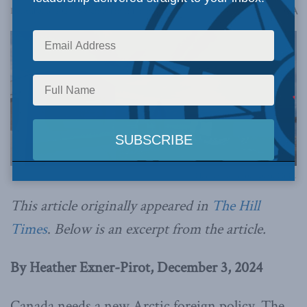
A
December 3, 2024
Reading Time: 1 min read
A
Photo by Justin Trudeau via Flickr.
This article originally appeared in
The Hill
Times
.
Below is an excerpt from the article.
By Heather Exner-Pirot, December 3, 2024
Canada needs a new Arctic foreign policy. The