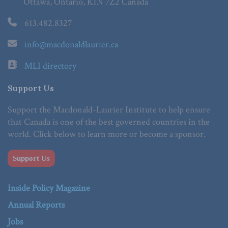
Ottawa, Ontario, K1N 7Z2 Canada
613.482.8327
info@macdonaldlaurier.ca
MLI directory
Support Us
Support the Macdonald-Laurier Institute to help ensure
that Canada is one of the best governed countries in the
world. Click below to learn more or become a sponsor.
Support Us
Inside Policy Magazine
Annual Reports
Jobs