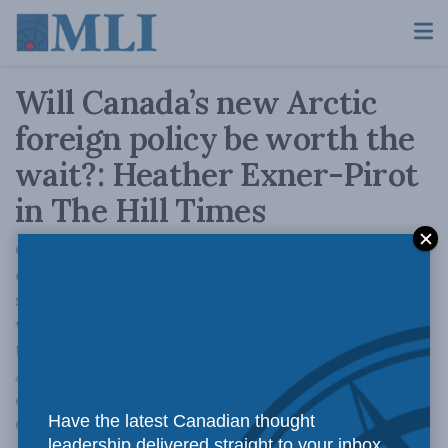
Will Canada’s new Arctic
foreign policy be worth the
wait?: Heather Exner-Pirot
in The Hill Times
Canada’s Arctic foreign policy must be about
expanding our role in the region. It should
signal to our allies and adversaries alike that
we are prepared to assume responsibilities for
the preservation of peace and stability in the
Arctic, while seizing opportunities that
enhance the prosperity and security of
Have the latest Canadian thought
Canadians.
leadership delivered straight to your inbox.