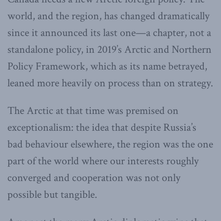
world, and the region, has changed dramatically
since it announced its last one—a chapter, not a
standalone policy, in 2019’s Arctic and Northern
Policy Framework, which as its name betrayed,
leaned more heavily on process than on strategy.
The Arctic at that time was premised on
exceptionalism: the idea that despite Russia’s
bad behaviour elsewhere, the region was the one
part of the world where our interests roughly
converged and cooperation was not only
possible but tangible.