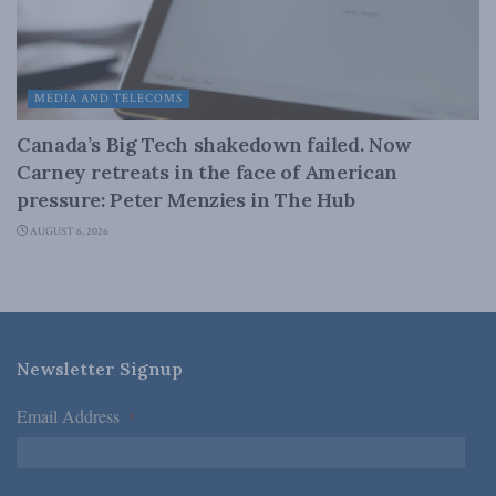
MEDIA AND TELECOMS
Canada’s Big Tech shakedown failed. Now
Carney retreats in the face of American
pressure: Peter Menzies in The Hub
AUGUST 6, 2026
Newsletter Signup
Email Address
*