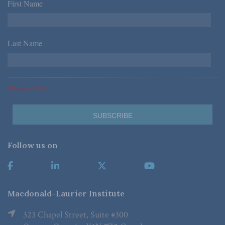
First Name
*
Last Name
*
*Required Fields
Follow us on
Macdonald-Laurier Institute
323 Chapel Street, Suite #300