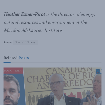
Heather Exner-Pirot
is the director of energy,
natural resources and environment at the
Macdonald-Laurier Institute.
Source:
The Hill Times
Related
Posts