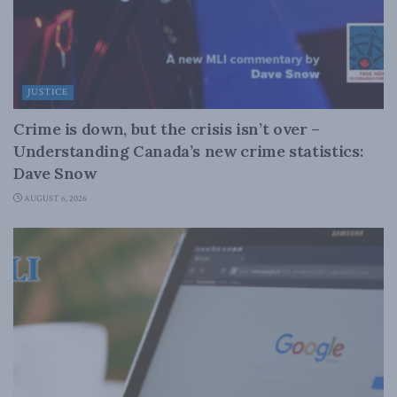
JUSTICE
Crime is down, but the crisis isn’t over –
Understanding Canada’s new crime statistics:
Dave Snow
AUGUST 6, 2026