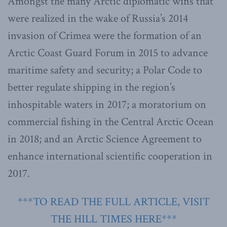
Amongst the many Arctic diplomatic wins that
were realized in the wake of Russia’s 2014
invasion of Crimea were the formation of an
Arctic Coast Guard Forum in 2015 to advance
maritime safety and security; a Polar Code to
better regulate shipping in the region’s
inhospitable waters in 2017; a moratorium on
commercial fishing in the Central Arctic Ocean
in 2018; and an Arctic Science Agreement to
enhance international scientific cooperation in
2017.
***TO READ THE FULL ARTICLE, VISIT
THE HILL TIMES HERE***