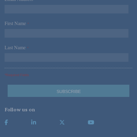
First Name
*
Last Name
*
*Required Fields
Follow us on