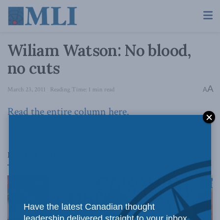
Wiliam Watson: No blood,
no cuts
A
March 23, 2011
Reading Time: 1 min read
A
Read the entire column here.
Related
Posts
Have the latest Canadian thought
leadership delivered straight to your inbox.