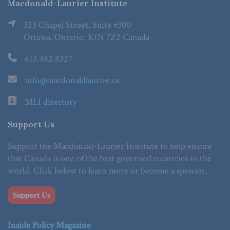
Macdonald-Laurier Institute
323 Chapel Street, Suite #300
Ottawa, Ontario, K1N 7Z2 Canada
613.482.8327
info@macdonaldlaurier.ca
MLI directory
Support Us
Support the Macdonald-Laurier Institute to help ensure
that Canada is one of the best governed countries in the
world. Click below to learn more or become a sponsor.
Support Us
Inside Policy Magazine