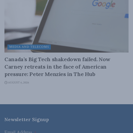
MEDIA AND TELECOMS
Canada’s Big Tech shakedown failed. Now
Carney retreats in the face of American
pressure: Peter Menzies in The Hub
AUGUST 6, 2026
Newsletter Signup
Email Address
*