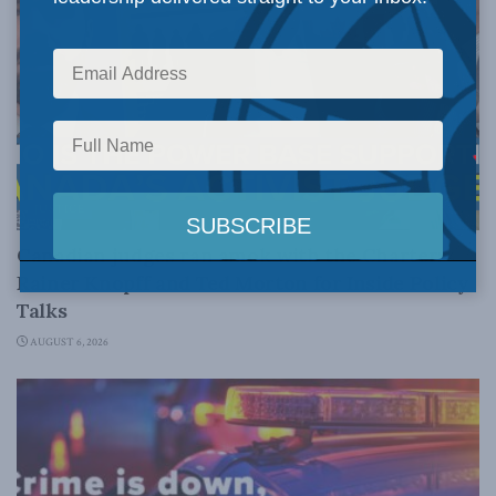
JUSTICE
Canadian judges ran amok with the Charter:
Rainer Knopff and Ted Morton for Inside Policy
Talks
AUGUST 6, 2026