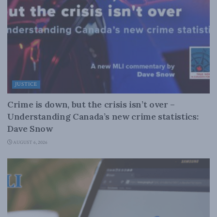
JUSTICE
Crime is down, but the crisis isn’t over –
Understanding Canada’s new crime statistics:
Dave Snow
AUGUST 6, 2026