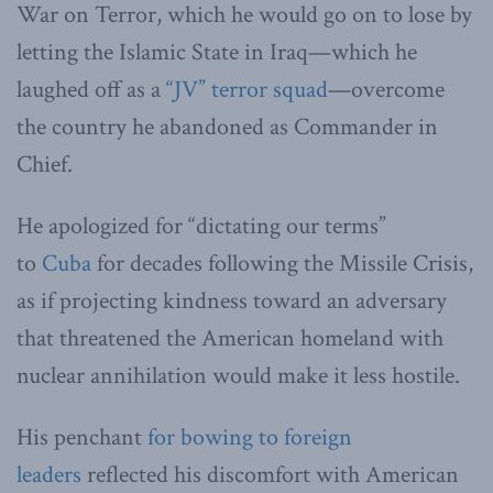
War on Terror, which he would go on to lose by
letting the Islamic State in Iraq—which he
laughed off as a
“JV” terror squad
—overcome
the country he abandoned as Commander in
Chief.
He apologized for “dictating our terms”
to
Cuba
for decades following the Missile Crisis,
as if projecting kindness toward an adversary
that threatened the American homeland with
nuclear annihilation would make it less hostile.
His penchant
for bowing to foreign
leaders
reflected his discomfort with American