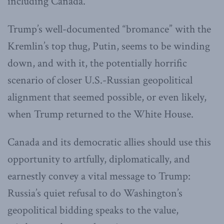
including Canada.
Trump’s well-documented “bromance” with the
Kremlin’s top thug, Putin, seems to be winding
down, and with it, the potentially horrific
scenario of closer U.S.-Russian geopolitical
alignment that seemed possible, or even likely,
when Trump returned to the White House.
Canada and its democratic allies should use this
opportunity to artfully, diplomatically, and
earnestly convey a vital message to Trump:
Russia’s quiet refusal to do Washington’s
geopolitical bidding speaks to the value,