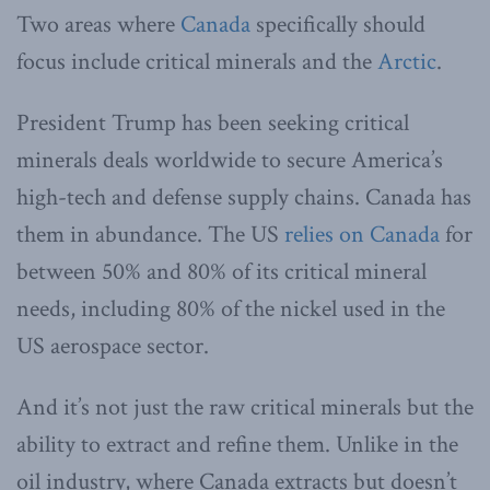
Two areas where
Canada
specifically should
focus include critical minerals and the
Arctic
.
President Trump has been seeking critical
minerals deals worldwide to secure America’s
high-tech and defense supply chains. Canada has
them in abundance. The US
relies on Canada
for
between 50% and 80% of its critical mineral
needs, including 80% of the nickel used in the
US aerospace sector.
And it’s not just the raw critical minerals but the
ability to extract and refine them. Unlike in the
oil industry, where Canada extracts but doesn’t