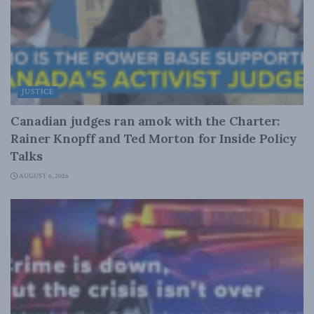
JUSTICE
Canadian judges ran amok with the Charter:
Rainer Knopff and Ted Morton for Inside Policy
Talks
AUGUST 6, 2026