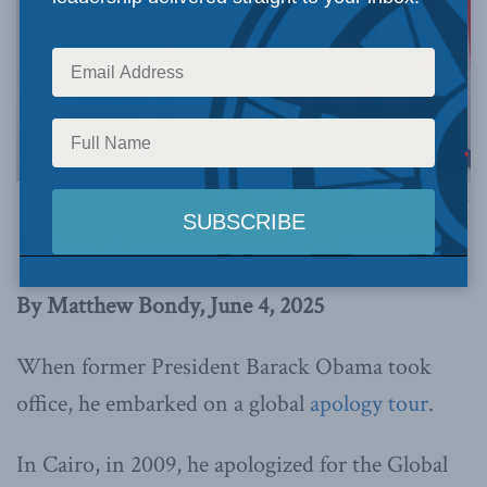
Official White House Photo by Daniel Torok via Flickr.
This article originally appeared in
19FortyFive
.
By Matthew Bondy, June 4, 2025
When former President Barack Obama took
office, he embarked on a global
apology tour
.
In Cairo, in 2009, he apologized for the Global