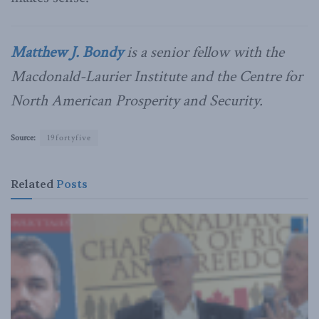
Matthew J. Bondy
is a senior fellow with the
Macdonald-Laurier Institute and the Centre for
North American Prosperity and Security.
Source:
19fortyfive
Related
Posts