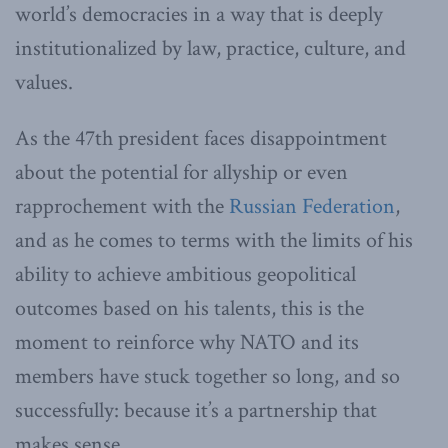
world’s democracies in a way that is deeply
institutionalized by law, practice, culture, and
values.
As the 47th president faces disappointment
about the potential for allyship or even
rapprochement with the
Russian Federation
,
and as he comes to terms with the limits of his
ability to achieve ambitious geopolitical
outcomes based on his talents, this is the
moment to reinforce why NATO and its
members have stuck together so long, and so
successfully: because it’s a partnership that
makes sense.