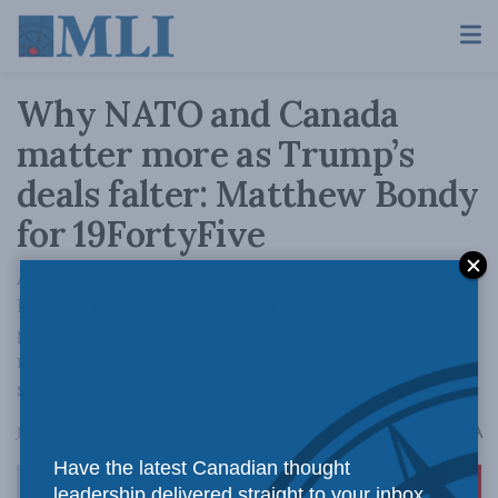
Why NATO and Canada
matter more as Trump’s
deals falter: Matthew Bondy
for 19FortyFive
As President Trump comes to terms with the
limits of his ability to achieve ambitious
geopolitical outcomes, this is the moment to
reinforce why NATO and its members have
stuck together so long, and so successfully.
A
June 4, 2025
Reading Time: 5 mins read
A
Have the latest Canadian thought
leadership delivered straight to your inbox.