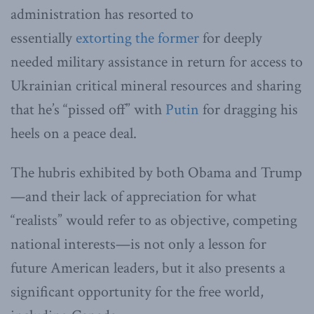
administration has resorted to
essentially
extorting the former
for deeply
needed military assistance in return for access to
Ukrainian critical mineral resources and sharing
that he’s “pissed off” with
Putin
for dragging his
heels on a peace deal.
The hubris exhibited by both Obama and Trump
—and their lack of appreciation for what
“realists” would refer to as objective, competing
national interests—is not only a lesson for
future American leaders, but it also presents a
significant opportunity for the free world,