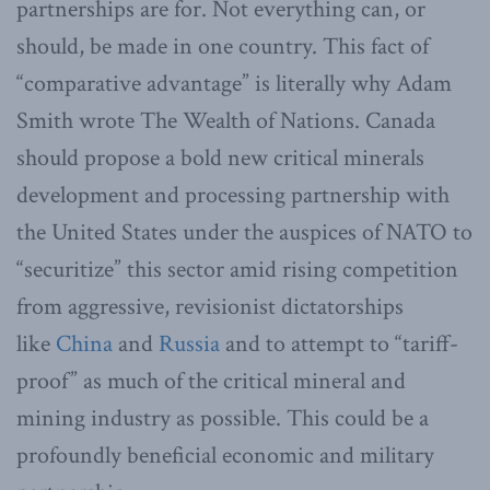
partnerships are for. Not everything can, or
should, be made in one country. This fact of
“comparative advantage” is literally why Adam
Smith wrote The Wealth of Nations. Canada
should propose a bold new critical minerals
development and processing partnership with
the United States under the auspices of NATO to
“securitize” this sector amid rising competition
from aggressive, revisionist dictatorships
like
China
and
Russia
and to attempt to “tariff-
proof” as much of the critical mineral and
mining industry as possible. This could be a
profoundly beneficial economic and military