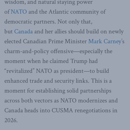
wisdom, and natural staying power
of
NATO
and the Atlantic community of
democratic partners. Not only that,
but
Canada
and her allies should build on newly
elected Canadian Prime Minister
Mark Carney
’s
charm-and-policy offensive—especially the
moment when he claimed Trump had
“revitalized” NATO as president—to build
enhanced trade and security links. This is a
moment for establishing solid partnerships
across both vectors as NATO modernizes and
Canada heads into CUSMA renegotiations in
2026.