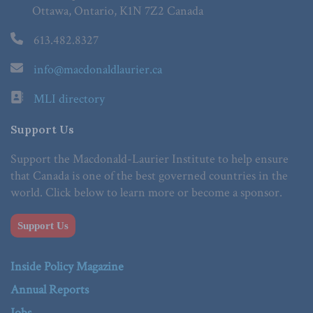
Ottawa, Ontario, K1N 7Z2 Canada
613.482.8327
info@macdonaldlaurier.ca
MLI directory
Support Us
Support the Macdonald-Laurier Institute to help ensure
that Canada is one of the best governed countries in the
world. Click below to learn more or become a sponsor.
Support Us
Inside Policy Magazine
Annual Reports
Jobs