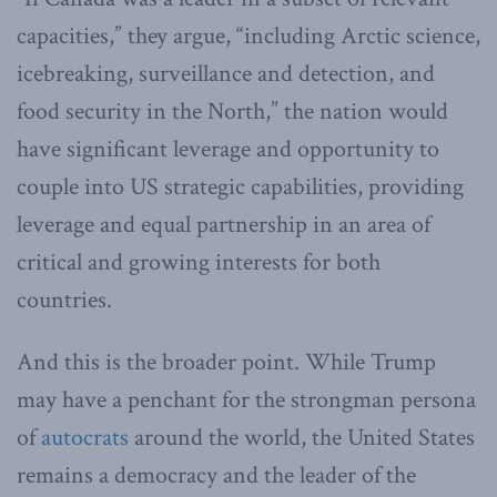
capacities,” they argue, “including Arctic science,
icebreaking, surveillance and detection, and
food security in the North,” the nation would
have significant leverage and opportunity to
couple into US strategic capabilities, providing
leverage and equal partnership in an area of
critical and growing interests for both
countries.
And this is the broader point. While Trump
may have a penchant for the strongman persona
of
autocrats
around the world, the United States
remains a democracy and the leader of the