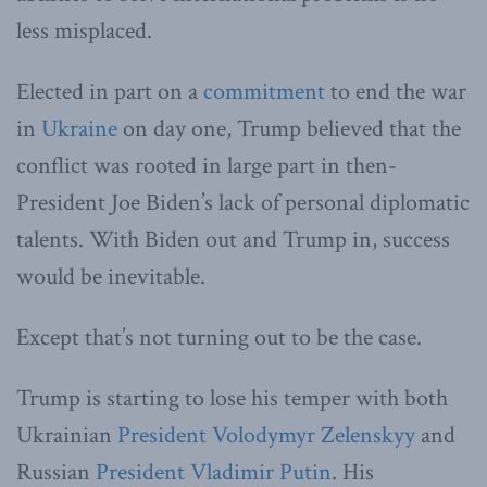
less misplaced.
Elected in part on a
commitment
to end the war
in
Ukraine
on day one, Trump believed that the
conflict was rooted in large part in then-
President Joe Biden’s lack of personal diplomatic
talents. With Biden out and Trump in, success
would be inevitable.
Except that’s not turning out to be the case.
Trump is starting to lose his temper with both
Ukrainian
President Volodymyr Zelenskyy
and
Russian
President Vladimir Putin
. His