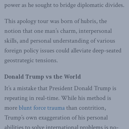
power as he sought to bridge diplomatic divides.
This apology tour was born of hubris, the
notion that one man’s charm, interpersonal
skills, and personal understanding of various
foreign policy issues could alleviate deep-seated
geostrategic tensions.
Donald Trump vs the World
It’s a mistake that President Donald Trump is
repeating in real-time. While his method is
more
blunt force trauma
than contrition,
Trump’s own exaggeration of his personal
abilities to solve international problems is no-