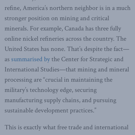
refine, America’s northern neighbor is in a much
stronger position on mining and critical
minerals. For example, Canada has three fully
online nickel refineries across the country. The
United States has none. That’s despite the fact—
as
summarised by
the Center for Strategic and
International Studies—that mining and mineral
processing are “crucial in maintaining the
military’s technology edge, securing
manufacturing supply chains, and pursuing
sustainable development practices.”
This is exactly what free trade and international