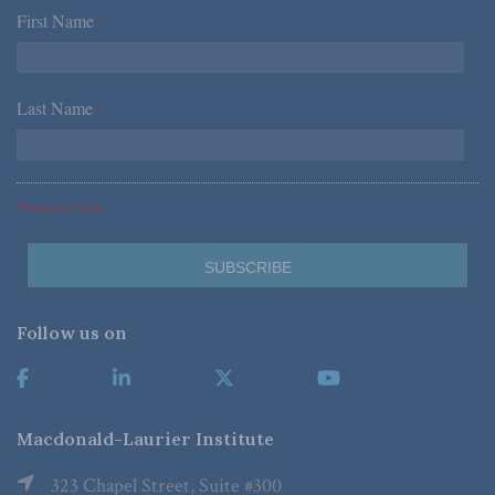
First Name
*
Last Name
*
*Required Fields
Follow us on
Macdonald-Laurier Institute
323 Chapel Street, Suite #300