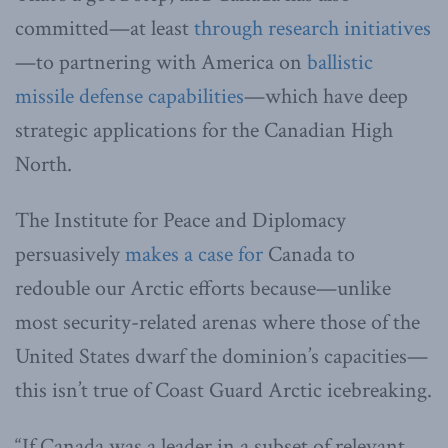
committed—at least
through research initiatives
—to partnering with America on
ballistic
missile defense capabilities
—which have deep
strategic applications for the Canadian High
North.
The Institute for Peace and Diplomacy
persuasively
makes a case for
Canada to
redouble our Arctic efforts because—unlike
most security-related arenas where those of the
United States dwarf the dominion’s capacities—
this isn’t true of Coast Guard Arctic icebreaking.
“If Canada was a leader in a subset of relevant