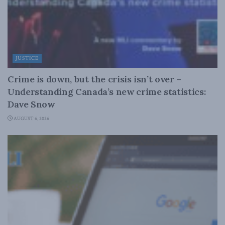
JUSTICE
Crime is down, but the crisis isn’t over –
Understanding Canada’s new crime statistics:
Dave Snow
AUGUST 6, 2026