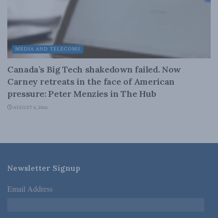
MEDIA AND TELECOMS
Canada’s Big Tech shakedown failed. Now
Carney retreats in the face of American
pressure: Peter Menzies in The Hub
AUGUST 6, 2026
Newsletter Signup
Email Address
*