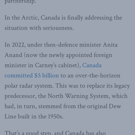
partnership.
In the Arctic, Canada is finally addressing the
situation with seriousness.
In 2022, under then-defence minister Anita
Anand (now the newly appointed foreign
minister in Carney’s cabinet),
Canada
committed $5 billion
to an over-the-horizon
polar radar system. This was to replace its legacy
predecessor, the North Warning System, which
had, in turn, stemmed from the original Dew
Line built in the 1950s.
That’s a good step, and Canada has also