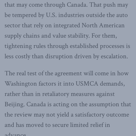
that may come through Canada. That push may
be tempered by U.S. industries outside the auto
sector that rely on integrated North American
supply chains and value stability. For them,
tightening rules through established processes is
less costly than disruption driven by escalation.
The real test of the agreement will come in how
Washington factors it into USMCA demands,
rather than in retaliatory measures against
Beijing. Canada is acting on the assumption that
the review may not yield a satisfactory outcome
and has moved to secure limited relief in
advance.