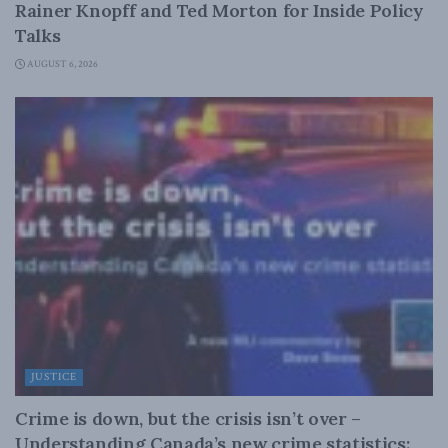
Rainer Knopff and Ted Morton for Inside Policy
Talks
AUGUST 6, 2026
JUSTICE
Crime is down, but the crisis isn’t over –
Understanding Canada’s new crime statistics: