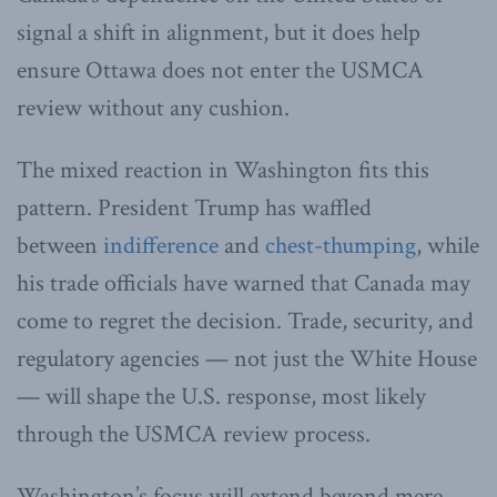
signal a shift in alignment, but it does help
ensure Ottawa does not enter the USMCA
review without any cushion.
The mixed reaction in Washington fits this
pattern. President Trump has waffled
between
indifference
and
chest-thumping
, while
his trade officials have warned that Canada may
come to regret the decision. Trade, security, and
regulatory agencies — not just the White House
— will shape the U.S. response, most likely
through the USMCA review process.
Washington’s focus will extend beyond mere