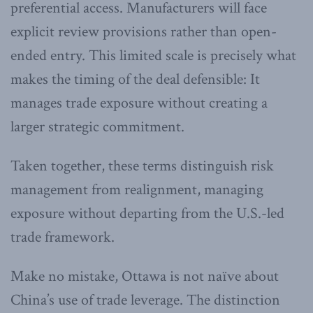
preferential access. Manufacturers will face
explicit review provisions rather than open-
ended entry. This limited scale is precisely what
makes the timing of the deal defensible: It
manages trade exposure without creating a
larger strategic commitment.
Taken together, these terms distinguish risk
management from realignment, managing
exposure without departing from the U.S.-led
trade framework.
Make no mistake, Ottawa is not naïve about
China’s use of trade leverage. The distinction