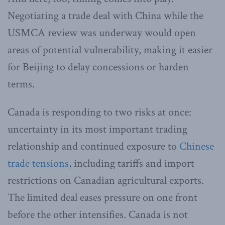
Negotiating a trade deal with China while the
USMCA review was underway would open
areas of potential vulnerability, making it easier
for Beijing to delay concessions or harden
terms.
Canada is responding to two risks at once:
uncertainty in its most important trading
relationship and continued exposure to
Chinese
trade tensions
, including tariffs and import
restrictions on Canadian agricultural exports.
The limited deal eases pressure on one front
before the other intensifies. Canada is not