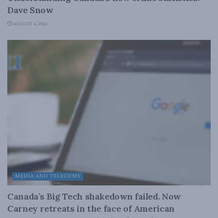
Dave Snow
AUGUST 6, 2026
MEDIA AND TELECOMS
Canada’s Big Tech shakedown failed. Now
Carney retreats in the face of American