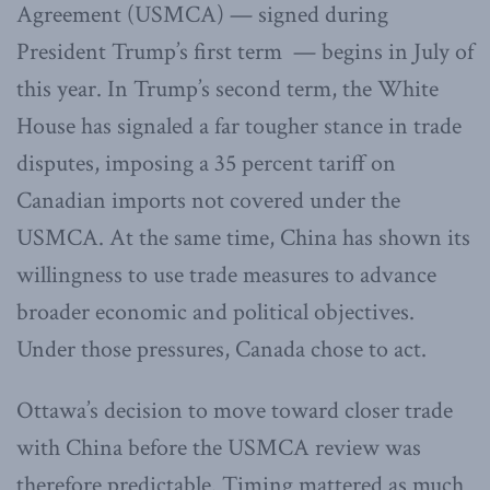
Agreement (USMCA) — signed during
President Trump’s first term — begins in July of
this year. In Trump’s second term, the White
House has signaled a far tougher stance in trade
disputes, imposing a 35 percent tariff on
Canadian imports not covered under the
USMCA. At the same time, China has shown its
willingness to use trade measures to advance
broader economic and political objectives.
Under those pressures, Canada chose to act.
Ottawa’s decision to move toward closer trade
with China before the USMCA review was
therefore predictable. Timing mattered as much