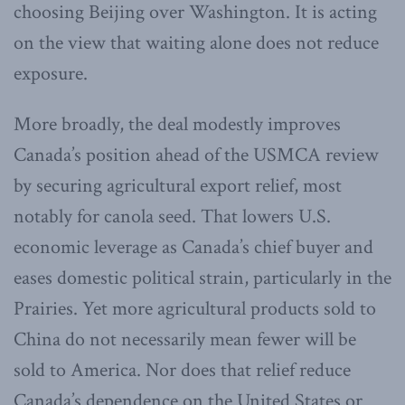
choosing Beijing over Washington. It is acting
on the view that waiting alone does not reduce
exposure.
More broadly, the deal modestly improves
Canada’s position ahead of the USMCA review
by securing agricultural export relief, most
notably for canola seed. That lowers U.S.
economic leverage as Canada’s chief buyer and
eases domestic political strain, particularly in the
Prairies. Yet more agricultural products sold to
China do not necessarily mean fewer will be
sold to America. Nor does that relief reduce
Canada’s dependence on the United States or