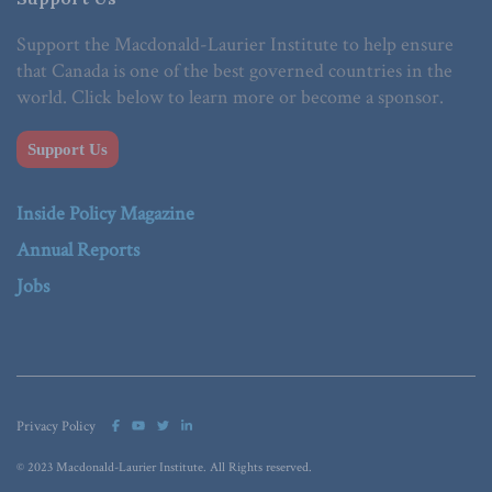
Support the Macdonald-Laurier Institute to help ensure
that Canada is one of the best governed countries in the
world. Click below to learn more or become a sponsor.
Support Us
Inside Policy Magazine
Annual Reports
Jobs
Privacy Policy
© 2023 Macdonald-Laurier Institute. All Rights reserved.