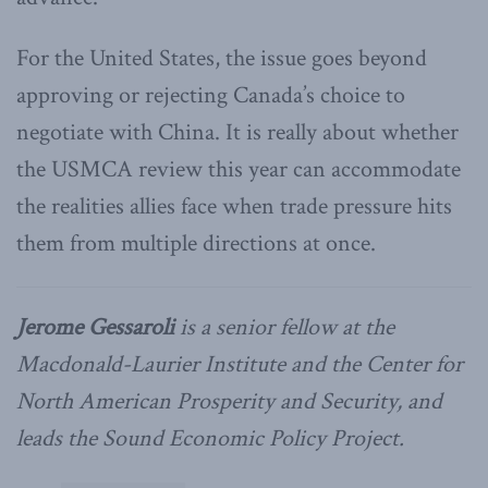
For the United States, the issue goes beyond
approving or rejecting Canada’s choice to
negotiate with China. It is really about whether
the USMCA review this year can accommodate
the realities allies face when trade pressure hits
them from multiple directions at once.
Jerome Gessaroli
is a senior fellow at the
Macdonald-Laurier Institute and the Center for
North American Prosperity and Security, and
leads the Sound Economic Policy Project.