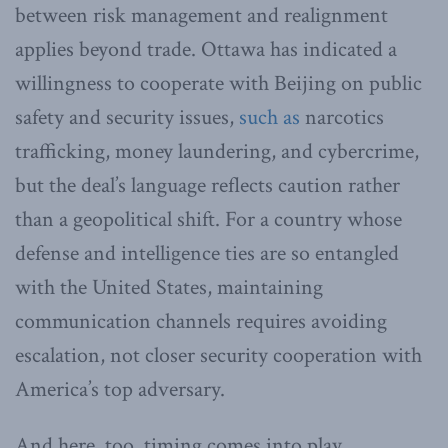
between risk management and realignment
applies beyond trade. Ottawa has indicated a
willingness to cooperate with Beijing on public
safety and security issues,
such as
narcotics
trafficking, money laundering, and cybercrime,
but the deal’s language reflects caution rather
than a geopolitical shift. For a country whose
defense and intelligence ties are so entangled
with the United States, maintaining
communication channels requires avoiding
escalation, not closer security cooperation with
America’s top adversary.
And here, too, timing comes into play.