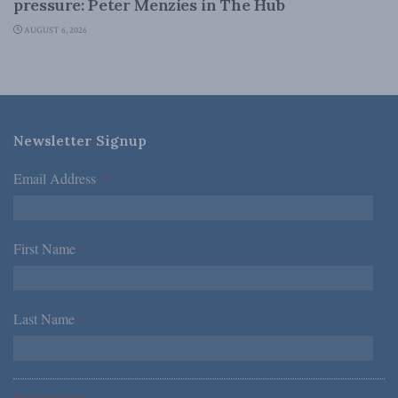
pressure: Peter Menzies in The Hub
AUGUST 6, 2026
Newsletter Signup
Email Address
*
First Name
*
Last Name
*