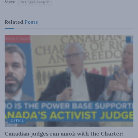
Source:
National Review
Related
Posts
JUSTICE
Canadian judges ran amok with the Charter: