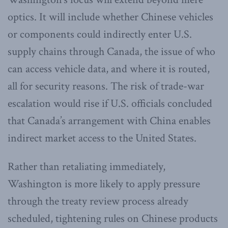
optics. It will include whether Chinese vehicles
or components could indirectly enter U.S.
supply chains through Canada, the issue of who
can access vehicle data, and where it is routed,
all for security reasons. The risk of trade-war
escalation would rise if U.S. officials concluded
that Canada’s arrangement with China enables
indirect market access to the United States.
Rather than retaliating immediately,
Washington is more likely to apply pressure
through the treaty review process already
scheduled, tightening rules on Chinese products