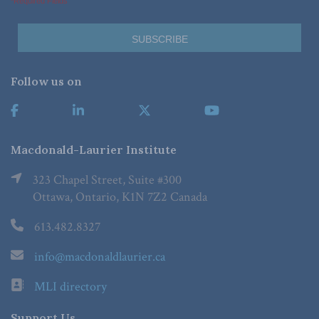
*Required Fields
Follow us on
Macdonald-Laurier Institute
323 Chapel Street, Suite #300
Ottawa, Ontario, K1N 7Z2 Canada
613.482.8327
info@macdonaldlaurier.ca
MLI directory
Support Us