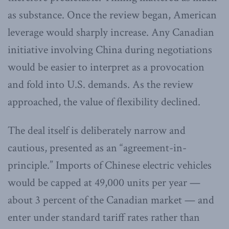
as substance. Once the review began, American
leverage would sharply increase. Any Canadian
initiative involving China during negotiations
would be easier to interpret as a provocation
and fold into U.S. demands. As the review
approached, the value of flexibility declined.
The deal itself is deliberately narrow and
cautious, presented as an “agreement-in-
principle.” Imports of Chinese electric vehicles
would be capped at 49,000 units per year —
about 3 percent of the Canadian market — and
enter under standard tariff rates rather than