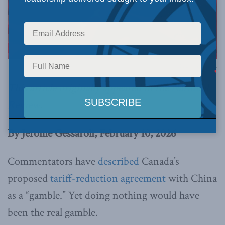
Image via Canva.
This article originally appeared in the
National
Review
.
By Jerome Gessaroli, February 10, 2026
C
ommentators
have
described
Canada’s
proposed
tariff-reduction agreement
with China
as a “gamble.” Yet doing nothing would have
been the real gamble.