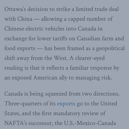
Ottawa’s decision to strike a limited trade deal
with China — allowing a capped number of
Chinese electric vehicles into Canada in
exchange for lower tariffs on Canadian farm and
food exports — has been framed as a geopolitical
shift away from the West. A clearer-eyed
reading is that it reflects a familiar response by
an exposed American ally to managing risk.
Canada is being squeezed from two directions.
Three-quarters of its
exports
go to the United
States, and the first mandatory review of
NAFTA’s successor, the U.S.-Mexico-Canada