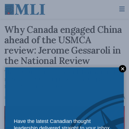
Why Canada engaged China
ahead of the USMCA
review: Jerome Gessaroli in
the National Review
The country's trade deal with Beijing is risk-
management under pressure, not a pivot away
from the United States.
A
February 10, 2026
Reading Time: 4 mins read
A
Have the latest Canadian thought
leadership delivered straight to your inbox.