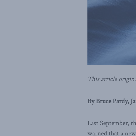
This article origin
By Bruce Pardy, Ja
Last September, t
warned that a new