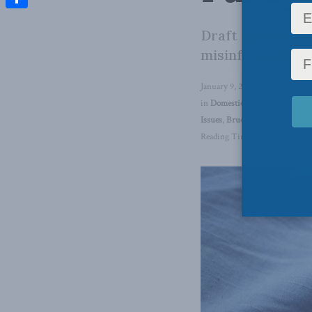
Share
Draft agreement 
misinformation o
January 9, 2024
in
Domestic Policy
,
Latest New
Issues
,
Bruce Pardy
Reading Time: 4 mins read