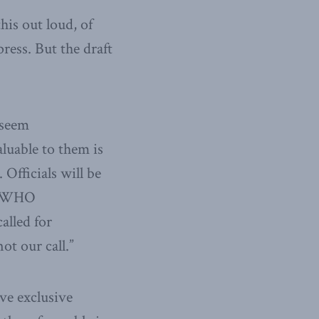
is out loud, of
ress. But the draft
 seem
aluable to them is
Officials will be
ng WHO
alled for
ot our call.”
ave exclusive