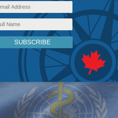
includes a commitment to censoring 'false, mi
r disinformation'.
s
,
Columns
,
In the Media
,
COVID-19
,
Defending The Marketplace of Ideas
,
Rights and F