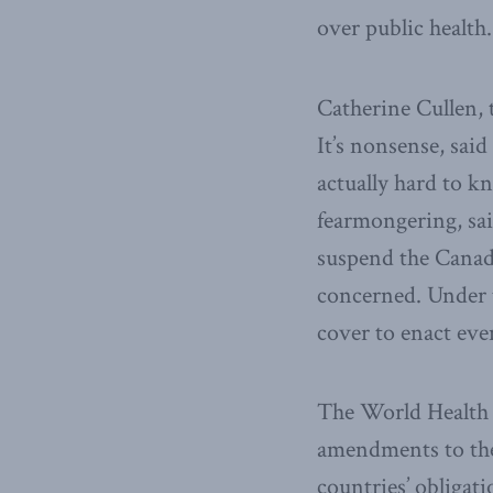
over public health.
Catherine Cullen, 
It’s nonsense, said
actually hard to k
fearmongering, sai
suspend the Canadi
concerned. Under t
cover to enact even
The World Health
amendments to the 
countries’ obligat