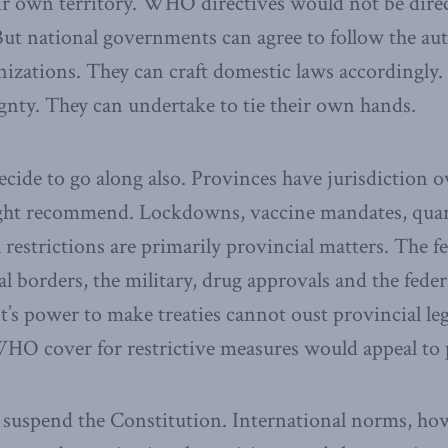
eir own territory. WHO directives would not be direc
ut national governments can agree to follow the aut
nizations. They can craft domestic laws accordingly.
ignty. They can undertake to tie their own hands.
cide to go along also. Provinces have jurisdiction 
ht recommend. Lockdowns, vaccine mandates, quar
 restrictions are primarily provincial matters. The fe
nal borders, the military, drug approvals and the fede
’s power to make treaties cannot oust provincial leg
WHO cover for restrictive measures would appeal to 
spend the Constitution. International norms, how