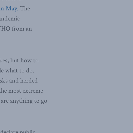
in May.
The
pandemic
 WHO from an
kes, but how to
le what to do.
sks and herded
 the most extreme
s are anything to go
declare public