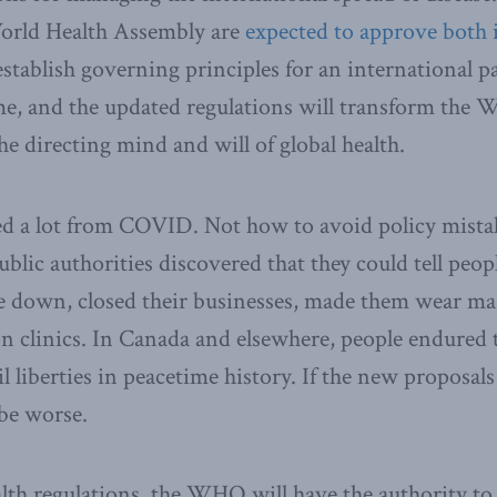
World Health Assembly are
expected to approve both 
tablish governing principles for an international 
, and the updated regulations will transform the
he directing mind and will of global health.
ed a lot from COVID. Not how to avoid policy mista
ublic authorities discovered that they could tell peop
e down, closed their businesses, made them wear ma
n clinics. In Canada and elsewhere, people endured
il liberties in peacetime history. If the new proposal
be worse.
th regulations, the WHO will have the authority to 