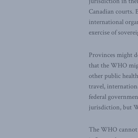
jurisdiction in th
Canadian courts. B
international orga
exercise of sovere
Provinces might de
that the WHO mig
other public health
travel, internatio
federal government
jurisdiction, but 
The WHO cannot su