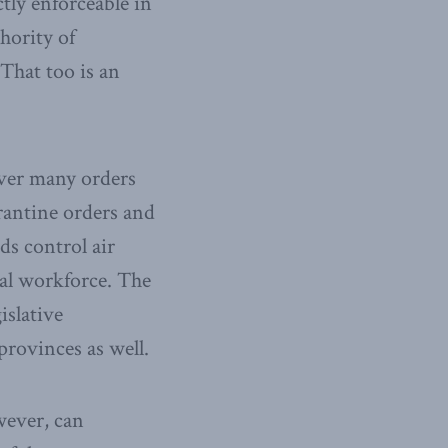
tly enforceable in
hority of
 That too is an
over many orders
antine orders and
ds control air
ral workforce. The
islative
provinces as well.
ever, can