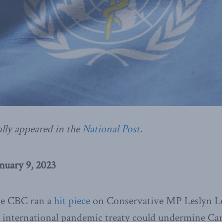
ally appeared in the
National Post
.
nuary 9, 2023
he CBC ran a
hit piece
on Conservative MP Leslyn Le
 international pandemic treaty could undermine Ca