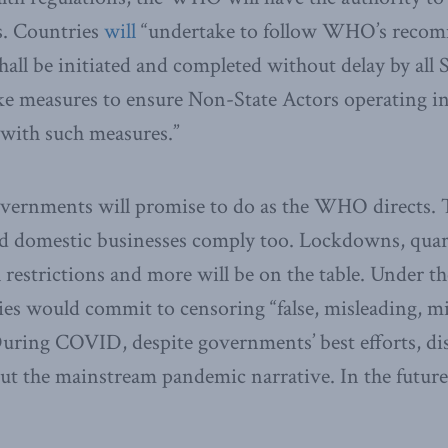
s. Countries
will
“undertake to follow WHO’s recom
hall be initiated and completed without delay by all 
ake measures to ensure Non-State Actors operating in
 with such measures.”
overnments will promise to do as the WHO directs. 
nd domestic businesses comply too. Lockdowns, quar
l restrictions and more will be on the table. Under t
es would commit to censoring “false, misleading, m
During COVID, despite governments’ best efforts, d
ut the mainstream pandemic narrative. In the future