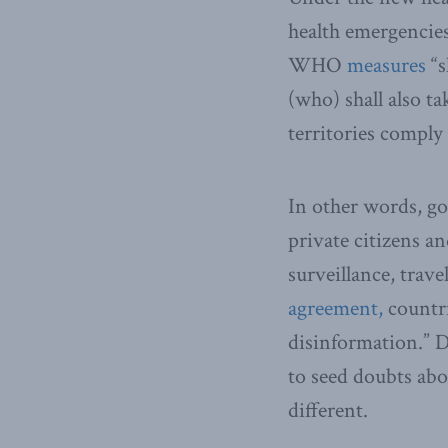
health emergencie
WHO
measures
“s
(who) shall also t
territories comply
In other words, g
private citizens a
surveillance, trave
agreement,
countri
disinformation.” 
to seed doubts abo
different.