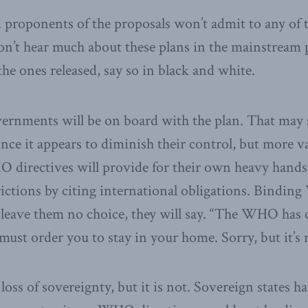
proponents of the proposals won’t admit to any of th
n’t hear much about these plans in the mainstream p
 the ones released, say so in black and white.
ernments will be on board with the plan. That may
ince it appears to diminish their control, but more v
 directives will provide for their own heavy hands. 
strictions by citing international obligations. Bindi
eave them no choice, they will say. “The WHO has c
ust order you to stay in your home. Sorry, but it’s n
loss of sovereignty, but it is not. Sovereign states h