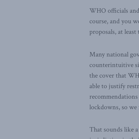
WHO officials and 
course, and you wo
proposals, at least
Many national gov
counterintuitive s
the cover that WHO
able to justify re
recommendations l
lockdowns, so we m
That sounds like a 