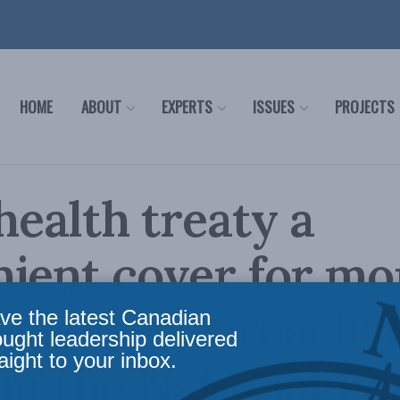
HOME
ABOUT
EXPERTS
ISSUES
PROJECTS
ealth treaty a
ient cover for mo
nment overreach: 
ve the latest Canadian
ought leadership delivered
aight to your inbox.
in the National Po