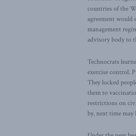
countries of the 
agreement would es
management regime
advisory body to t
Technocrats learn
exercise control. P
They locked peopl
them to vaccinatio
restrictions on civ
by, next time may 
Under the new heal