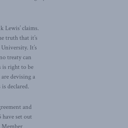
k Lewis’ claims.
 truth that it’s
University. It’s
no treaty can
is right to be
are devising a
 is declared.
greement and
 have set out
se. Member