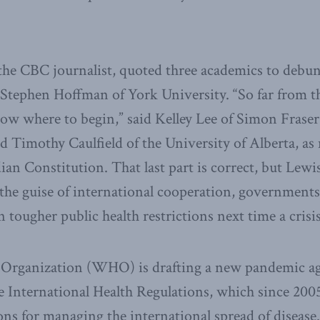
the CBC journalist, quoted three academics to debun
 Stephen Hoffman of York University. “So far from the
now where to begin,” said Kelley Lee of Simon Fraser 
d Timothy Caulfield of the University of Alberta, as 
an Constitution. That last part is correct, but Lewis 
he guise of international cooperation, governments 
 tougher public health restrictions next time a crisis
 Organization (WHO) is drafting a new pandemic a
International Health Regulations, which since 2005
ions for managing the international spread of disea