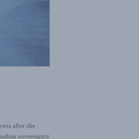
wis after she
nadian sovereignty