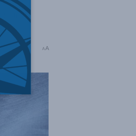
sleading,
reedoms
,
Social
A
A