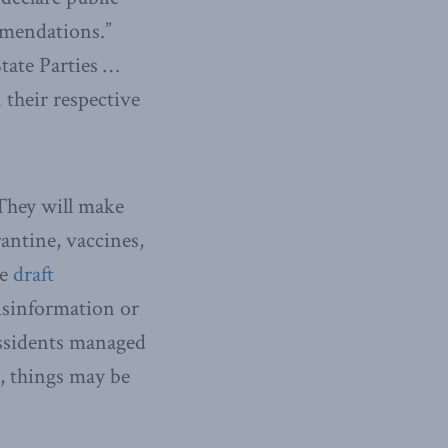
mendations.”
State Parties …
 their respective
They will make
antine, vaccines,
he
draft
isinformation or
issidents managed
, things may be