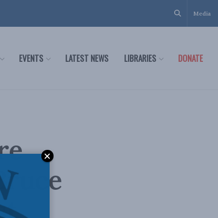
Media
EVENTS
LATEST NEWS
LIBRARIES
DONATE
re
Bruce
st