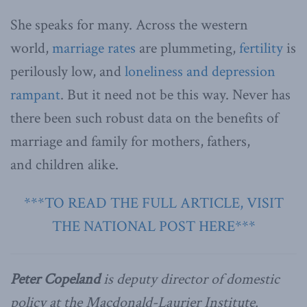
She speaks for many. Across the western
world,
marriage rates
are plummeting,
fertility
is
perilously low, and
loneliness and depression
rampant
. But it need not be this way. Never has
there been such robust data on the benefits of
marriage and family for mothers, fathers,
and children alike.
***TO READ THE FULL ARTICLE, VISIT
THE NATIONAL POST HERE***
Peter Copeland
is deputy director of domestic
policy at the Macdonald-Laurier Institute.