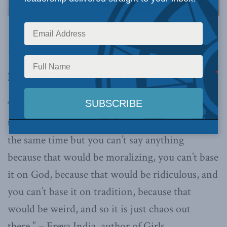
This article originally appeared in the
National
Post.
Below is an excerpt from the article.
By Peter Copeland, March 11, 2026
“You go on an online app, and the person you’re
talking to could be dating three other people at
the same time but you can’t say anything
because that would be moralizing, you can’t base
it on God, because that would be ridiculous, and
you can’t base it on tradition, because that
would be weird, and so it is just chaos out
there.” – Freya India, author of Girls