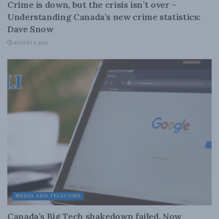
Crime is down, but the crisis isn’t over –
Understanding Canada’s new crime statistics:
Dave Snow
AUGUST 6, 2026
MEDIA AND TELECOMS
Canada’s Big Tech shakedown failed. Now