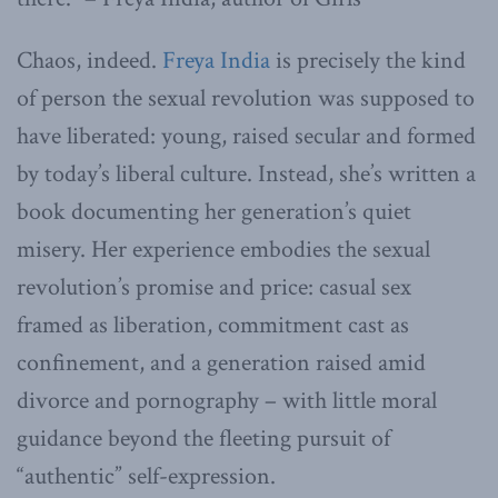
Chaos, indeed.
Freya India
is precisely the kind
of person the sexual revolution was supposed to
have liberated: young, raised secular and formed
by today’s liberal culture. Instead, she’s written a
book documenting her generation’s quiet
misery. Her experience embodies the sexual
revolution’s promise and price: casual sex
framed as liberation, commitment cast as
confinement, and a generation raised amid
divorce and pornography – with little moral
guidance beyond the fleeting pursuit of
“authentic” self-expression.