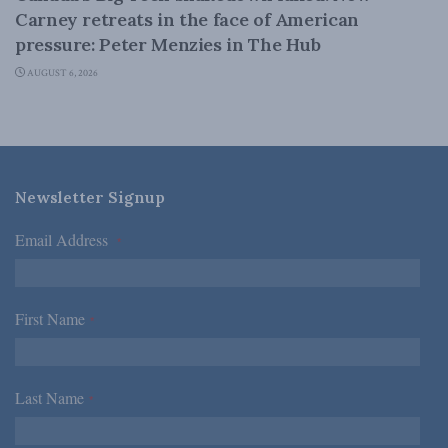
Carney retreats in the face of American
pressure: Peter Menzies in The Hub
AUGUST 6, 2026
Newsletter Signup
Email Address
*
First Name
*
Last Name
*