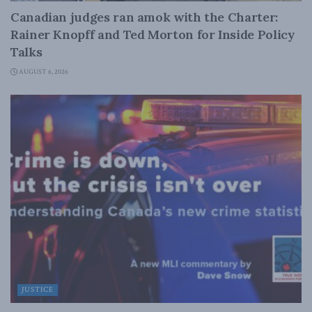
Canadian judges ran amok with the Charter:
Rainer Knopff and Ted Morton for Inside Policy
Talks
AUGUST 6, 2026
JUSTICE