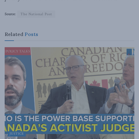
Source:
The National Post
Related
Posts
JUSTICE