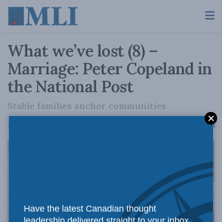
What we’ve lost (8) –
Marriage: Peter Copeland in
the National Post
Stable families anchor communities
A
March 11, 2026
Reading Time: 3 mins read
A
Have the latest Canadian thought
leadership delivered straight to your inbox.