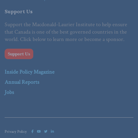
Support Us
Support the Macdonald-Laurier Institute to help ensure
that Canada is one of the best governed countries in the
world. Click below to learn more or become a sponsor.
Support Us
Inside Policy Magazine
Annual Reports
Jobs
Privacy Policy