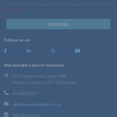
*Required Fields
Follow us on
Macdonald-Laurier Institute
323 Chapel Street, Suite #300
Ottawa, Ontario, K1N 7Z2 Canada
613.482.8327
info@macdonaldlaurier.ca
MLI directory