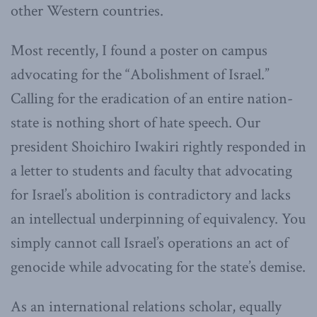
other Western countries.
Most recently, I found a poster on campus
advocating for the “Abolishment of Israel.”
Calling for the eradication of an entire nation-
state is nothing short of hate speech. Our
president Shoichiro Iwakiri rightly responded in
a letter to students and faculty that advocating
for Israel’s abolition is contradictory and lacks
an intellectual underpinning of equivalency. You
simply cannot call Israel’s operations an act of
genocide while advocating for the state’s demise.
As an international relations scholar, equally