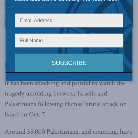
This article originally appeared in
the Japan
Times
.
By Stephen Nagy, May 15, 2024
It has been shocking and painful to watch the
tragedy unfolding between Israelis and
Palestinians following Hamas’ brutal attack on
Israel on Oct. 7.
Around 35,000 Palestinians, and counting, have