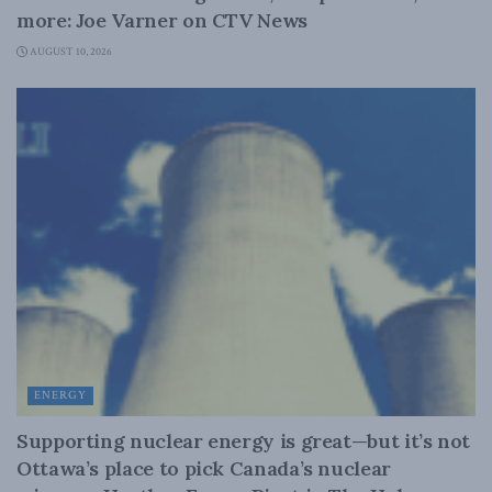
more: Joe Varner on CTV News
AUGUST 10, 2026
ENERGY
Supporting nuclear energy is great—but it’s not
Ottawa’s place to pick Canada’s nuclear