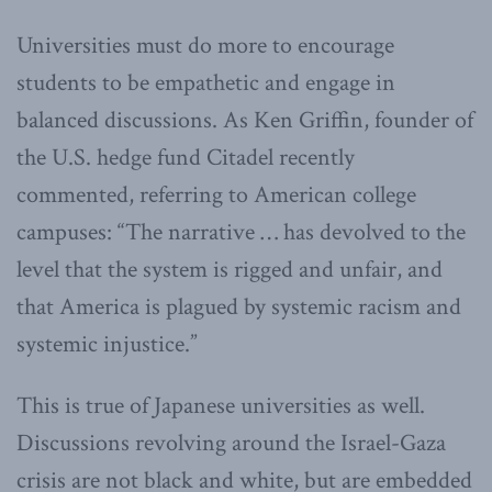
Universities must do more to encourage
students to be empathetic and engage in
balanced discussions. As Ken Griffin, founder of
the U.S. hedge fund Citadel recently
commented, referring to American college
campuses: “The narrative … has devolved to the
level that the system is rigged and unfair, and
that America is plagued by systemic racism and
systemic injustice.”
This is true of Japanese universities as well.
Discussions revolving around the Israel-Gaza
crisis are not black and white, but are embedded