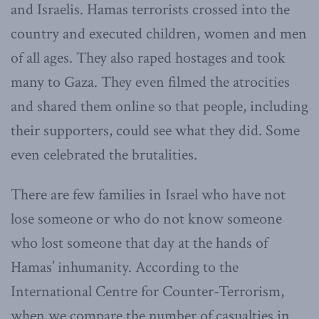
and Israelis. Hamas terrorists crossed into the
country and executed children, women and men
of all ages. They also raped hostages and took
many to Gaza. They even filmed the atrocities
and shared them online so that people, including
their supporters, could see what they did. Some
even celebrated the brutalities.
There are few families in Israel who have not
lose someone or who do not know someone
who lost someone that day at the hands of
Hamas’ inhumanity. According to the
International Centre for Counter-Terrorism,
when we compare the number of casualties in