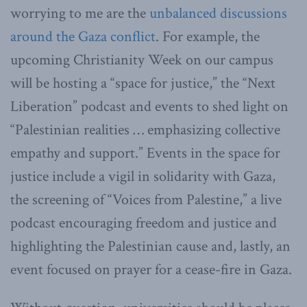
worrying to me are the
unbalanced discussions
around the Gaza conflict
. For example, the
upcoming Christianity Week on our campus
will be hosting a “space for justice,” the “Next
Liberation” podcast and events to shed light on
“Palestinian realities … emphasizing collective
empathy and support.” Events in the space for
justice include a vigil in solidarity with Gaza,
the screening of “Voices from Palestine,” a live
podcast encouraging freedom and justice and
highlighting the Palestinian cause and, lastly, an
event focused on prayer for a cease-fire in Gaza.