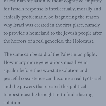
Palestinian situation without cognitive empathy
for Israel’s response is intellectually, morally and
ethically problematic. So is ignoring the reason
why Israel was created in the first place, namely
to provide a homeland to the Jewish people after
the horrors of a real genocide, the Holocaust.
The same can be said of the Palestinian plight.
How many more generations must live in
squalor before the two-state solution and
peaceful coexistence can become a reality? Israel
and the powers that created this political
tempest must be brought in to find a lasting
solution.