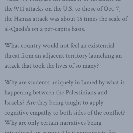
the 9/11 attacks on the U.S. to those of Oct. 7,
the Hamas attack was about 15 times the scale of
al-Qaeda’s on a per-capita basis.
What country would not feel an existential
threat from an adjacent territory launching an
attack that took the lives of so many?
Why are students uniquely inflamed by what is
happening between the Palestinians and
Israelis? Are they being taught to apply
cognitive empathy to both sides of the conflict?
Why are only certain narratives being
introduced on campus? Is it appropriate for