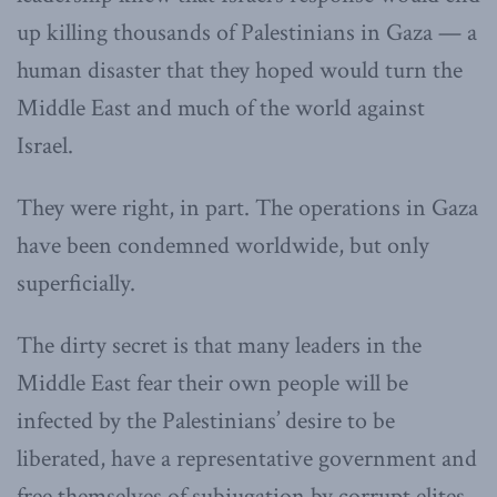
up killing thousands of Palestinians in Gaza — a
human disaster that they hoped would turn the
Middle East and much of the world against
Israel.
They were right, in part. The operations in Gaza
have been condemned worldwide, but only
superficially.
The dirty secret is that many leaders in the
Middle East fear their own people will be
infected by the Palestinians’ desire to be
liberated, have a representative government and
free themselves of subjugation by corrupt elites.