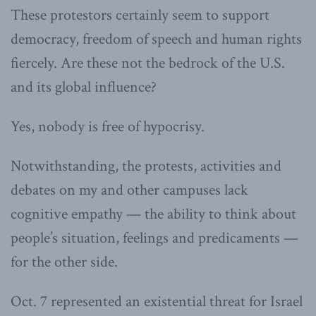
These protestors certainly seem to support
democracy, freedom of speech and human rights
fiercely. Are these not the bedrock of the U.S.
and its global influence?
Yes, nobody is free of hypocrisy.
Notwithstanding, the protests, activities and
debates on my and other campuses lack
cognitive empathy — the ability to think about
people’s situation, feelings and predicaments —
for the other side.
Oct. 7 represented an existential threat for Israel