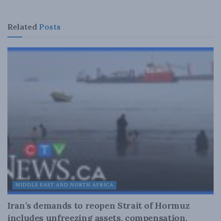
Related
Posts
MIDDLE EAST AND NORTH AFRICA
Iran’s demands to reopen Strait of Hormuz
includes unfreezing assets, compensation,