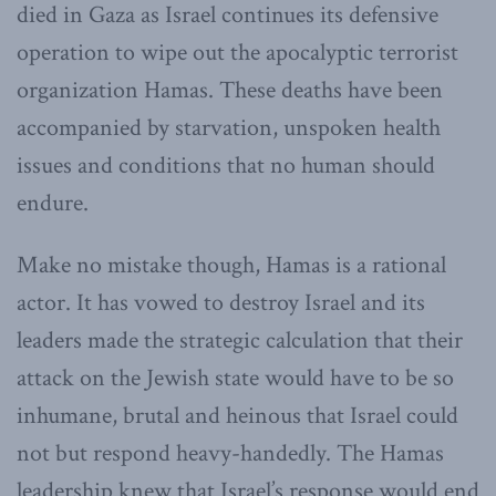
died in Gaza as Israel continues its defensive
operation to wipe out the apocalyptic terrorist
organization Hamas. These deaths have been
accompanied by starvation, unspoken health
issues and conditions that no human should
endure.
Make no mistake though, Hamas is a rational
actor. It has vowed to destroy Israel and its
leaders made the strategic calculation that their
attack on the Jewish state would have to be so
inhumane, brutal and heinous that Israel could
not but respond heavy-handedly. The Hamas
leadership knew that Israel’s response would end