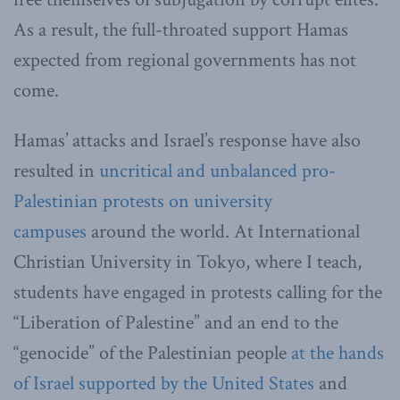
As a result, the full-throated support Hamas
expected from regional governments has not
come.
Hamas’ attacks and Israel’s response have also
resulted in
uncritical and unbalanced pro-
Palestinian protests on university
campuses
around the world. At International
Christian University in Tokyo, where I teach,
students have engaged in protests calling for the
“Liberation of Palestine” and an end to the
“genocide” of the Palestinian people
at the hands
of Israel supported by the United States
and