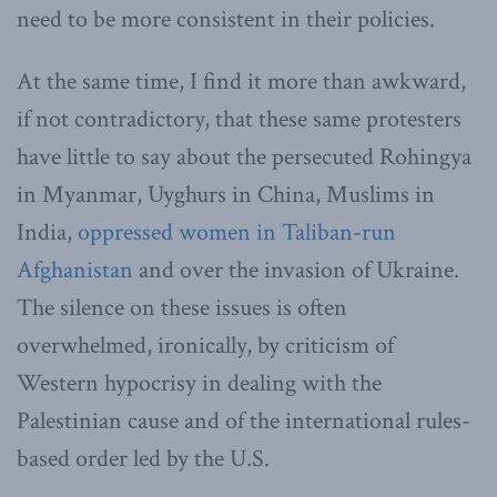
need to be more consistent in their policies.
At the same time, I find it more than awkward,
if not contradictory, that these same protesters
have little to say about the persecuted Rohingya
in Myanmar, Uyghurs in China, Muslims in
India,
oppressed women in Taliban-run
Afghanistan
and over the invasion of Ukraine.
The silence on these issues is often
overwhelmed, ironically, by criticism of
Western hypocrisy in dealing with the
Palestinian cause and of the international rules-
based order led by the U.S.