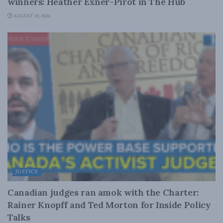
winners: Heather Exner-Pirot in The Hub
AUGUST 10, 2026
JUSTICE
Canadian judges ran amok with the Charter:
Rainer Knopff and Ted Morton for Inside Policy
Talks