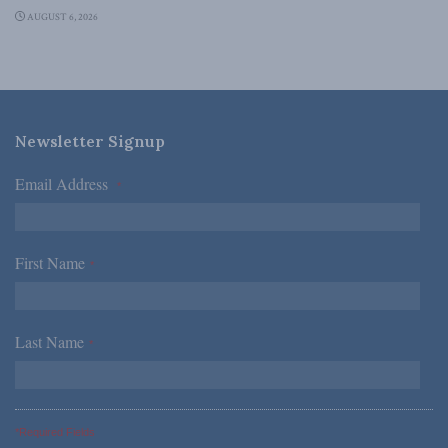
AUGUST 6, 2026
Newsletter Signup
Email Address
*
First Name
*
Last Name
*
*Required Fields