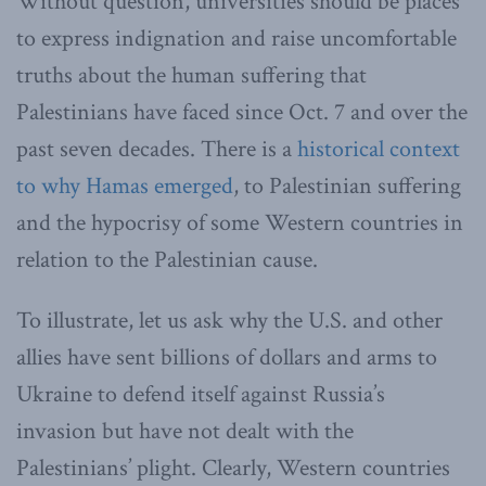
Without question, universities should be places
to express indignation and raise uncomfortable
truths about the human suffering that
Palestinians have faced since Oct. 7 and over the
past seven decades. There is a
historical context
to why Hamas emerged
, to Palestinian suffering
and the hypocrisy of some Western countries in
relation to the Palestinian cause.
To illustrate, let us ask why the U.S. and other
allies have sent billions of dollars and arms to
Ukraine to defend itself against Russia’s
invasion but have not dealt with the
Palestinians’ plight. Clearly, Western countries