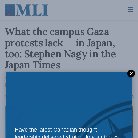
What the campus Gaza
protests lack — in Japan,
too: Stephen Nagy in the
Japan Times
A Tokyo professor's observations on the
lopsidedness of student indignation.
A
May 15, 2024
Reading Time: 4 mins read
A
Have the latest Canadian thought
leadership delivered straight to your inbox.