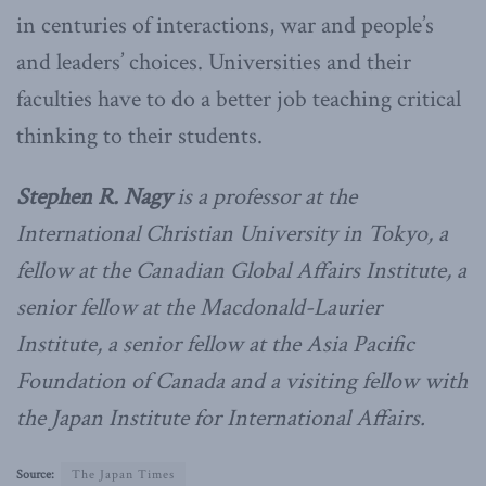
in centuries of interactions, war and people’s
and leaders’ choices. Universities and their
faculties have to do a better job teaching critical
thinking to their students.
Stephen R. Nagy
is a professor at the
International Christian University in Tokyo, a
fellow at the Canadian Global Affairs Institute, a
senior fellow at the Macdonald-Laurier
Institute, a senior fellow at the Asia Pacific
Foundation of Canada and a visiting fellow with
the Japan Institute for International Affairs.
Source:
The Japan Times