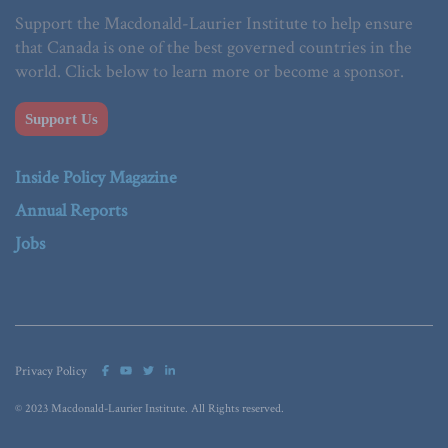
Support the Macdonald-Laurier Institute to help ensure
that Canada is one of the best governed countries in the
world. Click below to learn more or become a sponsor.
Support Us
Inside Policy Magazine
Annual Reports
Jobs
Privacy Policy
© 2023 Macdonald-Laurier Institute. All Rights reserved.