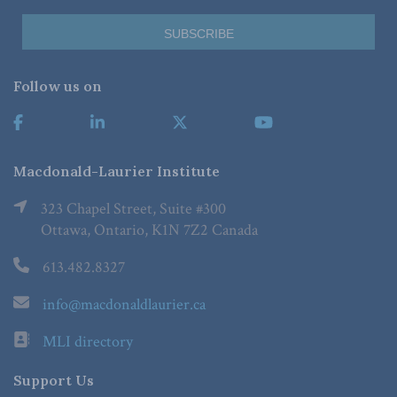
Follow us on
Macdonald-Laurier Institute
323 Chapel Street, Suite #300
Ottawa, Ontario, K1N 7Z2 Canada
613.482.8327
info@macdonaldlaurier.ca
MLI directory
Support Us