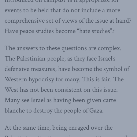
events to be held that do not include a more
comprehensive set of views of the issue at hand?
Have peace studies become “hate studies”?
The answers to these questions are complex.
The Palestinian people, as they face Israel’s
defensive measures, have become the symbol of
Western hypocrisy for many. This is fair. The
West has not been consistent on this issue.
Many see Israel as having been given carte
blanche to destroy the people of Gaza.
At the same time, being enraged over the