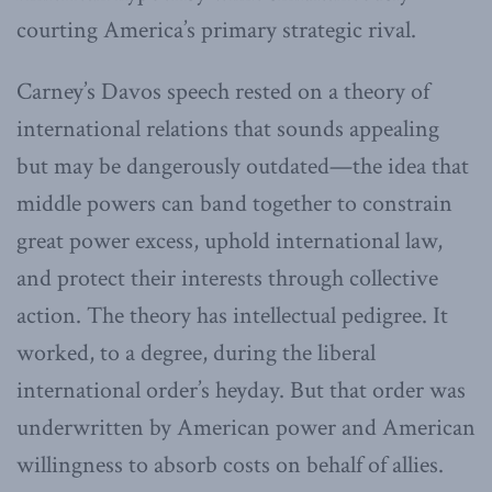
courting America’s primary strategic rival.
Carney’s Davos speech rested on a theory of
international relations that sounds appealing
but may be dangerously outdated—the idea that
middle powers can band together to constrain
great power excess, uphold international law,
and protect their interests through collective
action. The theory has intellectual pedigree. It
worked, to a degree, during the liberal
international order’s heyday. But that order was
underwritten by American power and American
willingness to absorb costs on behalf of allies.