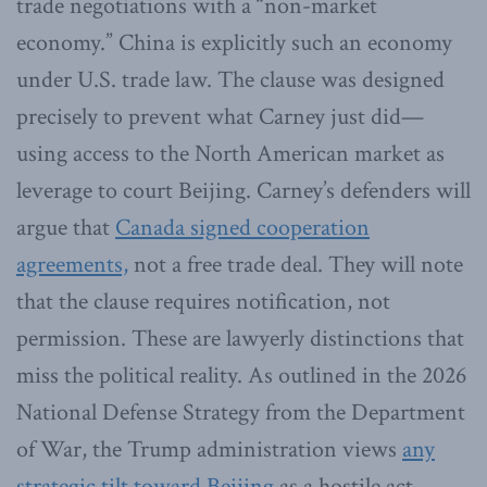
trade negotiations with a “non-market
economy.” China is explicitly such an economy
under U.S. trade law. The clause was designed
precisely to prevent what Carney just did—
using access to the North American market as
leverage to court Beijing. Carney’s defenders will
argue that
Canada signed cooperation
agreements,
not a free trade deal. They will note
that the clause requires notification, not
permission. These are lawyerly distinctions that
miss the political reality. As outlined in the 2026
National Defense Strategy from the Department
of War, the Trump administration views
any
strategic tilt toward Beijing
as a hostile act.