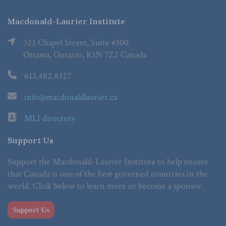
Macdonald-Laurier Institute
323 Chapel Street, Suite #300
Ottawa, Ontario, K1N 7Z2 Canada
613.482.8327
info@macdonaldlaurier.ca
MLI directory
Support Us
Support the Macdonald-Laurier Institute to help ensure
that Canada is one of the best governed countries in the
world. Click below to learn more or become a sponsor.
Support Us