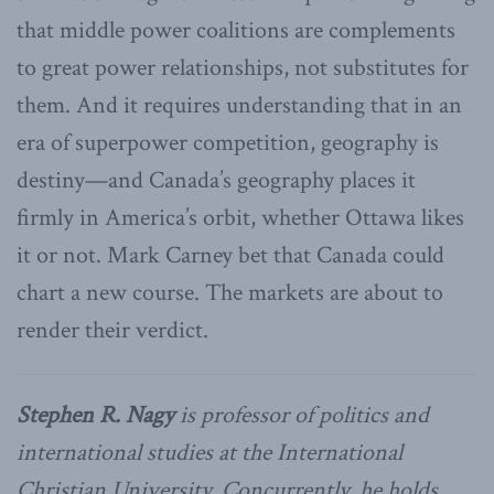
that middle power coalitions are complements
to great power relationships, not substitutes for
them. And it requires understanding that in an
era of superpower competition, geography is
destiny—and Canada’s geography places it
firmly in America’s orbit, whether Ottawa likes
it or not. Mark Carney bet that Canada could
chart a new course. The markets are about to
render their verdict.
Stephen R. Nagy
is professor of politics and
international studies at the International
Christian University. Concurrently, he holds