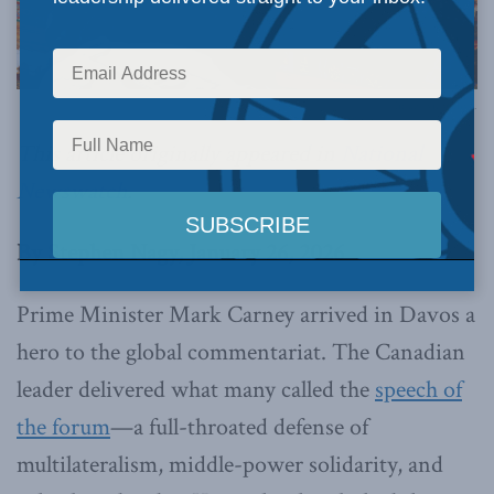
Image via Canva.
This article originally appeared in
National
Newswatch
.
By Stephen Nagy, January 26, 2026
Prime Minister Mark Carney arrived in Davos a
hero to the global commentariat. The Canadian
leader delivered what many called the
speech of
the forum
—a full-throated defense of
multilateralism, middle-power solidarity, and