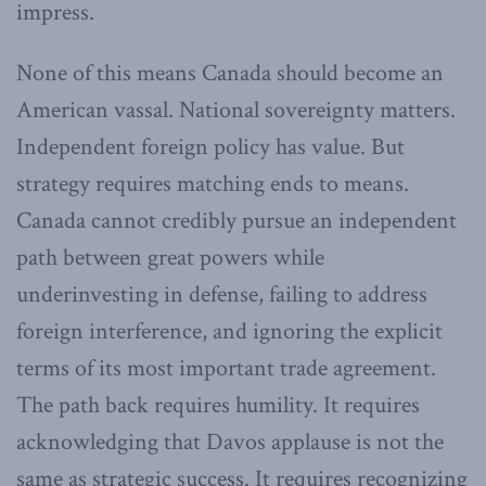
impress.
None of this means Canada should become an
American vassal. National sovereignty matters.
Independent foreign policy has value. But
strategy requires matching ends to means.
Canada cannot credibly pursue an independent
path between great powers while
underinvesting in defense, failing to address
foreign interference, and ignoring the explicit
terms of its most important trade agreement.
The path back requires humility. It requires
acknowledging that Davos applause is not the
same as strategic success. It requires recognizing