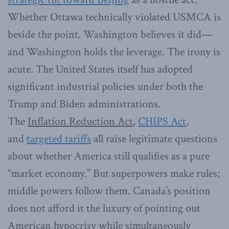
Whether Ottawa technically violated USMCA is
beside the point. Washington believes it did—
and Washington holds the leverage. The irony is
acute. The United States itself has adopted
significant industrial policies under both the
Trump and Biden administrations.
The
Inflation Reduction Act
,
CHIPS Act
,
and
targeted tariffs
all raise legitimate questions
about whether America still qualifies as a pure
“market economy.” But superpowers make rules;
middle powers follow them. Canada’s position
does not afford it the luxury of pointing out
American hypocrisy while simultaneously