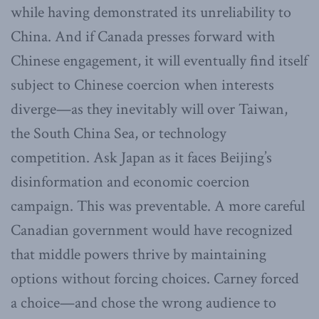
while having demonstrated its unreliability to
China. And if Canada presses forward with
Chinese engagement, it will eventually find itself
subject to Chinese coercion when interests
diverge—as they inevitably will over Taiwan,
the South China Sea, or technology
competition. Ask Japan as it faces Beijing’s
disinformation and economic coercion
campaign. This was preventable. A more careful
Canadian government would have recognized
that middle powers thrive by maintaining
options without forcing choices. Carney forced
a choice—and chose the wrong audience to