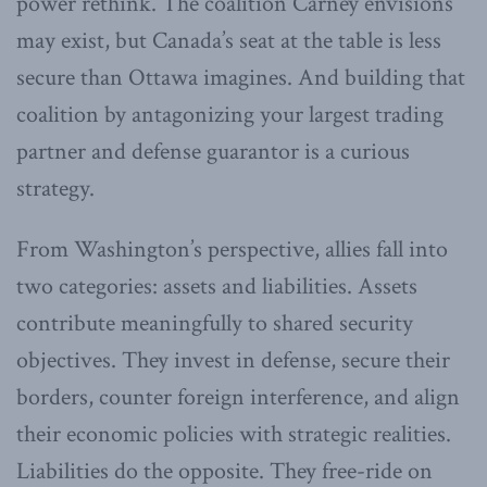
power rethink. The coalition Carney envisions
may exist, but Canada’s seat at the table is less
secure than Ottawa imagines. And building that
coalition by antagonizing your largest trading
partner and defense guarantor is a curious
strategy.
From Washington’s perspective, allies fall into
two categories: assets and liabilities. Assets
contribute meaningfully to shared security
objectives. They invest in defense, secure their
borders, counter foreign interference, and align
their economic policies with strategic realities.
Liabilities do the opposite. They free-ride on