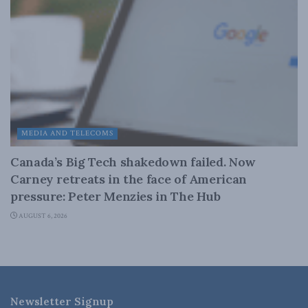
MEDIA AND TELECOMS
Canada’s Big Tech shakedown failed. Now
Carney retreats in the face of American
pressure: Peter Menzies in The Hub
AUGUST 6, 2026
Newsletter Signup