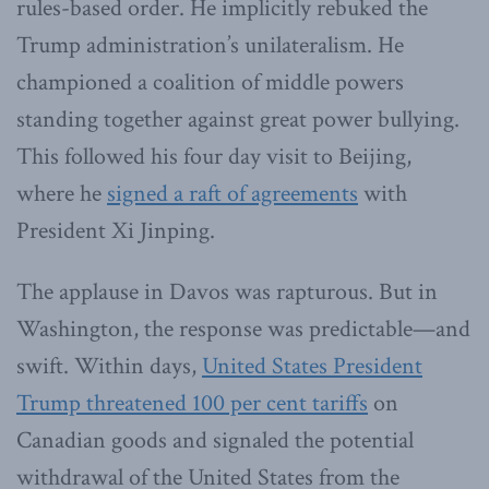
rules-based order. He implicitly rebuked the
Trump administration’s unilateralism. He
championed a coalition of middle powers
standing together against great power bullying.
This followed his four day visit to Beijing,
where he
signed a raft of agreements
with
President Xi Jinping.
The applause in Davos was rapturous. But in
Washington, the response was predictable—and
swift. Within days,
United States President
Trump threatened 100 per cent tariffs
on
Canadian goods and signaled the potential
withdrawal of the United States from the