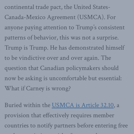
continental trade pact, the United States-
Canada-Mexico Agreement (USMCA). For
anyone paying attention to Trump’s consistent
patterns of behavior, this was not a surprise.
Trump is Trump. He has demonstrated himself
to be vindictive over and over again. The
question that Canadian policymakers should
now be asking is uncomfortable but essential:
What if Carney is wrong?
Buried within the
USMCA is Article 32.10
, a
provision that effectively requires member
countries to notify partners before entering free