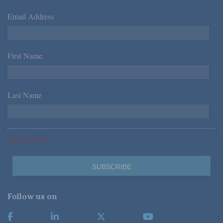
Email Address
*
First Name
*
Last Name
*
*Required Fields
Follow us on