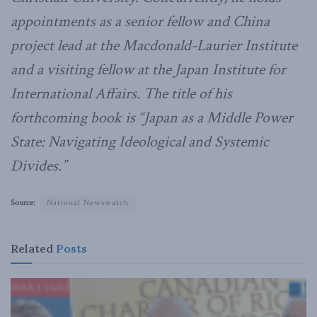
appointments as a senior fellow and China
project lead at the Macdonald-Laurier Institute
and a visiting fellow at the Japan Institute for
International Affairs. The title of his
forthcoming book is “Japan as a Middle Power
State: Navigating Ideological and Systemic
Divides.”
Source:
National Newswatch
Related
Posts