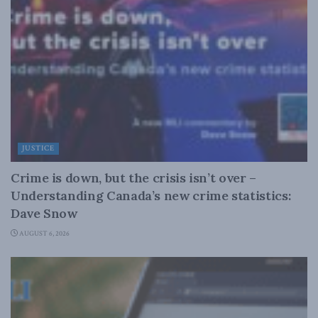
JUSTICE
Crime is down, but the crisis isn’t over –
Understanding Canada’s new crime statistics:
Dave Snow
AUGUST 6, 2026