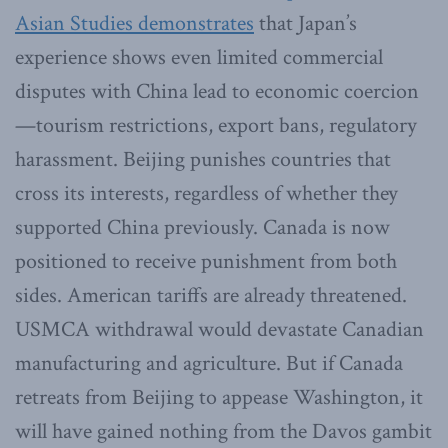
Asian Studies demonstrates
that Japan’s
experience shows even limited commercial
disputes with China lead to economic coercion
—tourism restrictions, export bans, regulatory
harassment. Beijing punishes countries that
cross its interests, regardless of whether they
supported China previously. Canada is now
positioned to receive punishment from both
sides. American tariffs are already threatened.
USMCA withdrawal would devastate Canadian
manufacturing and agriculture. But if Canada
retreats from Beijing to appease Washington, it
will have gained nothing from the Davos gambit