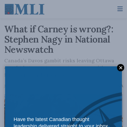
What if Carney is wrong?:
Stephen Nagy in National
Newswatch
Canada’s Davos gambit risks leaving Ottawa
caught between two great powers—with
friends in neither camp.
A
January 26, 2026
Reading Time: 6 mins read
A
Have the latest Canadian thought
leadership delivered straight to your inbox.