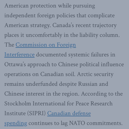
American protection while pursuing
independent foreign policies that complicate
American strategy. Canada’s recent trajectory
places it uncomfortably in the liability column.
The
Commission on Foreign
Interference
documented systemic failures in
Ottawa’s approach to Chinese political influence
operations on Canadian soil. Arctic security
remains underfunded despite Russian and
Chinese interest in the region. According to the
Stockholm International for Peace Research
Institute (SIPRI)
Canadian defense
spending
continues to lag NATO commitments.