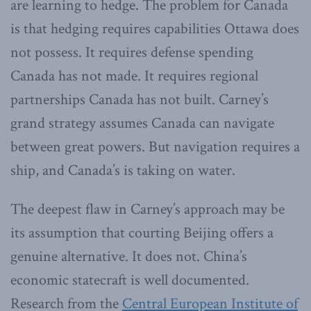
are learning to hedge. The problem for Canada
is that hedging requires capabilities Ottawa does
not possess. It requires defense spending
Canada has not made. It requires regional
partnerships Canada has not built. Carney’s
grand strategy assumes Canada can navigate
between great powers. But navigation requires a
ship, and Canada’s is taking on water.
The deepest flaw in Carney’s approach may be
its assumption that courting Beijing offers a
genuine alternative. It does not. China’s
economic statecraft is well documented.
Research from the
Central European Institute of