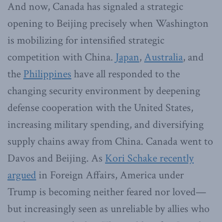
And now, Canada has signaled a strategic
opening to Beijing precisely when Washington
is mobilizing for intensified strategic
competition with China.
Japan
,
Australia
, and
the
Philippines
have all responded to the
changing security environment by deepening
defense cooperation with the United States,
increasing military spending, and diversifying
supply chains away from China. Canada went to
Davos and Beijing. As
Kori Schake recently
argued
in Foreign Affairs, America under
Trump is becoming neither feared nor loved—
but increasingly seen as unreliable by allies who