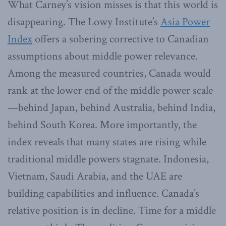
What Carney’s vision misses is that this world is
disappearing. The Lowy Institute’s
Asia Power
Index
offers a sobering corrective to Canadian
assumptions about middle power relevance.
Among the measured countries, Canada would
rank at the lower end of the middle power scale
—behind Japan, behind Australia, behind India,
behind South Korea. More importantly, the
index reveals that many states are rising while
traditional middle powers stagnate. Indonesia,
Vietnam, Saudi Arabia, and the UAE are
building capabilities and influence. Canada’s
relative position is in decline. Time for a middle