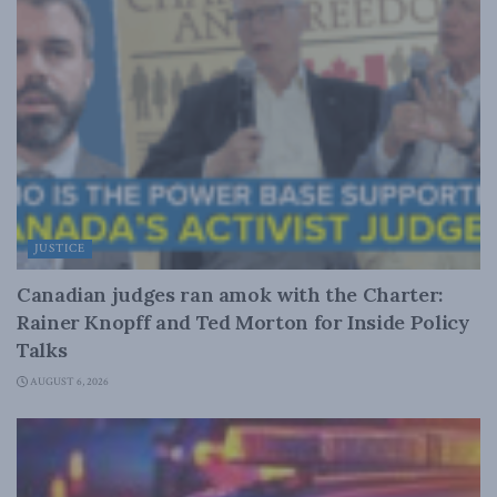
JUSTICE
Canadian judges ran amok with the Charter:
Rainer Knopff and Ted Morton for Inside Policy
Talks
AUGUST 6, 2026