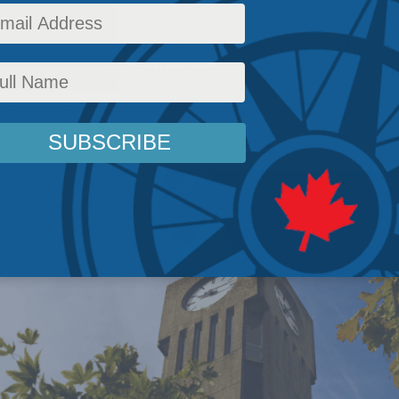
d to be places where faculty can follow the e
ather than being told what to believe by their e
licy
,
Latest News
,
Columns
,
In the Media
,
Rights and Freedoms
,
Education
,
Reforming U