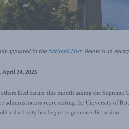
ally appeared in the
National Post
.
Below is an excerp
 April 24, 2025
others filed earlier this month asking the Supreme C
e administrators representing the University of Bri
litical activity has begun to generate discussion.