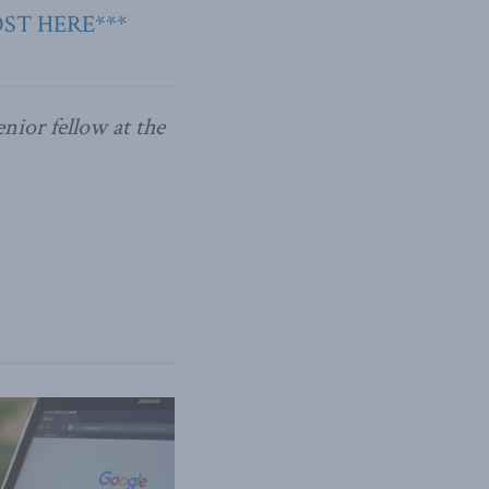
OST HERE***
nior fellow at the