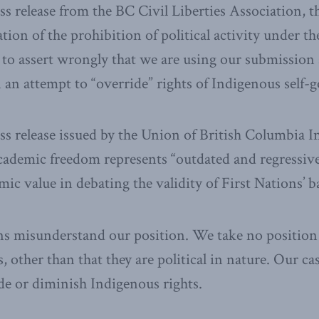
s release from the BC Civil Liberties Association, th
tion of the prohibition of political activity under th
to assert wrongly that we are using our submission a
 an attempt to “override” rights of Indigenous self-
ss release issued by the Union of British Columbia I
academic freedom represents “outdated and regressiv
mic value in debating the validity of First Nations’ b
ns misunderstand our position. We take no position
other than that they are political in nature. Our ca
de or diminish Indigenous rights.