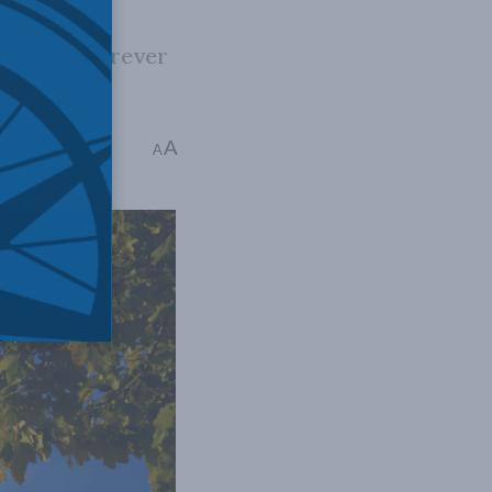
vidence wherever
mployer.
niversities
A
A