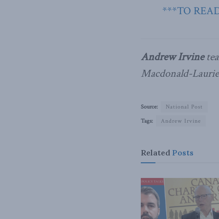
***TO READ
Andrew Irvine
tea
Macdonald-Laurier
Source:
National Post
Tags:
Andrew Irvine
Related
Posts