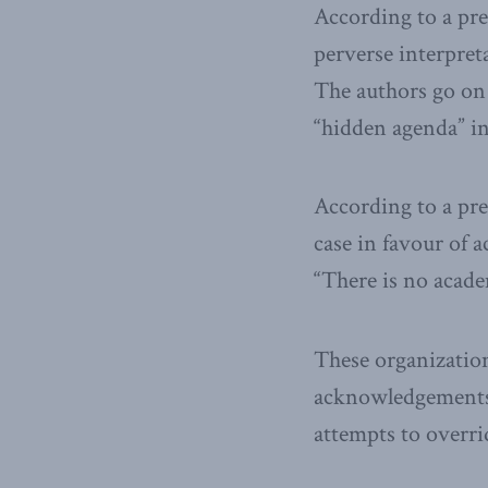
According to a pres
perverse interpreta
The authors go on 
“hidden agenda” in
According to a pre
case in favour of 
“There is no acade
These organizatio
acknowledgements, 
attempts to overri