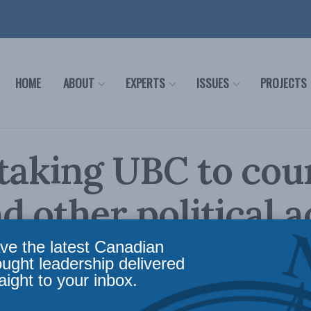
HOME
ABOUT
EXPERTS
ISSUES
PROJECTS
taking UBC to cou
d other political ac
 Irvine in the Nat
ve the latest Canadian
ought leadership delivered
aight to your inbox.