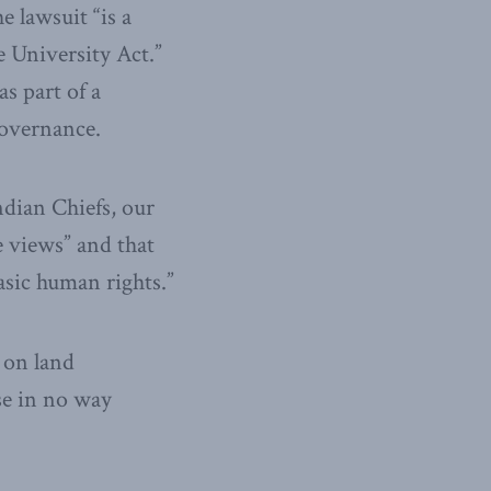
e lawsuit “is a
e University Act.”
s part of a
governance.
ndian Chiefs, our
e views” and that
asic human rights.”
 on land
se in no way