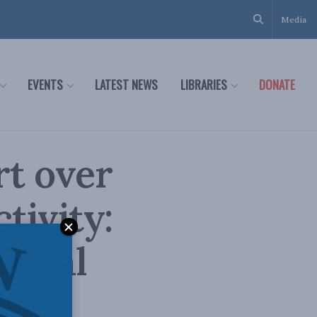
Media
EVENTS
LATEST NEWS
LIBRARIES
DONATE
rt over
tivity:
ional