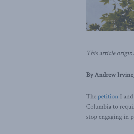
This article origin
By Andrew Irvine,
The
petition
I and 
Columbia to requir
stop engaging in po