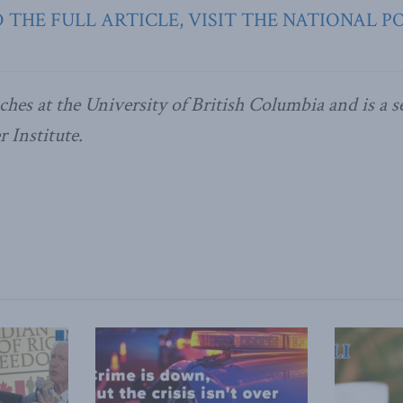
 THE FULL ARTICLE, VISIT THE NATIONAL P
ches at the University of British Columbia and is a se
 Institute.