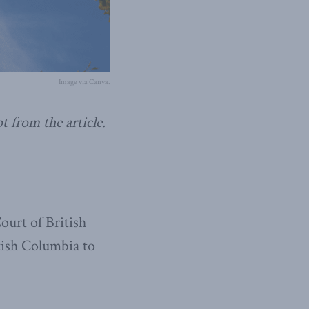
Image via Canva.
t from the article.
ourt of British
tish Columbia to