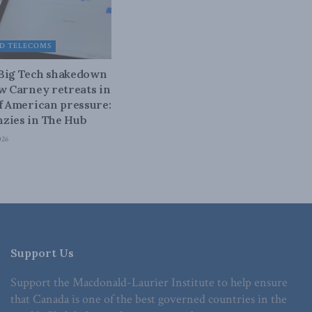
D TELECOMS
 Big Tech shakedown
ow Carney retreats in
of American pressure:
zies in The Hub
026
Support Us
Support the Macdonald-Laurier Institute to help ensure
that Canada is one of the best governed countries in the