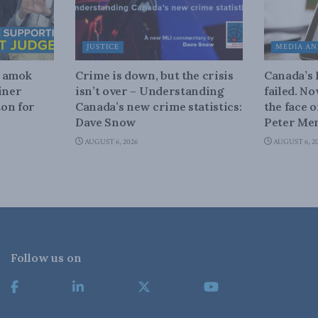
JUSTICE
MEDIA AN
n amok
Crime is down, but the crisis
Canada’s
iner
isn’t over – Understanding
failed. N
on for
Canada’s new crime statistics:
the face 
Dave Snow
Peter Men
AUGUST 6, 2026
AUGUST 6, 2
Follow us on