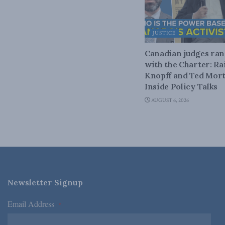
JUSTICE
Canadian judges ra
with the Charter: Ra
Knopff and Ted Mort
Inside Policy Talks
AUGUST 6, 2026
Newsletter Signup
Email Address
*