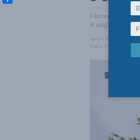
Share
Universities nee
it might lead, r
April 24, 2025
in
Domestic Po
Reading Time: 2 mins read