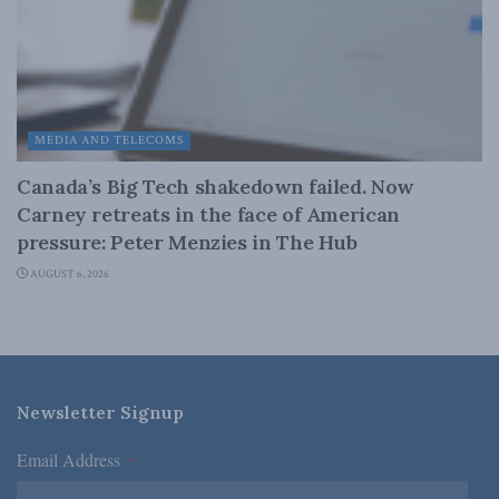
MEDIA AND TELECOMS
Canada’s Big Tech shakedown failed. Now
Carney retreats in the face of American
pressure: Peter Menzies in The Hub
AUGUST 6, 2026
Newsletter Signup
Email Address
*