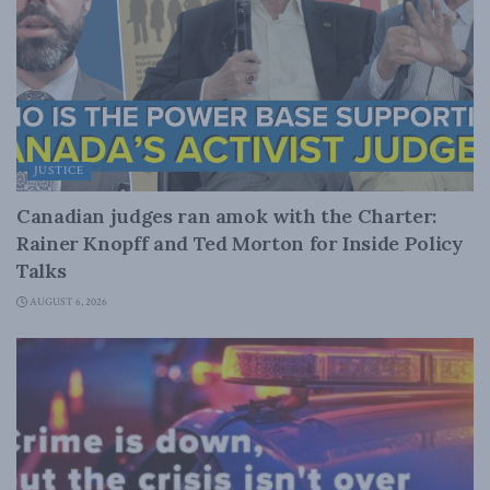
JUSTICE
Canadian judges ran amok with the Charter:
Rainer Knopff and Ted Morton for Inside Policy
Talks
AUGUST 6, 2026