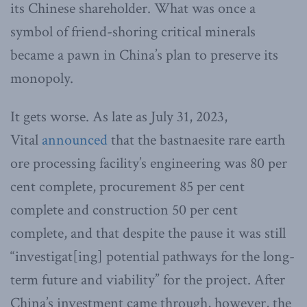
its Chinese shareholder. What was once a
symbol of friend-shoring critical minerals
became a pawn in China’s plan to preserve its
monopoly.
It gets worse. As late as July 31, 2023,
Vital
announced
that the bastnaesite rare earth
ore processing facility’s engineering was 80 per
cent complete, procurement 85 per cent
complete and construction 50 per cent
complete, and that despite the pause it was still
“investigat[ing] potential pathways for the long-
term future and viability” for the project. After
China’s investment came through, however, the