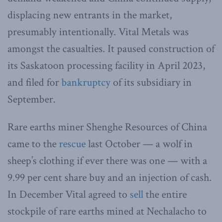
displacing new entrants in the market,
presumably intentionally. Vital Metals was
amongst the casualties. It paused construction of
its Saskatoon processing facility in April 2023,
and filed for
bankruptcy
of its subsidiary in
September.
Rare earths miner Shenghe Resources of China
came to the
rescue
last October — a wolf in
sheep’s clothing if ever there was one — with a
9.99 per cent share buy and an injection of cash.
In December Vital agreed to
sell
the entire
stockpile of rare earths mined at Nechalacho to