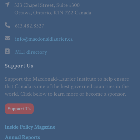
323 Chapel Street, Suite #300
Ottawa, Ontario, K1N 7Z2 Canada
613.482.8327
info@macdonaldlaurier.ca
MLI directory
Support Us
Support the Macdonald-Laurier Institute to help ensure
that Canada is one of the best governed countries in the
world. Click below to learn more or become a sponsor.
Support Us
Inside Policy Magazine
Annual Reports