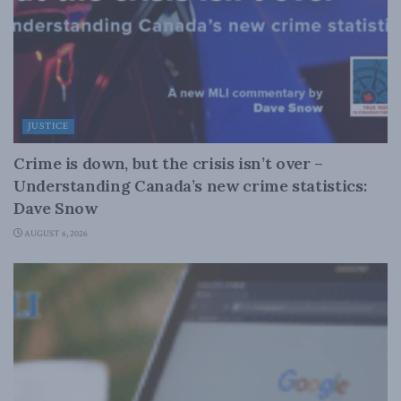
JUSTICE
Crime is down, but the crisis isn’t over –
Understanding Canada’s new crime statistics:
Dave Snow
AUGUST 6, 2026