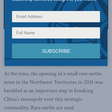
This article originally appeared in the
Financial
Post
.
By Heather Exner-Pirot, May 16, 2024
At the time, the opening of a small rare earths
mine in the Northwest Territories in 2021 was
heralded as an important step in breaking
China’s monopoly over this strategic
commodity. Rare earths are used