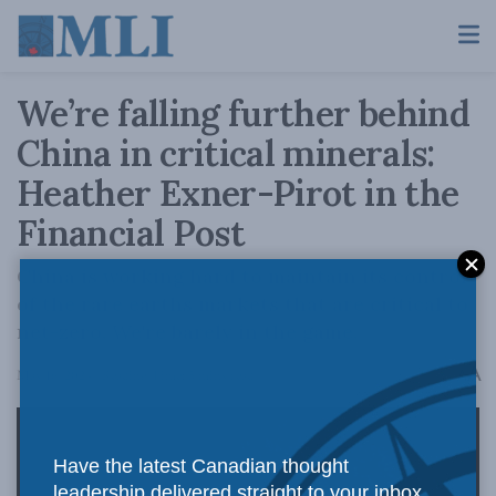
We’re falling further behind
China in critical minerals:
Heather Exner-Pirot in the
Financial Post
China is working hard to maintain its control
of the rare earths markets that are critical to
net-zero. We're barely in the game.
A
May 16, 2024
Reading Time: 5 mins read
A
Have the latest Canadian thought
leadership delivered straight to your inbox.