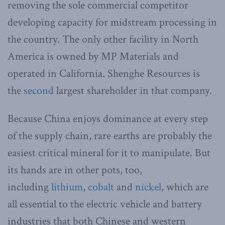
removing the sole commercial competitor
developing capacity for midstream processing in
the country. The only other facility in North
America is owned by MP Materials and
operated in California. Shenghe Resources is
the
second
largest shareholder in that company.
Because China enjoys dominance at every step
of the supply chain, rare earths are probably the
easiest critical mineral for it to manipulate. But
its hands are in other pots, too,
including
lithium
,
cobalt
and
nickel
, which are
all essential to the electric vehicle and battery
industries that both Chinese and western