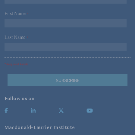
First Name
*
Last Name
*
*Required Fields
Follow us on
Macdonald-Laurier Institute