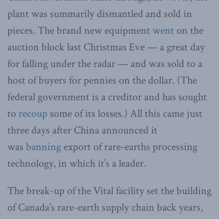
plant was summarily dismantled and sold in
pieces. The brand new equipment
went
on the
auction block last Christmas Eve — a great day
for falling under the radar — and was sold to a
host of buyers for pennies on the dollar. (The
federal government is a creditor and has sought
to
recoup
some of its losses.) All this came just
three days after China announced it
was
banning
export of rare-earths processing
technology, in which it’s a leader.
The break-up of the Vital facility set the building
of Canada’s rare-earth supply chain back years,