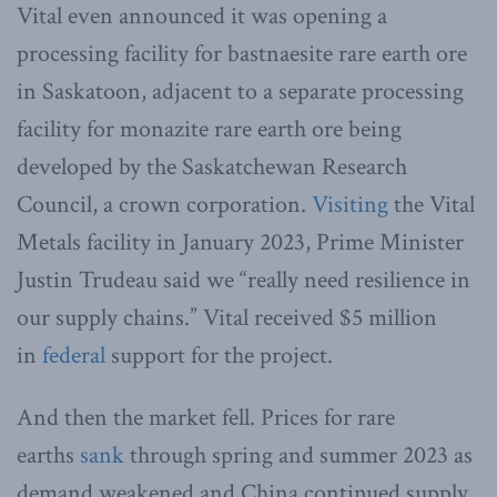
Vital even announced it was opening a
processing facility for bastnaesite rare earth ore
in Saskatoon, adjacent to a separate processing
facility for monazite rare earth ore being
developed by the Saskatchewan Research
Council, a crown corporation.
Visiting
the Vital
Metals facility in January 2023, Prime Minister
Justin Trudeau said we “really need resilience in
our supply chains.” Vital received $5 million
in
federal
support for the project.
And then the market fell. Prices for rare
earths
sank
through spring and summer 2023 as
demand weakened and China continued supply,