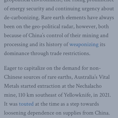
of energy security and continuing urgency about
de-carbonizing. Rare earth elements have always
been on the geo-political radar, however, both
because of China’s control of their mining and
processing and its history of
weaponizing
its
dominance through trade restrictions.
Eager to capitalize on the demand for non-
Chinese sources of rare earths, Australia’s Vital
Metals started extraction at the Nechalacho
mine, 110 km southeast of Yellowknife, in 2021.
It was
touted
at the time as a step towards
loosening dependence on supplies from China.