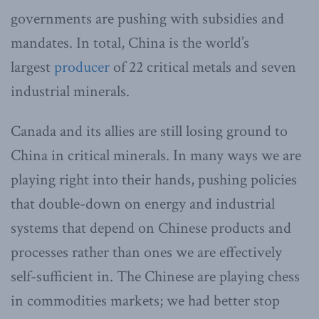
governments are pushing with subsidies and
mandates. In total, China is the world’s
largest
producer
of 22 critical metals and seven
industrial minerals.
Canada and its allies are still losing ground to
China in critical minerals. In many ways we are
playing right into their hands, pushing policies
that double-down on energy and industrial
systems that depend on Chinese products and
processes rather than ones we are effectively
self-sufficient in. The Chinese are playing chess
in commodities markets; we had better stop