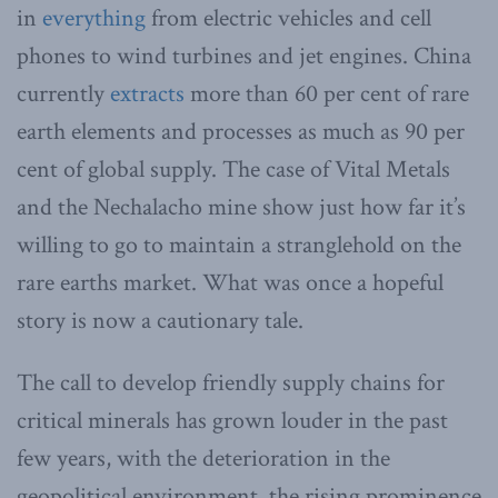
in
everything
from electric vehicles and cell
phones to wind turbines and jet engines. China
currently
extracts
more than 60 per cent of rare
earth elements and processes as much as 90 per
cent of global supply. The case of Vital Metals
and the Nechalacho mine show just how far it’s
willing to go to maintain a stranglehold on the
rare earths market. What was once a hopeful
story is now a cautionary tale.
The call to develop friendly supply chains for
critical minerals has grown louder in the past
few years, with the deterioration in the
geopolitical environment, the rising prominence