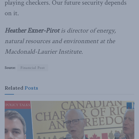
playing checkers. Our future security depends
on it.
Heather Exner-Pirot
is director of energy,
natural resources and environment at the
Macdonald-Laurier Institute.
Source:
Financial Post
Related
Posts