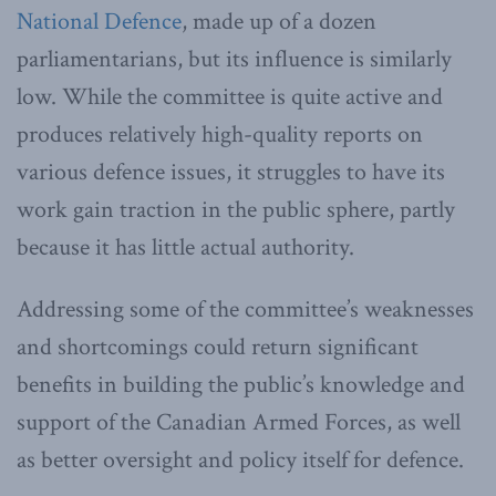
National Defence
, made up of a dozen
parliamentarians, but its influence is similarly
low. While the committee is quite active and
produces relatively high-quality reports on
various defence issues, it struggles to have its
work gain traction in the public sphere, partly
because it has little actual authority.
Addressing some of the committee’s weaknesses
and shortcomings could return significant
benefits in building the public’s knowledge and
support of the Canadian Armed Forces, as well
as better oversight and policy itself for defence.