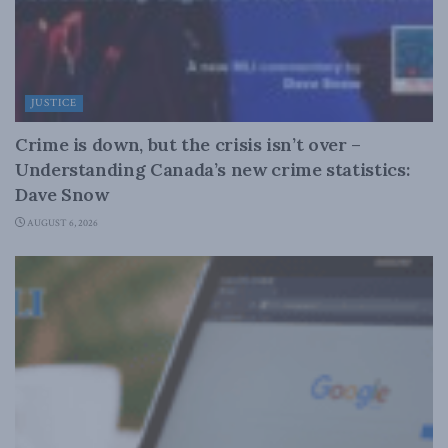
JUSTICE
Crime is down, but the crisis isn’t over –
Understanding Canada’s new crime statistics:
Dave Snow
AUGUST 6, 2026