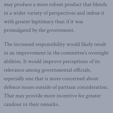
may produce a more robust product that blends
in a wider variety of perspectives and imbue it
with greater legitimacy than if it was
promulgated by the government.
The increased responsibility would likely result
in an improvement in the committee’s oversight
abilities. It would improve perceptions of its
relevance among governmental officials,
especially one that is more concerned about
defence issues outside of partisan consideration.
That may provide more incentive for greater
candour in their remarks.