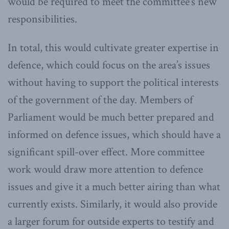
would be required to meet the committee’s new
responsibilities.
In total, this would cultivate greater expertise in
defence, which could focus on the area’s issues
without having to support the political interests
of the government of the day. Members of
Parliament would be much better prepared and
informed on defence issues, which should have a
significant spill-over effect. More committee
work would draw more attention to defence
issues and give it a much better airing than what
currently exists. Similarly, it would also provide
a larger forum for outside experts to testify and