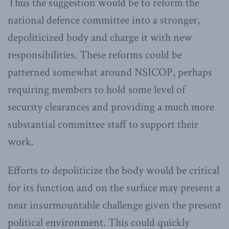
Thus the suggestion would be to reform the
national defence committee into a stronger,
depoliticized body and charge it with new
responsibilities. These reforms could be
patterned somewhat around NSICOP, perhaps
requiring members to hold some level of
security clearances and providing a much more
substantial committee staff to support their
work.
Efforts to depoliticize the body would be critical
for its function and on the surface may present a
near insurmountable challenge given the present
political environment. This could quickly