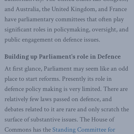
and Australia, the United Kingdom, and France
have parliamentary committees that often play
significant roles in policymaking, oversight, and
public engagement on defence issues.
Building up Parliament’s role in Defence
At first glance, Parliament may seem like an odd
place to start reforms. Presently its role in
defence policy making is very limited. There are
relatively few laws passed on defence, and
debates related to it are rare and only scratch the
surface of substantive issues. The House of
Commons has the
Standing Committee for