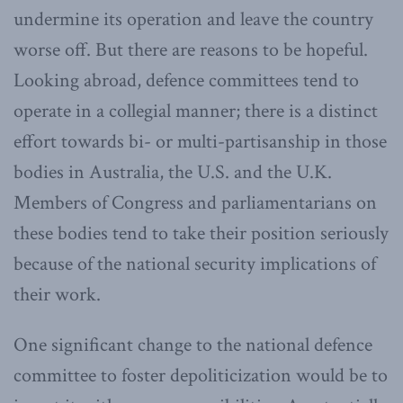
undermine its operation and leave the country
worse off. But there are reasons to be hopeful.
Looking abroad, defence committees tend to
operate in a collegial manner; there is a distinct
effort towards bi- or multi-partisanship in those
bodies in Australia, the U.S. and the U.K.
Members of Congress and parliamentarians on
these bodies tend to take their position seriously
because of the national security implications of
their work.
One significant change to the national defence
committee to foster depoliticization would be to