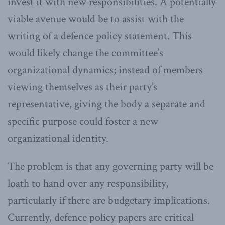
invest it with new responsibilities. A potentially
viable avenue would be to assist with the
writing of a defence policy statement. This
would likely change the committee’s
organizational dynamics; instead of members
viewing themselves as their party’s
representative, giving the body a separate and
specific purpose could foster a new
organizational identity.
The problem is that any governing party will be
loath to hand over any responsibility,
particularly if there are budgetary implications.
Currently, defence policy papers are critical