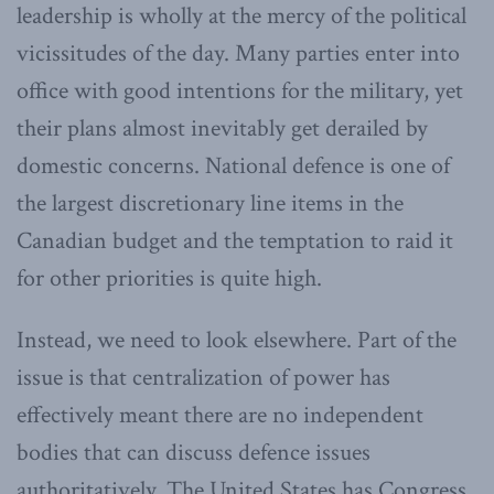
leadership is wholly at the mercy of the political
vicissitudes of the day. Many parties enter into
office with good intentions for the military, yet
their plans almost inevitably get derailed by
domestic concerns. National defence is one of
the largest discretionary line items in the
Canadian budget and the temptation to raid it
for other priorities is quite high.
Instead, we need to look elsewhere. Part of the
issue is that centralization of power has
effectively meant there are no independent
bodies that can discuss defence issues
authoritatively. The United States has Congress,