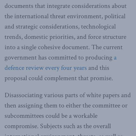
documents that integrate considerations about
the international threat environment, political
and strategic considerations, technological
trends, domestic priorities, and force structure
into a single cohesive document. The current
government has committed to producing
a
defence review every four years
and this
proposal could complement that promise.
Disassociating various parts of white papers and
then assigning them to either the committee or
subcommittees could be a workable
compromise. Subjects such as the overall