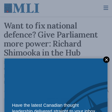
Want to fix national
defence? Give Parliament
more power: Richard
Shimooka in the Hub
Much of the responsibility for informing
Canadians about defence issues rests with the
political leadership, yet successive
governments have failed to take it seriously.
A
August 26, 2024
Reading Time: 6 mins read
A
Have the latest Canadian thought
leadership delivered straight to your inbox.