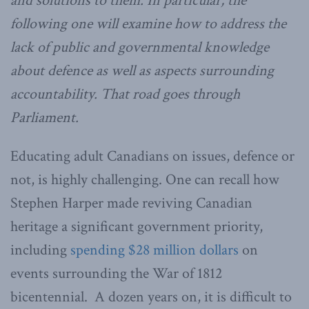
and solutions to them. In particular, the
following one will examine how to address the
lack of public and governmental knowledge
about defence as well as aspects surrounding
accountability. That road goes through
Parliament.
Educating adult Canadians on issues, defence or
not, is highly challenging. One can recall how
Stephen Harper made reviving Canadian
heritage a significant government priority,
including
spending $28 million dollars
on
events surrounding the War of 1812
bicentennial. A dozen years on, it is difficult to