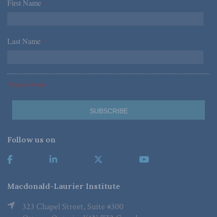
First Name
*
Last Name
*
*Required Fields
Follow us on
Macdonald-Laurier Institute
323 Chapel Street, Suite #300