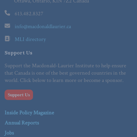
Ottawa, Ontario, K1N 7Z2 Canada
613.482.8327
info@macdonaldlaurier.ca
MLI directory
Support Us
Support the Macdonald-Laurier Institute to help ensure
that Canada is one of the best governed countries in the
world. Click below to learn more or become a sponsor.
Support Us
Inside Policy Magazine
Annual Reports
Jobs