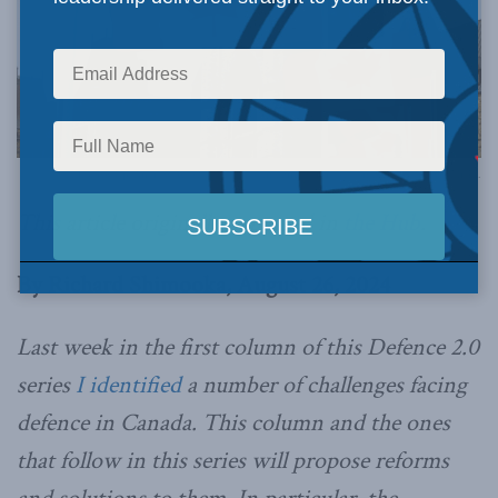
Photo by Cpl Andrew Wesley, CFSU(O) Imaging Services, Combat Camera, via Flickr.
This article originally appeared in
the Hub
.
By Richard Shimooka, August 26, 2024
Last week in the first column of this Defence 2.0
series
I identified
a number of challenges facing
defence in Canada. This column and the ones
that follow in this series will propose reforms