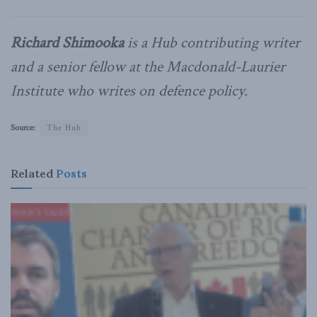
Richard Shimooka
is a Hub contributing writer
and a senior fellow at the Macdonald-Laurier
Institute who writes on defence policy.
Source:
The Hub
Related
Posts