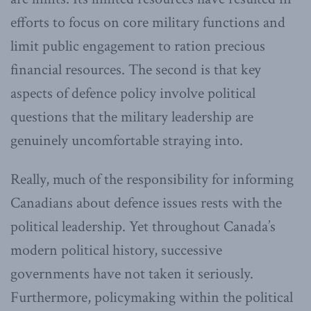
efforts to focus on core military functions and
limit public engagement to ration precious
financial resources. The second is that key
aspects of defence policy involve political
questions that the military leadership are
genuinely uncomfortable straying into.
Really, much of the responsibility for informing
Canadians about defence issues rests with the
political leadership. Yet throughout Canada’s
modern political history, successive
governments have not taken it seriously.
Furthermore, policymaking within the political