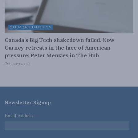
MEDIA AND TELECOMS
Canada’s Big Tech shakedown failed. Now
Carney retreats in the face of American
pressure: Peter Menzies in The Hub
AUGUST 6, 2026
Newsletter Signup
Email Address
*