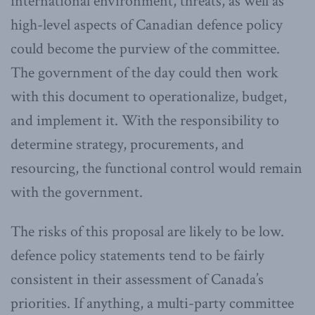
international environment, threats, as well as
high-level aspects of Canadian defence policy
could become the purview of the committee.
The government of the day could then work
with this document to operationalize, budget,
and implement it. With the responsibility to
determine strategy, procurements, and
resourcing, the functional control would remain
with the government.
The risks of this proposal are likely to be low.
defence policy statements tend to be fairly
consistent in their assessment of Canada’s
priorities. If anything, a multi-party committee