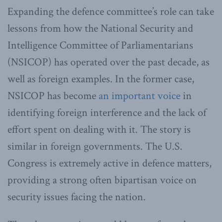
Expanding the defence committee’s role can take
lessons from how the National Security and
Intelligence Committee of Parliamentarians
(NSICOP) has operated over the past decade, as
well as foreign examples. In the former case,
NSICOP has become
an important voice
in
identifying foreign interference and the lack of
effort spent on dealing with it. The story is
similar in foreign governments. The U.S.
Congress is extremely active in defence matters,
providing a strong often bipartisan voice on
security issues facing the nation.