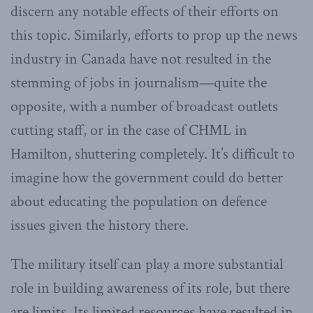
discern any notable effects of their efforts on
this topic. Similarly, efforts to prop up the news
industry in Canada have not resulted in the
stemming of jobs in journalism—quite the
opposite, with a number of broadcast outlets
cutting staff, or in the case of CHML in
Hamilton, shuttering completely. It’s difficult to
imagine how the government could do better
about educating the population on defence
issues given the history there.
The military itself can play a more substantial
role in building awareness of its role, but there
are limits. Its limited resources have resulted in