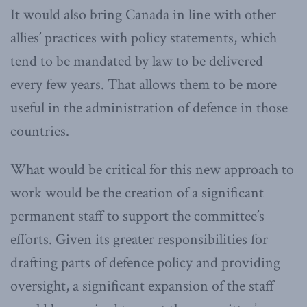
It would also bring Canada in line with other
allies’ practices with policy statements, which
tend to be mandated by law to be delivered
every few years. That allows them to be more
useful in the administration of defence in those
countries.
What would be critical for this new approach to
work would be the creation of a significant
permanent staff to support the committee’s
efforts. Given its greater responsibilities for
drafting parts of defence policy and providing
oversight, a significant expansion of the staff