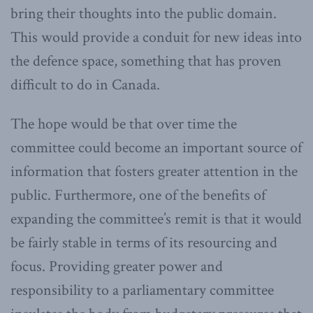
bring their thoughts into the public domain.
This would provide a conduit for new ideas into
the defence space, something that has proven
difficult to do in Canada.
The hope would be that over time the
committee could become an important source of
information that fosters greater attention in the
public. Furthermore, one of the benefits of
expanding the committee’s remit is that it would
be fairly stable in terms of its resourcing and
focus. Providing greater power and
responsibility to a parliamentary committee