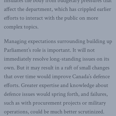
insulates the body from budgetary pressures that
affect the department, which has crippled earlier
efforts to interact with the public on more
complex topics.
Managing expectations surrounding building up
Parliament’s role is important. It will not
immediately resolve long-standing issues on its
own. But it may result in a raft of small changes
that over time would improve Canada’s defence
efforts. Greater expertise and knowledge about
defence issues would spring forth, and failures,
such as with procurement projects or military
operations, could be much better scrutinized.