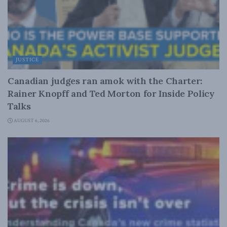
JUSTICE
Canadian judges ran amok with the Charter:
Rainer Knopff and Ted Morton for Inside Policy
Talks
AUGUST 6, 2026