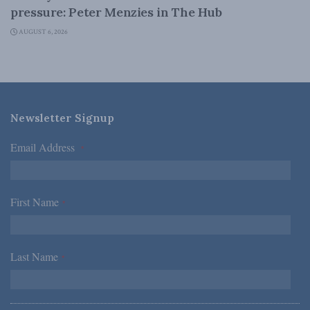
pressure: Peter Menzies in The Hub
AUGUST 6, 2026
Newsletter Signup
Email Address
*
First Name
*
Last Name
*