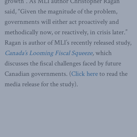
growth”. As MLI author Christopher Ragan
said, “Given the magnitude of the problem,
governments will either act proactively and
methodically now, or reactively, in crisis later.”
Ragan is author of MLI’s recently released study,
Canada’s Looming Fiscal Squeeze
,
which
discusses the fiscal challenges faced by future
Canadian governments. (
Click here
to read the
media release for the study).