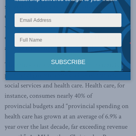
squandering the great [fiscal] advances that
Canada achieved precisely because we are not
willing to confront the issues raised by the aging
of the population, the rising cost of health care,
and the unwillingness to reform the system.”
The article emphasizes the current demands on
provincial governments such as education,
social services and health care. Health care, for
instance, consumes nearly 40% of
provincial budgets and “provincial spending on
health care has grown at an average of 6.9% a
year over the last decade, far exceeding revenue