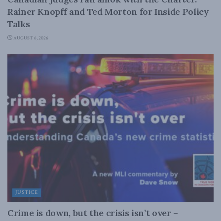
Rainer Knopff and Ted Morton for Inside Policy
Talks
AUGUST 6, 2026
JUSTICE
Crime is down, but the crisis isn’t over –