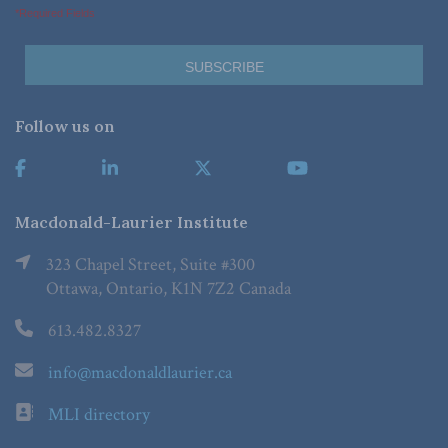
*Required Fields
Follow us on
Macdonald-Laurier Institute
323 Chapel Street, Suite #300
Ottawa, Ontario, K1N 7Z2 Canada
613.482.8327
info@macdonaldlaurier.ca
MLI directory