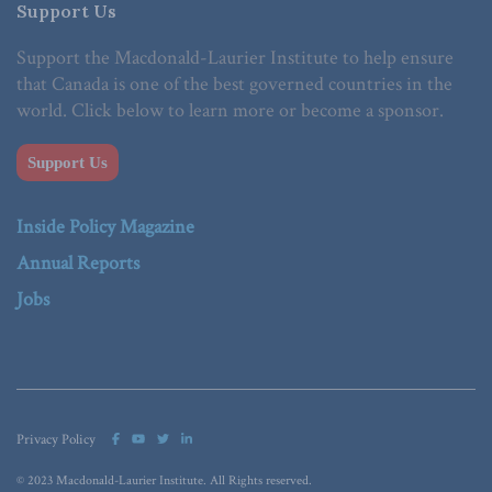
Support Us
Support the Macdonald-Laurier Institute to help ensure
that Canada is one of the best governed countries in the
world. Click below to learn more or become a sponsor.
Support Us
Inside Policy Magazine
Annual Reports
Jobs
Privacy Policy
© 2023 Macdonald-Laurier Institute. All Rights reserved.