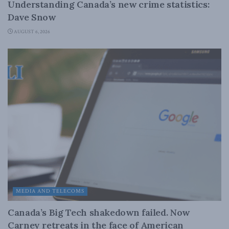
Understanding Canada’s new crime statistics:
Dave Snow
AUGUST 6, 2026
MEDIA AND TELECOMS
Canada’s Big Tech shakedown failed. Now
Carney retreats in the face of American