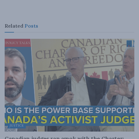
Related
Posts
JUSTICE
Canadian judges ran amok with the Charter: