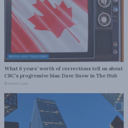
MEDIA AND TELECOMS
What 6 years’ worth of corrections tell us about
CBC’s progressive bias: Dave Snow in The Hub
AUGUST 4, 2026