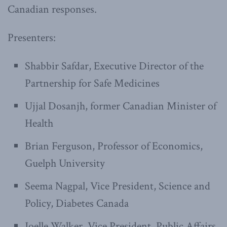
Canadian responses.
Presenters:
Shabbir Safdar, Executive Director of the
Partnership for Safe Medicines
Ujjal Dosanjh, former Canadian Minister of
Health
Brian Ferguson, Professor of Economics,
Guelph University
Seema Nagpal, Vice President, Science and
Policy, Diabetes Canada
Joelle Walker, Vice President, Public Affairs,