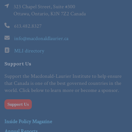
323 Chapel Street, Suite #300
Ottawa, Ontario, K1N 7Z2 Canada
613.482.8327
info@macdonaldlaurier.ca
MLI directory
Support Us
Support the Macdonald-Laurier Institute to help ensure
that Canada is one of the best governed countries in the
world. Click below to learn more or become a sponsor.
Support Us
Inside Policy Magazine
Annual Reports