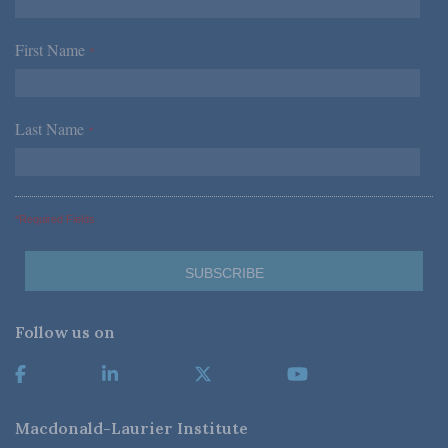
First Name
*
Last Name
*
*Required Fields
Follow us on
Macdonald-Laurier Institute