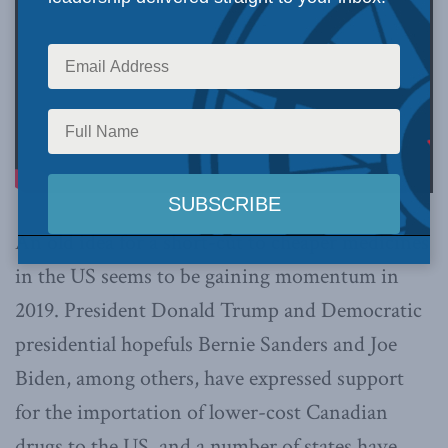
An old idea for a short-cut to cheaper medicines
in the US seems to be gaining momentum in
2019. President Donald Trump and Democratic
presidential hopefuls Bernie Sanders and Joe
Biden, among others, have expressed support
for the importation of lower-cost Canadian
drugs to the US, and a number of states have