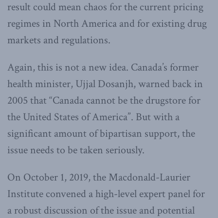
result could mean chaos for the current pricing
regimes in North America and for existing drug
markets and regulations.
Again, this is not a new idea. Canada’s former
health minister, Ujjal Dosanjh, warned back in
2005 that “Canada cannot be the drugstore for
the United States of America”. But with a
significant amount of bipartisan support, the
issue needs to be taken seriously.
On October 1, 2019, the Macdonald-Laurier
Institute convened a high-level expert panel for
a robust discussion of the issue and potential