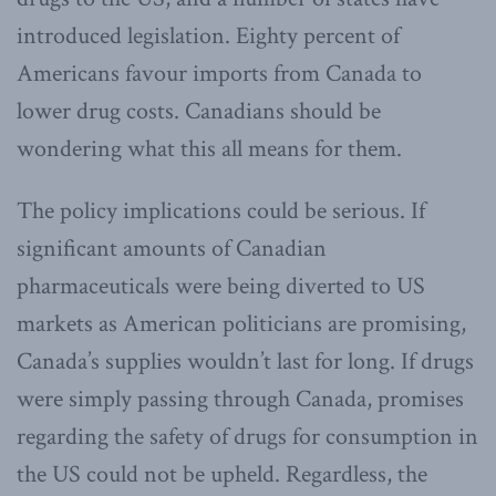
introduced legislation. Eighty percent of
Americans favour imports from Canada to
lower drug costs. Canadians should be
wondering what this all means for them.
The policy implications could be serious. If
significant amounts of Canadian
pharmaceuticals were being diverted to US
markets as American politicians are promising,
Canada’s supplies wouldn’t last for long. If drugs
were simply passing through Canada, promises
regarding the safety of drugs for consumption in
the US could not be upheld. Regardless, the