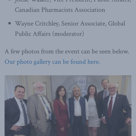
Canadian Pharmacists Association
Wayne Critchley, Senior Associate, Global
Public Affairs (moderator)
A few photos from the event can be seen below.
Our photo gallery can be found here.