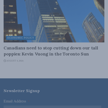
ECONOMIC POLICY
Canadians need to stop cutting down our tall
poppies: Kevin Vuong in the Toronto Sun
AUGUST 4, 2026
Newsletter Signup
Email Address
*