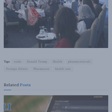
Tags:
trade
Donald Trump
Health
pharmaceuticals
Foreign Affairs
Pharmacare
health care
Related
Posts