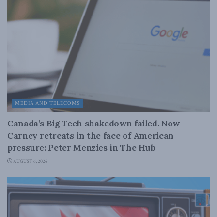
MEDIA AND TELECOMS
Canada’s Big Tech shakedown failed. Now
Carney retreats in the face of American
pressure: Peter Menzies in The Hub
AUGUST 6, 2026