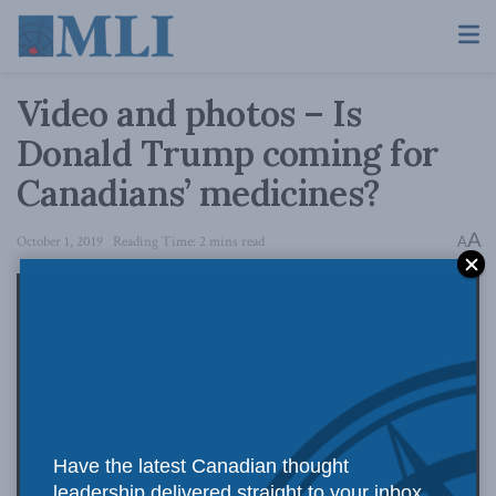
Video and photos – Is
Donald Trump coming for
Canadians’ medicines?
A
October 1, 2019
Reading Time: 2 mins read
A
Have the latest Canadian thought
leadership delivered straight to your inbox.