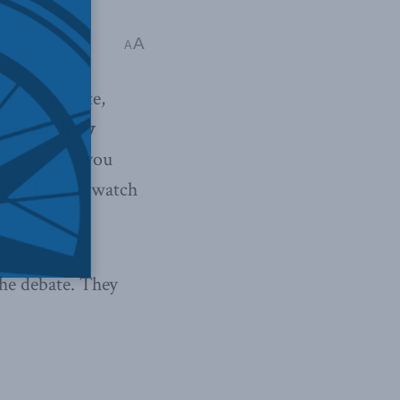
A
A
In this debate,
list
Andrew
rs. In case you
lick here
to watch
he debate. They