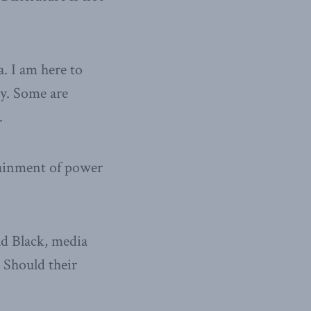
a. I am here to
ty. Some are
.
ttainment of power
ad Black, media
 Should their