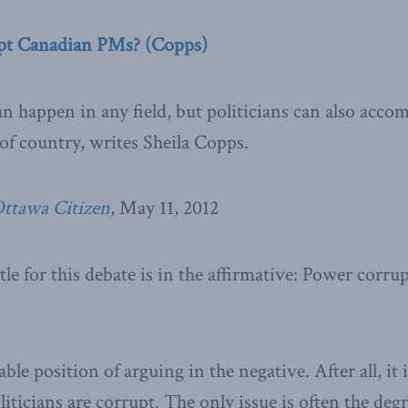
pt Canadian PMs? (Copps)
 happen in any field, but politicians can also accom
of country, writes Sheila Copps.
ttawa Citizen
, May 11, 2012
tle for this debate is in the affirmative: Power corr
ble position of arguing in the negative. After all, it 
oliticians are corrupt. The only issue is often the deg