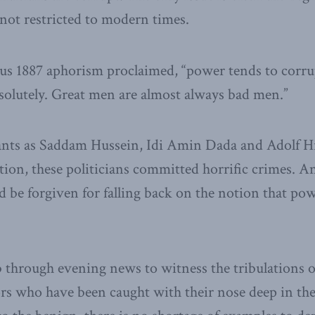
 not restricted to modern times.
us 1887 aphorism proclaimed, “power tends to corru
solutely. Great men are almost always bad men.”
ants as Saddam Hussein, Idi Amin Dada and Adolf Hi
ion, these politicians committed horrific crimes. A
ld be forgiven for falling back on the notion that po
 through evening news to witness the tribulations o
s who have been caught with their nose deep in the