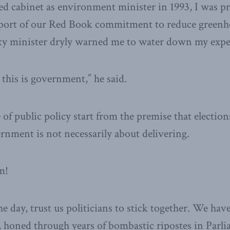
ed cabinet as environment minister in 1993, I was pr
port of our Red Book commitment to reduce greenho
ty minister dryly warned me to water down my expe
 this is government,” he said.
 of public policy start from the premise that election
nment is not necessarily about delivering.
m!
he day, trust us politicians to stick together. We hav
t, honed through years of bombastic ripostes in Parli