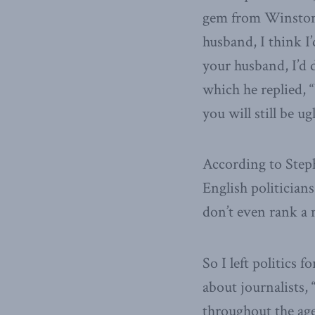
gem from Winston 
husband, I think I
your husband, I’d 
which he replied, 
you will still be ugl
According to Steph
English politician
don’t even rank a
So I left politics 
about journalists, 
throughout the age