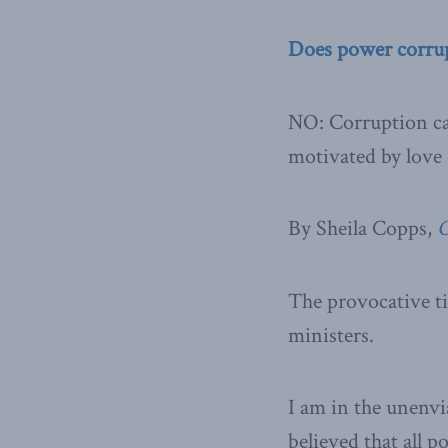
Does power corru
NO: Corruption can
motivated by love 
By Sheila Copps,
O
The provocative ti
ministers.
I am in the unenvia
believed that all p