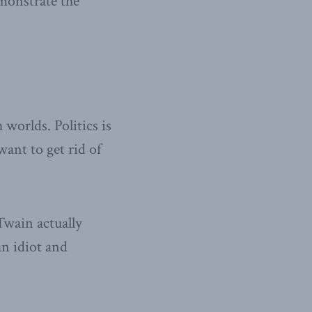
emonstrate the
 worlds. Politics is
ant to get rid of
Twain actually
n idiot and