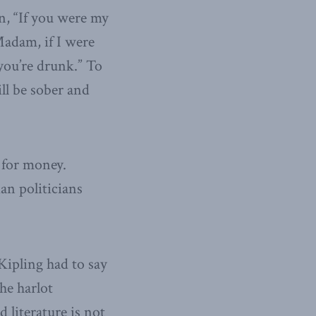
n, “If you were my
Madam, if I were
 you’re drunk.” To
ll be sober and
 for money.
an politicians
 Kipling had to say
the harlot
 literature is not