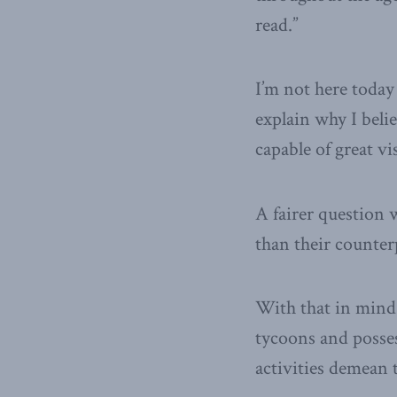
read.”
I’m not here today 
explain why I belie
capable of great v
A fairer question 
than their counter
With that in mind,
tycoons and posses
activities demean t