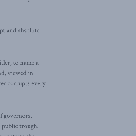
pt and absolute
tler, to name a
nd, viewed in
wer corrupts every
f governors,
 public trough.