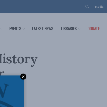
Media
EVENTS
LATEST NEWS
LIBRARIES
DONATE
History
r