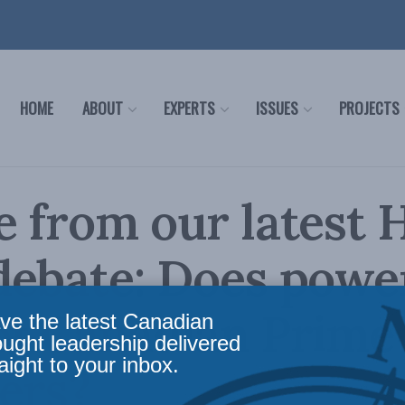
HOME
ABOUT
EXPERTS
ISSUES
PROJECTS
 from our latest 
debate: Does powe
pt Canadian Prime
ve the latest Canadian
ought leadership delivered
aight to your inbox.
ers?