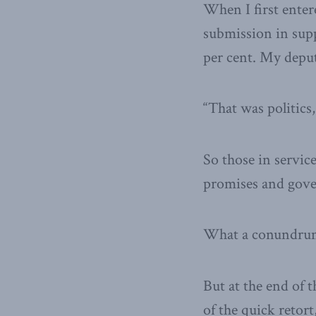
When I first enter
submission in sup
per cent. My depu
“That was politics,
So those in service
promises and gover
What a conundru
But at the end of t
of the quick retor