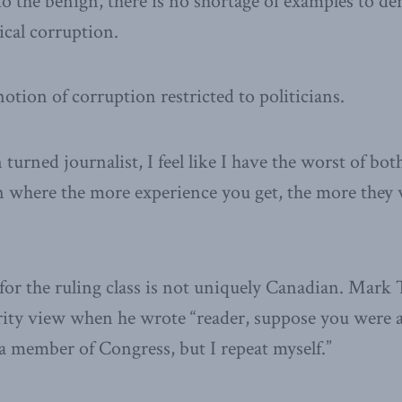
to the benign, there is no shortage of examples to d
ical corruption.
notion of corruption restricted to politicians.
 turned journalist, I feel like I have the worst of both
n where the more experience you get, the more they w
 for the ruling class is not uniquely Canadian. Mark 
rity view when he wrote “reader, suppose you were a
 member of Congress, but I repeat myself.”