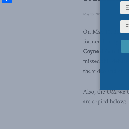
Share
May 15, 2012
in
Latest News
,
On May 10, 2012, w
former deputy pri
Coyne
debated the
missed this debate
the video and
clic
Also, the
Ottawa C
are copied below: