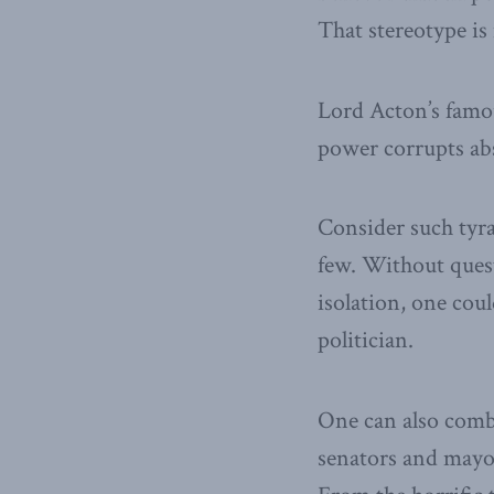
That stereotype is
Lord Acton’s famo
power corrupts ab
Consider such tyr
few. Without quest
isolation, one cou
politician.
One can also comb
senators and mayor