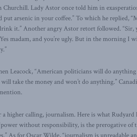
Churchill. Lady Astor once told him in exasperatio
’d put arsenic in your coffee.” To which he replied, “
drink it.” Another angry Astor retort followed. “Sir,
“Yes madam, and you’re ugly. But in the morning I wi
y.”
en Leacock, “American politicians will do anything
s will take the money and won’t do anything.” Canadi
 mention.
for a higher calling, journalism. Here is what Rudyard
“power without responsibility, is the prerogative of 
s.” As for Oscar Wilde, “journalism is unreadable and