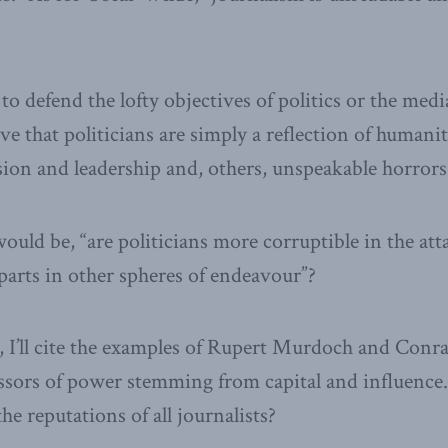
to defend the lofty objectives of politics or the medi
ve that politicians are simply a reflection of humani
ision and leadership and, others, unspeakable horrors
would be, “are politicians more corruptible in the a
parts in other spheres of endeavour”?
 I’ll cite the examples of Rupert Murdoch and Conr
sors of power stemming from capital and influence.
he reputations of all journalists?