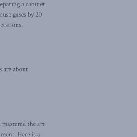
eparing a cabinet
use gases by 20
ctations.
s are about
e mastered the art
ament. Here is a