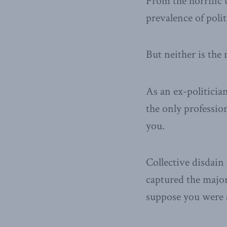
From the horrific 
prevalence of polit
But neither is the 
As an ex-politician
the only professio
you.
Collective disdain
captured the majo
suppose you were a