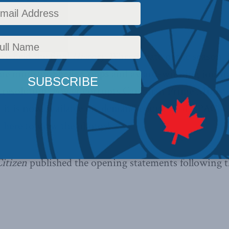
In the Media
,
Past Events
Reading Time: 8 mins read
e held the final
History Wars
debate of the season. 
me minister
Sheila Copps
and award-winning journa
 resolution: Power corrupts Canadian Prime Ministe
, it is now available on-demand courtesy of CPAC.
C
k here
to view the photos!
itizen
published the opening statements following t