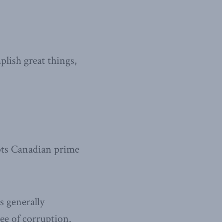
plish great things,
upts Canadian prime
is generally
ree of corruption.