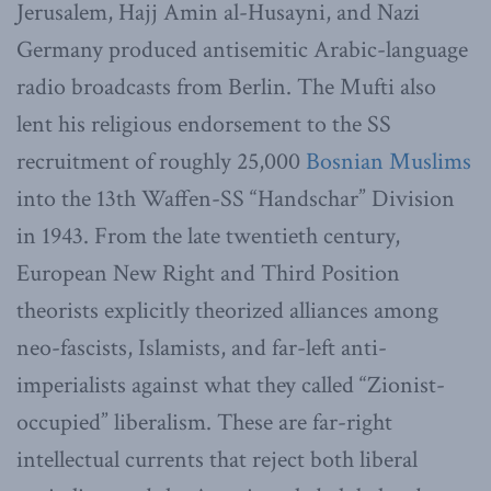
Jerusalem, Hajj Amin al-Husayni, and Nazi
Germany produced antisemitic Arabic-language
radio broadcasts from Berlin. The Mufti also
lent his religious endorsement to the SS
recruitment of roughly 25,000
Bosnian Muslims
into the 13th Waffen-SS “Handschar” Division
in 1943. From the late twentieth century,
European New Right and Third Position
theorists explicitly theorized alliances among
neo-fascists, Islamists, and far-left anti-
imperialists against what they called “Zionist-
occupied” liberalism. These are far-right
intellectual currents that reject both liberal