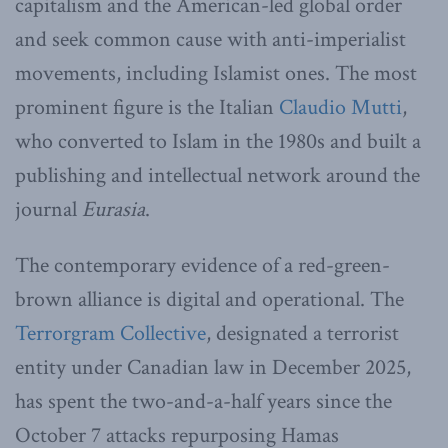
capitalism and the American-led global order
and seek common cause with anti-imperialist
movements, including Islamist ones. The most
prominent figure is the Italian
Claudio Mutti
,
who converted to Islam in the 1980s and built a
publishing and intellectual network around the
journal
Eurasia
.
The contemporary evidence of a red-green-
brown alliance is digital and operational. The
Terrorgram Collective
, designated a terrorist
entity under Canadian law in December 2025,
has spent the two-and-a-half years since the
October 7 attacks repurposing Hamas