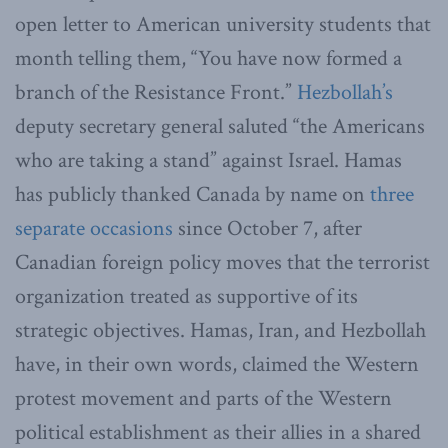
open letter to American university students that
month telling them, “You have now formed a
branch of the Resistance Front.”
Hezbollah’s
deputy secretary general saluted “the Americans
who are taking a stand” against Israel. Hamas
has publicly thanked Canada by name on
three
separate occasions
since October 7, after
Canadian foreign policy moves that the terrorist
organization treated as supportive of its
strategic objectives. Hamas, Iran, and Hezbollah
have, in their own words, claimed the Western
protest movement and parts of the Western
political establishment as their allies in a shared