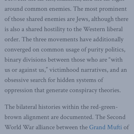
around common enemies. The most prominent
of those shared enemies are Jews, although there
is also a shared hostility to the Western liberal
order. The three movements have additionally
converged on common usage of purity politics,
binary divisions between those who are “with
us or against us,” victimhood narratives, and an
obsessive search for hidden systems of
oppression that generate conspiracy theories.
The bilateral histories within the red-green-
brown alignment are documented. The Second
World War alliance between the
Grand Mufti
of