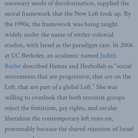
necessary mode of decolonization, supplied the
moral framework that the New Left took up. By
the 1990s, the framework was being taught
widely under the name of settler-colonial
studies, with Israel as the paradigm case. In 2006
at UC Berkeley, an academic named
Judith
Butler
described Hamas and Hezbollah as “social
movements that are progressive, that are on the
Left, that are part of a global Left.” She was
willing to overlook that both terrorist groups
reject the feminism, gay rights, and secular
liberalism the contemporary left rests on,
presumably because the shared rejection of Israel