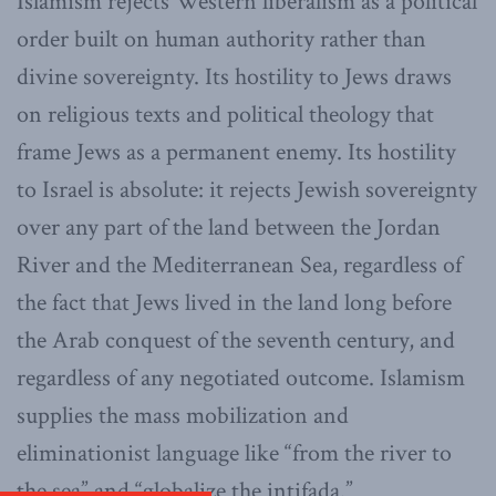
Islamism rejects Western liberalism as a political
order built on human authority rather than
divine sovereignty. Its hostility to Jews draws
on religious texts and political theology that
frame Jews as a permanent enemy. Its hostility
to Israel is absolute: it rejects Jewish sovereignty
over any part of the land between the Jordan
River and the Mediterranean Sea, regardless of
the fact that Jews lived in the land long before
the Arab conquest of the seventh century, and
regardless of any negotiated outcome. Islamism
supplies the mass mobilization and
eliminationist language like “from the river to
the sea” and “globalize the intifada.”