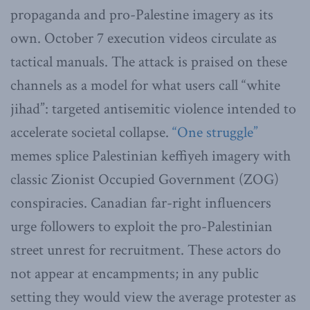
propaganda and pro-Palestine imagery as its
own. October 7 execution videos circulate as
tactical manuals. The attack is praised on these
channels as a model for what users call “white
jihad”: targeted antisemitic violence intended to
accelerate societal collapse.
“One struggle”
memes splice Palestinian keffiyeh imagery with
classic Zionist Occupied Government (ZOG)
conspiracies. Canadian far-right influencers
urge followers to exploit the pro-Palestinian
street unrest for recruitment. These actors do
not appear at encampments; in any public
setting they would view the average protester as