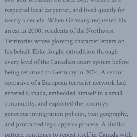
respected local carpenter, and lived quietly for
nearly a decade. When Germany requested his
arrest in 2000, residents of the Northwest
Territories wrote glowing character letters on
his behalf. Ebke fought extradition through
every level of the Canadian court system before
being returned to Germany in 2004. A senior
operative of a European terrorist network had
entered Canada, embedded himself in a small
community, and exploited the country’s
generous immigration policies, vast geography,
and protracted legal appeals process. A similar
pattern continues to repeat itself in Canada with