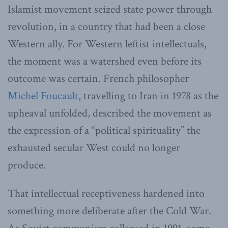
Islamist movement seized state power through
revolution, in a country that had been a close
Western ally. For Western leftist intellectuals,
the moment was a watershed even before its
outcome was certain. French philosopher
Michel Foucault
, travelling to Iran in 1978 as the
upheaval unfolded, described the movement as
the expression of a “political spirituality” the
exhausted secular West could no longer
produce.
That intellectual receptiveness hardened into
something more deliberate after the Cold War.