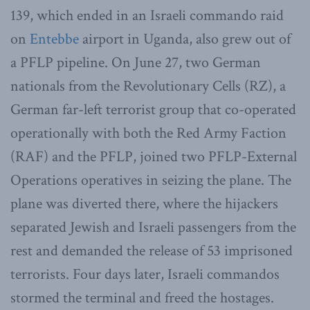
139, which ended in an Israeli commando raid
on
Entebbe
airport in Uganda, also grew out of
a PFLP pipeline. On June 27, two German
nationals from the Revolutionary Cells (RZ), a
German far-left terrorist group that co-operated
operationally with both the Red Army Faction
(RAF) and the PFLP, joined two PFLP-External
Operations operatives in seizing the plane. The
plane was diverted there, where the hijackers
separated Jewish and Israeli passengers from the
rest and demanded the release of 53 imprisoned
terrorists. Four days later, Israeli commandos
stormed the terminal and freed the hostages.