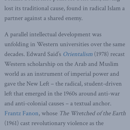
lost its traditional cause, found in radical Islam a
partner against a shared enemy.
A parallel intellectual development was
unfolding in Western universities over the same
decades. Edward Said’s
Orientalism
(1978) recast
Western scholarship on the Arab and Muslim
world as an instrument of imperial power and
gave the New Left – the radical, student-driven
left that emerged in the 1960s around anti-war
and anti-colonial causes – a textual anchor.
Frantz Fanon
, whose
The Wretched of the Earth
(1961) cast revolutionary violence as the