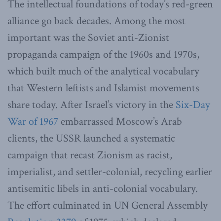
The intellectual foundations of today’s red-green
alliance go back decades. Among the most
important was the Soviet anti-Zionist
propaganda campaign of the 1960s and 1970s,
which built much of the analytical vocabulary
that Western leftists and Islamist movements
share today. After Israel’s victory in the
Six-Day
War of 1967
embarrassed Moscow’s Arab
clients, the USSR launched a systematic
campaign that recast Zionism as racist,
imperialist, and settler-colonial, recycling earlier
antisemitic libels in anti-colonial vocabulary.
The effort culminated in UN General Assembly