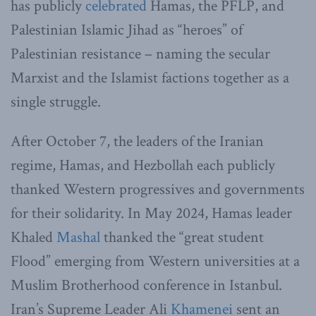
has publicly
celebrated
Hamas, the PFLP, and
Palestinian Islamic Jihad as “heroes” of
Palestinian resistance – naming the secular
Marxist and the Islamist factions together as a
single struggle.
After October 7, the leaders of the Iranian
regime, Hamas, and Hezbollah each publicly
thanked Western progressives and governments
for their solidarity. In May 2024, Hamas leader
Khaled
Mashal
thanked the “great student
Flood” emerging from Western universities at a
Muslim Brotherhood conference in Istanbul.
Iran’s Supreme Leader Ali
Khamenei
sent an