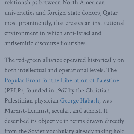
relationships between North American
universities and foreign-state donors, Qatar
most prominently, that creates an institutional
environment in which anti-Israel and
antisemitic discourse flourishes.
The red-green alliance operated historically on
both intellectual and operational levels. The
Popular Front for the Liberation of Palestine
(PFLP), founded in 1967 by the Christian
Palestinian physician
George Habash
, was
Marxist-Leninist, secular, and atheist. It
described its objective in terms drawn directly
from the Soviet vocabulary already taking hold