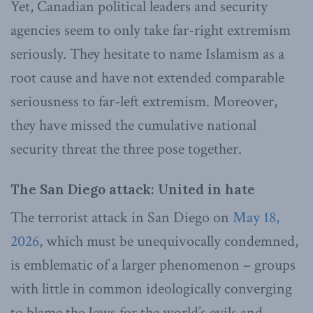
Yet, Canadian political leaders and security
agencies seem to only take far-right extremism
seriously. They hesitate to name Islamism as a
root cause and have not extended comparable
seriousness to far-left extremism. Moreover,
they have missed the cumulative national
security threat the three pose together.
The San Diego attack: United in hate
The terrorist attack in San Diego on
May 18,
2026
, which must be unequivocally condemned,
is emblematic of a larger phenomenon – groups
with little in common ideologically converging
to blame the Jews for the world’s evils and