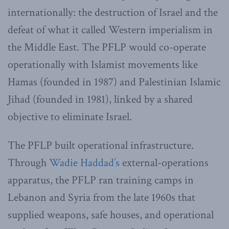
internationally: the destruction of Israel and the
defeat of what it called Western imperialism in
the Middle East. The PFLP would co-operate
operationally with Islamist movements like
Hamas (founded in 1987) and Palestinian Islamic
Jihad (founded in 1981), linked by a shared
objective to eliminate Israel.
The PFLP built operational infrastructure.
Through
Wadie Haddad’s
external-operations
apparatus, the PFLP ran training camps in
Lebanon and Syria from the late 1960s that
supplied weapons, safe houses, and operational