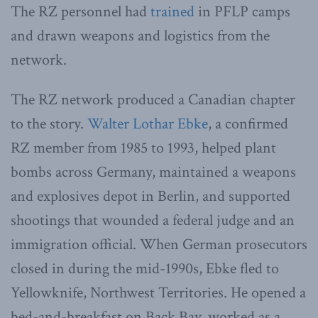
The RZ personnel had
trained
in PFLP camps
and drawn weapons and logistics from the
network.
The RZ network produced a Canadian chapter
to the story.
Walter Lothar Ebke
, a confirmed
RZ member from 1985 to 1993, helped plant
bombs across Germany, maintained a weapons
and explosives depot in Berlin, and supported
shootings that wounded a federal judge and an
immigration official. When German prosecutors
closed in during the mid-1990s, Ebke fled to
Yellowknife, Northwest Territories. He opened a
bed-and-breakfast on Back Bay, worked as a