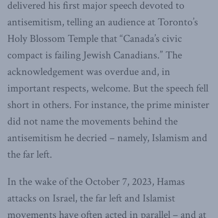
delivered his first major speech devoted to
antisemitism, telling an audience at Toronto’s
Holy Blossom Temple that “Canada’s civic
compact is failing Jewish Canadians.” The
acknowledgement was overdue and, in
important respects, welcome. But the speech fell
short in others. For instance, the prime minister
did not name the movements behind the
antisemitism he decried – namely, Islamism and
the far left.
In the wake of the October 7, 2023, Hamas
attacks on Israel, the far left and Islamist
movements have often acted in parallel – and at