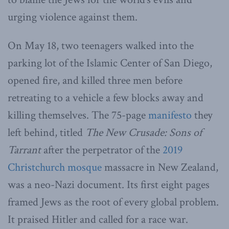
urging violence against them.
On May 18, two teenagers walked into the
parking lot of the Islamic Center of San Diego,
opened fire, and killed three men before
retreating to a vehicle a few blocks away and
killing themselves. The 75-page
manifesto
they
left behind, titled
The New Crusade: Sons of
Tarrant
after the perpetrator of the
2019
Christchurch mosque
massacre in New Zealand,
was a neo-Nazi document. Its first eight pages
framed Jews as the root of every global problem.
It praised Hitler and called for a race war.