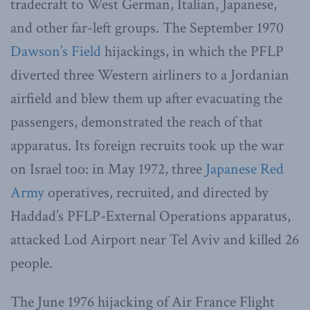
tradecraft to West German, Italian, Japanese,
and other far-left groups. The September 1970
Dawson’s Field
hijackings, in which the PFLP
diverted three Western airliners to a Jordanian
airfield and blew them up after evacuating the
passengers, demonstrated the reach of that
apparatus. Its foreign recruits took up the war
on Israel too: in May 1972, three
Japanese Red
Army
operatives, recruited, and directed by
Haddad’s PFLP-External Operations apparatus,
attacked Lod Airport near Tel Aviv and killed 26
people.
The June 1976 hijacking of Air France Flight