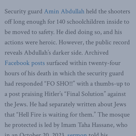
Security guard
Amin Abdullah
held the shooters
off long enough for 140 schoolchildren inside to
be moved to safety. He died doing so, and his
actions were heroic. However, the public record
reveals Abdullah’s darker side. Archived
Facebook posts
surfaced within twenty-four
hours of his death in which the security guard
had responded “FO SHO!!” with a thumbs-up to
a post praising Hitler’s “Final Solution” against
the Jews. He had separately written about Jews
that “Hell Fire is waiting for them.” The mosque
he protected is led by Imam Taha Hassane, who
in an October 20, 2023,
sermon
told his