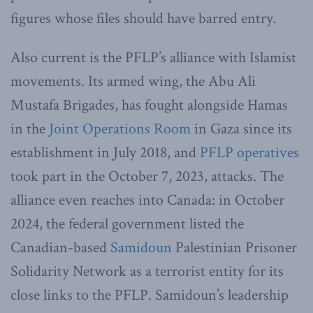
figures whose files should have barred entry.
Also current is the PFLP’s alliance with Islamist
movements. Its armed wing, the Abu Ali
Mustafa Brigades, has fought alongside Hamas
in the
Joint Operations Room
in Gaza since its
establishment in July 2018, and
PFLP operatives
took part in the October 7, 2023, attacks. The
alliance even reaches into Canada: in October
2024, the federal government listed the
Canadian-based
Samidoun
Palestinian Prisoner
Solidarity Network as a terrorist entity for its
close links to the PFLP. Samidoun’s leadership