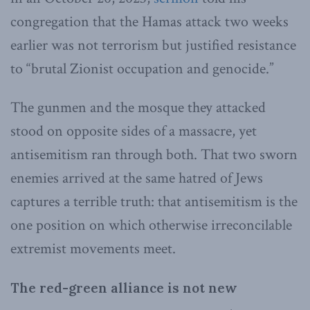
congregation that the Hamas attack two weeks
earlier was not terrorism but justified resistance
to “brutal Zionist occupation and genocide.”
The gunmen and the mosque they attacked
stood on opposite sides of a massacre, yet
antisemitism ran through both. That two sworn
enemies arrived at the same hatred of Jews
captures a terrible truth: that antisemitism is the
one position on which otherwise irreconcilable
extremist movements meet.
The red-green alliance is not new