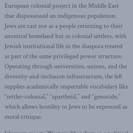
European colonial project in the Middle East
that dispossessed an indigenous population.
Jews are cast not as a people returning to their
ancestral homeland but as colonial settlers, with
Jewish institutional life in the diaspora treated
as part of the same privileged power structure.
Operating through universities, unions, and the
diversity-and-inclusion infrastructure, the left
supplies academically respectable vocabulary like
“settler-colonial,” “apartheid,” and “genocide,”
which allows hostility to Jews to be expressed as
moral critique.