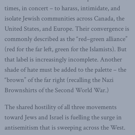
times, in concert – to harass, intimidate, and
isolate Jewish communities across Canada, the
United States, and Europe. Their convergence is
commonly described as the “red–green alliance”
(red for the far left, green for the Islamists). But
that label is increasingly incomplete. Another
shade of hate must be added to the palette – the
“brown” of the far right (recalling the Nazi
Brownshirts of the Second World War.)
The shared hostility of all three movements
toward Jews and Israel is fuelling the surge in
antisemitism that is sweeping across the West.