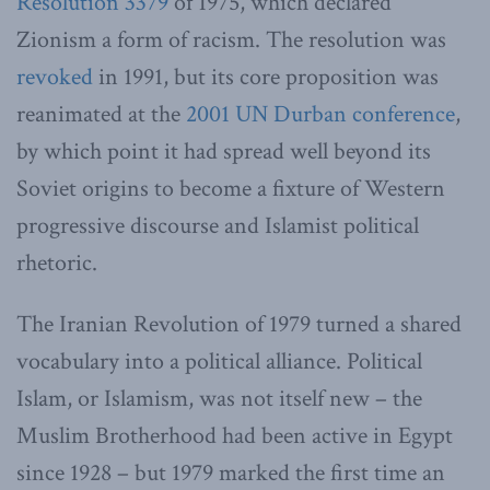
Resolution 3379
of 1975, which declared
Zionism a form of racism. The resolution was
revoked
in 1991, but its core proposition was
reanimated at the
2001 UN Durban conference
,
by which point it had spread well beyond its
Soviet origins to become a fixture of Western
progressive discourse and Islamist political
rhetoric.
The Iranian Revolution of 1979 turned a shared
vocabulary into a political alliance. Political
Islam, or Islamism, was not itself new – the
Muslim Brotherhood had been active in Egypt
since 1928 – but 1979 marked the first time an