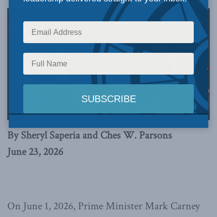
By Sheryl Saperia and Ches W. Parsons
June 23, 2026
On June 1, 2026, Prime Minister Mark Carney