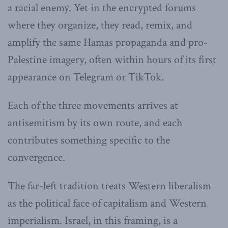
a racial enemy. Yet in the encrypted forums
where they organize, they read, remix, and
amplify the same Hamas propaganda and pro-
Palestine imagery, often within hours of its first
appearance on Telegram or TikTok.
Each of the three movements arrives at
antisemitism by its own route, and each
contributes something specific to the
convergence.
The far-left tradition treats Western liberalism
as the political face of capitalism and Western
imperialism. Israel, in this framing, is a