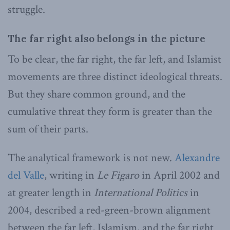
struggle.
The far right also belongs in the picture
To be clear, the far right, the far left, and Islamist
movements are three distinct ideological threats.
But they share common ground, and the
cumulative threat they form is greater than the
sum of their parts.
The analytical framework is not new.
Alexandre
del Valle
, writing in
Le Figaro
in April 2002 and
at greater length in
International Politics
in
2004, described a red-green-brown alignment
between the far left, Islamism, and the far right