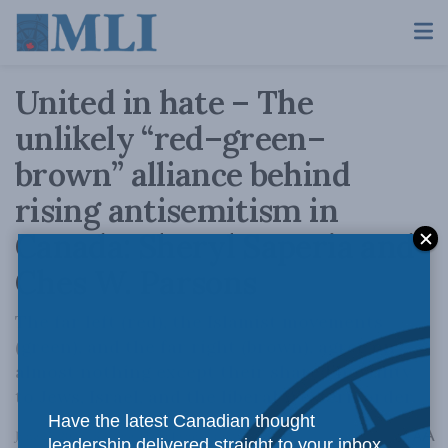
United in hate – The
unlikely “red–green–
brown” alliance behind
rising antisemitism in
Canada: Sheryl Saperia and
Ches W. Parsons
The far left (red), the Islamist movements
(green), and the far right (brown), agree on
almost nothing except their shared hostility
to Jews, Israel, and the liberal Western order.
Have the latest Canadian thought
A
June 23, 2026
Reading Time: 19 mins read
A
leadership delivered straight to your inbox.