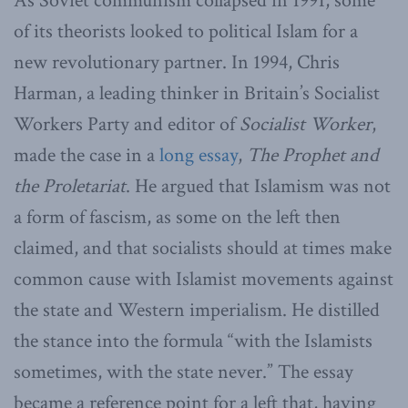
As Soviet communism collapsed in 1991, some
of its theorists looked to political Islam for a
new revolutionary partner. In 1994, Chris
Harman, a leading thinker in Britain’s Socialist
Workers Party and editor of
Socialist Worker
,
made the case in a
long essay
,
The Prophet and
the Proletariat
. He argued that Islamism was not
a form of fascism, as some on the left then
claimed, and that socialists should at times make
common cause with Islamist movements against
the state and Western imperialism. He distilled
the stance into the formula “with the Islamists
sometimes, with the state never.” The essay
became a reference point for a left that, having