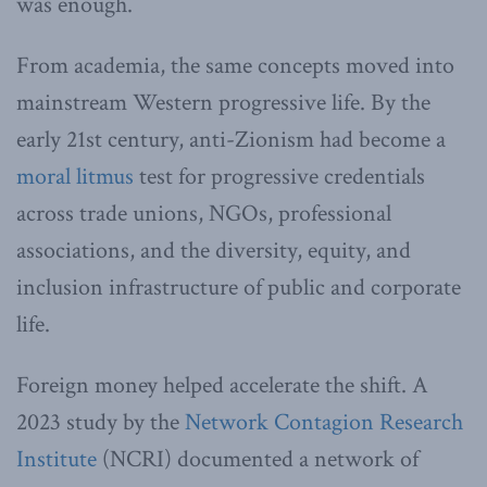
was enough.
From academia, the same concepts moved into
mainstream Western progressive life. By the
early 21st century, anti-Zionism had become a
moral litmus
test for progressive credentials
across trade unions, NGOs, professional
associations, and the diversity, equity, and
inclusion infrastructure of public and corporate
life.
Foreign money helped accelerate the shift. A
2023 study by the
Network Contagion Research
Institute
(NCRI) documented a network of