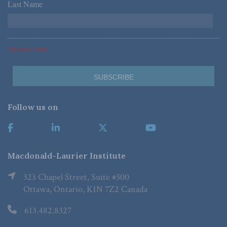
Last Name
*
*Required Fields
Follow us on
Macdonald-Laurier Institute
323 Chapel Street, Suite #300
Ottawa, Ontario, K1N 7Z2 Canada
613.482.8327