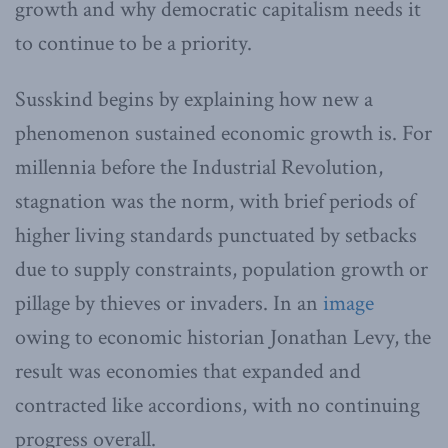
growth and why democratic capitalism needs it
to continue to be a priority.
Susskind begins by explaining how new a
phenomenon sustained economic growth is. For
millennia before the Industrial Revolution,
stagnation was the norm, with brief periods of
higher living standards punctuated by setbacks
due to supply constraints, population growth or
pillage by thieves or invaders. In an
image
owing to economic historian Jonathan Levy, the
result was economies that expanded and
contracted like accordions, with no continuing
progress overall.