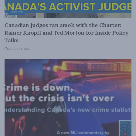
JUSTICE
Canadian judges ran amok with the Charter:
Rainer Knopff and Ted Morton for Inside Policy
Talks
AUGUST 6, 2026