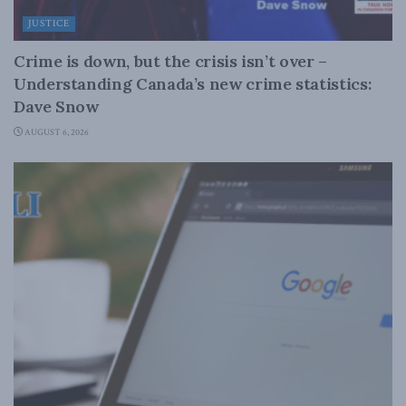
JUSTICE
Crime is down, but the crisis isn’t over –
Understanding Canada’s new crime statistics:
Dave Snow
AUGUST 6, 2026