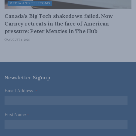
MEDIA AND TELECOMS
Canada’s Big Tech shakedown failed. Now
Carney retreats in the face of American
pressure: Peter Menzies in The Hub
AUGUST 6, 2026
Newsletter Signup
Email Address
*
First Name
*