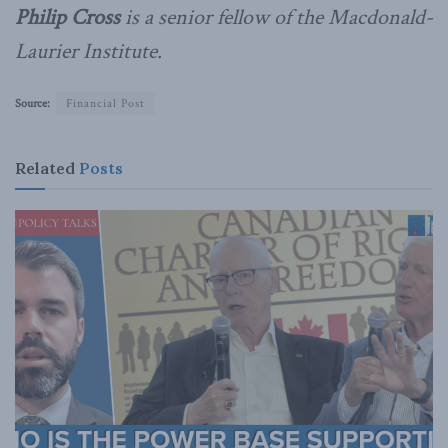
Philip Cross
is a senior fellow of the Macdonald-
Laurier Institute.
Source:
Financial Post
Related
Posts