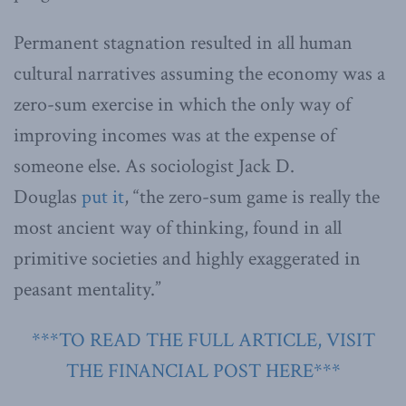
Permanent stagnation resulted in all human
cultural narratives assuming the economy was a
zero-sum exercise in which the only way of
improving incomes was at the expense of
someone else. As sociologist Jack D.
Douglas
put it
, “the zero-sum game is really the
most ancient way of thinking, found in all
primitive societies and highly exaggerated in
peasant mentality.”
***TO READ THE FULL ARTICLE, VISIT
THE FINANCIAL POST HERE***