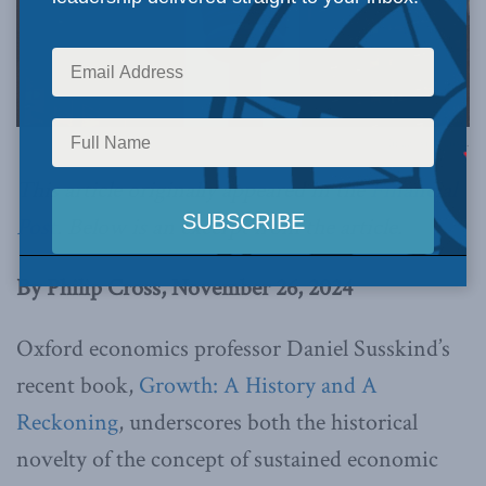
Image via Canva.
This article originally appeared in the
Financial
Post
.
Below is an excerpt from the article.
By Philip Cross, November 26, 2024
Oxford economics professor Daniel Susskind’s
recent book,
Growth: A History and A
Reckoning
, underscores both the historical
novelty of the concept of sustained economic