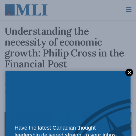
Understanding the
necessity of economic
growth: Philip Cross in the
Financial Post
When growth fails, politics revert to zero-sum
games, where some people can gain only if
others lose.
A
November 26, 2024
Reading Time: 3 mins read
A
Have the latest Canadian thought
leadership delivered straight to your inbox.