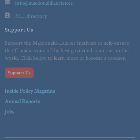
info@macdonaldlaurier.ca
MLI directory
Support Us
Support the Macdonald-Laurier Institute to help ensure
that Canada is one of the best governed countries in the
world. Click below to learn more or become a sponsor.
Support Us
Inside Policy Magazine
Annual Reports
Jobs