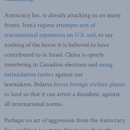
Autocracy Inc. is already attacking us on many
fronts. Iran’s
regime attempts acts of
transnational repression on U.S. soil
, to say
nothing of the havoc it is believed to have
contributed to in Israel. China is openly
interfering in Canadian elections and
using
intimidation tactics
against our
lawmakers. Belarus
forces foreign civilian planes
to land
so that it can arrest a dissident, against
all international norms.
Perhaps no act of aggression from the Autocracy