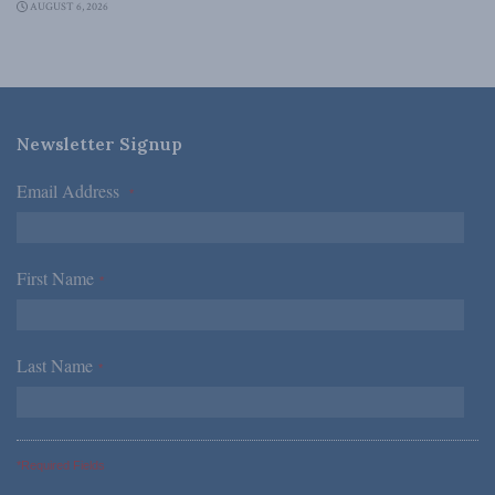
AUGUST 6, 2026
Newsletter Signup
Email Address
*
First Name
*
Last Name
*
*Required Fields