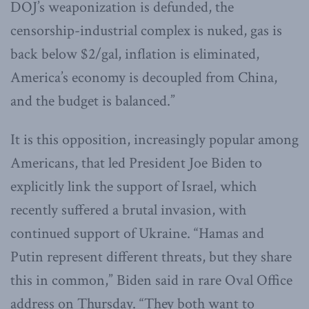
DOJ’s weaponization is defunded, the
censorship-industrial complex is nuked, gas is
back below $2/gal, inflation is eliminated,
America’s economy is decoupled from China,
and the budget is balanced.”
It is this opposition, increasingly popular among
Americans, that led President Joe Biden to
explicitly link the support of Israel, which
recently suffered a brutal invasion, with
continued support of Ukraine. “Hamas and
Putin represent different threats, but they share
this in common,” Biden said in rare Oval Office
address on Thursday. “They both want to