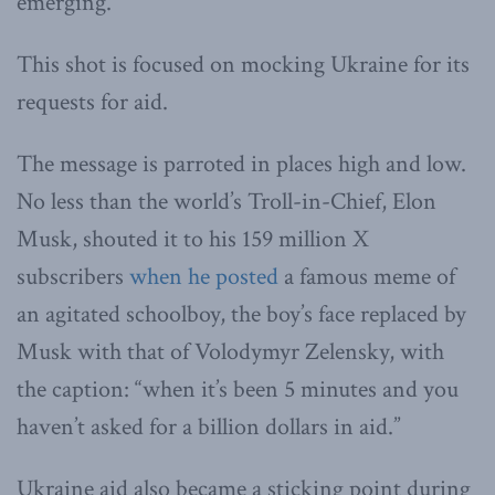
emerging.
This shot is focused on mocking Ukraine for its
requests for aid.
The message is parroted in places high and low.
No less than the world’s Troll-in-Chief, Elon
Musk, shouted it to his 159 million X
subscribers
when he posted
a famous meme of
an agitated schoolboy, the boy’s face replaced by
Musk with that of Volodymyr Zelensky, with
the caption: “when it’s been 5 minutes and you
haven’t asked for a billion dollars in aid.”
Ukraine aid also became a sticking point during