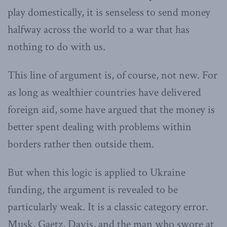
play domestically, it is senseless to send money
halfway across the world to a war that has
nothing to do with us.
This line of argument is, of course, not new. For
as long as wealthier countries have delivered
foreign aid, some have argued that the money is
better spent dealing with problems within
borders rather then outside them.
But when this logic is applied to Ukraine
funding, the argument is revealed to be
particularly weak. It is a classic category error.
Musk, Gaetz, Davis, and the man who swore at