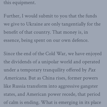
this equipment.
Further, I would submit to you that the funds
we give to Ukraine are only tangentially for the
benefit of that country. That money is, in
essence, being spent on our own defence.
Since the end of the Cold War, we have enjoyed
the dividends of a unipolar world and operated
under a temporary tranquility offered by
Pax
Americana
. But as China rises, former powers
like Russia transform into aggressive gangster
states, and American power recede, that period
of calm is ending. What is emerging in its place