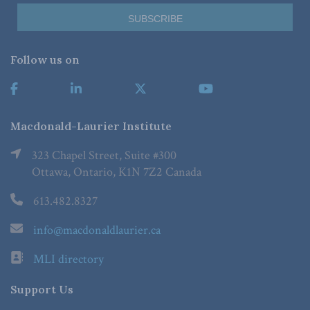
Follow us on
Macdonald-Laurier Institute
323 Chapel Street, Suite #300
Ottawa, Ontario, K1N 7Z2 Canada
613.482.8327
info@macdonaldlaurier.ca
MLI directory
Support Us