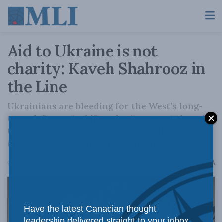
Aid to Ukraine is not
charity: Kaveh Shahrooz in
the Line
Ukrainians are bleeding for the West’s long-
term defence. And if we don’t support them in
that endeavour now, we risk spending far
more on own defence in the future.
A
October 20, 2023
Reading Time: 5 mins read
A
Have the latest Canadian thought
leadership delivered straight to your inbox.