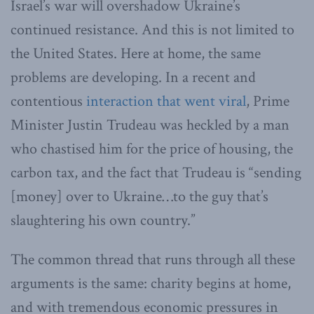
Israel’s war will overshadow Ukraine’s
continued resistance. And this is not limited to
the United States. Here at home, the same
problems are developing. In a recent and
contentious
interaction that went viral
, Prime
Minister Justin Trudeau was heckled by a man
who chastised him for the price of housing, the
carbon tax, and the fact that Trudeau is “sending
[money] over to Ukraine…to the guy that’s
slaughtering his own country.”
The common thread that runs through all these
arguments is the same: charity begins at home,
and with tremendous economic pressures in