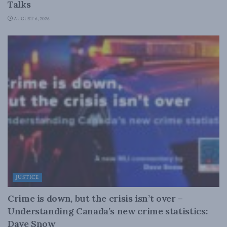
Talks
AUGUST 6, 2026
JUSTICE
Crime is down, but the crisis isn’t over –
Understanding Canada’s new crime statistics:
Dave Snow