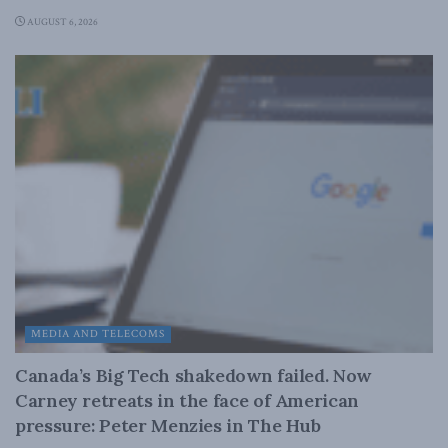
AUGUST 6, 2026
MEDIA AND TELECOMS
Canada’s Big Tech shakedown failed. Now
Carney retreats in the face of American
pressure: Peter Menzies in The Hub