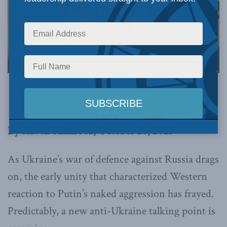
Photo by Justin Trudeau, via Flickr.
This article originally appeared in
the Line
.
By Kaveh Shahrooz, October 20, 2023
As Ukraine’s war of defence against Russia drags
on, the early unity that characterized Western
reaction to Putin’s naked aggression has frayed.
Predictably, a new anti-Ukraine talking point is