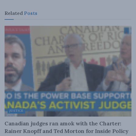
Related
Posts
JUSTICE
Canadian judges ran amok with the Charter:
Rainer Knopff and Ted Morton for Inside Policy