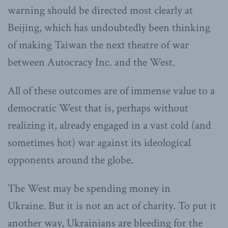
warning should be directed most clearly at
Beijing, which has undoubtedly been thinking
of making Taiwan the next theatre of war
between Autocracy Inc. and the West.
All of these outcomes are of immense value to a
democratic West that is, perhaps without
realizing it, already engaged in a vast cold (and
sometimes hot) war against its ideological
opponents around the globe.
The West may be spending money in
Ukraine. But it is not an act of charity. To put it
another way, Ukrainians are bleeding for the