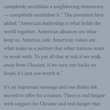
completely annihilate a neighboring democracy
— completely annihilate it.” The president later
added: “American leadership is what holds the
world together. American alliances are what
keep us, America, safe. American values are
what make us a partner that other nations want
to work with. To put all that at risk if we walk
away from Ukraine, if we turn our backs on
Israel, it’s just not worth it.”
It’s an important message and one Biden felt
moved to offer for a reason. There is real fatigue
with support for Ukraine and real danger that