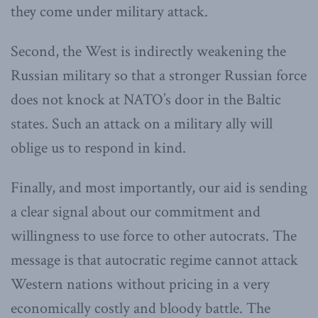
they come under military attack.
Second, the West is indirectly weakening the
Russian military so that a stronger Russian force
does not knock at NATO’s door in the Baltic
states. Such an attack on a military ally will
oblige us to respond in kind.
Finally, and most importantly, our aid is sending
a clear signal about our commitment and
willingness to use force to other autocrats. The
message is that autocratic regime cannot attack
Western nations without pricing in a very
economically costly and bloody battle. The