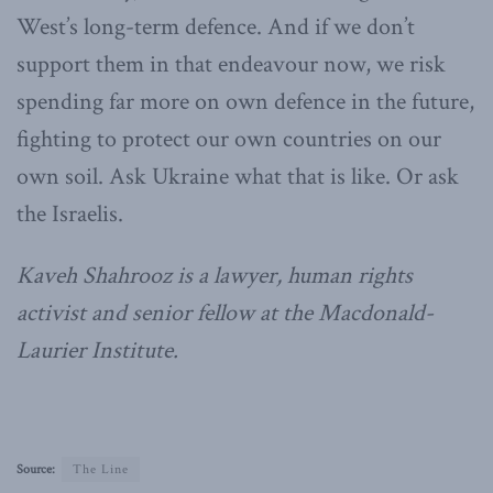
West’s long-term defence. And if we don’t
support them in that endeavour now, we risk
spending far more on own defence in the future,
fighting to protect our own countries on our
own soil. Ask Ukraine what that is like. Or ask
the Israelis.
Kaveh Shahrooz is a lawyer, human rights
activist and senior fellow at the Macdonald-
Laurier Institute.
Source:
The Line