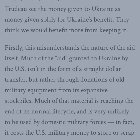
Trudeau see the money given to Ukraine as
money given solely for Ukraine’s benefit. They
think we would benefit more from keeping it.
Firstly, this misunderstands the nature of the aid
itself. Much of the “aid” granted to Ukraine by
the U.S. isn’t in the form of a straight dollar
transfer, but rather through donations of old
military equipment from its expansive
stockpiles. Much of that material is reaching the
end of its normal lifecycle, and is very unlikely
to be used by domestic military forces — in fact,
it costs the U.S. military money to store or scrap