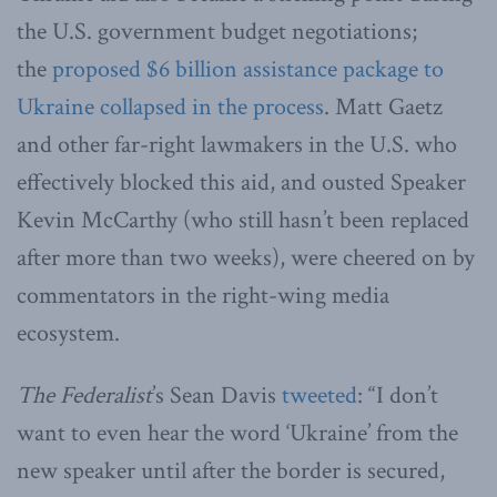
the U.S. government budget negotiations;
the
proposed $6 billion assistance package to
Ukraine collapsed in the process
. Matt Gaetz
and other far-right lawmakers in the U.S. who
effectively blocked this aid, and ousted Speaker
Kevin McCarthy (who still hasn’t been replaced
after more than two weeks), were cheered on by
commentators in the right-wing media
ecosystem.
The Federalist
’s Sean Davis
tweeted
: “I don’t
want to even hear the word ‘Ukraine’ from the
new speaker until after the border is secured,