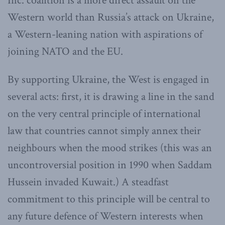
Inc. coalition is a more direct assault on the
Western world than Russia’s attack on Ukraine,
a Western-leaning nation with aspirations of
joining NATO and the EU.
By supporting Ukraine, the West is engaged in
several acts: first, it is drawing a line in the sand
on the very central principle of international
law that countries cannot simply annex their
neighbours when the mood strikes (this was an
uncontroversial position in 1990 when Saddam
Hussein invaded Kuwait.) A steadfast
commitment to this principle will be central to
any future defence of Western interests when