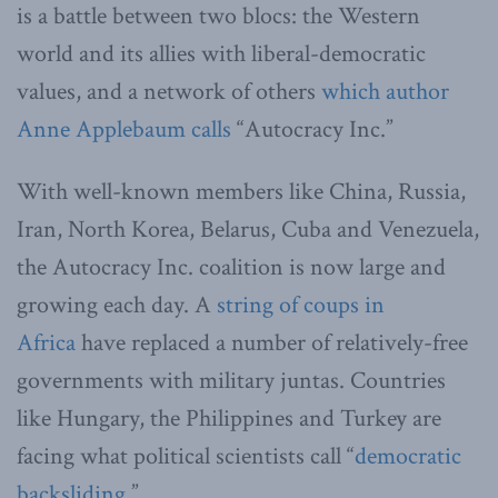
is a battle between two blocs: the Western
world and its allies with liberal-democratic
values, and a network of others
which author
Anne Applebaum calls
“Autocracy Inc.”
With well-known members like China, Russia,
Iran, North Korea, Belarus, Cuba and Venezuela,
the Autocracy Inc. coalition is now large and
growing each day. A
string of coups in
Africa
have replaced a number of relatively-free
governments with military juntas. Countries
like Hungary, the Philippines and Turkey are
facing what political scientists call “
democratic
backsliding
.”