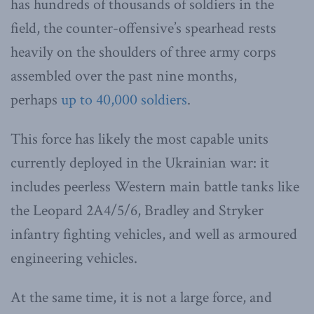
has hundreds of thousands of soldiers in the
field, the counter-offensive’s spearhead rests
heavily on the shoulders of three army corps
assembled over the past nine months,
perhaps
up to 40,000 soldiers
.
This force has likely the most capable units
currently deployed in the Ukrainian war: it
includes peerless Western main battle tanks like
the Leopard 2A4/5/6, Bradley and Stryker
infantry fighting vehicles, and well as armoured
engineering vehicles.
At the same time, it is not a large force, and