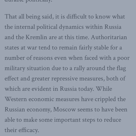
That all being said, it is difficult to know what
the internal political dynamics within Russia
and the Kremlin are at this time. Authoritarian
states at war tend to remain fairly stable for a
number of reasons even when faced with a poor
military situation due to a rally around the flag
effect and greater repressive measures, both of
which are evident in Russia today. While
Western economic measures have crippled the
Russian economy, Moscow seems to have been
able to make some important steps to reduce
their efficacy.