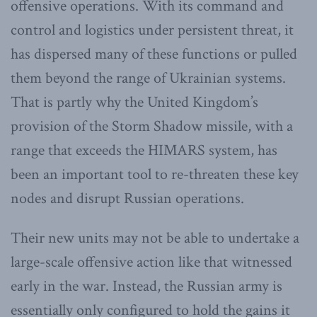
offensive operations. With its command and
control and logistics under persistent threat, it
has dispersed many of these functions or pulled
them beyond the range of Ukrainian systems.
That is partly why the United Kingdom’s
provision of the Storm Shadow missile, with a
range that exceeds the HIMARS system, has
been an important tool to re-threaten these key
nodes and disrupt Russian operations.
Their new units may not be able to undertake a
large-scale offensive action like that witnessed
early in the war. Instead, the Russian army is
essentially only configured to hold the gains it