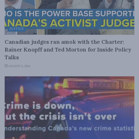
JUSTICE
Canadian judges ran amok with the Charter:
Rainer Knopff and Ted Morton for Inside Policy
Talks
AUGUST 6, 2026