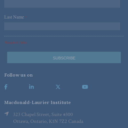
Last Name
*
*Required Fields
Follow us on
Macdonald-Laurier Institute
323 Chapel Street, Suite #300
Ottawa, Ontario, K1N 7Z2 Canada