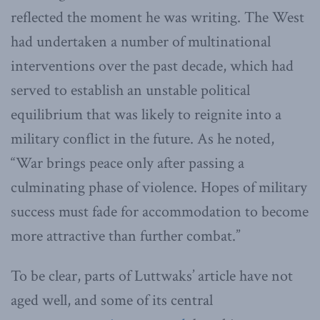
reflected the moment he was writing. The West
had undertaken a number of multinational
interventions over the past decade, which had
served to establish an unstable political
equilibrium that was likely to reignite into a
military conflict in the future. As he noted,
“War brings peace only after passing a
culminating phase of violence. Hopes of military
success must fade for accommodation to become
more attractive than further combat.”
To be clear, parts of Luttwaks’ article have not
aged well, and some of its central