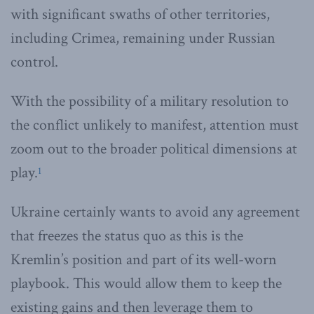
with significant swaths of other territories,
including Crimea, remaining under Russian
control.
With the possibility of a military resolution to
the conflict unlikely to manifest, attention must
zoom out to the broader political dimensions at
play.
1
Ukraine certainly wants to avoid any agreement
that freezes the status quo as this is the
Kremlin’s position and part of its well-worn
playbook. This would allow them to keep the
existing gains and then leverage them to