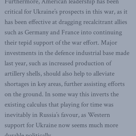
Furthermore, American leadership has been
critical for Ukraine’s prospects in this war, as it
has been effective at dragging recalcitrant allies
such as Germany and France into continuing
their tepid support of the war effort. Major
investments in the defence industrial base made
last year, such as increased production of
artillery shells, should also help to alleviate
shortages in key areas, further assisting efforts
on the ground. In some way this inverts the
existing calculus that playing for time was
inevitably in Russia’s favour, as Western
support for Ukraine now seems much more
durable politically.