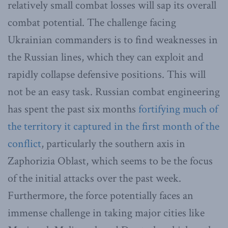
relatively small combat losses will sap its overall
combat potential. The challenge facing
Ukrainian commanders is to find weaknesses in
the Russian lines, which they can exploit and
rapidly collapse defensive positions. This will
not be an easy task. Russian combat engineering
has spent the past six months
fortifying much of
the territory it captured in the first month of the
conflict
, particularly the southern axis in
Zaphorizia Oblast, which seems to be the focus
of the initial attacks over the past week.
Furthermore, the force potentially faces an
immense challenge in taking major cities like