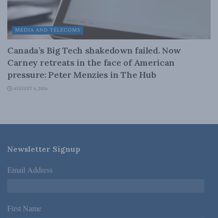
MEDIA AND TELECOMS
Canada’s Big Tech shakedown failed. Now
Carney retreats in the face of American
pressure: Peter Menzies in The Hub
AUGUST 6, 2026
Newsletter Signup
Email Address
*
First Name
*