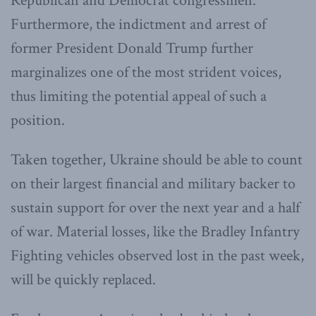
Republican and Democrat congressmen.
Furthermore, the indictment and arrest of
former President Donald Trump further
marginalizes one of the most strident voices,
thus limiting the potential appeal of such a
position.
Taken together, Ukraine should be able to count
on their largest financial and military backer to
sustain support for over the next year and a half
of war. Material losses, like the Bradley Infantry
Fighting vehicles observed lost in the past week,
will be quickly replaced.