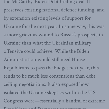
the McCarthy-Biden Debt Ceiling deal. It
preserves existing national defence funding, and
by extension existing levels of support for
Ukraine for the next year. In some way, this was
a more grievous wound to Russia’s prospects in
Ukraine than what the Ukrainian military
offensive could achieve. While the Biden
Administration would still need House
Republicans to pass the budget next year, this
tends to be much less contentious than debt
ceiling negotiations. It also exposed how
isolated the Ukraine skeptics within the U.S.
Congress were—essentially a handful of extreme