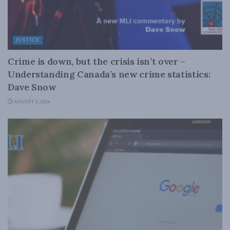
JUSTICE
Crime is down, but the crisis isn’t over –
Understanding Canada’s new crime statistics:
Dave Snow
AUGUST 6, 2026