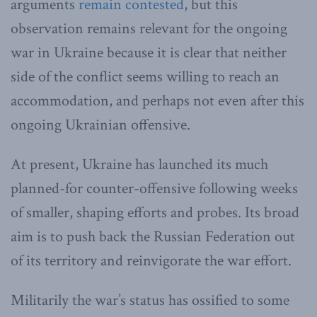
arguments
remain contested
, but this
observation remains relevant for the ongoing
war in Ukraine because it is clear that neither
side of the conflict seems willing to reach an
accommodation, and perhaps not even after this
ongoing Ukrainian offensive.
At present, Ukraine has launched its much
planned-for counter-offensive following weeks
of smaller, shaping efforts and probes. Its broad
aim is to push back the Russian Federation out
of its territory and reinvigorate the war effort.
Militarily the war’s status has ossified to some