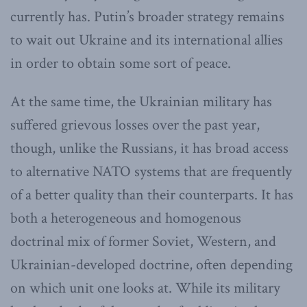
currently has. Putin’s broader strategy remains
to wait out Ukraine and its international allies
in order to obtain some sort of peace.
At the same time, the Ukrainian military has
suffered grievous losses over the past year,
though, unlike the Russians, it has broad access
to alternative NATO systems that are frequently
of a better quality than their counterparts. It has
both a heterogeneous and homogenous
doctrinal mix of former Soviet, Western, and
Ukrainian-developed doctrine, often depending
on which unit one looks at. While its military