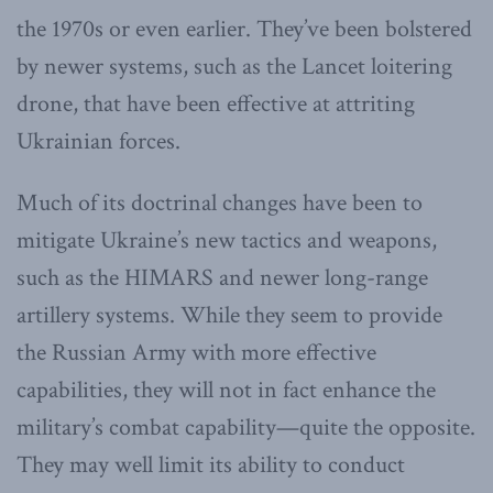
the 1970s or even earlier. They’ve been bolstered
by newer systems, such as the Lancet loitering
drone, that have been effective at attriting
Ukrainian forces.
Much of its doctrinal changes have been to
mitigate Ukraine’s new tactics and weapons,
such as the HIMARS and newer long-range
artillery systems. While they seem to provide
the Russian Army with more effective
capabilities, they will not in fact enhance the
military’s combat capability—quite the opposite.
They may well limit its ability to conduct