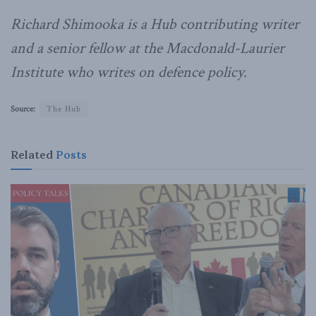
Richard Shimooka is a Hub contributing writer
and a senior fellow at the Macdonald-Laurier
Institute who writes on defence policy.
Source:
The Hub
Related
Posts