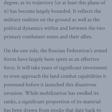
degree, as its trajectory (or at least this phase of
it) has become largely bounded. It reflects the
military realities on the ground as well as the
political dynamics within and between the two
primary combatant states and their allies.
On the one side, the Russian Federation’s armed
forces have largely been spent as an effective
force. It will take years of significant investment
to even approach the land combat capabilities it
possessed before it launched this disastrous
invasion. While mobilization has swelled its
ranks, a significant proportion of its material
has been drawn from stocks that date back to