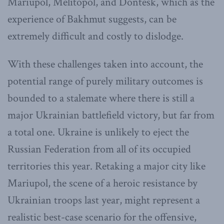
Mariupol, Melitopol, and Dontesk, which as the
experience of Bakhmut suggests, can be
extremely difficult and costly to dislodge.
With these challenges taken into account, the
potential range of purely military outcomes is
bounded to a stalemate where there is still a
major Ukrainian battlefield victory, but far from
a total one. Ukraine is unlikely to eject the
Russian Federation from all of its occupied
territories this year. Retaking a major city like
Mariupol, the scene of a heroic resistance by
Ukrainian troops last year, might represent a
realistic best-case scenario for the offensive,