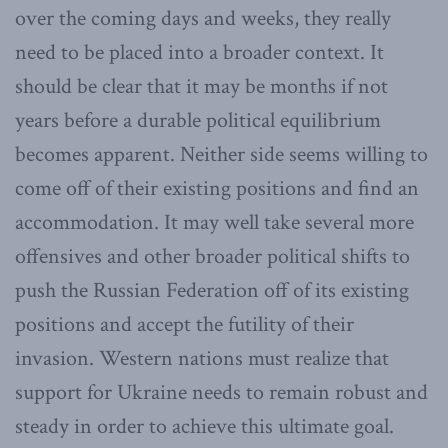
over the coming days and weeks, they really
need to be placed into a broader context. It
should be clear that it may be months if not
years before a durable political equilibrium
becomes apparent. Neither side seems willing to
come off of their existing positions and find an
accommodation. It may well take several more
offensives and other broader political shifts to
push the Russian Federation off of its existing
positions and accept the futility of their
invasion. Western nations must realize that
support for Ukraine needs to remain robust and
steady in order to achieve this ultimate goal.