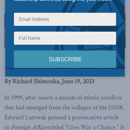
PHoto by the Office of the President of Ukraine, via Flickr.
This article originally appeared in
the Hub
.
By Richard Shimooka, June 19, 2023
In 1999, after nearly a decade of ethnic conflicts
that had emerged from the collapse of the USSR,
Edward Luttwak penned a provocative article
in
Foreign Affairs
titled “
Give War a Chance.
” It