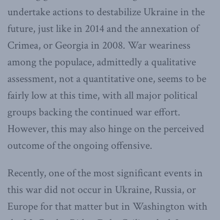
undertake actions to destabilize Ukraine in the
future, just like in 2014 and the annexation of
Crimea, or Georgia in 2008. War weariness
among the populace, admittedly a qualitative
assessment, not a quantitative one, seems to be
fairly low at this time, with all major political
groups backing the continued war effort.
However, this may also hinge on the perceived
outcome of the ongoing offensive.
Recently, one of the most significant events in
this war did not occur in Ukraine, Russia, or
Europe for that matter but in Washington with