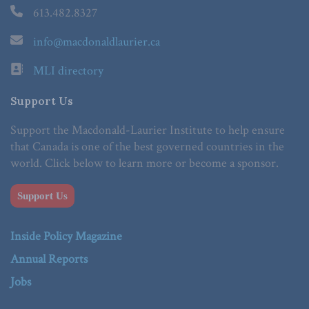
613.482.8327
info@macdonaldlaurier.ca
MLI directory
Support Us
Support the Macdonald-Laurier Institute to help ensure
that Canada is one of the best governed countries in the
world. Click below to learn more or become a sponsor.
Support Us
Inside Policy Magazine
Annual Reports
Jobs