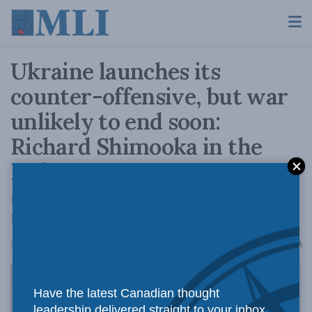
Ukraine launches its
counter-offensive, but war
unlikely to end soon:
Richard Shimooka in the
Hub
It may be months if not years before a durable
political equilibrium becomes apparent.
A
June 19, 2023
Reading Time: 6 mins read
A
Have the latest Canadian thought
leadership delivered straight to your inbox.