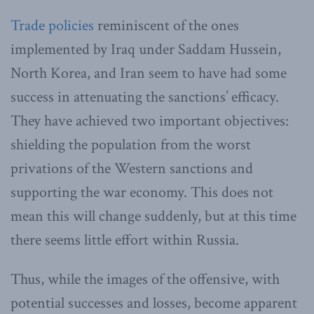
Trade policies
reminiscent of the ones
implemented by Iraq under Saddam Hussein,
North Korea, and Iran seem to have had some
success in attenuating the sanctions’ efficacy.
They have achieved two important objectives:
shielding the population from the worst
privations of the Western sanctions and
supporting the war economy. This does not
mean this will change suddenly, but at this time
there seems little effort within Russia.
Thus, while the images of the offensive, with
potential successes and losses, become apparent