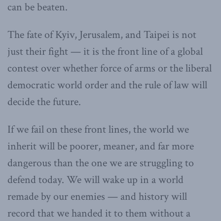
can be beaten.
The fate of Kyiv, Jerusalem, and Taipei is not
just their fight — it is the front line of a global
contest over whether force of arms or the liberal
democratic world order and the rule of law will
decide the future.
If we fail on these front lines, the world we
inherit will be poorer, meaner, and far more
dangerous than the one we are struggling to
defend today. We will wake up in a world
remade by our enemies — and history will
record that we handed it to them without a