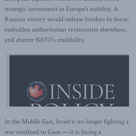
strategic investment in Europe’s stability. A
Russian victory would redraw borders by force,
embolden authoritarian revisionists elsewhere,
and shatter NATO’s credibility.
In the Middle East, Israel is no longer fighting a
war confined to Gaza — it is facing a