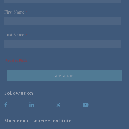
First Name
*
Last Name
*
*Required Fields
Follow us on
Macdonald-Laurier Institute