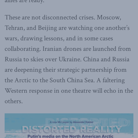
allies are ready.
These are not disconnected crises. Moscow,
Tehran, and Beijing are watching one another’s
wars, drawing lessons, and in some cases
collaborating. Iranian drones are launched from
Russia to skies over Ukraine. China and Russia
are deepening their strategic partnership from
the Arctic to the South China Sea. A faltering
Western response in one theatre will echo in the
others.