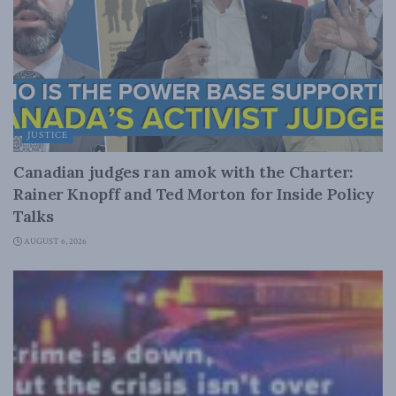
JUSTICE
Canadian judges ran amok with the Charter:
Rainer Knopff and Ted Morton for Inside Policy
Talks
AUGUST 6, 2026