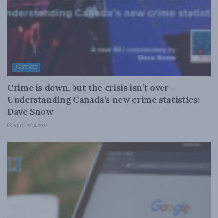
JUSTICE
Crime is down, but the crisis isn’t over –
Understanding Canada’s new crime statistics:
Dave Snow
AUGUST 6, 2026