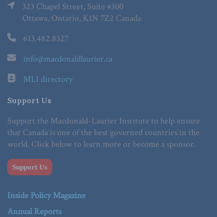
323 Chapel Street, Suite #300
Ottawa, Ontario, K1N 7Z2 Canada
613.482.8327
info@macdonaldlaurier.ca
MLI directory
Support Us
Support the Macdonald-Laurier Institute to help ensure
that Canada is one of the best governed countries in the
world. Click below to learn more or become a sponsor.
Support Us
Inside Policy Magazine
Annual Reports