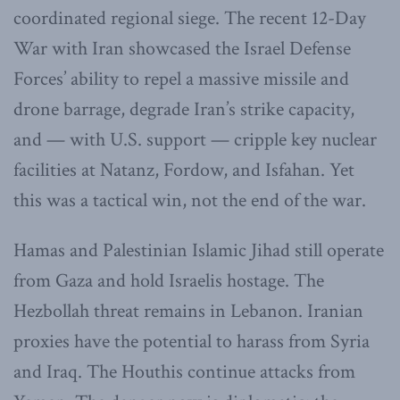
coordinated regional siege. The recent 12-Day
War with Iran showcased the Israel Defense
Forces’ ability to repel a massive missile and
drone barrage, degrade Iran’s strike capacity,
and — with U.S. support — cripple key nuclear
facilities at Natanz, Fordow, and Isfahan. Yet
this was a tactical win, not the end of the war.
Hamas and Palestinian Islamic Jihad still operate
from Gaza and hold Israelis hostage. The
Hezbollah threat remains in Lebanon. Iranian
proxies have the potential to harass from Syria
and Iraq. The Houthis continue attacks from