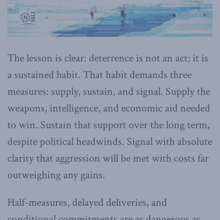
The lesson is clear: deterrence is not an act; it is
a sustained habit. That habit demands three
measures: supply, sustain, and signal. Supply the
weapons, intelligence, and economic aid needed
to win. Sustain that support over the long term,
despite political headwinds. Signal with absolute
clarity that aggression will be met with costs far
outweighing any gains.
Half-measures, delayed deliveries, and
conditional commitments are as dangerous as