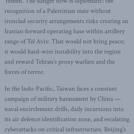
Yemen. The danger now is diplomatic: the
recognition of a Palestinian state without
ironclad security arrangements risks creating an
Iranian forward operating base within artillery
range of Tel Aviv. That would not bring peace;
it would hard-wire instability into the region
and reward Tehran’s proxy warfare and the
forces of terror.
In the Indo-Pacific, Taiwan faces a constant
campaign of military harassment by China —
naval encirclement drills, daily incursions into
its air defence identification zone, and escalating
cyberattacks on critical infrastructure. Beijing’s