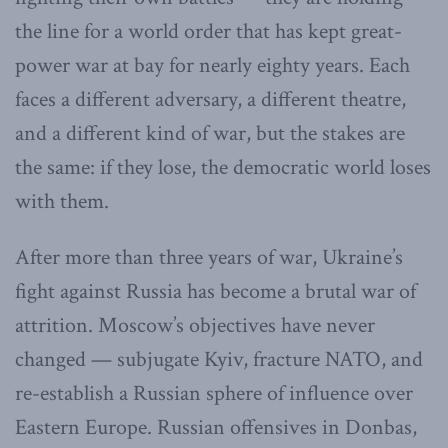
the line for a world order that has kept great-
power war at bay for nearly eighty years. Each
faces a different adversary, a different theatre,
and a different kind of war, but the stakes are
the same: if they lose, the democratic world loses
with them.
After more than three years of war, Ukraine’s
fight against Russia has become a brutal war of
attrition. Moscow’s objectives have never
changed — subjugate Kyiv, fracture NATO, and
re-establish a Russian sphere of influence over
Eastern Europe. Russian offensives in Donbas,