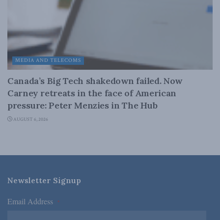
MEDIA AND TELECOMS
Canada’s Big Tech shakedown failed. Now
Carney retreats in the face of American
pressure: Peter Menzies in The Hub
AUGUST 6, 2026
Newsletter Signup
Email Address
*