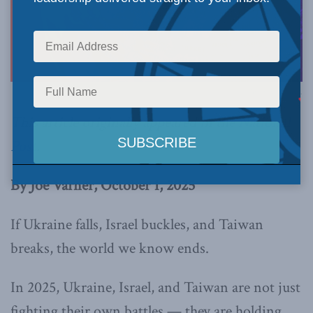
Image via Canva.
This article originally appeared in the
National
Post
.
By Joe Varner, October 1, 2025
If Ukraine falls, Israel buckles, and Taiwan
breaks, the world we know ends.
In 2025, Ukraine, Israel, and Taiwan are not just
fighting their own battles — they are holding