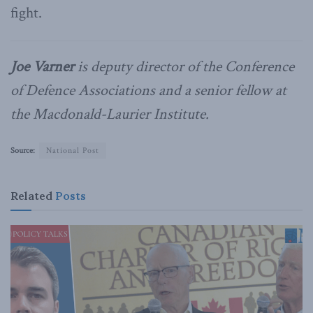
fight.
Joe Varner
is deputy director of the Conference
of Defence Associations and a senior fellow at
the Macdonald-Laurier Institute.
Source:
National Post
Related
Posts