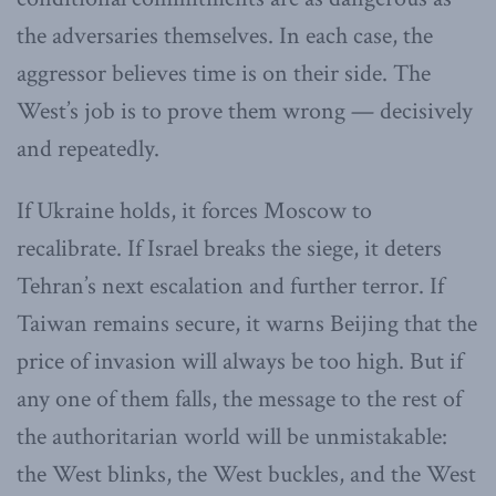
the adversaries themselves. In each case, the
aggressor believes time is on their side. The
West’s job is to prove them wrong — decisively
and repeatedly.
If Ukraine holds, it forces Moscow to
recalibrate. If Israel breaks the siege, it deters
Tehran’s next escalation and further terror. If
Taiwan remains secure, it warns Beijing that the
price of invasion will always be too high. But if
any one of them falls, the message to the rest of
the authoritarian world will be unmistakable:
the West blinks, the West buckles, and the West