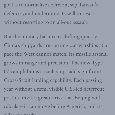
goal is to normalize coercion, sap Taiwan’s
defences, and undermine its will to resist
without resorting to an all-out assault.
But the military balance is shifting quickly.
China’s shipyards are turning out warships at a
pace the West cannot match. Its missile arsenal
grows in range and precision. The new Type
075 amphibious assault ships add significant
Cross-Strait landing capability. Each passing
year without a firm, visible U.S.-led deterrent
posture invites greater risk that Beijing will
calculate it can move before America, and its