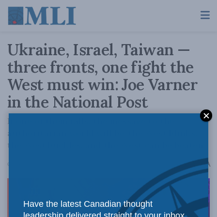
Ukraine, Israel, Taiwan —
three fronts, one fight the
West must win: Joe Varner
in the National Post
If one of them falls, the message to the
authoritarian world will be: the West blinks,
the West buckles, and the West can be beaten.
A
October 1, 2025
Reading Time: 4 mins read
A
Have the latest Canadian thought
leadership delivered straight to your inbox.