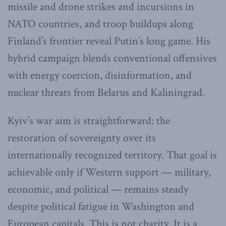
missile and drone strikes and incursions in
NATO countries, and troop buildups along
Finland’s frontier reveal Putin’s long game. His
hybrid campaign blends conventional offensives
with energy coercion, disinformation, and
nuclear threats from Belarus and Kaliningrad.
Kyiv’s war aim is straightforward: the
restoration of sovereignty over its
internationally recognized territory. That goal is
achievable only if Western support — military,
economic, and political — remains steady
despite political fatigue in Washington and
European capitals. This is not charity. It is a