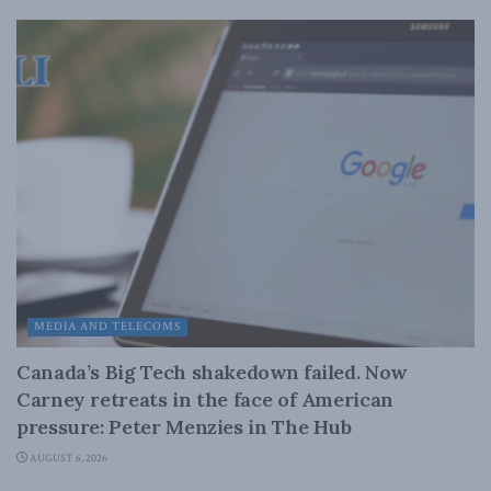
MEDIA AND TELECOMS
Canada’s Big Tech shakedown failed. Now
Carney retreats in the face of American
pressure: Peter Menzies in The Hub
AUGUST 6, 2026