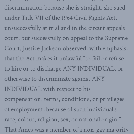
discrimination because she is straight, she sued
under Title VII of the 1964 Civil Rights Act,
unsuccessfully at trial and in the circuit appeals
court, but successfully on appeal to the Supreme
Court. Justice Jackson observed, with emphasis,
that the Act makes it unlawful “to fail or refuse
to hire or to discharge ANY INDIVIDUAL, or
otherwise to discriminate against ANY
INDIVIDUAL with respect to his
compensation, terms, conditions, or privileges
of employment, because of such individual’s
race, colour, religion, sex, or national origin.”
That Ames was a member of a non-gay majority