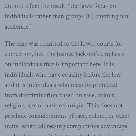
did not affect the result; “the law’s focus on
individuals rather than groups (is) anything but
academic.”
The case was remitted to the lower courts for
correction, but it is Justice Jackson’s emphasis
on individuals that is important here. It is
individuals who have equality before the law
and it is individuals who must be protected
from discrimination based on race, colour,
religion, sex or national origin. This does not
preclude considerations of race, colour, or other
traits, when addressing comparative advantage