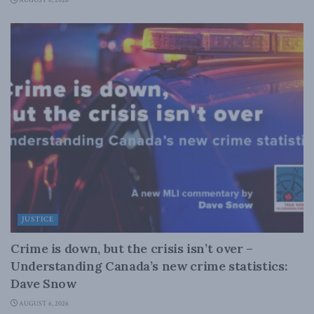
AUGUST 6, 2026
JUSTICE
Crime is down, but the crisis isn’t over –
Understanding Canada’s new crime statistics:
Dave Snow
AUGUST 6, 2026