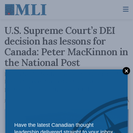
U.S. Supreme Court’s DEI
decision has lessons for
Canada: Peter MacKinnon in
the National Post
It is individuals who have equality before the
law and it is individuals who must be
protected, not groups, court rules.
A
June 18, 2025
Reading Time: 2 mins read
A
Have the latest Canadian thought
leadership delivered straight to your inbox.