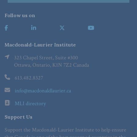
Follow us on
Macdonald-Laurier Institute
323 Chapel Street, Suite #300
Ottawa, Ontario, K1N 7Z2 Canada
613.482.8327
info@macdonaldlaurier.ca
MLI directory
Support Us
Support the Macdonald-Laurier Institute to help ensure