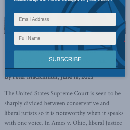
Image via Canva.
This article originally appeared in the
National
Post
. Below is an excerpt from the article.
By Peter MacKinnon, June 18, 2025
The United States Supreme Court is seen to be
sharply divided between conservative and
liberal jurists so it is noteworthy when it speaks
with one voice. In Ames v. Ohio, liberal Justice