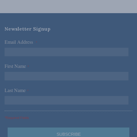
Newsletter Signup
Email Address
*
First Name
*
Last Name
*
*Required Fields