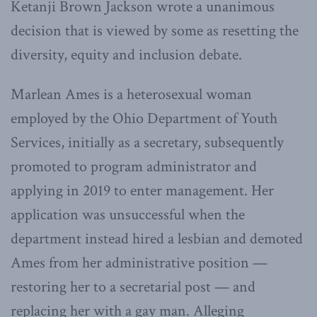
Ketanji Brown Jackson wrote a unanimous
decision that is viewed by some as resetting the
diversity, equity and inclusion debate.
Marlean Ames is a heterosexual woman
employed by the Ohio Department of Youth
Services, initially as a secretary, subsequently
promoted to program administrator and
applying in 2019 to enter management. Her
application was unsuccessful when the
department instead hired a lesbian and demoted
Ames from her administrative position —
restoring her to a secretarial post — and
replacing her with a gay man. Alleging