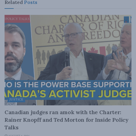
Related
Posts
JUSTICE
Canadian judges ran amok with the Charter:
Rainer Knopff and Ted Morton for Inside Policy
Talks