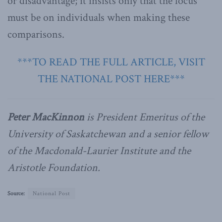
or disadvantage; it insists only that the focus
must be on individuals when making these
comparisons.
***TO READ THE FULL ARTICLE, VISIT
THE NATIONAL POST HERE***
Peter MacKinnon
is President Emeritus of the
University of Saskatchewan and a senior fellow
of the Macdonald-Laurier Institute and the
Aristotle Foundation.
Source:
National Post