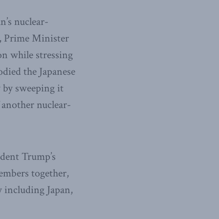
n’s nuclear-
t, Prime Minister
on while stressing
odied the Japanese
 by sweeping it
f another nuclear-
ident Trump’s
embers together,
y including Japan,