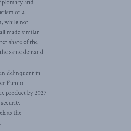
 diplomacy and
erism or a
m, while not
all made similar
ter share of the
e the same demand.
een delinquent in
ter Fumio
ic product by 2027
 security
ch as the
.