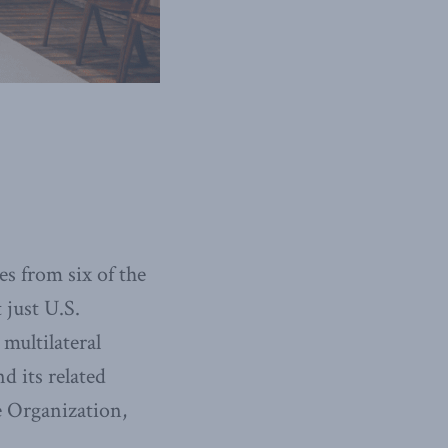
s from six of the
 just U.S.
multilateral
d its related
e Organization,