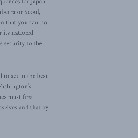
quences for Japan
nberra or Seoul,
on that you can no
r its national
gs security to the
 to act in the best
 Washington’s
ies must first
mselves and that by