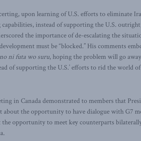
rting, upon learning of U.S. efforts to eliminate Ira
apabilities, instead of supporting the U.S. outrigh
erscored the importance of de-escalating the situati
r development must be “blocked.’’ His comments emb
no ni futa wo suru
, hoping the problem will go away
ad of supporting the U.S.’ efforts to rid the world o
ting in Canada demonstrated to members that Pres
t about the opportunity to have dialogue with G7 m
t the opportunity to meet key counterparts bilaterall
a.