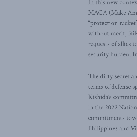
In this new contex
MAGA (Make Americ
“protection racket”
without merit, fai
requests of allies 
security burden. I
The dirty secret a
terms of defense 
Kishida’s commitm
in the 2022 Nation
commitments towar
Philippines and Vi