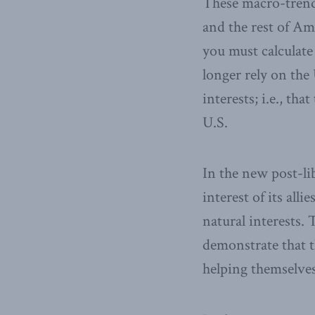
These macro-trends
and the rest of Am
you must calculate
longer rely on the 
interests; i.e., tha
U.S.
In the new post-li
interest of its all
natural interests. 
demonstrate that t
helping themselves