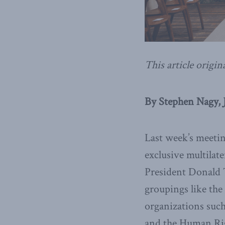
This article origin
By Stephen Nagy, J
Last week’s meetin
exclusive multilate
President Donald T
groupings like the
organizations suc
and the Human Rig