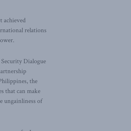
t achieved
rnational relations
power.
l Security Dialogue
partnership
Philippines, the
ies that can make
he ungainliness of