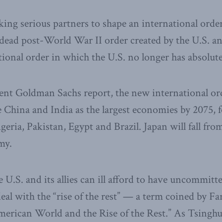
ing serious partners to shape an international orde
 dead post-World War II order created by the U.S. a
tional order in which the U.S. no longer has absolu
ent Goldman Sachs report, the new international ord
 China and India as the largest economies by 2075, 
geria, Pakistan, Egypt and Brazil. Japan will fall fro
my.
e U.S. and its allies can ill afford to have uncommitt
al with the “rise of the rest” — a term coined by Fa
erican World and the Rise of the Rest.” As Tsinghu