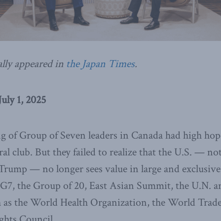
ally appeared in
the Japan Times
.
uly 1, 2025
g of Group of Seven leaders in Canada had high hope
ral club. But they failed to realize that the U.S. — not
rump — no longer sees value in large and exclusive 
 G7, the Group of 20, East Asian Summit, the U.N. an
h as the World Health Organization, the World Trad
hts Council.