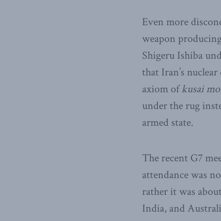
Even more disconce
weapon producing c
Shigeru Ishiba und
that Iran’s nuclea
axiom of
kusai mo
under the rug inste
armed state.
The recent G7 mee
attendance was no
rather it was abou
India, and Australi