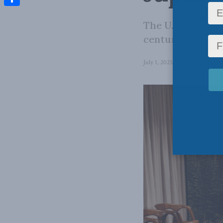
Share
The U.S. underst
century is not m
July 1, 2025
in
Foreign Affairs