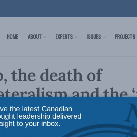
HOME
ABOUT
EXPERTS
ISSUES
PROJECTS
 the death of
ateralism and the ‘
st’: Stephen Nagy i
ve the latest Canadian
ought leadership delivered
aight to your inbox.
 Times