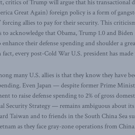
t, critics of Trump will argue that his transactional
a Great Again) foreign policy is a form of gangst
 forcing allies to pay for their security. This criticis
ls to acknowledge that Obama, Trump 1.0 and Biden 
to enhance their defense spending and shoulder a grea
n fact, every post-Cold War U.S. president has mad
mong many U.S. allies is that they know they have b
spending. Even Japan — despite former Prime Minis
ent to raise defense spending to 2% of gross domest
al Security Strategy — remains ambiguous about its
d Taiwan and to friends in the South China Sea su
etnam as they face gray-zone operations from China