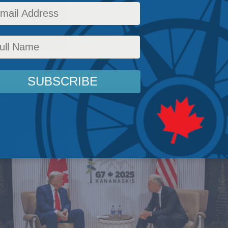
ands that the currency of international relatio
ultilateralism but comprehensive national po
,
Latest News
,
Columns
,
Foreign Policy
,
In the Media
,
Stephen Nagy
Reading Time: 4 m