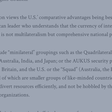
on views the U.S.’ comparative advantages being bes
n leader who understands that the currency of inte
y is not multilateralism but comprehensive national 
ude “minilateral” groupings such as the Quadrilatera
Australia, India, and Japan; or the AUKUS security 
Britain, and the U.S. or the “Squad” (Australia, the 
ll of which are smaller groups of like-minded countr
divert resources efficiently, and not be hobbled by t
 organizations.