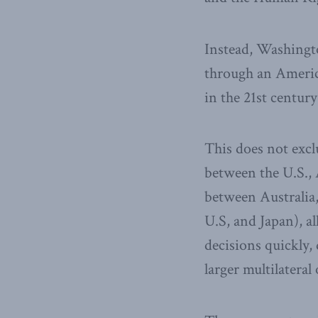
Instead, Washingt
through an America
in the 21st centur
This does not excl
between the U.S., 
between Australia, 
U.S, and Japan), a
decisions quickly, 
larger multilateral