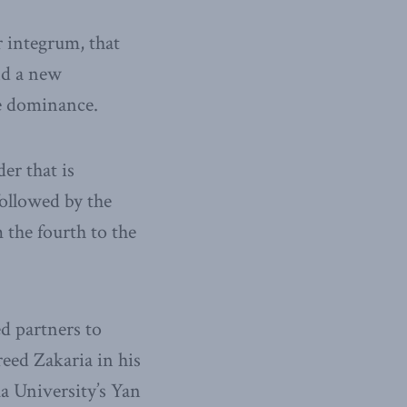
r integrum, that
nd a new
te dominance.
er that is
followed by the
m the fourth to the
ed partners to
reed Zakaria in his
a University’s Yan