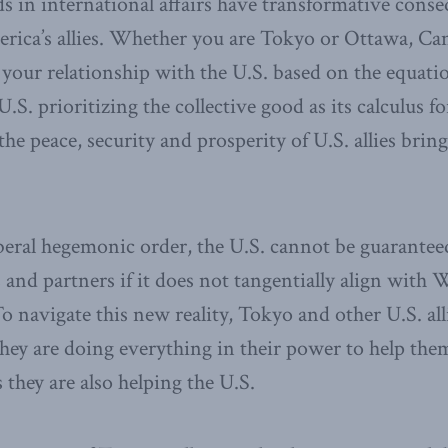
 in international affairs have transformative conse
erica’s allies. Whether you are Tokyo or Ottawa, Ca
 your relationship with the U.S. based on the equati
U.S. prioritizing the collective good as its calculus fo
t the peace, security and prosperity of U.S. allies brin
beral hegemonic order, the U.S. cannot be guaranteed
ies and partners if it does not tangentially align with
To navigate this new reality, Tokyo and other U.S. all
hey are doing everything in their power to help the
 they are also helping the U.S.