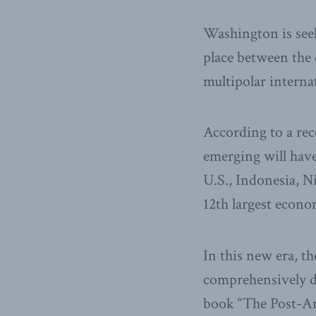
Washington is seek
place between the
multipolar interna
According to a rec
emerging will have
U.S., Indonesia, Ni
12th largest econo
In this new era, th
comprehensively de
book “The Post-Am