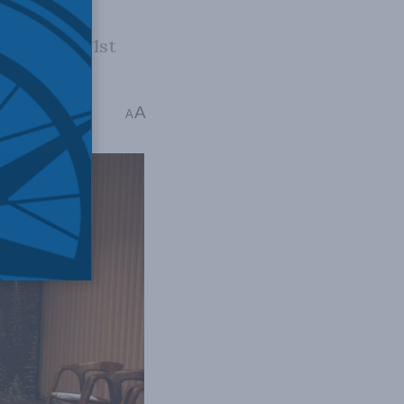
ns in the 21st
wer.
A
ins read
A