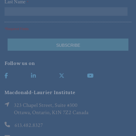
Last Name
*
*Required Fields
Follow us on
Macdonald-Laurier Institute
323 Chapel Street, Suite #300
Ottawa, Ontario, K1N 7Z2 Canada
613.482.8327