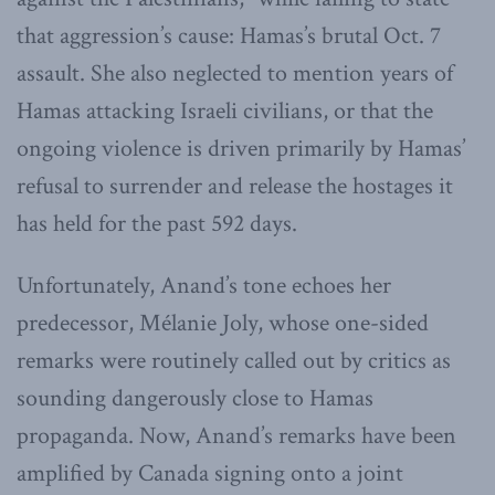
that aggression’s cause: Hamas’s brutal Oct. 7
assault. She also neglected to mention years of
Hamas attacking Israeli civilians, or that the
ongoing violence is driven primarily by Hamas’
refusal to surrender and release the hostages it
has held for the past 592 days.
Unfortunately, Anand’s tone echoes her
predecessor, Mélanie Joly, whose one-sided
remarks were routinely called out by critics as
sounding dangerously close to Hamas
propaganda. Now, Anand’s remarks have been
amplified by Canada signing onto a joint