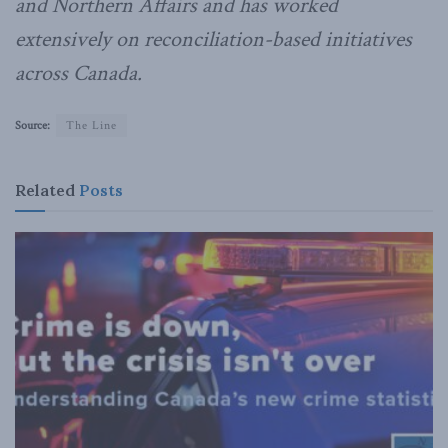
and Northern Affairs and has worked
extensively on reconciliation-based initiatives
across Canada.
Source:
The Line
Related
Posts