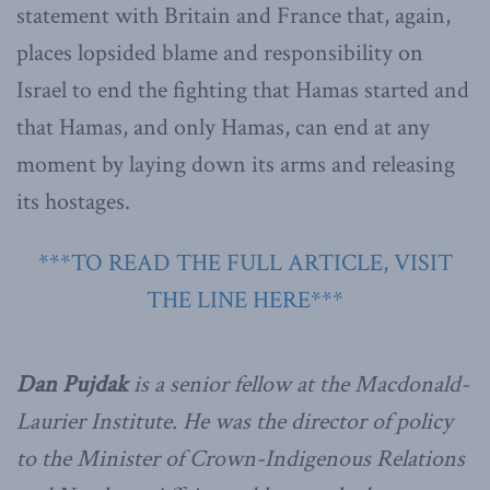
statement with Britain and France that, again,
places lopsided blame and responsibility on
Israel to end the fighting that Hamas started and
that Hamas, and only Hamas, can end at any
moment by laying down its arms and releasing
its hostages.
***TO READ THE FULL ARTICLE, VISIT
THE LINE HERE***
Dan Pujdak
is a senior fellow at the Macdonald-
Laurier Institute. He was the director of policy
to the Minister of Crown-Indigenous Relations