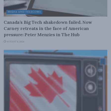
MEDIA AND TELECOMS
Canada’s Big Tech shakedown failed. Now
Carney retreats in the face of American
pressure: Peter Menzies in The Hub
AUGUST 6, 2026