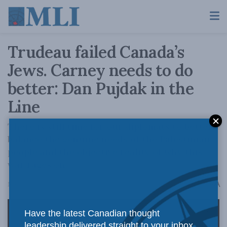
Trudeau failed Canada’s
Jews. Carney needs to do
better: Dan Pujdak in the
Line
There is still time for our diplomats to better
balance the genuine needs of the Palestinian
people and the objective reality of why this
war rages on.
A
May 21, 2025
Reading Time: 2 mins read
A
Have the latest Canadian thought
leadership delivered straight to your inbox.