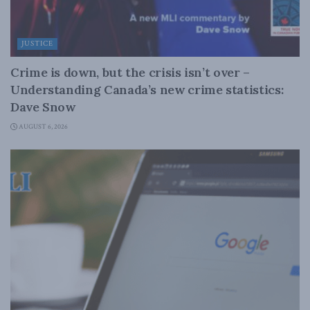
JUSTICE
Crime is down, but the crisis isn’t over –
Understanding Canada’s new crime statistics:
Dave Snow
AUGUST 6, 2026