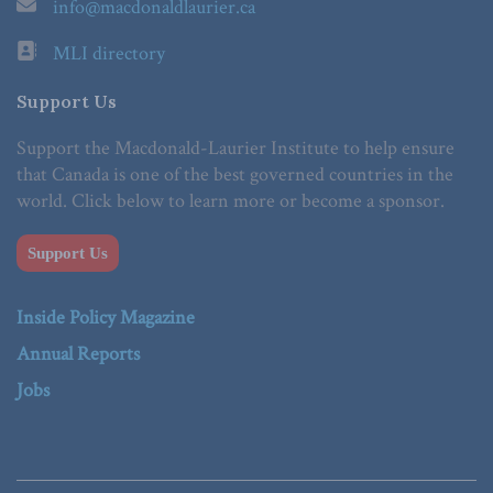
info@macdonaldlaurier.ca
MLI directory
Support Us
Support the Macdonald-Laurier Institute to help ensure
that Canada is one of the best governed countries in the
world. Click below to learn more or become a sponsor.
Support Us
Inside Policy Magazine
Annual Reports
Jobs