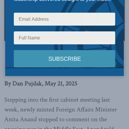
Image via Canva.
This article originally appeared in
the
Line
.
Below is an excerpt from the article.
By Dan Pujdak, May 21, 2025
Stepping into the first cabinet meeting last
week, newly minted Foreign Affairs Minister
Anita Anand stopped to comment on the