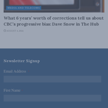
MEDIA AND TELECOMS
What 6 years’ worth of corrections tell us about
CBC’s progressive bias: Dave Snow in The Hub
AUGUST 4, 2026
Newsletter Signup
Email Address
*
First Name
*