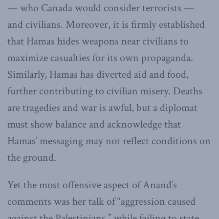
— who Canada would consider terrorists —
and civilians. Moreover, it is firmly established
that Hamas hides weapons near civilians to
maximize casualties for its own propaganda.
Similarly, Hamas has diverted aid and food,
further contributing to civilian misery. Deaths
are tragedies and war is awful, but a diplomat
must show balance and acknowledge that
Hamas’ messaging may not reflect conditions on
the ground.
Yet the most offensive aspect of Anand’s
comments was her talk of “aggression caused
against the Palestinians,” while failing to state