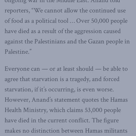
ongoing war in the Middle East. Anand told
reporters, “We cannot allow the continued use
of food as a political tool … Over 50,000 people
have died as a result of the aggression caused
against the Palestinians and the Gazan people in
Palestine.”
Everyone can — or at least should — be able to
agree that starvation is a tragedy, and forced
starvation, if it’s occurring, is even worse.
However, Anand’s statement quotes the Hamas
Health Ministry, which claims 53,000 people
have died in the current conflict. The figure
makes no distinction between Hamas militants